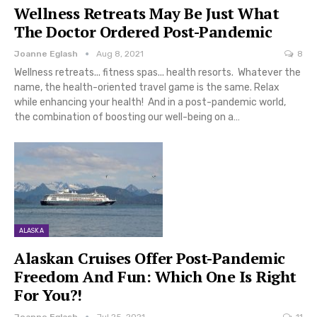
Wellness Retreats May Be Just What
The Doctor Ordered Post-Pandemic
Joanne Eglash
Aug 8, 2021
8
Wellness retreats... fitness spas... health resorts. Whatever the
name, the health-oriented travel game is the same. Relax
while enhancing your health! And in a post-pandemic world,
the combination of boosting our well-being on a…
ALASKA
Alaskan Cruises Offer Post-Pandemic
Freedom And Fun: Which One Is Right
For You?!