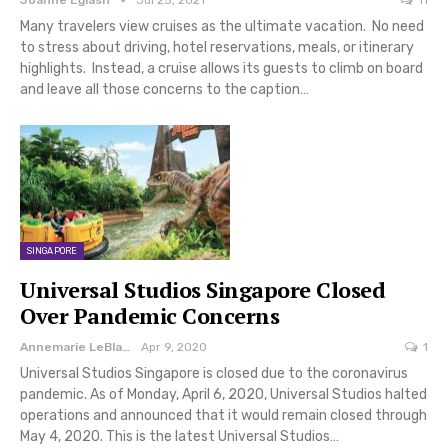
Joanne Eglash
Jul 25, 2021
11
Many travelers view cruises as the ultimate vacation. No need
to stress about driving, hotel reservations, meals, or itinerary
highlights. Instead, a cruise allows its guests to climb on board
and leave all those concerns to the caption…
SINGAPORE
Universal Studios Singapore Closed
Over Pandemic Concerns
Annemarie LeBlanc
Apr 9, 2020
1
Universal Studios Singapore is closed due to the coronavirus
pandemic. As of Monday, April 6, 2020, Universal Studios halted
operations and announced that it would remain closed through
May 4, 2020. This is the latest Universal Studios…