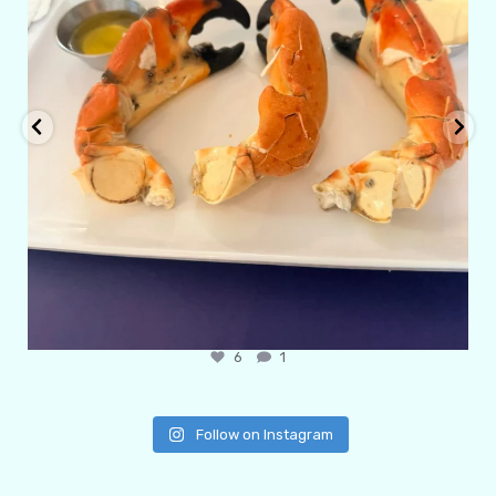
6
1
Follow on Instagram