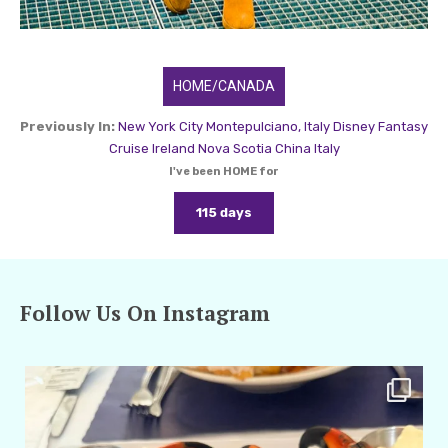
HOME/CANADA
Previously In:
New York City
Montepulciano, Italy
Disney Fantasy
Cruise
Ireland
Nova Scotia
China
Italy
I've been HOME for
115 days
Follow Us On Instagram
amarieleblanc
Apr 29