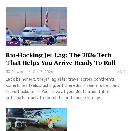
JET LAG
Bio-Hacking Jet Lag: The 2026 Tech
That Helps You Arrive Ready To Roll
JJ Flowers
Jun 3, 2026
1
Let's be honest, the jet lag after travel across continents
sometimes feels crushing, but there don't seem to be many
travel hacks for it. You arrive at your destination full of
anticipation, only to spend the first couple of days…