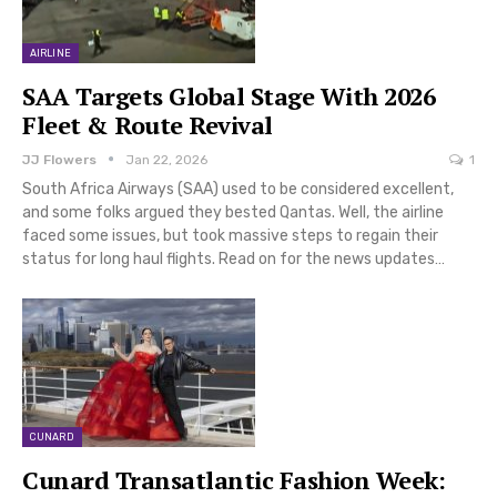
AIRLINE
SAA Targets Global Stage With 2026
Fleet & Route Revival
JJ Flowers
Jan 22, 2026
1
South Africa Airways (SAA) used to be considered excellent,
and some folks argued they bested Qantas. Well, the airline
faced some issues, but took massive steps to regain their
status for long haul flights. Read on for the news updates…
CUNARD
Cunard Transatlantic Fashion Week: