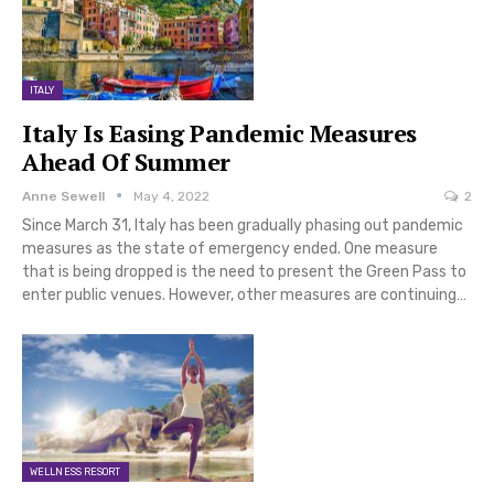
ITALY
Italy Is Easing Pandemic Measures
Ahead Of Summer
Anne Sewell
May 4, 2022
2
Since March 31, Italy has been gradually phasing out pandemic
measures as the state of emergency ended. One measure
that is being dropped is the need to present the Green Pass to
enter public venues. However, other measures are continuing…
WELLNESS RESORT