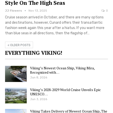
Style On The High Seas
JJ Flowers
Nov 13, 2025
0
Cruise season arrived in October, and there are many options
and destinations, however, Cunard offers their transatlantic
fashion week again this year after a hiatus. If you want more
than blue seas in all directions, then the flagship of…
OLDER POSTS
EVERYTHING VIKING!
Viking’s Newest Ocean Ship, Viking Mira,
Recognized with…
Jun 8, 2026
Viking’s 2028-2029 World Cruise Unveils Epic
UNESCO…
Jun 3, 2026
Viking Takes Delivery of Newest Ocean Ship, The