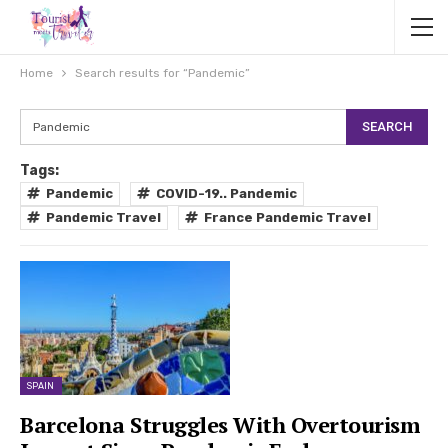
Home
Search results for “Pandemic”
Tags:
Pandemic
COVID-19.. Pandemic
Pandemic Travel
France Pandemic Travel
SPAIN
Barcelona Struggles With Overtourism