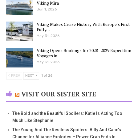
Viking Mira
Jun 1, 2026
Viking Makes Cruise History With Europe’s First
Fully…
May 31, 2026
Viking Opens Bookings for 2028–2029 Expedition
Voyages in…
May 31, 2026
PREV
NEXT
1 of 26
VISIT OUR SISTER SITE
The Bold and the Beautiful Spoilers: Katie Is Acting Too
Much Like Stephanie
The Young And The Restless Spoilers: Billy And Cane’s
Chancellor Alliance Explodes – Power Grab Ends In