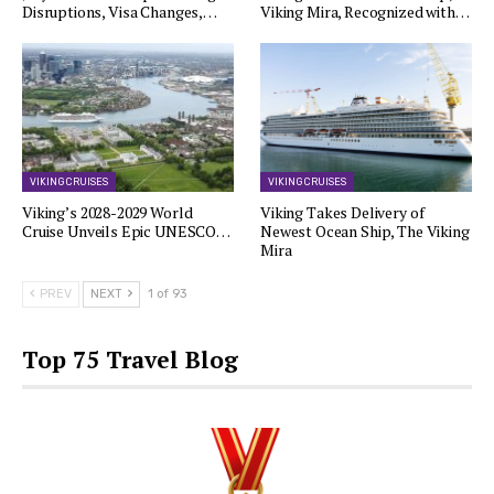
Disruptions, Visa Changes,…
Viking Mira, Recognized with…
VIKING CRUISES
VIKING CRUISES
Viking’s 2028-2029 World
Viking Takes Delivery of
Cruise Unveils Epic UNESCO…
Newest Ocean Ship, The Viking
Mira
PREV
NEXT
1 of 93
Top 75 Travel Blog