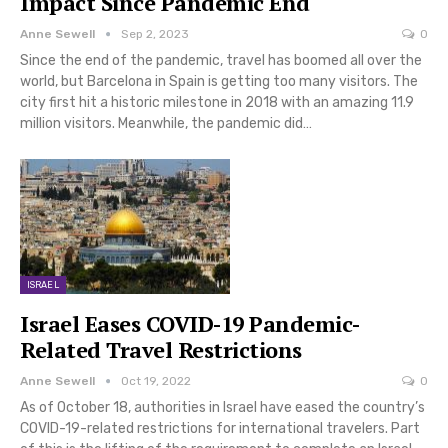
Impact Since Pandemic End
Anne Sewell
Sep 2, 2023
0
Since the end of the pandemic, travel has boomed all over the
world, but Barcelona in Spain is getting too many visitors. The
city first hit a historic milestone in 2018 with an amazing 11.9
million visitors. Meanwhile, the pandemic did…
ISRAEL
Israel Eases COVID-19 Pandemic-
Related Travel Restrictions
Anne Sewell
Oct 19, 2022
0
As of October 18, authorities in Israel have eased the country’s
COVID-19-related restrictions for international travelers. Part