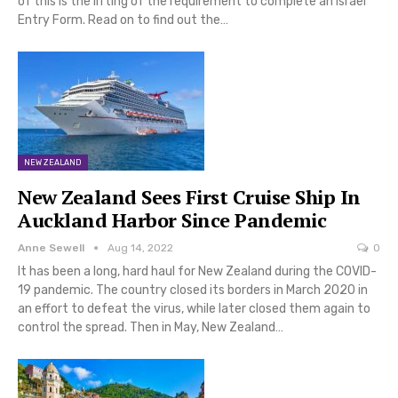
of this is the lifting of the requirement to complete an Israel
Entry Form. Read on to find out the…
NEW ZEALAND
New Zealand Sees First Cruise Ship In
Auckland Harbor Since Pandemic
Anne Sewell
Aug 14, 2022
0
It has been a long, hard haul for New Zealand during the COVID-
19 pandemic. The country closed its borders in March 2020 in
an effort to defeat the virus, while later closed them again to
control the spread. Then in May, New Zealand…