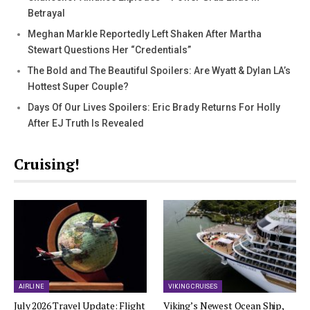
Betrayal
Meghan Markle Reportedly Left Shaken After Martha
Stewart Questions Her “Credentials”
The Bold and The Beautiful Spoilers: Are Wyatt & Dylan LA’s
Hottest Super Couple?
Days Of Our Lives Spoilers: Eric Brady Returns For Holly
After EJ Truth Is Revealed
Cruising!
AIRLINE
VIKING CRUISES
July 2026 Travel Update: Flight
Viking’s Newest Ocean Ship,