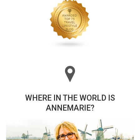
WHERE IN THE WORLD IS
ANNEMARIE?