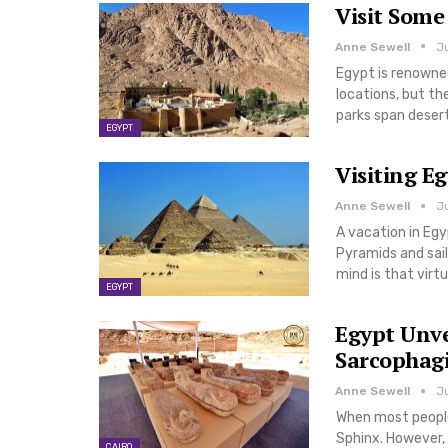
Visit Some
Anne Sewell
Ju
Egypt is renowned
locations, but the
parks span deser
EGYPT
Visiting E
Anne Sewell
J
A vacation in Egy
Pyramids and sail
mind is that virtu
EGYPT
Egypt Unve
Sarcophagi
Anne Sewell
Ju
When most people
Sphinx. However, 
CAIRO