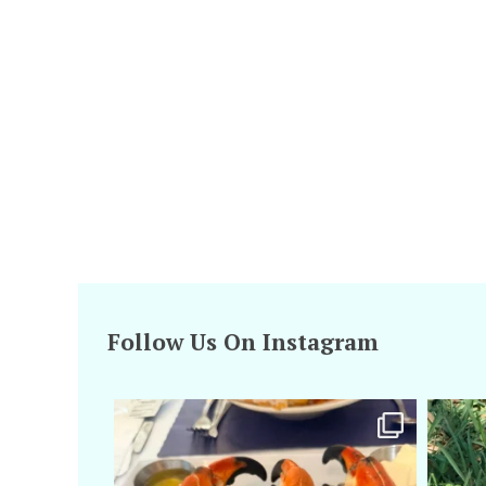
Follow Us On Instagram
amarieleblanc
Apr 29