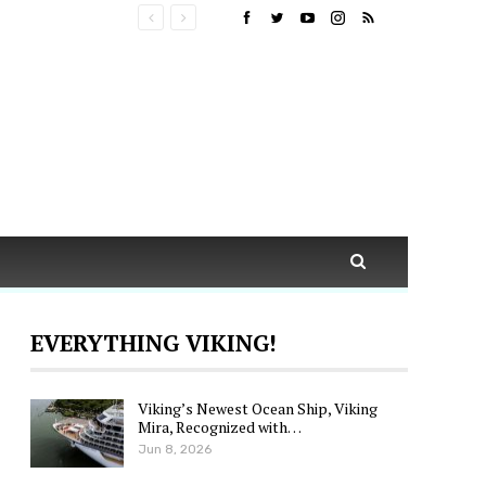
EVERYTHING VIKING!
Viking’s Newest Ocean Ship, Viking
Mira, Recognized with…
Jun 8, 2026