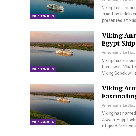
Viking has announc
traditional deli
VIKING CRUISES
presented at Mas
Viking Ann
Egypt Ship
Annemarie LeBlanc
Viking has announ
River, was “float
VIKING CRUISES
Viking Sobek will 
Viking Ato
Fascinatin
Annemarie LeBlanc
Viking has named i
Aswan, Egypt wher
VIKING CRUISES
of good fortune a