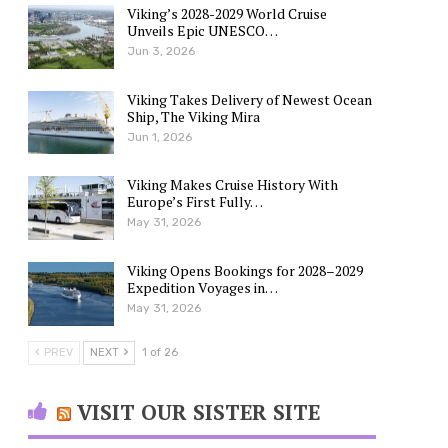
Viking’s 2028-2029 World Cruise
Unveils Epic UNESCO…
Jun 3, 2026
Viking Takes Delivery of Newest Ocean
Ship, The Viking Mira
Jun 1, 2026
Viking Makes Cruise History With
Europe’s First Fully…
May 31, 2026
Viking Opens Bookings for 2028–2029
Expedition Voyages in…
May 31, 2026
PREV
NEXT
1 of 26
VISIT OUR SISTER SITE