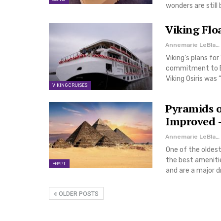
wonders are still
Viking Flo
Annemarie LeBlanc
Viking’s plans for
commitment to E
Viking Osiris was 
VIKING CRUISES
Pyramids o
Improved –
Annemarie LeBlanc
One of the oldest
the best ameniti
EGYPT
and are a major d
OLDER POSTS