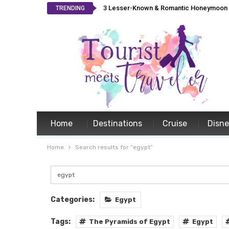
3 Lesser-Known & Romantic Honeymoon L
TRENDING
Home
Destinations
Cruise
Disn
Home
Search results for “egypt”
Categories:
Egypt
Tags:
The Pyramids of Egypt
Egypt