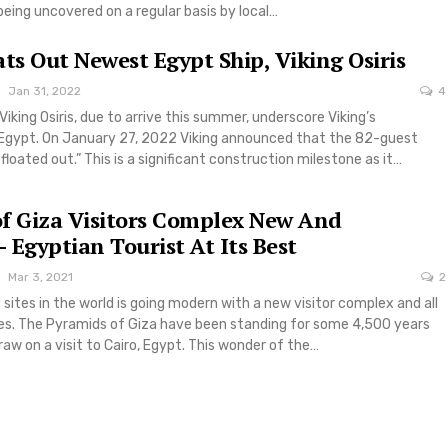
 being uncovered on a regular basis by local…
ats Out Newest Egypt Ship, Viking Osiris
Jan 31, 2022
4
 Viking Osiris, due to arrive this summer, underscore Viking’s
gypt. On January 27, 2022 Viking announced that the 82-guest
“floated out.” This is a significant construction milestone as it…
f Giza Visitors Complex New And
 Egyptian Tourist At Its Best
Mar 3, 2021
2
 sites in the world is going modern with a new visitor complex and all
es. The Pyramids of Giza have been standing for some 4,500 years
raw on a visit to Cairo, Egypt. This wonder of the…