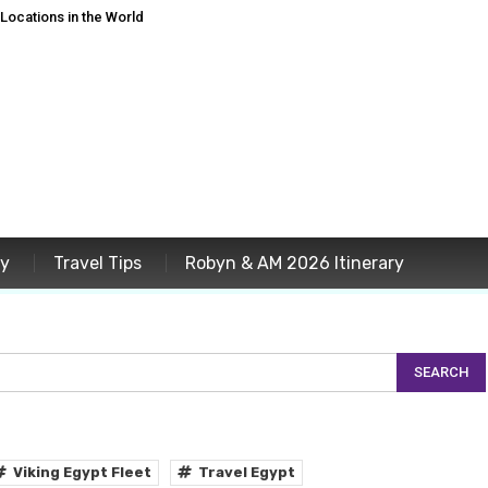
ocations in the World
ey
Travel Tips
Robyn & AM 2026 Itinerary
Viking Egypt Fleet
Travel Egypt