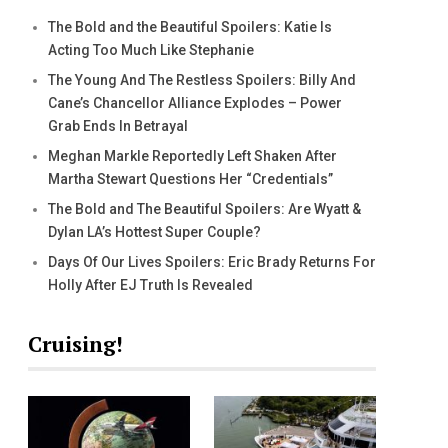
The Bold and the Beautiful Spoilers: Katie Is
Acting Too Much Like Stephanie
The Young And The Restless Spoilers: Billy And
Cane’s Chancellor Alliance Explodes – Power
Grab Ends In Betrayal
Meghan Markle Reportedly Left Shaken After
Martha Stewart Questions Her “Credentials”
The Bold and The Beautiful Spoilers: Are Wyatt &
Dylan LA’s Hottest Super Couple?
Days Of Our Lives Spoilers: Eric Brady Returns For
Holly After EJ Truth Is Revealed
Cruising!