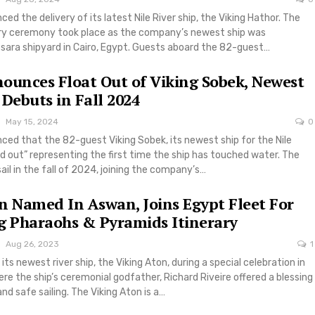
ed the delivery of its latest Nile River ship, the Viking Hathor. The
very ceremony took place as the company’s newest ship was
sara shipyard in Cairo, Egypt. Guests aboard the 82-guest…
ounces Float Out of Viking Sobek, Newest
 Debuts in Fall 2024
May 15, 2024
0
ced that the 82-guest Viking Sobek, its newest ship for the Nile
ed out” representing the first time the ship has touched water. The
sail in the fall of 2024, joining the company’s…
n Named In Aswan, Joins Egypt Fleet For
g Pharaohs & Pyramids Itinerary
Aug 26, 2023
1
ts newest river ship, the Viking Aton, during a special celebration in
e the ship’s ceremonial godfather, Richard Riveire offered a blessing
nd safe sailing. The Viking Aton is a…