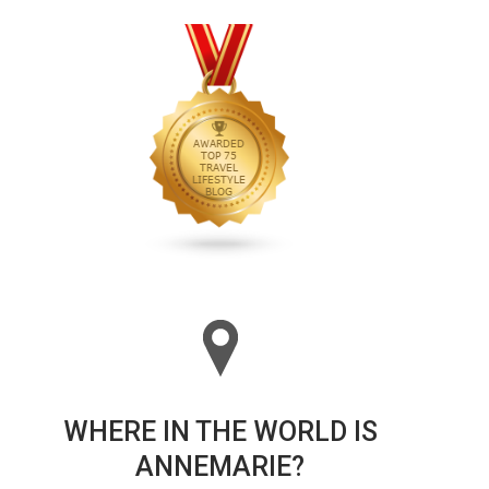
WHERE IN THE WORLD IS
ANNEMARIE?