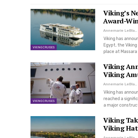
Viking’s N
Award-Winn
Annemarie LeBlanc
Viking has announ
Egypt, the Viking
VIKING CRUISES
place at Massara 
Viking Ann
Viking Amu
Annemarie LeBlanc
Viking has announ
reached a signif
VIKING CRUISES
a major construc
Viking Tak
Viking Hath
Annemarie LeBlanc