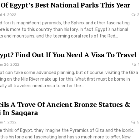
 Of Egypt’s Best National Parks This Year
l 4, 2022
2
 for its magnificent pyramids, the Sphinx and other fascinating
re is more to this country than history. In fact, Egypt’s national
ts and mountains, and the teeming coral reefs of the Red…
gypt? Find Out If You Need A Visa To Travel
un 26, 2022
1
pt can take some advanced planning, but of course, visiting the Giza
ing on the Nile River make up for this. What first must be borne in
ally all travelers need a visa to enter the…
ils A Trove Of Ancient Bronze Statues &
 In Saqqara
n 1, 2022
5
 think of Egypt, they imagine the Pyramids of Giza and the iconic
this historic and fascinating land has so much more to offer. New