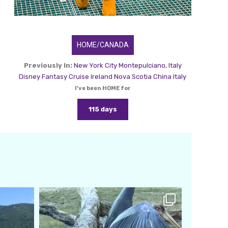
HOME/CANADA
Previously In:
New York City
Montepulciano, Italy
Disney Fantasy Cruise
Ireland
Nova Scotia
China
Italy
I've been HOME for
115 days
amarieleblanc
Feb 24