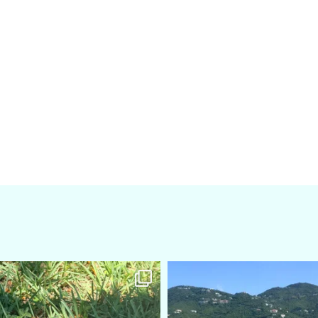
amarieleblanc
amarieleblanc
Apr 5
Mar 3