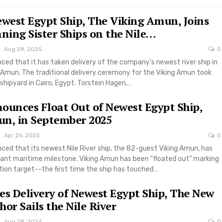
ewest Egypt Ship, The Viking Amun, Joins
ing Sister Ships on the Nile…
Aug 28, 2025
0
ced that it has taken delivery of the company’s newest river ship in
 Amun. The traditional delivery ceremony for the Viking Amun took
shipyard in Cairo, Egypt. Torstein Hagen,…
ounces Float Out of Newest Egypt Ship,
n, in September 2025
Apr 26, 2025
0
ced that its newest Nile River ship, the 82-guest Viking Amun, has
icant maritime milestone. Viking Amun has been “floated out” marking
tion target--the first time the ship has touched…
es Delivery of Newest Egypt Ship, The New
or Sails the Nile River
Aug 28, 2024
0