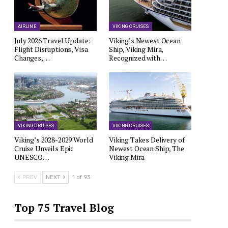
AIRLINE
VIKING CRUISES
July 2026 Travel Update:
Viking’s Newest Ocean
Flight Disruptions, Visa
Ship, Viking Mira,
Changes,…
Recognized with…
VIKING CRUISES
VIKING CRUISES
Viking’s 2028-2029 World
Viking Takes Delivery of
Cruise Unveils Epic
Newest Ocean Ship, The
UNESCO…
Viking Mira
PREV
NEXT
1 of 93
Top 75 Travel Blog