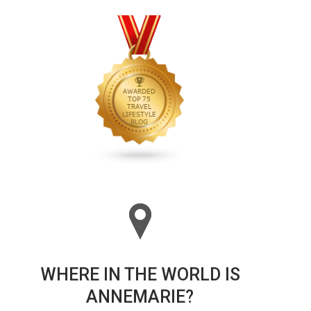
WHERE IN THE WORLD IS
ANNEMARIE?