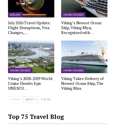
AIRLINE
VIKING CRUISES
July 2026 Travel Update:
Viking’s Newest Ocean
Flight Disruptions, Visa
Ship, Viking Mira,
Changes,…
Recognized with…
VIKING CRUISES
VIKING CRUISES
Viking’s 2028-2029 World
Viking Takes Delivery of
Cruise Unveils Epic
Newest Ocean Ship, The
UNESCO…
Viking Mira
PREV
NEXT
1 of 93
Top 75 Travel Blog