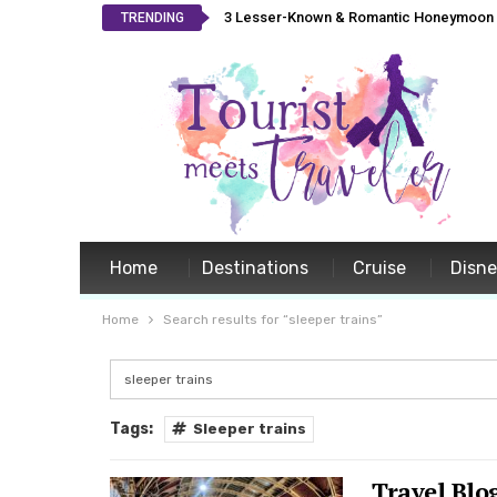
3 Lesser-Known & Romantic Honeymoon L
TRENDING
Home
Destinations
Cruise
Disn
Home
Search results for “sleeper trains”
Tags:
Sleeper trains
Travel Blo