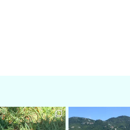
amarieleblanc
amarieleblanc
Apr 5
Mar 3