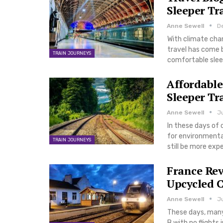
Sleeper Tr
Anne Sewell
D
With climate chan
travel has come b
TRAIN JOURNEYS
comfortable slee
Affordable
Sleeper Tr
Anne Sewell
Ju
In these days of 
for environmental
TRAIN JOURNEYS
still be more ex
France Rev
Upcycled C
Anne Sewell
Ju
These days, many 
B with no flights