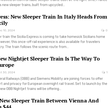
 new sleeper trains, built from upcycled…
press: New Sleeper Train In Italy Heads From
cily
ec 10, 2024
0
er train the Sicilia Express is coming to take homesick Sicilians home
ever, this once-off rail experience is also available for travelers
try. The train follows the scenic route from…
New Nightjet Sleeper Train Is The Way To
Europe
ct 30, 2024
1
ral Railways (OBB) and Siemens Mobility are joining forces to offer
and privacy for European overnight rail travel. Set to launch by the
ew OBB Nightjet trains will be offering…
 New Sleeper Train Between Vienna And
 $44