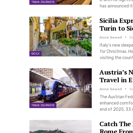
TRAIN JOURNEYS
has announced its
Sicilia Ex
Turin to Si
Anne Sewell
D
Italy’s new sleep
for Christmas. How
SICILY
visiting the coun
Austria’s 
Travel in 
Anne Sewell
O
The Austrian Fede
enhanced comfort 
TRAIN JOURNEYS
end of 2025, 33 n
Catch The
Rome From