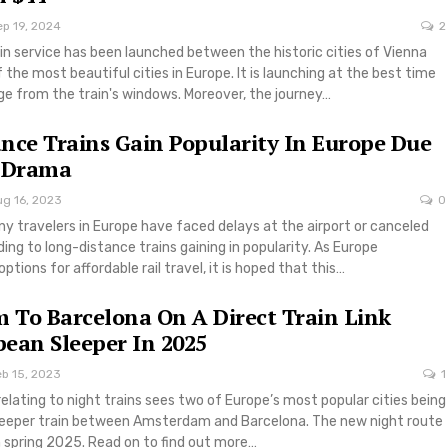
ep 19, 2024
2
in service has been launched between the historic cities of Vienna
the most beautiful cities in Europe. It is launching at the best time
iage from the train's windows. Moreover, the journey…
nce Trains Gain Popularity In Europe Due
t Drama
ug 16, 2023
0
y travelers in Europe have faced delays at the airport or canceled
eading to long-distance trains gaining in popularity. As Europe
tions for affordable rail travel, it is hoped that this…
To Barcelona On A Direct Train Link
ean Sleeper In 2025
eb 15, 2023
1
elating to night trains sees two of Europe’s most popular cities being
sleeper train between Amsterdam and Barcelona. The new night route
in spring 2025. Read on to find out more…