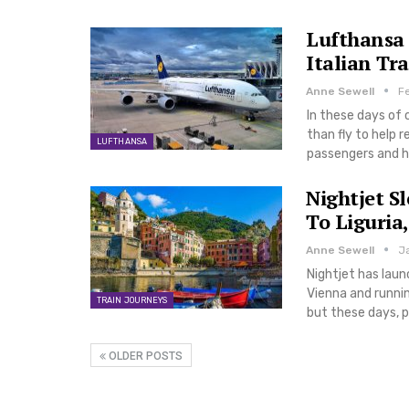
Lufthansa 
Italian Tra
Anne Sewell
F
In these days of 
than fly to help 
LUFTHANSA
passengers and 
Nightjet S
To Liguria,
Anne Sewell
J
Nightjet has laun
Vienna and runnin
TRAIN JOURNEYS
but these days, p
OLDER POSTS