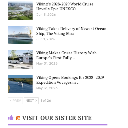
Viking’s 2028-2029 World Cruise
Unveils Epic UNESCO…
Jun 3, 2026
Viking Takes Delivery of Newest Ocean
Ship, The Viking Mira
Jun 1, 2026
Viking Makes Cruise History With
Europe’s First Fully…
May 31, 2026
Viking Opens Bookings for 2028–2029
Expedition Voyages in…
May 31, 2026
PREV
NEXT
1 of 26
VISIT OUR SISTER SITE