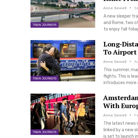
Anne Sewell
S
A new sleeper tra
and Rome, two of 
TRAIN JOURNEYS
to enjoy fall fol
Long-Dista
To Airpor
Anne Sewell
A
This summer, man
flights. This is l
TRAIN JOURNEYS
introduces more op
Amsterdam 
With Europ
Anne Sewell
F
The latest news r
linked by a new 
TRAIN JOURNEYS
is set to launch 