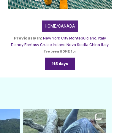
HOME/CANADA
Previously In:
New York City
Montepulciano, Italy
Disney Fantasy Cruise
Ireland
Nova Scotia
China
Italy
I've been HOME for
115 days
amarieleblanc
Feb 24