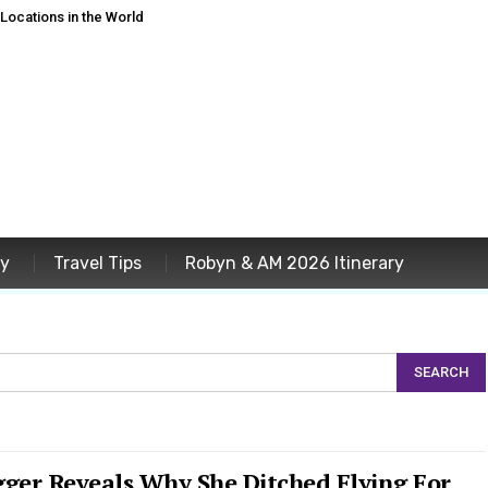
ocations in the World
ey
Travel Tips
Robyn & AM 2026 Itinerary
gger Reveals Why She Ditched Flying For