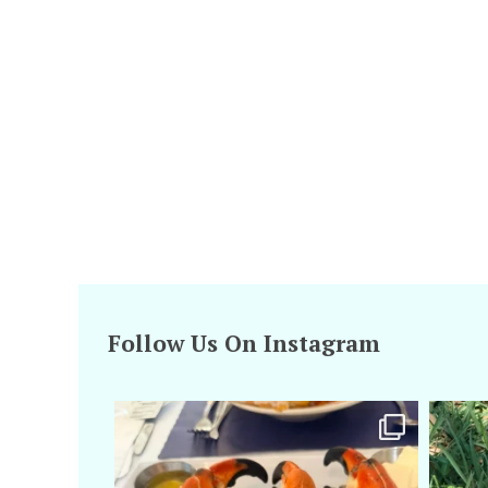
Follow Us On Instagram
amarieleblanc
Apr 29