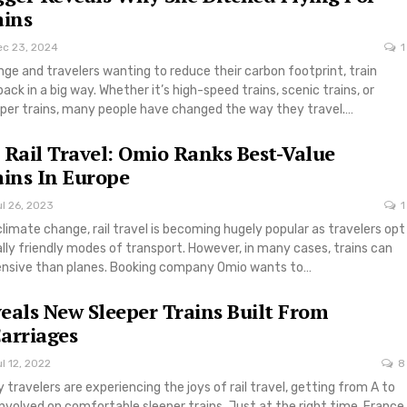
ains
ec 23, 2024
1
ge and travelers wanting to reduce their carbon footprint, train
ack in a big way. Whether it’s high-speed trains, scenic trains, or
per trains, many people have changed the way they travel.…
 Rail Travel: Omio Ranks Best-Value
ains In Europe
l 26, 2023
1
climate change, rail travel is becoming hugely popular as travelers opt
ly friendly modes of transport. However, in many cases, trains can
pensive than planes. Booking company Omio wants to…
eals New Sleeper Trains Built From
arriages
l 12, 2022
8
travelers are experiencing the joys of rail travel, getting from A to
 involved on comfortable sleeper trains. Just at the right time, France