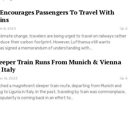
Encourages Passengers To Travel With
ins
eb 8, 2023
0
climate change, travelers are being urged to travel on railways rather
reduce their carbon footprint. However, Lufthansa still wants
has signed a memorandum of understanding with…
leeper Train Runs From Munich & Vienna
 Italy
an 16, 2023
4
ched a magnificent sleeper train route, departing from Munich and
g to Liguria in Italy. In the past, traveling by train was commonplace,
opularity is coming back in an effort to…