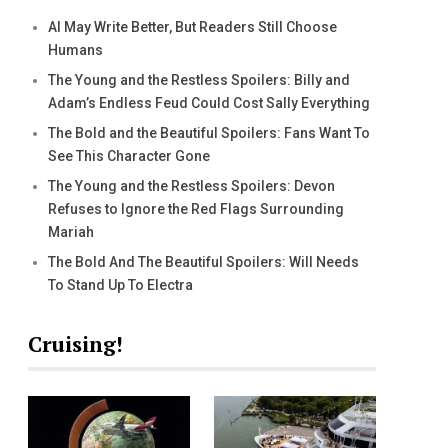
AI May Write Better, But Readers Still Choose
Humans
The Young and the Restless Spoilers: Billy and
Adam’s Endless Feud Could Cost Sally Everything
The Bold and the Beautiful Spoilers: Fans Want To
See This Character Gone
The Young and the Restless Spoilers: Devon
Refuses to Ignore the Red Flags Surrounding
Mariah
The Bold And The Beautiful Spoilers: Will Needs
To Stand Up To Electra
Cruising!