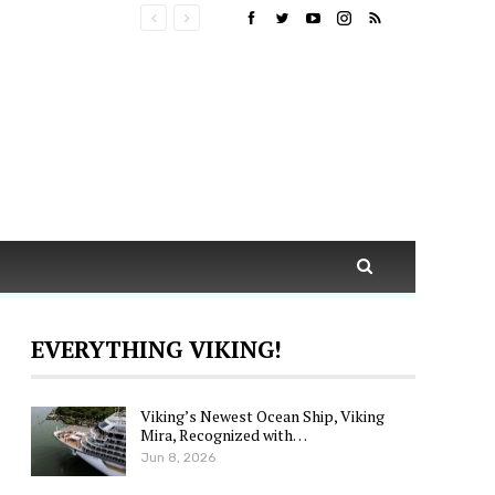
EVERYTHING VIKING!
Viking’s Newest Ocean Ship, Viking
Mira, Recognized with…
Jun 8, 2026