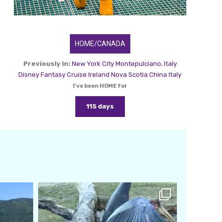
HOME/CANADA
Previously In:
New York City
Montepulciano, Italy
Disney Fantasy Cruise
Ireland
Nova Scotia
China
Italy
I've been HOME for
115 days
amarieleblanc
Feb 24