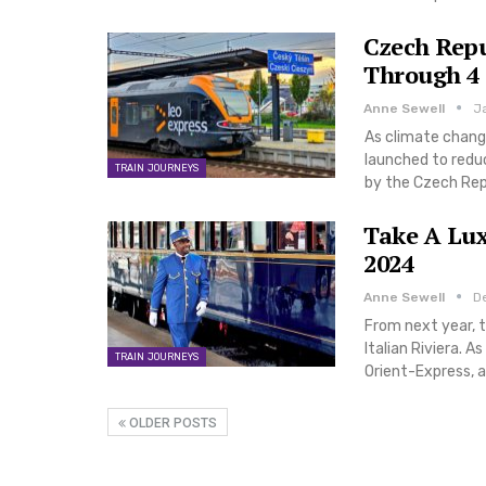
Czech Repu
Through 4 
Anne Sewell
J
As climate change
launched to reduc
TRAIN JOURNEYS
by the Czech Repu
Take A Lux
2024
Anne Sewell
D
From next year, t
Italian Riviera. A
TRAIN JOURNEYS
Orient-Express, a
OLDER POSTS