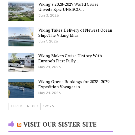
Viking’s 2028-2029 World Cruise
Unveils Epic UNESCO…
Jun 3, 2026
Viking Takes Delivery of Newest Ocean
Ship, The Viking Mira
Jun 1, 2026
Viking Makes Cruise History With
Europe’s First Fully…
May 31, 2026
Viking Opens Bookings for 2028–2029
Expedition Voyages in…
May 31, 2026
PREV
NEXT
1 of 26
VISIT OUR SISTER SITE