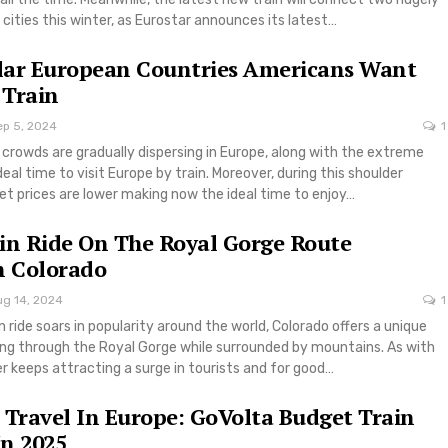
cities this winter, as Eurostar announces its latest…
lar European Countries Americans Want
 Train
ep 5, 2024
1
rowds are gradually dispersing in Europe, along with the extreme
ideal time to visit Europe by train. Moreover, during this shoulder
ket prices are lower making now the ideal time to enjoy…
in Ride On The Royal Gorge Route
n Colorado
ug 14, 2024
1
n ride soars in popularity around the world, Colorado offers a unique
ing through the Royal Gorge while surrounded by mountains. As with
r keeps attracting a surge in tourists and for good…
 Travel In Europe: GoVolta Budget Train
n 2025