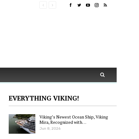
EVERYTHING VIKING!
Viking’s Newest Ocean Ship, Viking
Mira, Recognized with…
Jun 8, 2026