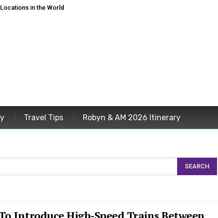
ocations in the World
ey
Travel Tips
Robyn & AM 2026 Itinerary
 To Introduce High-Speed Trains Between