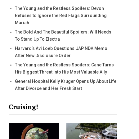
The Young and the Restless Spoilers: Devon
Refuses to Ignore the Red Flags Surrounding
Mariah
The Bold And The Beautiful Spoilers: Will Needs
To Stand Up To Electra
Harvard’s Avi Loeb Questions UAP NDA Memo
After New Disclosure Order
The Young and the Restless Spoilers: Cane Turns
His Biggest Threat Into His Most Valuable Ally
General Hospital Kelly Kruger Opens Up About Life
After Divorce and Her Fresh Start
Cruising!