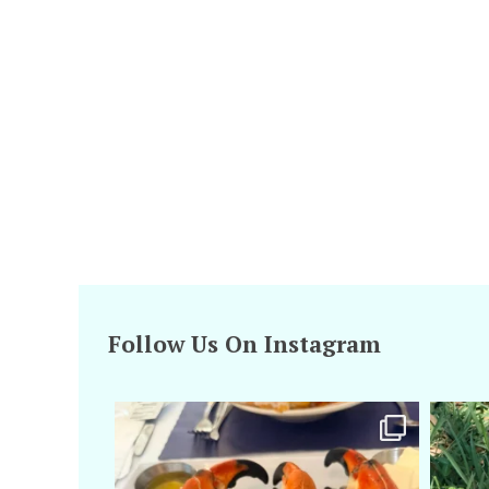
Follow Us On Instagram
amarieleblanc
Apr 29