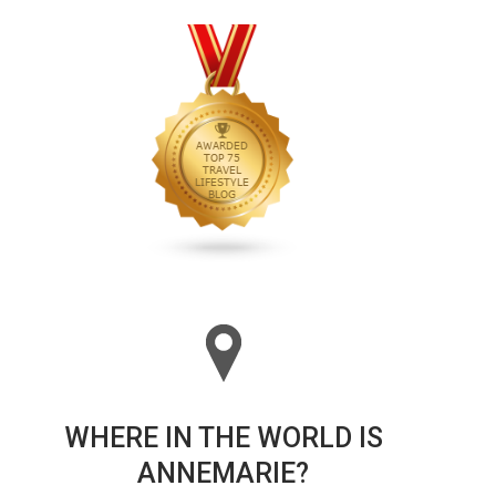
WHERE IN THE WORLD IS
ANNEMARIE?