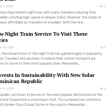
ay 1, 2024
0
aving a big moment right now, with many travelers reducing their
while catching high-speed or sleeper trains. However, this mode of
lways affordable by travelers on a budget. With the new…
w Night Train Service To Visit These
ties
r 19, 2024
1
 the romanticism of the night train has gained hugely in popularity,
ope. Travelers who are keen to reduce their carbon footprint are
ins to travel to their most popular cities. Meanwhile,…
nvests In Sustainability With New Solar
minican Republic
r 11, 2024
0
public continues to be one of the most popular destinations in the
nival Corporation is investing in that. The company has created a
 its Amber Cove Cruise Center in the country. Meanwhile,…