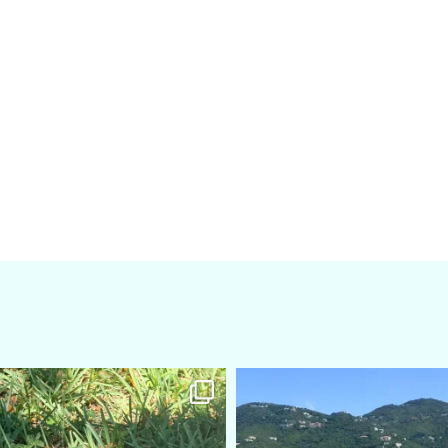
amarieleblanc
amarieleblanc
Apr 5
Mar 3