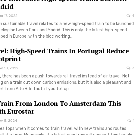
drid
c 17, 2022
4
n sustainable travel relates to a new high-speed train to be launched
aveling between Paris and Madrid. This is only the latest high-speed
oped in Europe, with the bloc working…
el: High-Speed Trains In Portugal Reduce
otprint
ov 18, 2022
3
 there has been a push towards rail travel instead of air travel. Not
ng on a train cut down carbon emissions, but it is also a pleasant and
et from A to B. In fact, if you tot up…
 Train From London To Amsterdam This
h Eurostar
ov 5, 2024
1
es tops when it comes to train travel, with new trains and routes
all the time. Meanwhile, the latest new train will connect two hugely