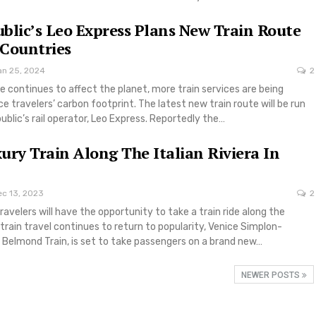
blic’s Leo Express Plans New Train Route
Countries
an 25, 2024
2
 continues to affect the planet, more train services are being
e travelers’ carbon footprint. The latest new train route will be run
blic’s rail operator, Leo Express. Reportedly the…
ury Train Along The Italian Riviera In
ec 13, 2023
2
ravelers will have the opportunity to take a train ride along the
s train travel continues to return to popularity, Venice Simplon-
 Belmond Train, is set to take passengers on a brand new…
NEWER POSTS