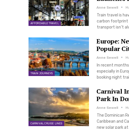
Anne Sewell
M
Train travel is h
carbon footprint 
AFFORDABLE TRAVEL
transport isn’t a
Europe: Ne
Popular Ci
Anne Sewell
Ma
In recent months,
especially in Eur
TRAIN JOURNEYS
booking night tra
Carnival I
Park In Do
Anne Sewell
Ma
The Dominican Re
Caribbean and Car
CARNIVAL CRUISE LINES
new solar park at