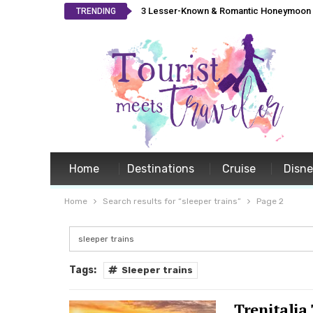
3 Lesser-Known & Romantic Honeymoon L
TRENDING
Home
Destinations
Cruise
Disn
Home
Search results for “sleeper trains”
Page 2
Tags:
Sleeper trains
Trenitalia