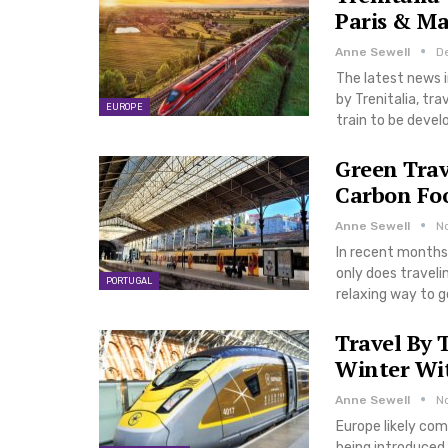
Paris & Ma
Anne Sewell
De
The latest news i
by Trenitalia, tr
EUROPE
train to be devel
Green Trav
Carbon Fo
Anne Sewell
N
In recent months,
only does traveli
PORTUGAL
relaxing way to g
Travel By
Winter Wit
Anne Sewell
N
Europe likely com
being introduced 