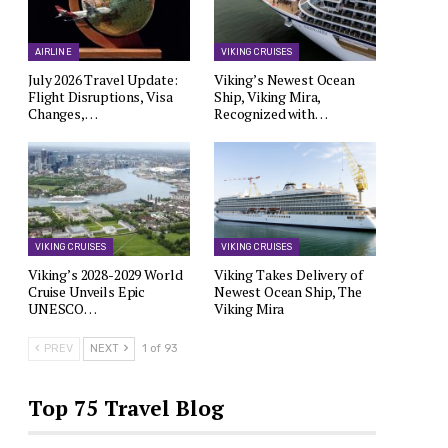
AIRLINE
VIKING CRUISES
July 2026 Travel Update:
Viking’s Newest Ocean
Flight Disruptions, Visa
Ship, Viking Mira,
Changes,…
Recognized with…
VIKING CRUISES
VIKING CRUISES
Viking’s 2028-2029 World
Viking Takes Delivery of
Cruise Unveils Epic
Newest Ocean Ship, The
UNESCO…
Viking Mira
PREV
NEXT
1 of 93
Top 75 Travel Blog