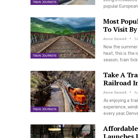
TRAIN JOURNEYS
popular European 
Most Popu
To Visit By
Anne Sewell
S
Now the summer c
heat, this is the 
TRAIN JOURNEYS
season, train tic
Take A Tra
Railroad I
Anne Sewell
A
As enjoying a trai
experience, wind
TRAIN JOURNEYS
every year, Denve
Affordable
Launches I