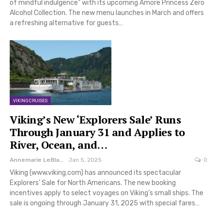
of mindful indulgence” with its upcoming Amore Princess Zero
Alcohol Collection. The new menu launches in March and offers
a refreshing alternative for guests…
VIKING CRUISES
Viking’s New ‘Explorers Sale’ Runs
Through January 31 and Applies to
River, Ocean, and…
Annemarie LeBlanc
Jan 5, 2025
0
Viking (www.viking.com) has announced its spectacular
Explorers’ Sale for North Americans. The new booking
incentives apply to select voyages on Viking’s small ships. The
sale is ongoing through January 31, 2025 with special fares…