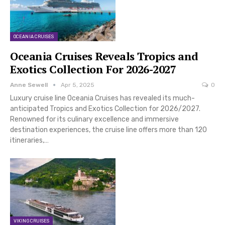
OCEANIA CRUISES
Oceania Cruises Reveals Tropics and
Exotics Collection For 2026-2027
Anne Sewell
Apr 5, 2025
0
Luxury cruise line Oceania Cruises has revealed its much-
anticipated Tropics and Exotics Collection for 2026/2027.
Renowned for its culinary excellence and immersive
destination experiences, the cruise line offers more than 120
itineraries,…
VIKING CRUISES