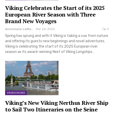
Viking Celebrates the Start of its 2025
European River Season with Three
Brand New Voyages
Annemarie LeBlanc
Mar 24, 2025
0
Spring has sprung and with it Viking is taking a cue from nature
and offering its guests new beginnings and novel adventures.
Viking is celebrating the start of its 2025 European river
season as its award-winning fleet of Viking Longships…
VIKING CRUISES
Viking’s New Viking Nerthus River Ship
to Sail Two Itineraries on the Seine