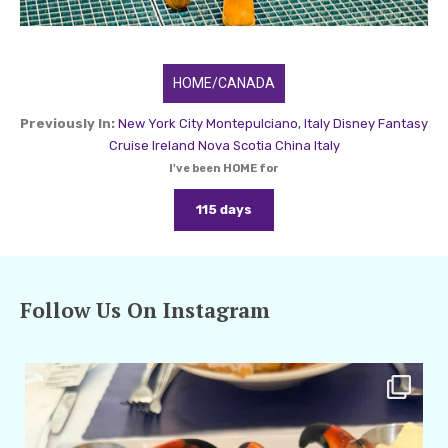
HOME/CANADA
Previously In:
New York City
Montepulciano, Italy
Disney Fantasy
Cruise
Ireland
Nova Scotia
China
Italy
I've been HOME for
115 days
Follow Us On Instagram
amarieleblanc
Apr 29