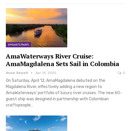
AMAWATERWAYS
AmaWaterways River Cruise:
AmaMagdalena Sets Sail in Colombia
Anne Sewell
Apr 15, 2025
0
On Saturday, April 12, AmaMagdalena debuted on the
Magdalena River, effectively adding a new region to
AmaWaterways’ portfolio of luxury river cruises. The new 60-
guest ship was designed in partnership with Colombian
craftspeople…