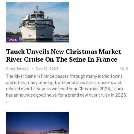
TAUCK
Tauck Unveils New Christmas Market
River Cruise On The Seine In France
Anne Sewell
Dec 15, 2024
0
The River Seine in France passes through many iconic towns
and cities, many offering traditional Christmas markets and
related events. Now, as we head near Christmas 2024, Tauck
has announced good news for a brand new river cruise in 2025,
…