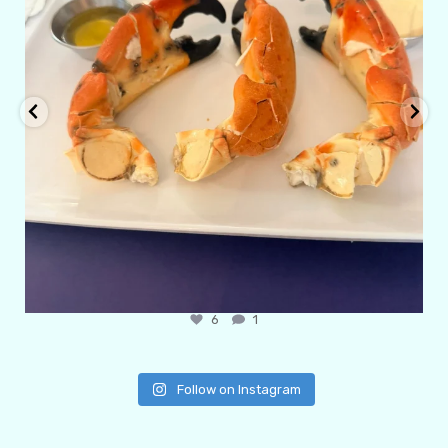
6
1
Follow on Instagram