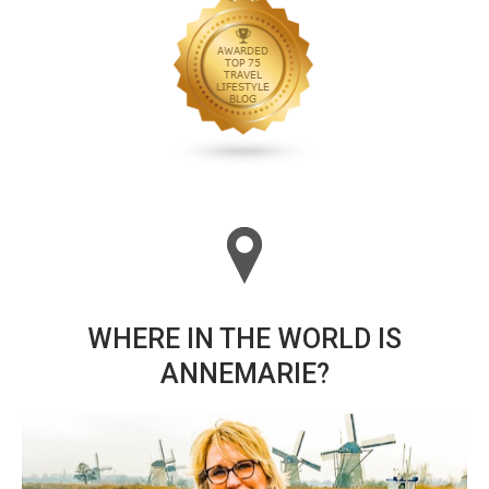
WHERE IN THE WORLD IS
ANNEMARIE?