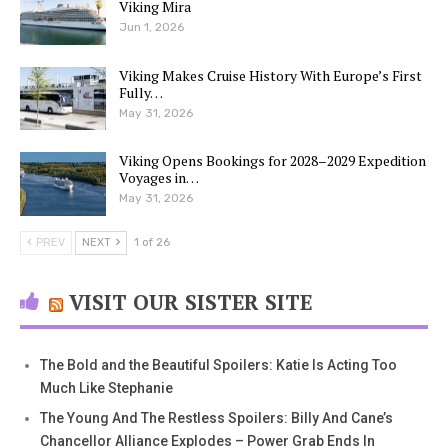
Viking Mira
Jun 1, 2026
Viking Makes Cruise History With Europe’s First
Fully…
May 31, 2026
Viking Opens Bookings for 2028–2029 Expedition
Voyages in…
May 31, 2026
PREV
NEXT
1 of 26
VISIT OUR SISTER SITE
The Bold and the Beautiful Spoilers: Katie Is Acting Too
Much Like Stephanie
The Young And The Restless Spoilers: Billy And Cane’s
Chancellor Alliance Explodes – Power Grab Ends In