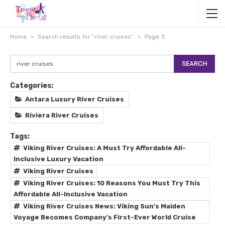
Home
Search results for “river cruises”
Page 3
Categories:
Antara Luxury River Cruises
Riviera River Cruises
Tags:
Viking River Cruises: A Must Try Affordable All-
Inclusive Luxury Vacation
Viking River Cruises
Viking River Cruises: 10 Reasons You Must Try This
Affordable All-Inclusive Vacation
Viking River Cruises News: Viking Sun’s Maiden
Voyage Becomes Company’s First-Ever World Cruise