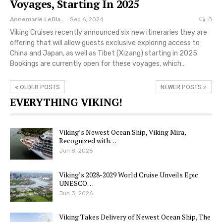
Voyages, Starting In 2025
Annemarie LeBlanc
Sep 6, 2024
0
Viking Cruises recently announced six new itineraries they are
offering that will allow guests exclusive exploring access to
China and Japan, as well as Tibet (Xizang) starting in 2025.
Bookings are currently open for these voyages, which…
OLDER POSTS
NEWER POSTS
EVERYTHING VIKING!
Viking’s Newest Ocean Ship, Viking Mira,
Recognized with…
Jun 8, 2026
Viking’s 2028-2029 World Cruise Unveils Epic
UNESCO…
Jun 3, 2026
Viking Takes Delivery of Newest Ocean Ship, The