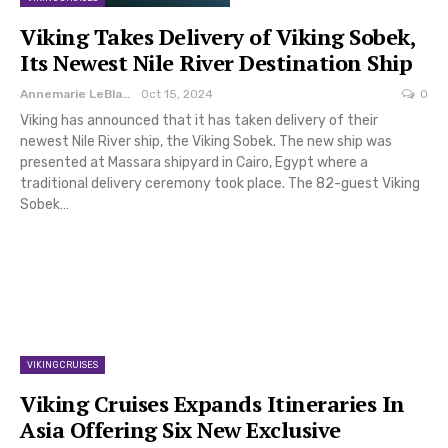
Viking Takes Delivery of Viking Sobek,
Its Newest Nile River Destination Ship
Annemarie LeBlanc
Oct 15, 2024
0
Viking has announced that it has taken delivery of their
newest Nile River ship, the Viking Sobek. The new ship was
presented at Massara shipyard in Cairo, Egypt where a
traditional delivery ceremony took place. The 82-guest Viking
Sobek…
VIKING CRUISES
Viking Cruises Expands Itineraries In
Asia Offering Six New Exclusive