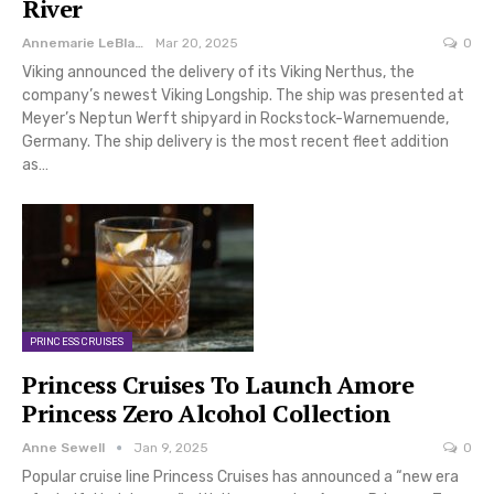
River
Annemarie LeBlanc
Mar 20, 2025
0
Viking announced the delivery of its Viking Nerthus, the
company’s newest Viking Longship. The ship was presented at
Meyer’s Neptun Werft shipyard in Rockstock-Warnemuende,
Germany. The ship delivery is the most recent fleet addition
as…
PRINCESS CRUISES
Princess Cruises To Launch Amore
Princess Zero Alcohol Collection
Anne Sewell
Jan 9, 2025
0
Popular cruise line Princess Cruises has announced a “new era