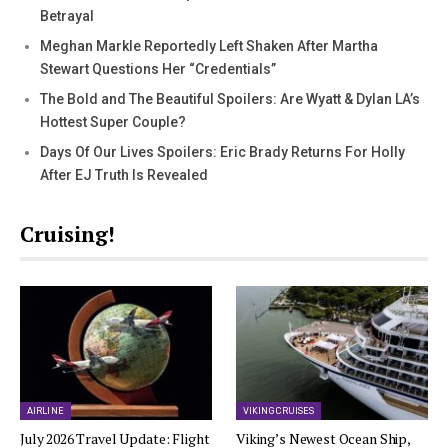
Betrayal
Meghan Markle Reportedly Left Shaken After Martha
Stewart Questions Her “Credentials”
The Bold and The Beautiful Spoilers: Are Wyatt & Dylan LA’s
Hottest Super Couple?
Days Of Our Lives Spoilers: Eric Brady Returns For Holly
After EJ Truth Is Revealed
Cruising!
AIRLINE
VIKING CRUISES
July 2026 Travel Update: Flight
Viking’s Newest Ocean Ship,