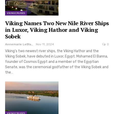
VIKING CRUISES
Viking Names Two New Nile River Ships
in Luxor, Viking Hathor and Viking
Sobek
Annemarie LeBlanc
Nov 11, 2024
0
Viking’s two newest river ships, the Viking Hathor and the
Viking Sobek, have debuted in Luxor, Egypt. Mohamed El Banna,
founder of Cosmos Egypt and a member of the Egyptian
Senate, was the ceremonial godfather of the Viking Sobek and
the…
VIKING CRUISES