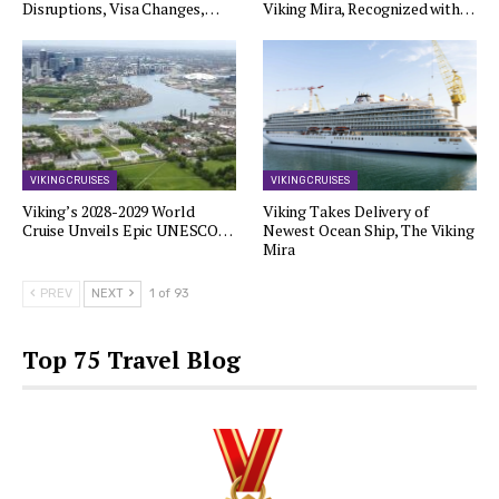
Disruptions, Visa Changes,…
Viking Mira, Recognized with…
VIKING CRUISES
VIKING CRUISES
Viking’s 2028-2029 World
Viking Takes Delivery of
Cruise Unveils Epic UNESCO…
Newest Ocean Ship, The Viking
Mira
PREV
NEXT
1 of 93
Top 75 Travel Blog