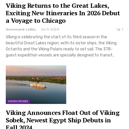
Viking Returns to the Great Lakes,
Exciting New Itineraries In 2026 Debut
a Voyage to Chicago
Annemarie LeBlanc
Jul 9, 2024
1
Viking is celebrating the start of its third season in the
beautiful Great Lakes region, with its sister ships, the Viking
Octantis and the Viking Polaris ready to set sail. The 378-
guest expedition vessels are specially designed to transit…
VIKING CRUISES
Viking Announces Float Out of Viking
Sobek, Newest Egypt Ship Debuts in
Fall 2024