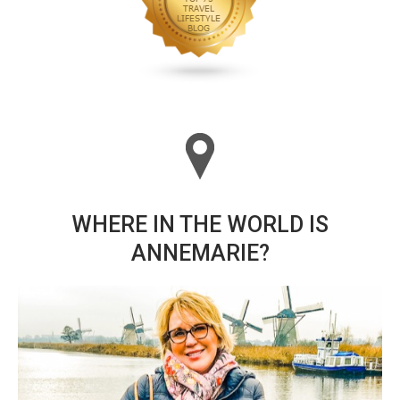
WHERE IN THE WORLD IS
ANNEMARIE?