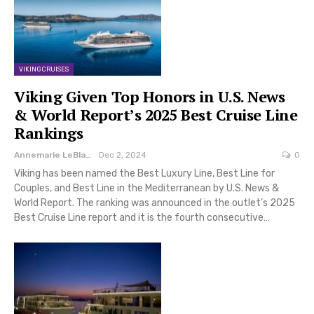
VIKING CRUISES
Viking Given Top Honors in U.S. News
& World Report’s 2025 Best Cruise Line
Rankings
Annemarie LeBlanc
Dec 2, 2024
0
Viking has been named the Best Luxury Line, Best Line for
Couples, and Best Line in the Mediterranean by U.S. News &
World Report. The ranking was announced in the outlet’s 2025
Best Cruise Line report and it is the fourth consecutive…