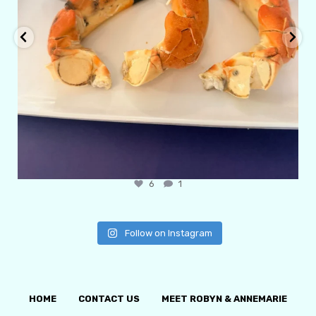
6
1
Follow on Instagram
HOME
CONTACT US
MEET ROBYN & ANNEMARIE