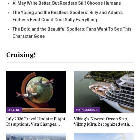
AI May Write Better, But Readers Still Choose Humans
The Young and the Restless Spoilers: Billy and Adam’s
Endless Feud Could Cost Sally Everything
The Bold and the Beautiful Spoilers: Fans Want To See This
Character Gone
Cruising!
AIRLINE
VIKING CRUISES
July 2026 Travel Update: Flight
Viking’s Newest Ocean Ship,
Disruptions, Visa Changes,…
Viking Mira, Recognized with…