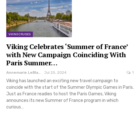
VIKING CRUISES
Viking Celebrates ‘Summer of France’
with New Campaign Coinciding With
Paris Summer…
Annemarie LeBlanc
Jul 25, 2024
1
Viking has launched an exciting new travel campaign to
coincide with the start of the Summer Olympic Games in Paris.
Just as France readies to host the Paris Games, Viking
announces its new Summer of France program in which
curious…