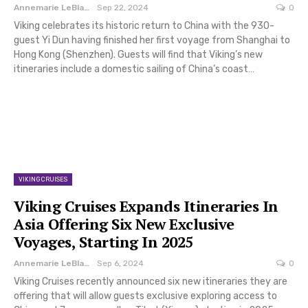
Annemarie LeBlanc
Sep 22, 2024
0
Viking celebrates its historic return to China with the 930-
guest Yi Dun having finished her first voyage from Shanghai to
Hong Kong (Shenzhen). Guests will find that Viking’s new
itineraries include a domestic sailing of China’s coast…
VIKING CRUISES
Viking Cruises Expands Itineraries In
Asia Offering Six New Exclusive
Voyages, Starting In 2025
Annemarie LeBlanc
Sep 6, 2024
0
Viking Cruises recently announced six new itineraries they are
offering that will allow guests exclusive exploring access to