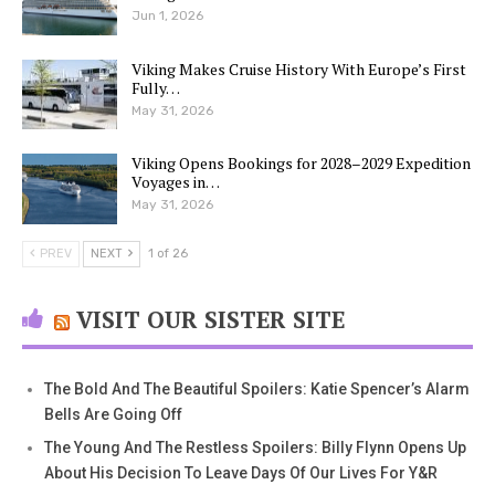
Jun 1, 2026
Viking Makes Cruise History With Europe’s First
Fully…
May 31, 2026
Viking Opens Bookings for 2028–2029 Expedition
Voyages in…
May 31, 2026
PREV
NEXT
1 of 26
VISIT OUR SISTER SITE
The Bold And The Beautiful Spoilers: Katie Spencer’s Alarm
Bells Are Going Off
The Young And The Restless Spoilers: Billy Flynn Opens Up
About His Decision To Leave Days Of Our Lives For Y&R