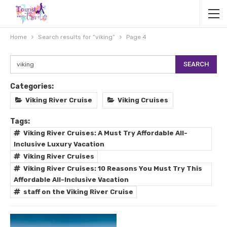
Home
Search results for “viking”
Page 4
Categories:
Viking River Cruise
Viking Cruises
Tags:
Viking River Cruises: A Must Try Affordable All-
Inclusive Luxury Vacation
Viking River Cruises
Viking River Cruises: 10 Reasons You Must Try This
Affordable All-Inclusive Vacation
staff on the Viking River Cruise