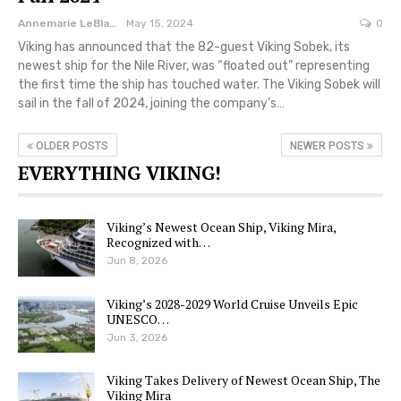
Annemarie LeBlanc
May 15, 2024
0
Viking has announced that the 82-guest Viking Sobek, its
newest ship for the Nile River, was “floated out” representing
the first time the ship has touched water. The Viking Sobek will
sail in the fall of 2024, joining the company’s…
OLDER POSTS
NEWER POSTS
EVERYTHING VIKING!
Viking’s Newest Ocean Ship, Viking Mira,
Recognized with…
Jun 8, 2026
Viking’s 2028-2029 World Cruise Unveils Epic
UNESCO…
Jun 3, 2026
Viking Takes Delivery of Newest Ocean Ship, The
Viking Mira