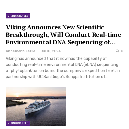
VIKING CRUISES
Viking Announces New Scientific
Breakthrough, Will Conduct Real-time
Environmental DNA Sequencing of…
Annemarie LeBlanc
Jul 10, 2024
0
Viking has announced that it now has the capability of
conducting real-time environmental DNA (eDNA) sequencing
of phytoplankton on board the company’s expedition fleet. In
partnership with UC San Diego’s Scripps Institution of…
VIKING CRUISES