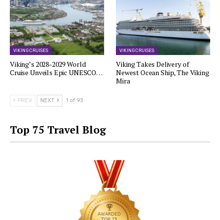
VIKING CRUISES
VIKING CRUISES
Viking’s 2028-2029 World
Viking Takes Delivery of
Cruise Unveils Epic UNESCO…
Newest Ocean Ship, The Viking
Mira
PREV
NEXT
1 of 93
Top 75 Travel Blog