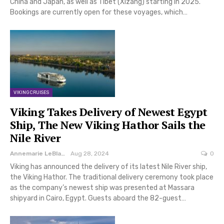
China and Japan, as well as Tibet (Xizang) starting in 2025.
Bookings are currently open for these voyages, which…
VIKING CRUISES
Viking Takes Delivery of Newest Egypt
Ship, The New Viking Hathor Sails the
Nile River
Annemarie LeBlanc
Aug 28, 2024
0
Viking has announced the delivery of its latest Nile River ship,
the Viking Hathor. The traditional delivery ceremony took place
as the company’s newest ship was presented at Massara
shipyard in Cairo, Egypt. Guests aboard the 82-guest…