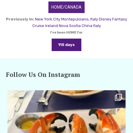
HOME/CANADA
Previously In:
New York City
Montepulciano, Italy
Disney Fantasy
Cruise
Ireland
Nova Scotia
China
Italy
I've been HOME for
115 days
Follow Us On Instagram
amarieleblanc
Apr 29