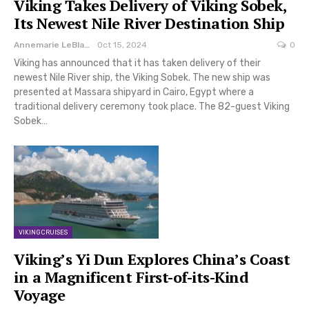
Viking Takes Delivery of Viking Sobek,
Its Newest Nile River Destination Ship
Annemarie LeBlanc
Oct 15, 2024
0
Viking has announced that it has taken delivery of their
newest Nile River ship, the Viking Sobek. The new ship was
presented at Massara shipyard in Cairo, Egypt where a
traditional delivery ceremony took place. The 82-guest Viking
Sobek…
VIKING CRUISES
Viking’s Yi Dun Explores China’s Coast
in a Magnificent First-of-its-Kind
Voyage