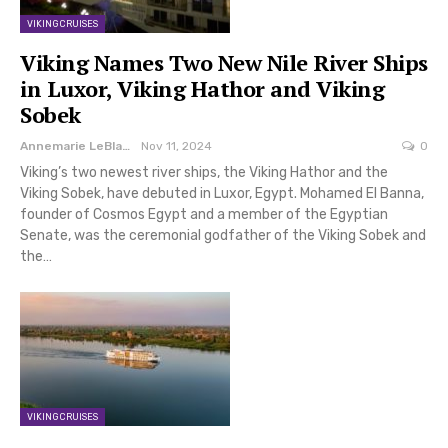
VIKING CRUISES
Viking Names Two New Nile River Ships
in Luxor, Viking Hathor and Viking
Sobek
Annemarie LeBlanc
Nov 11, 2024
0
Viking’s two newest river ships, the Viking Hathor and the
Viking Sobek, have debuted in Luxor, Egypt. Mohamed El Banna,
founder of Cosmos Egypt and a member of the Egyptian
Senate, was the ceremonial godfather of the Viking Sobek and
the…
VIKING CRUISES