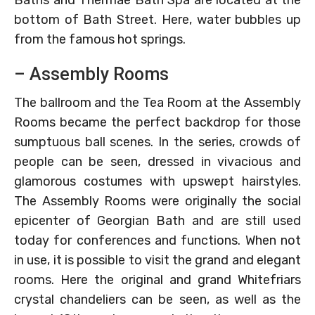
Baths and Thermae Bath Spa are located at the
bottom of Bath Street. Here, water bubbles up
from the famous hot springs.
– Assembly Rooms
The ballroom and the Tea Room at the Assembly
Rooms became the perfect backdrop for those
sumptuous ball scenes. In the series, crowds of
people can be seen, dressed in vivacious and
glamorous costumes with upswept hairstyles.
The Assembly Rooms were originally the social
epicenter of Georgian Bath and are still used
today for conferences and functions. When not
in use, it is possible to visit the grand and elegant
rooms. Here the original and grand Whitefriars
crystal chandeliers can be seen, as well as the