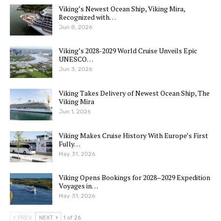
Viking’s Newest Ocean Ship, Viking Mira,
Recognized with…
Jun 8, 2026
Viking’s 2028-2029 World Cruise Unveils Epic
UNESCO…
Jun 3, 2026
Viking Takes Delivery of Newest Ocean Ship, The
Viking Mira
Jun 1, 2026
Viking Makes Cruise History With Europe’s First
Fully…
May 31, 2026
Viking Opens Bookings for 2028–2029 Expedition
Voyages in…
May 31, 2026
PREV
NEXT
1 of 26