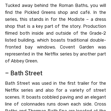
Tucked away behind the Roman Baths, you will
find the Pickled Greens shop and café. In the
series, this stands in for the Modiste – a dress
shop that is a key part of the story. Production
filmed both inside and outside of the Grade-2
listed building, which boasts traditional double-
fronted bay windows. Covent Garden was
represented in the Netflix series by another part
of Abbey Green.
– Bath Street
Bath Street was used in the first trailer for the
Netflix series and also for a variety of street
scenes. It boasts cobbled paving and an elegant
line of colonnades runs down each side. Cross