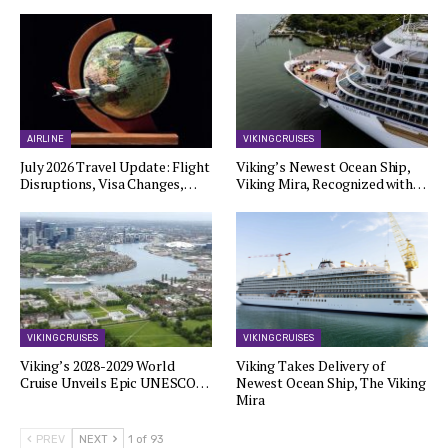
AIRLINE
VIKING CRUISES
July 2026 Travel Update: Flight
Viking’s Newest Ocean Ship,
Disruptions, Visa Changes,…
Viking Mira, Recognized with…
VIKING CRUISES
VIKING CRUISES
Viking’s 2028-2029 World
Viking Takes Delivery of
Cruise Unveils Epic UNESCO…
Newest Ocean Ship, The Viking
Mira
PREV
NEXT
1 of 93