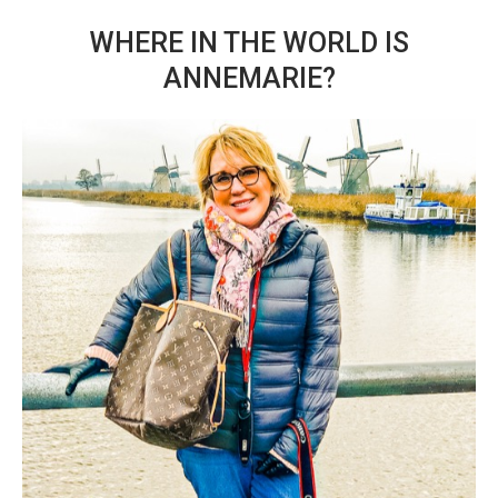
WHERE IN THE WORLD IS
ANNEMARIE?