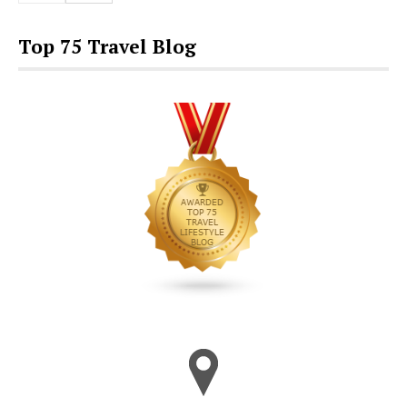
Top 75 Travel Blog