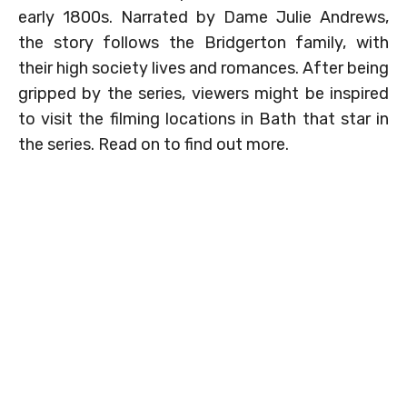
early 1800s. Narrated by Dame Julie Andrews,
the story follows the Bridgerton family, with
their high society lives and romances. After being
gripped by the series, viewers might be inspired
to visit the filming locations in Bath that star in
the series. Read on to find out more.