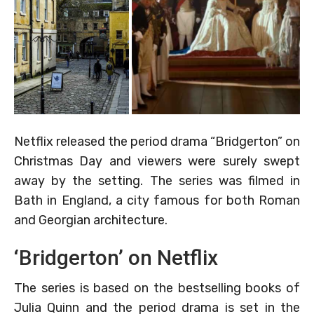
Netflix released the period drama “Bridgerton” on
Christmas Day and viewers were surely swept
away by the setting. The series was filmed in
Bath in England, a city famous for both Roman
and Georgian architecture.
‘Bridgerton’ on Netflix
The series is based on the bestselling books of
Julia Quinn and the period drama is set in the