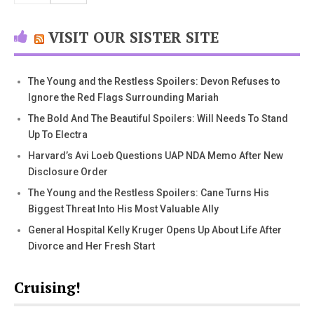
VISIT OUR SISTER SITE
The Young and the Restless Spoilers: Devon Refuses to
Ignore the Red Flags Surrounding Mariah
The Bold And The Beautiful Spoilers: Will Needs To Stand
Up To Electra
Harvard’s Avi Loeb Questions UAP NDA Memo After New
Disclosure Order
The Young and the Restless Spoilers: Cane Turns His
Biggest Threat Into His Most Valuable Ally
General Hospital Kelly Kruger Opens Up About Life After
Divorce and Her Fresh Start
Cruising!