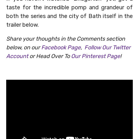
taste for the incredible pomp and grandeur of
both the series and the city of Bath itself in the
trailer below.
Share your thoughts in the Comments section
below, on our
Facebook Page
,
Follow Our Twitter
Account
or Head Over To
Our Pinterest Page
!