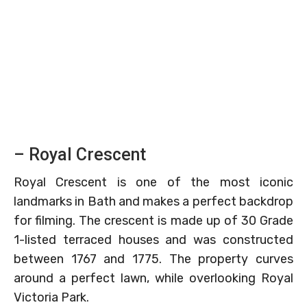
– Royal Crescent
Royal Crescent is one of the most iconic
landmarks in Bath and makes a perfect backdrop
for filming. The crescent is made up of 30 Grade
1-listed terraced houses and was constructed
between 1767 and 1775. The property curves
around a perfect lawn, while overlooking Royal
Victoria Park.