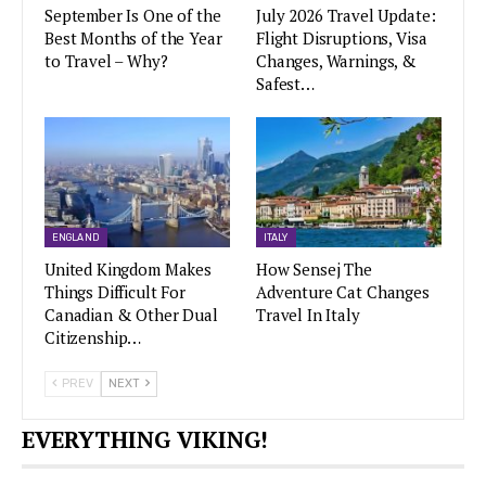
September Is One of the
July 2026 Travel Update:
Best Months of the Year
Flight Disruptions, Visa
to Travel – Why?
Changes, Warnings, &
Safest…
ENGLAND
ITALY
United Kingdom Makes
How Sensej The
Things Difficult For
Adventure Cat Changes
Canadian & Other Dual
Travel In Italy
Citizenship…
PREV
NEXT
EVERYTHING VIKING!