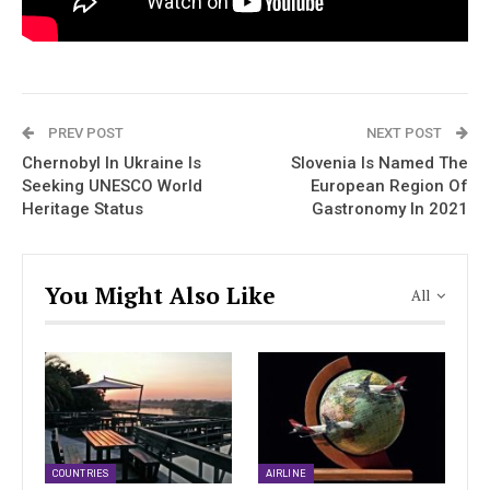
PREV POST
NEXT POST
Chernobyl In Ukraine Is
Slovenia Is Named The
Seeking UNESCO World
European Region Of
Heritage Status
Gastronomy In 2021
You Might Also Like
All
COUNTRIES
AIRLINE