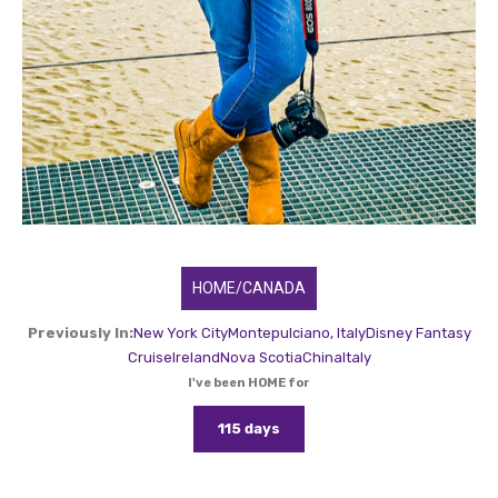
HOME/CANADA
Previously In:
New York City
Montepulciano, Italy
Disney Fantasy
Cruise
Ireland
Nova Scotia
China
Italy
I've been HOME for
115 days