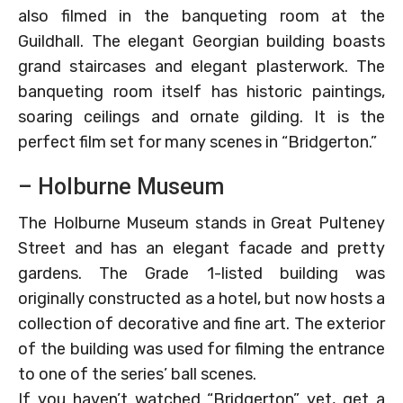
also filmed in the banqueting room at the
Guildhall. The elegant Georgian building boasts
grand staircases and elegant plasterwork. The
banqueting room itself has historic paintings,
soaring ceilings and ornate gilding. It is the
perfect film set for many scenes in “Bridgerton.”
– Holburne Museum
The Holburne Museum stands in Great Pulteney
Street and has an elegant facade and pretty
gardens. The Grade 1-listed building was
originally constructed as a hotel, but now hosts a
collection of decorative and fine art. The exterior
of the building was used for filming the entrance
to one of the series’ ball scenes.
If you haven’t watched “Bridgerton” yet, get a