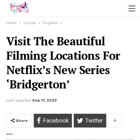
Home
Europe
England
Visit The Beautiful
Filming Locations For
Netflix’s New Series
‘Bridgerton’
Last updated
Sep 11, 2023
Facebook
Twitter
Share