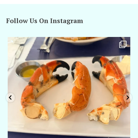
Follow Us On Instagram
amarieleblanc
Apr 29