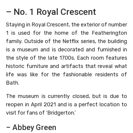
– No. 1 Royal Crescent
Staying in Royal Crescent, the exterior of number
1 is used for the home of the Featherington
family. Outside of the Netflix series, the building
is a museum and is decorated and furnished in
the style of the late 1700s. Each room features
historic furniture and artifacts that reveal what
life was like for the fashionable residents of
Bath.
The museum is currently closed, but is due to
reopen in April 2021 and is a perfect location to
visit for fans of ‘Bridgerton.’
– Abbey Green