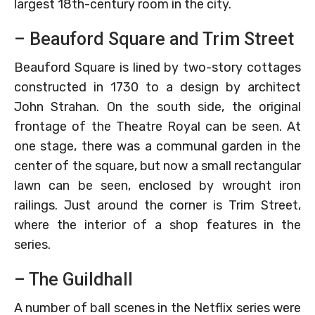
largest 18th-century room in the city.
– Beauford Square and Trim Street
Beauford Square is lined by two-story cottages
constructed in 1730 to a design by architect
John Strahan. On the south side, the original
frontage of the Theatre Royal can be seen. At
one stage, there was a communal garden in the
center of the square, but now a small rectangular
lawn can be seen, enclosed by wrought iron
railings. Just around the corner is Trim Street,
where the interior of a shop features in the
series.
– The Guildhall
A number of ball scenes in the Netflix series were