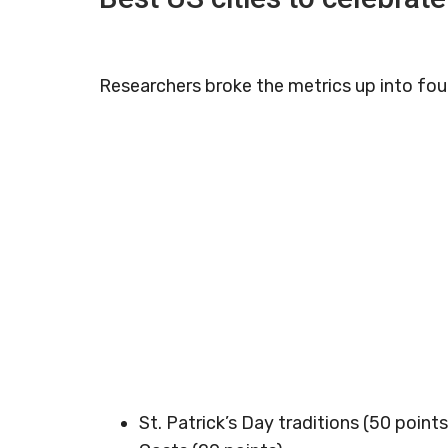
Researchers broke the metrics up into four
St. Patrick’s Day traditions (50 points