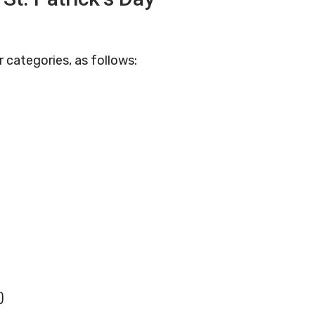
 categories, as follows:
)