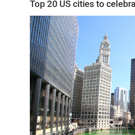
Top 20 US cities to celebr