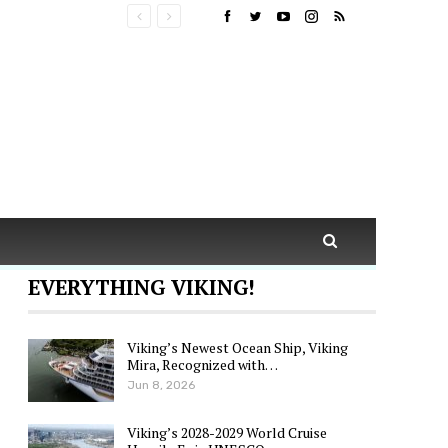
EVERYTHING VIKING!
Viking’s Newest Ocean Ship, Viking
Mira, Recognized with…
Jun 8, 2026
Viking’s 2028-2029 World Cruise