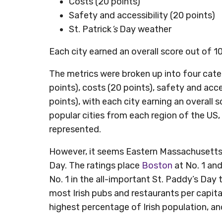
Costs (20 points)
Safety and accessibility (20 points)
St. Patrick
’s
Day weather
Each city earned an overall score out of 1
The metrics were broken up into four catego
points), costs (20 points), safety and acce
points), with each city earning an overall 
popular cities from each region of the US
represented.
However, it seems Eastern Massachusetts s
Day. The ratings place
Boston
at No. 1 an
No. 1 in the all-important St. Paddy’s Day 
most Irish pubs and restaurants per capita
highest percentage of Irish population, a