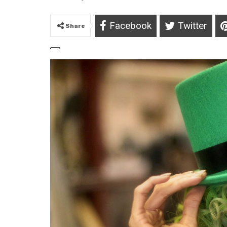
Facebook
Twitter
Share