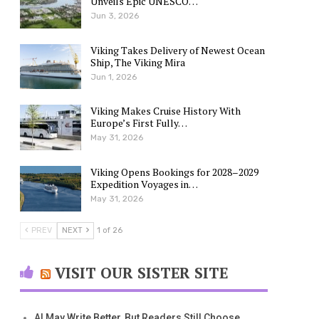
Unveils Epic UNESCO…
Jun 3, 2026
Viking Takes Delivery of Newest Ocean
Ship, The Viking Mira
Jun 1, 2026
Viking Makes Cruise History With
Europe’s First Fully…
May 31, 2026
Viking Opens Bookings for 2028–2029
Expedition Voyages in…
May 31, 2026
PREV
NEXT
1 of 26
VISIT OUR SISTER SITE
AI May Write Better, But Readers Still Choose