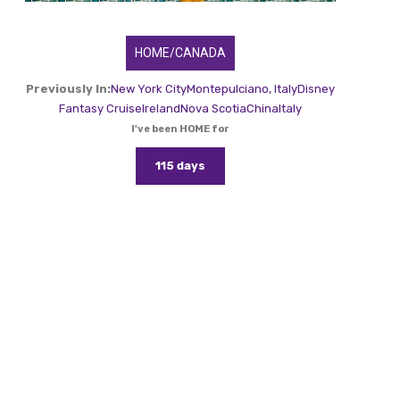
HOME/CANADA
Previously In:
New York City
Montepulciano, Italy
Disney
Fantasy Cruise
Ireland
Nova Scotia
China
Italy
I've been HOME for
115 days