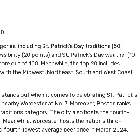
00.
ries, including St. Patrick’s Day traditions (50
ssibility (20 points) and St. Patrick’s Day weather (10
score out of 100. Meanwhile, the top 20 includes
, with the Midwest, Northeast, South and West Coast
tands out when it comes to celebrating St. Patrick’s
d nearby Worcester at No. 7. Moreover, Boston ranks
traditions category. The city also hosts the fourth-
. Meanwhile, Worcester hosts the nation’s third-
nd fourth-lowest average beer price in March 2024.