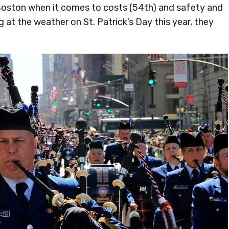
Boston when it comes to costs (54th) and safety and
 at the weather on St. Patrick’s Day this year, they