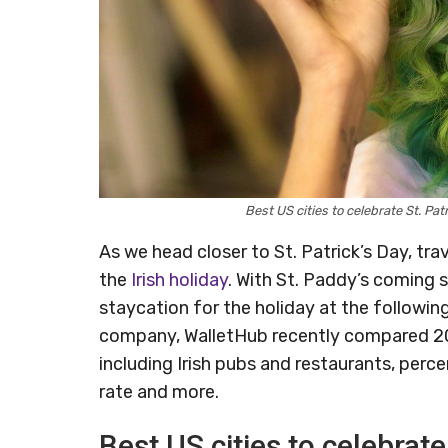
Best US cities to celebrate St. Pa
As we head closer to St. Patrick’s Day, tr
the
Irish holiday
. With St. Paddy’s coming 
staycation for the holiday at the following
company, WalletHub recently compared 200 
including Irish pubs and restaurants, per
rate and more.
Best US cities to celebrate