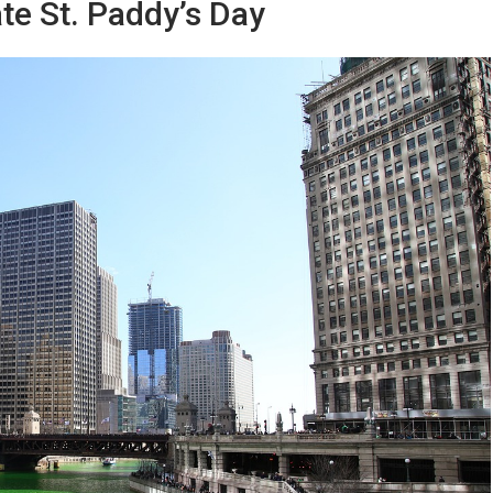
ate St. Paddy’s Day