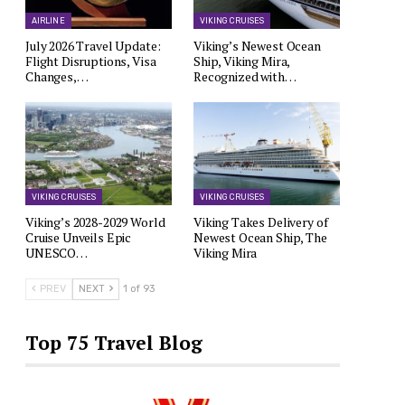
AIRLINE
VIKING CRUISES
July 2026 Travel Update:
Viking’s Newest Ocean
Flight Disruptions, Visa
Ship, Viking Mira,
Changes,…
Recognized with…
VIKING CRUISES
VIKING CRUISES
Viking’s 2028-2029 World
Viking Takes Delivery of
Cruise Unveils Epic
Newest Ocean Ship, The
UNESCO…
Viking Mira
PREV
NEXT
1 of 93
Top 75 Travel Blog