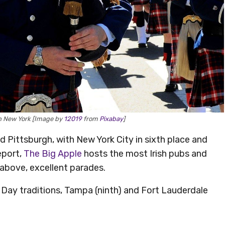
in New York [Image by
12019
from
Pixabay
]
d Pittsburgh, with New York City in sixth place and
eport,
The Big Apple
hosts the most Irish pubs and
 above, excellent parades.
Day traditions, Tampa (ninth) and Fort Lauderdale