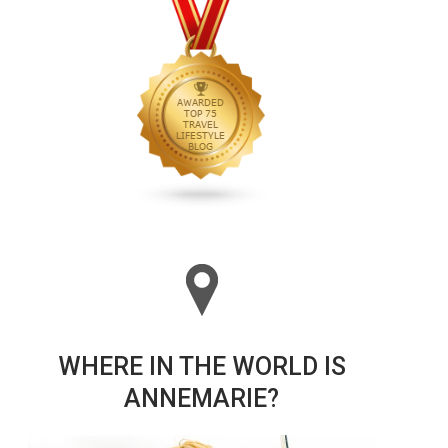
WHERE IN THE WORLD IS
ANNEMARIE?