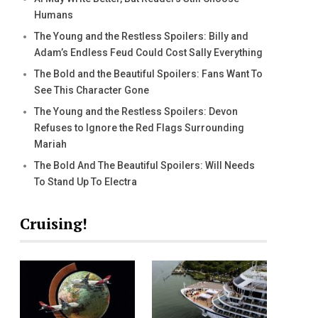
Humans
The Young and the Restless Spoilers: Billy and
Adam’s Endless Feud Could Cost Sally Everything
The Bold and the Beautiful Spoilers: Fans Want To
See This Character Gone
The Young and the Restless Spoilers: Devon
Refuses to Ignore the Red Flags Surrounding
Mariah
The Bold And The Beautiful Spoilers: Will Needs
To Stand Up To Electra
Cruising!