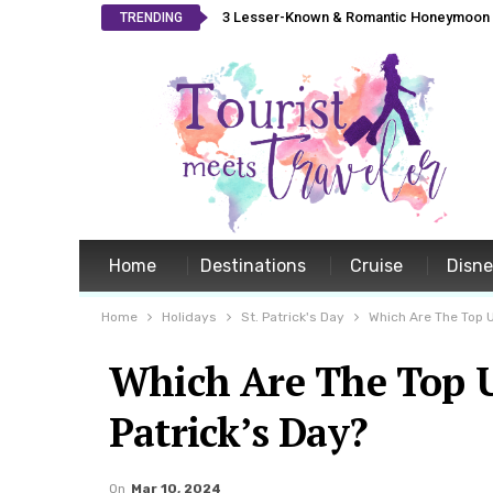
3 Lesser-Known & Romantic Honeymoon L
TRENDING
Home
Destinations
Cruise
Disn
Home
Holidays
St. Patrick's Day
Which Are The Top U
Which Are The Top US
Patrick’s Day?
On
Mar 10, 2024