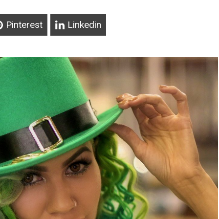
Pinterest
Linkedin