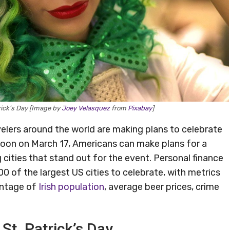
trick’s Day [Image by
Joey Velasquez
from
Pixabay
]
avelers around the world are making plans to celebrate
soon on March 17, Americans can make plans for a
 cities that stand out for the event. Personal finance
of the largest US cities to celebrate, with metrics
centage of
Irish population
, average beer prices, crime
 St. Patrick’s Day