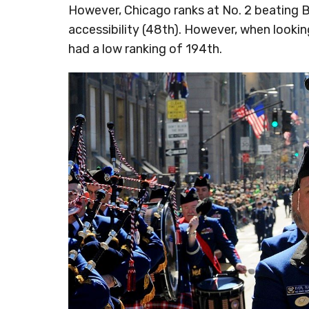
However, Chicago ranks at No. 2 beating 
accessibility (48th). However, when looking
had a low ranking of 194th.