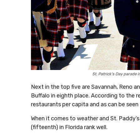
St. Patrick’s Day parade 
Next in the top five are Savannah, Reno an
Buffalo in eighth place. According to the r
restaurants per capita and as can be seen
When it comes to weather and St. Paddy’s 
(fifteenth) in Florida rank well.