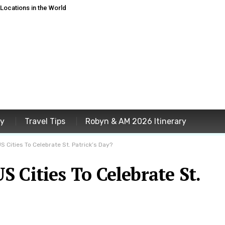
ocations in the World
ey
Travel Tips
Robyn & AM 2026 Itinerary
S Cities To Celebrate St. Patrick’s Day?
 Cities To Celebrate St.