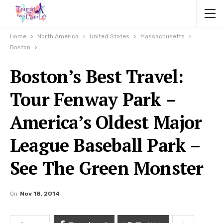
Home
North America
United States
Massachusetts
Boston
Boston’s Best Travel:
Tour Fenway Park –
America’s Oldest Major
League Baseball Park –
See The Green Monster
On
Nov 18, 2014