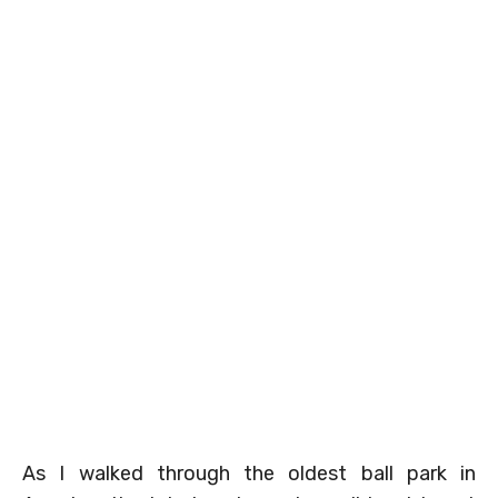
As I walked through the oldest ball park in