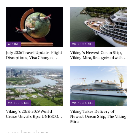
AIRLINE
VIKING CRUISES
July 2026 Travel Update: Flight
Viking’s Newest Ocean Ship,
Disruptions, Visa Changes,…
Viking Mira, Recognized with…
VIKING CRUISES
VIKING CRUISES
Viking’s 2028-2029 World
Viking Takes Delivery of
Cruise Unveils Epic UNESCO…
Newest Ocean Ship, The Viking
Mira