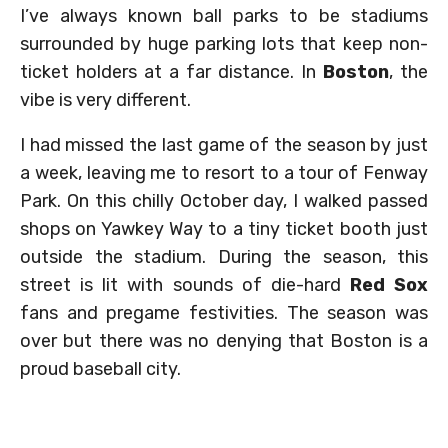
I’ve always known ball parks to be stadiums
surrounded by huge parking lots that keep non-
ticket holders at a far distance. In
Boston
, the
vibe is very different.
I had missed the last game of the season by just
a week, leaving me to resort to a tour of Fenway
Park. On this chilly October day, I walked passed
shops on Yawkey Way to a tiny ticket booth just
outside the stadium. During the season, this
street is lit with sounds of die-hard
Red Sox
fans and pregame festivities. The season was
over but there was no denying that Boston is a
proud baseball city.