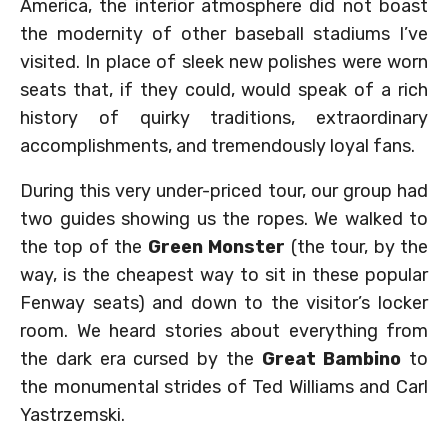
America, the interior atmosphere did not boast
the modernity of other baseball stadiums I’ve
visited. In place of sleek new polishes were worn
seats that, if they could, would speak of a rich
history of quirky traditions, extraordinary
accomplishments, and tremendously loyal fans.
During this very under-priced tour, our group had
two guides showing us the ropes. We walked to
the top of the
Green Monster
(the tour, by the
way, is the cheapest way to sit in these popular
Fenway seats) and down to the visitor’s locker
room. We heard stories about everything from
the dark era cursed by the
Great Bambino
to
the monumental strides of Ted Williams and Carl
Yastrzemski.