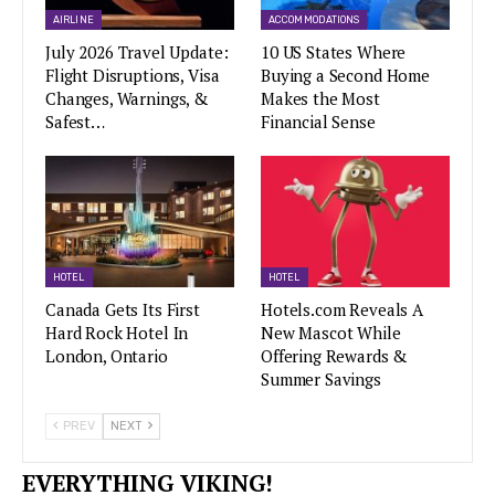
AIRLINE
ACCOMMODATIONS
July 2026 Travel Update:
10 US States Where
Flight Disruptions, Visa
Buying a Second Home
Changes, Warnings, &
Makes the Most
Safest…
Financial Sense
HOTEL
HOTEL
Canada Gets Its First
Hotels.com Reveals A
Hard Rock Hotel In
New Mascot While
London, Ontario
Offering Rewards &
Summer Savings
PREV
NEXT
EVERYTHING VIKING!