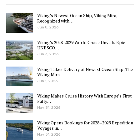
Viking’s Newest Ocean Ship, Viking Mira,
Recognized with…
Jun 8, 2026
Viking’s 2028-2029 World Cruise Unveils Epic
UNESCO…
Jun 3, 2026
Viking Takes Delivery of Newest Ocean Ship, The
Viking Mira
Jun 1, 2026
Viking Makes Cruise History With Europe’s First
Fully…
May 31, 2026
Viking Opens Bookings for 2028–2029 Expedition
Voyages in…
May 31, 2026