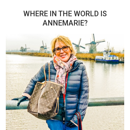
WHERE IN THE WORLD IS
ANNEMARIE?