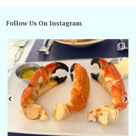
Follow Us On Instagram
amarieleblanc
Apr 29