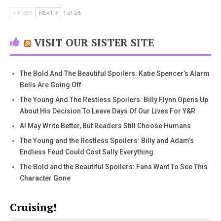
PREV
NEXT
1 of 26
VISIT OUR SISTER SITE
The Bold And The Beautiful Spoilers: Katie Spencer’s Alarm
Bells Are Going Off
The Young And The Restless Spoilers: Billy Flynn Opens Up
About His Decision To Leave Days Of Our Lives For Y&R
AI May Write Better, But Readers Still Choose Humans
The Young and the Restless Spoilers: Billy and Adam’s
Endless Feud Could Cost Sally Everything
The Bold and the Beautiful Spoilers: Fans Want To See This
Character Gone
Cruising!