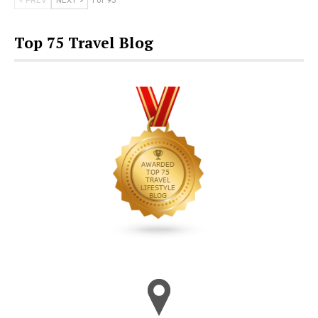
PREV
NEXT
1 of 93
Top 75 Travel Blog