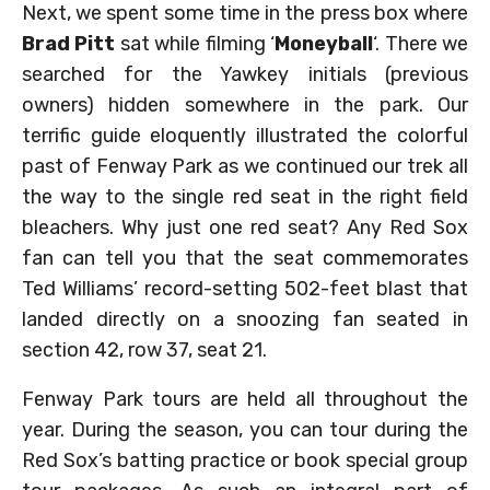
Next, we spent some time in the press box where
Brad Pitt
sat while filming ‘
Moneyball
‘. There we
searched for the Yawkey initials (previous
owners) hidden somewhere in the park. Our
terrific guide eloquently illustrated the colorful
past of Fenway Park as we continued our trek all
the way to the single red seat in the right field
bleachers. Why just one red seat? Any Red Sox
fan can tell you that the seat commemorates
Ted Williams’ record-setting 502-feet blast that
landed directly on a snoozing fan seated in
section 42, row 37, seat 21.
Fenway Park tours are held all throughout the
year. During the season, you can tour during the
Red Sox’s batting practice or book special group