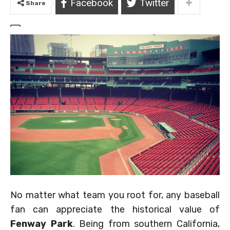
Facebook
Twitter
Share
No matter what team you root for, any baseball
fan can appreciate the historical value of
Fenway Park
. Being from southern California,