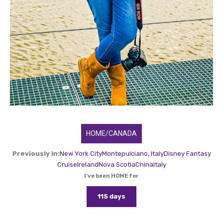
HOME/CANADA
Previously In:
New York City
Montepulciano, Italy
Disney Fantasy
Cruise
Ireland
Nova Scotia
China
Italy
I've been HOME for
115 days