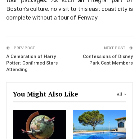
tour packages. As such an integral part of
Boston’s culture, no visit to this east coast city is
complete without a tour of Fenway.
PREV POST
NEXT POST
A Celebration of Harry
Confessions of Disney
Potter: Confirmed Stars
Park Cast Members
Attending
You Might Also Like
All