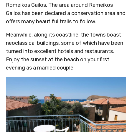
Romeikos Gailos. The area around Remeikos
Gailos has been declared a conservation area and
offers many beautiful trails to follow.
Meanwhile, along its coastline, the towns boast
neoclassical buildings, some of which have been
turned into excellent hotels and restaurants.
Enjoy the sunset at the beach on your first
evening as a married couple.