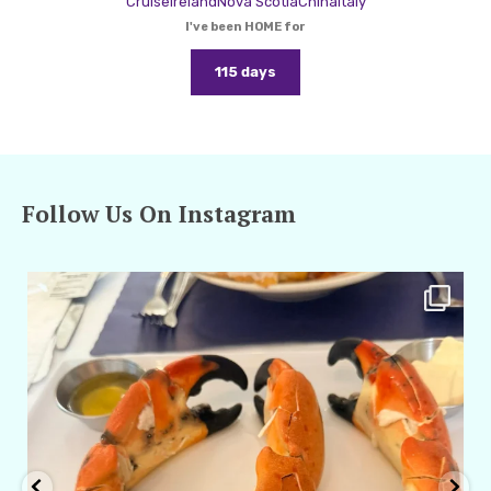
Cruise
Ireland
Nova Scotia
China
Italy
I've been HOME for
115 days
Follow Us On Instagram
amarieleblanc
Apr 29