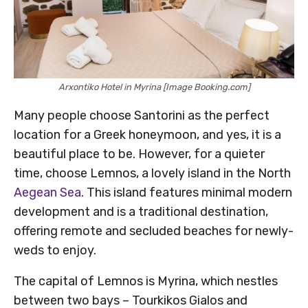
Arxontiko Hotel in Myrina [Image Booking.com]
Many people choose Santorini as the perfect
location for a Greek honeymoon, and yes, it is a
beautiful place to be. However, for a quieter
time, choose Lemnos, a lovely island in the North
Aegean Sea
. This island features minimal modern
development and is a traditional destination,
offering remote and secluded beaches for newly-
weds to enjoy.
The capital of Lemnos is Myrina, which nestles
between two bays – Tourkikos Gialos and