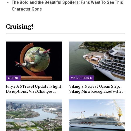
The Bold and the Beautiful Spoilers: Fans Want To See This
Character Gone
Cruising!
AIRLINE
VIKING CRUISES
July 2026 Travel Update: Flight
Viking’s Newest Ocean Ship,
Disruptions, Visa Changes,…
Viking Mira, Recognized with…