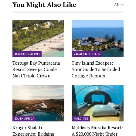
You Might Also Like
All
ACCOMMODATIONS
VACATION RENTALS
Tortuga Bay Puntacana
Tiny Island Escapes:
Resort Sweeps Condé
Your Guide To Secluded
Nast Triple Crown
Cottage Rentals
SOUTH AFRICA
MALDIVES
Kruger Shalati
Maldives Muraka Resort:
Experience: Bridging
A $20,000 Night Under