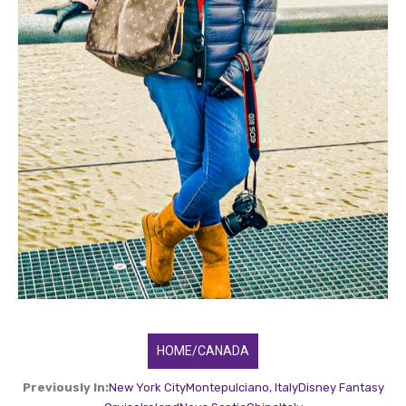
HOME/CANADA
Previously In:
New York City
Montepulciano, Italy
Disney Fantasy