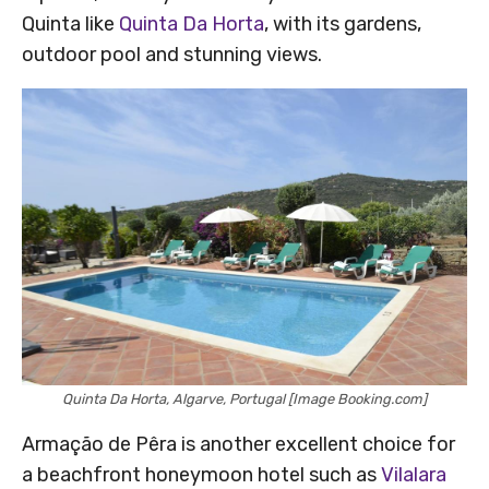
Quinta like
Quinta Da Horta
, with its gardens,
outdoor pool and stunning views.
Quinta Da Horta, Algarve, Portugal [Image Booking.com]
Armação de Pêra is another excellent choice for
a beachfront honeymoon hotel such as
Vilalara