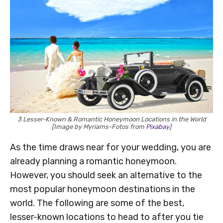
3 Lesser-Known & Romantic Honeymoon Locations in the World
[Image by Myriams-Fotos from
Pixabay
]
As the time draws near for your wedding, you are
already planning a romantic honeymoon.
However, you should seek an alternative to the
most popular honeymoon destinations in the
world. The following are some of the best,
lesser-known locations to head to after you tie