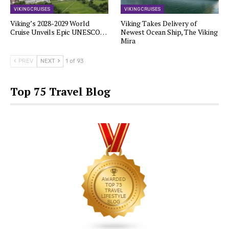
VIKING CRUISES
VIKING CRUISES
Viking’s 2028-2029 World
Viking Takes Delivery of
Cruise Unveils Epic UNESCO…
Newest Ocean Ship, The Viking
Mira
PREV
NEXT
1 of 93
Top 75 Travel Blog