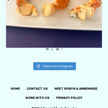
6
1
Follow on Instagram
HOME
CONTACT US
MEET ROBYN & ANNEMARIE
WORK WITH US
PRIVACY POLICY