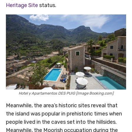
Heritage Site
status.
Hotel y Apartamentos DES PUIG [Image Booking.com]
Meanwhile, the area’s historic sites reveal that
the island was popular in prehistoric times when
people lived in the caves set into the hillsides.
Meanwhile, the Moorish occupation during the