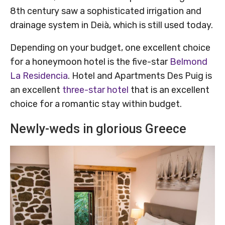
8th century saw a sophisticated irrigation and
drainage system in Deià, which is still used today.
Depending on your budget, one excellent choice
for a honeymoon hotel is the five-star
Belmond
La Residencia
. Hotel and Apartments Des Puig is
an excellent
three-star hotel
that is an excellent
choice for a romantic stay within budget.
Newly-weds in glorious Greece