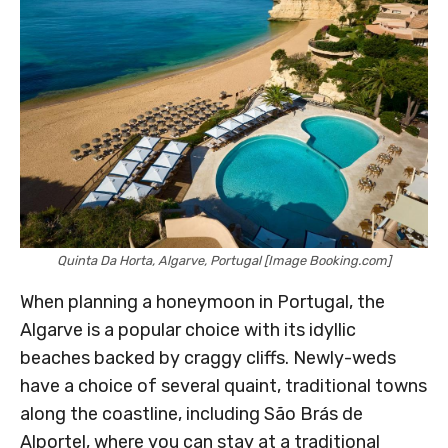
Quinta Da Horta, Algarve, Portugal [Image Booking.com]
When planning a honeymoon in Portugal, the
Algarve is a popular choice with its idyllic
beaches backed by craggy cliffs. Newly-weds
have a choice of several quaint, traditional towns
along the coastline, including São Brás de
Alportel, where you can stay at a traditional