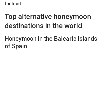
the knot.
Top alternative honeymoon
destinations in the world
Honeymoon in the Balearic Islands
of Spain