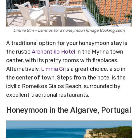
Limnia Gim – Lemnos for a honeymoon [Image Booking.com]
A traditional option for your honeymoon stay is
the rustic
Archontiko Hotel
in the Myrina town
center, with its pretty rooms with fireplaces.
Alternatively,
Limnia Gi
is a great choice, also in
the center of town. Steps from the hotel is the
idyllic Romeikos Gialos Beach, surrounded by
excellent traditional restaurants.
Honeymoon in the Algarve, Portugal