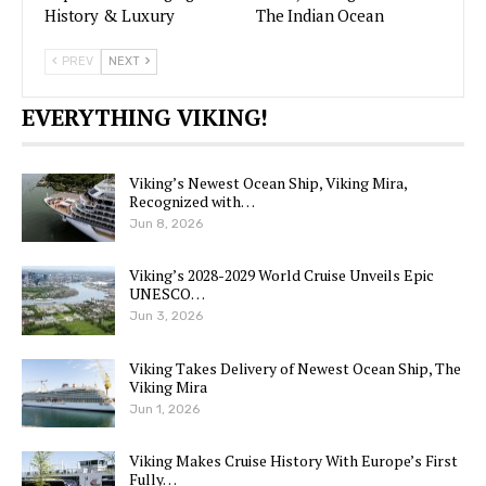
History & Luxury
The Indian Ocean
PREV
NEXT
EVERYTHING VIKING!
Viking’s Newest Ocean Ship, Viking Mira,
Recognized with…
Jun 8, 2026
Viking’s 2028-2029 World Cruise Unveils Epic
UNESCO…
Jun 3, 2026
Viking Takes Delivery of Newest Ocean Ship, The
Viking Mira
Jun 1, 2026
Viking Makes Cruise History With Europe’s First
Fully…