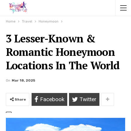
Home
Travel
Honeymoon
3 Lesser-Known &
Romantic Honeymoon
Locations In The World
On
Mar 18, 2025
Facebook
Twitter
Share