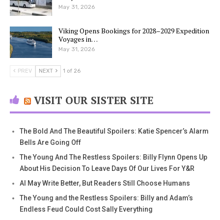
May 31, 2026
Viking Opens Bookings for 2028–2029 Expedition
Voyages in…
May 31, 2026
PREV
NEXT
1 of 26
VISIT OUR SISTER SITE
The Bold And The Beautiful Spoilers: Katie Spencer’s Alarm
Bells Are Going Off
The Young And The Restless Spoilers: Billy Flynn Opens Up
About His Decision To Leave Days Of Our Lives For Y&R
AI May Write Better, But Readers Still Choose Humans
The Young and the Restless Spoilers: Billy and Adam’s
Endless Feud Could Cost Sally Everything