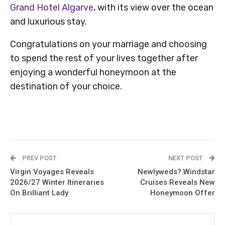
Grand Hotel Algarve
, with its view over the ocean
and luxurious stay.
Congratulations on your marriage and choosing
to spend the rest of your lives together after
enjoying a wonderful honeymoon at the
destination of your choice.
PREV POST
NEXT POST
Virgin Voyages Reveals
Newlyweds? Windstar
2026/27 Winter Itineraries
Cruises Reveals New
On Brilliant Lady
Honeymoon Offer