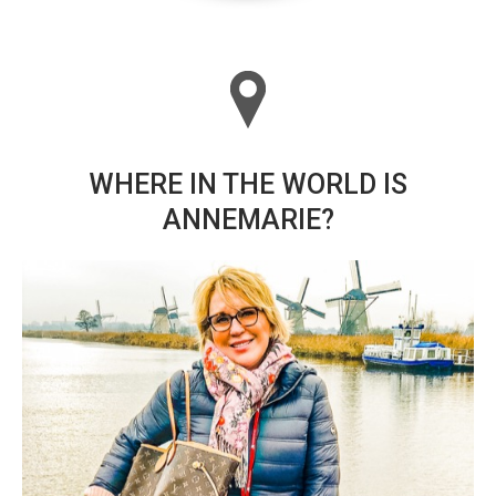
WHERE IN THE WORLD IS
ANNEMARIE?