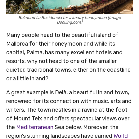
Belmond La Residencia for a luxury honeymoon [Image
Booking.com]
Many people head to the beautiful island of
Mallorca for their honeymoon and while its
capital, Palma, has many excellent hotels and
resorts, why not head to one of the smaller,
quieter, traditional towns, either on the coastline
or a little inland?
A great example is Deià, a beautiful inland town,
renowned for its connection with music, arts and
writers. The town nestles in a ravine at the foot
of Mount Teix and offers spectacular views over
the
Mediterranean
Sea below. Moreover, the
region’s stunning landscapes have earned
World