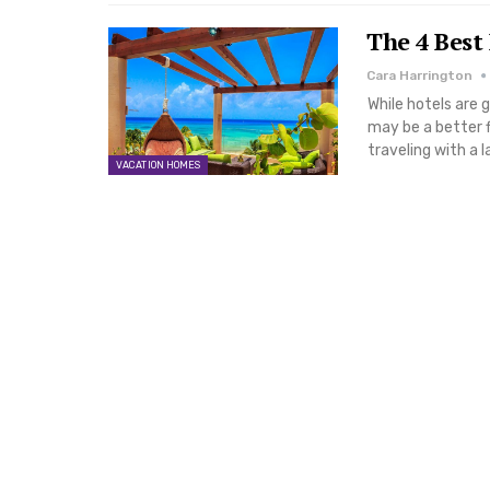
The 4 Best
Cara Harrington
While hotels are 
may be a better f
traveling with a 
VACATION HOMES