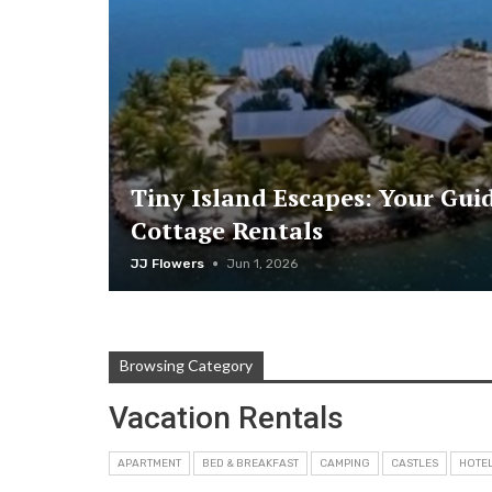
Tiny Island Escapes: Your Gui
Cottage Rentals
JJ Flowers
Jun 1, 2026
Browsing Category
Vacation Rentals
APARTMENT
BED & BREAKFAST
CAMPING
CASTLES
HOTE