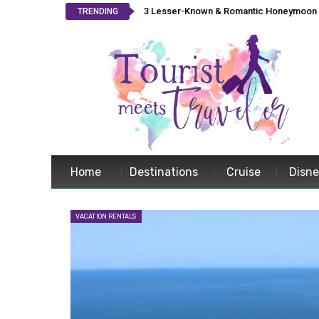
3 Lesser-Known & Romantic Honeymoon L
TRENDING
Home
Destinations
Cruise
Disn
VACATION RENTALS