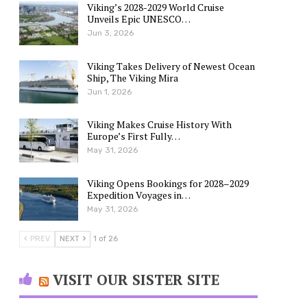
Viking’s 2028-2029 World Cruise
Unveils Epic UNESCO…
Jun 3, 2026
Viking Takes Delivery of Newest Ocean
Ship, The Viking Mira
Jun 1, 2026
Viking Makes Cruise History With
Europe’s First Fully…
May 31, 2026
Viking Opens Bookings for 2028–2029
Expedition Voyages in…
May 31, 2026
PREV
NEXT
1 of 26
VISIT OUR SISTER SITE