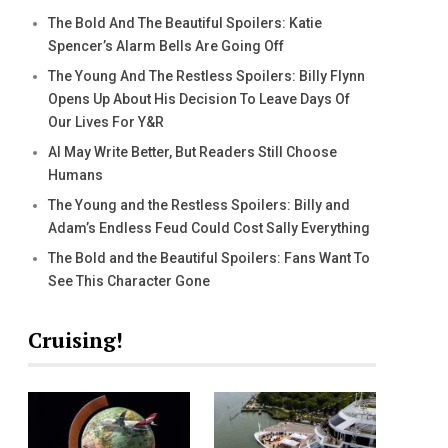
The Bold And The Beautiful Spoilers: Katie
Spencer’s Alarm Bells Are Going Off
The Young And The Restless Spoilers: Billy Flynn
Opens Up About His Decision To Leave Days Of
Our Lives For Y&R
AI May Write Better, But Readers Still Choose
Humans
The Young and the Restless Spoilers: Billy and
Adam’s Endless Feud Could Cost Sally Everything
The Bold and the Beautiful Spoilers: Fans Want To
See This Character Gone
Cruising!