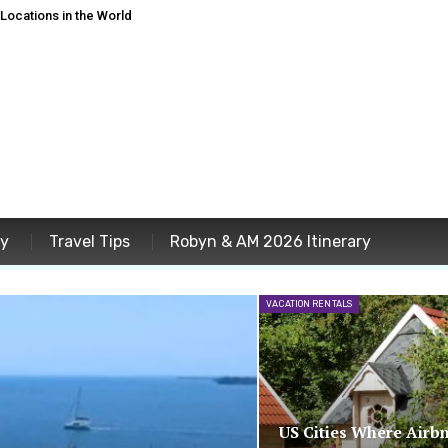
ocations in the World
ey
Travel Tips
Robyn & AM 2026 Itinerary
VACATION RENTALS
US Cities Where Airb