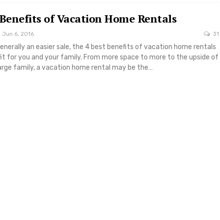
 Benefits of Vacation Home Rentals
Jun 6, 2016
31
generally an easier sale, the 4 best benefits of vacation home rentals
it for you and your family. From more space to more to the upside of
large family, a vacation home rental may be the…