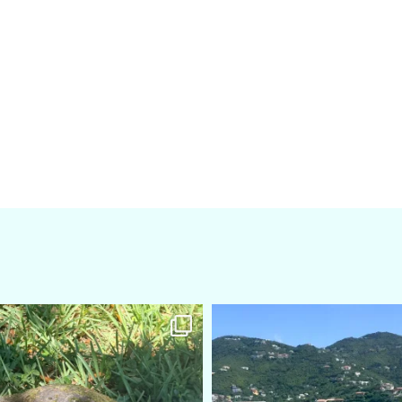
amarieleblanc
amarieleblanc
Apr 5
Mar 3