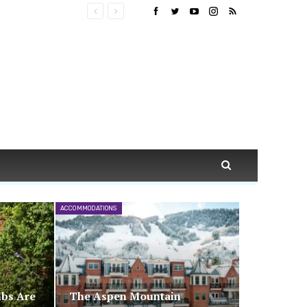
ACCOMMODATIONS
nbs Are
The Aspen Mountain