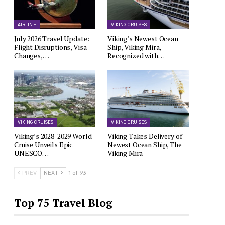
AIRLINE
VIKING CRUISES
July 2026 Travel Update:
Viking’s Newest Ocean
Flight Disruptions, Visa
Ship, Viking Mira,
Changes,…
Recognized with…
VIKING CRUISES
VIKING CRUISES
Viking’s 2028-2029 World
Viking Takes Delivery of
Cruise Unveils Epic
Newest Ocean Ship, The
UNESCO…
Viking Mira
PREV
NEXT
1 of 93
Top 75 Travel Blog