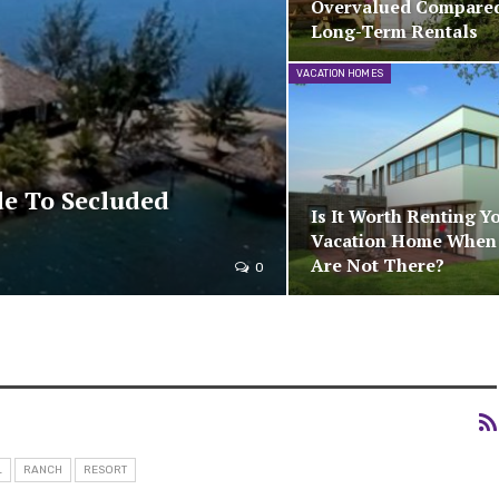
Overvalued Compare
Long-Term Rentals
VACATION HOMES
de To Secluded
Is It Worth Renting Y
Vacation Home When
Are Not There?
0
L
RANCH
RESORT