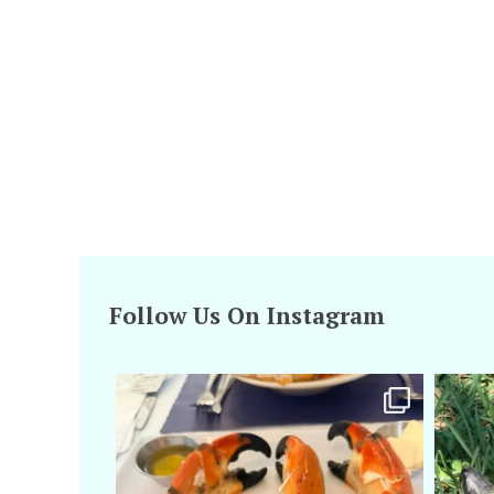
Follow Us On Instagram
amarieleblanc
Apr 29