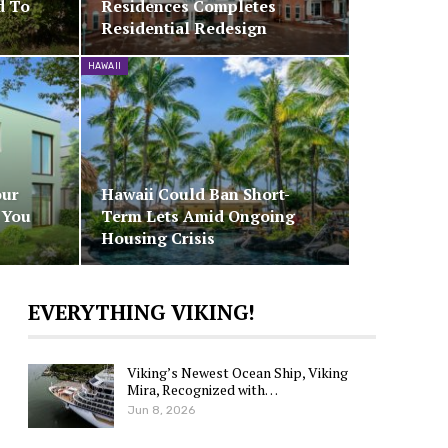
d To
Residences Completes
Residential Redesign
HAWAII
our
Hawaii Could Ban Short-
 You
Term Lets Amid Ongoing
Housing Crisis
EVERYTHING VIKING!
Viking’s Newest Ocean Ship, Viking
Mira, Recognized with…
Jun 8, 2026