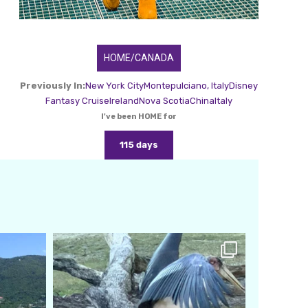
HOME/CANADA
Previously In:
New York City
Montepulciano, Italy
Disney
Fantasy Cruise
Ireland
Nova Scotia
China
Italy
I've been HOME for
115 days
amarieleblanc
Feb 24