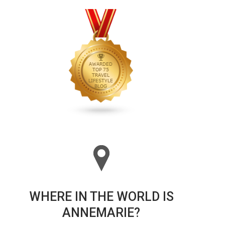
WHERE IN THE WORLD IS
ANNEMARIE?