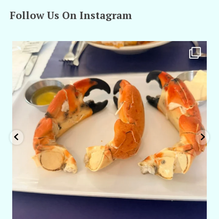
Follow Us On Instagram
amarieleblanc
Apr 29