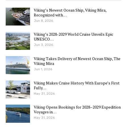
Viking’s Newest Ocean Ship, Viking Mira,
Recognized with…
Jun 8, 2026
Viking’s 2028-2029 World Cruise Unveils Epic
UNESCO…
Jun 3, 2026
Viking Takes Delivery of Newest Ocean Ship, The
Viking Mira
Jun 1, 2026
Viking Makes Cruise History With Europe’s First
Fully…
May 31, 2026
Viking Opens Bookings for 2028–2029 Expedition
Voyages in…
May 31, 2026