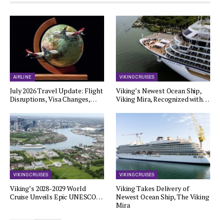
AIRLINE
VIKING CRUISES
July 2026 Travel Update: Flight
Viking’s Newest Ocean Ship,
Disruptions, Visa Changes,…
Viking Mira, Recognized with…
VIKING CRUISES
VIKING CRUISES
Viking’s 2028-2029 World
Viking Takes Delivery of
Cruise Unveils Epic UNESCO…
Newest Ocean Ship, The Viking
Mira