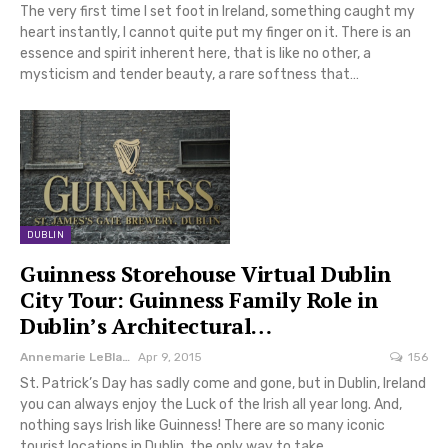
The very first time I set foot in Ireland, something caught my
heart instantly, I cannot quite put my finger on it. There is an
essence and spirit inherent here, that is like no other, a
mysticism and tender beauty, a rare softness that…
DUBLIN
Guinness Storehouse Virtual Dublin
City Tour: Guinness Family Role in
Dublin’s Architectural…
Annemarie LeBlanc
Apr 9, 2015
156
St. Patrick’s Day has sadly come and gone, but in Dublin, Ireland
you can always enjoy the Luck of the Irish all year long. And,
nothing says Irish like Guinness! There are so many iconic
tourist locations in Dublin, the only way to take…