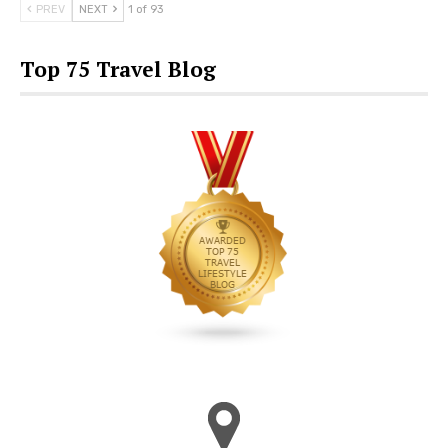
PREV
NEXT
1 of 93
Top 75 Travel Blog