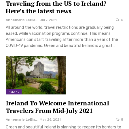
Traveling from the US to Ireland?
Here’s the latest news
Annemarie LeBlanc
Jul 7, 2021
0
All around the world, travel restrictions are gradually being
eased, while vaccination programs continue. This means
Americans can start traveling after more than a year of the
COVID-19 pandemic. Green and beautiful Ireland is a great…
IRELAND
Ireland To Welcome International
Travelers From Mid-July 2021
Annemarie LeBlanc
May 26, 2021
8
Green and beautiful Ireland is planning to reopen its borders to