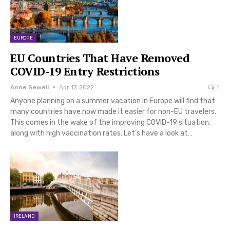
EUROPE
EU Countries That Have Removed
COVID-19 Entry Restrictions
Anne Sewell
Apr 17, 2022
1
Anyone planning on a summer vacation in Europe will find that
many countries have now made it easier for non-EU travelers.
This comes in the wake of the improving COVID-19 situation,
along with high vaccination rates. Let’s have a look at…
IRELAND