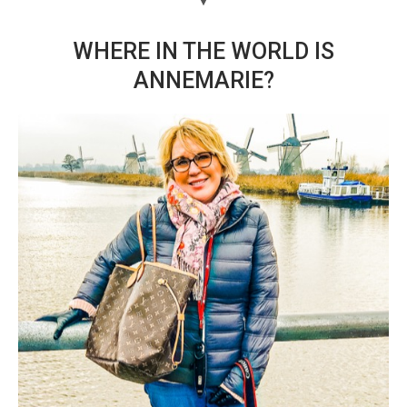
WHERE IN THE WORLD IS
ANNEMARIE?