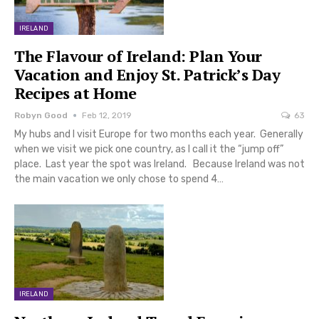
IRELAND
The Flavour of Ireland: Plan Your
Vacation and Enjoy St. Patrick’s Day
Recipes at Home
Robyn Good
Feb 12, 2019
63
My hubs and I visit Europe for two months each year. Generally
when we visit we pick one country, as I call it the “jump off”
place. Last year the spot was Ireland. Because Ireland was not
the main vacation we only chose to spend 4…
IRELAND