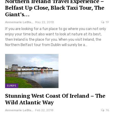
Northern Ireland Travel Experience –
Belfast Up Close, Black Taxi Tour, The
Giant’s…
Annemarie LeBlanc
May 22, 2018
19
If you are looking for a fun place to go where you can not only
enjoy your time but also want to look at nature at its best,
then Ireland is the place for you. When you visit Ireland, the
Northern Belfast tour from Dublin will surely be a…
EUROPE
Stunning West Coast Of Ireland – The
Wild Atlantic Way
Annemarie LeBlanc
Feb 22, 2018
76