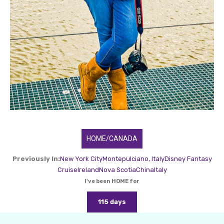
HOME/CANADA
Previously In:
New York City
Montepulciano, Italy
Disney Fantasy
Cruise
Ireland
Nova Scotia
China
Italy
I've been HOME for
115 days