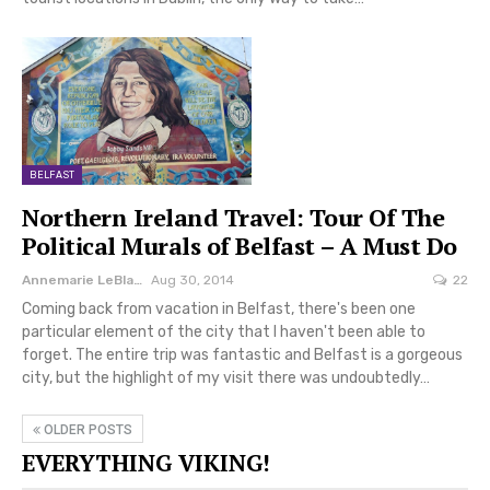
BELFAST
Northern Ireland Travel: Tour Of The
Political Murals of Belfast – A Must Do
Annemarie LeBlanc
Aug 30, 2014
22
Coming back from vacation in Belfast, there's been one
particular element of the city that I haven't been able to
forget. The entire trip was fantastic and Belfast is a gorgeous
city, but the highlight of my visit there was undoubtedly…
OLDER POSTS
EVERYTHING VIKING!