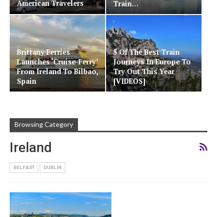
American Travelers
Train…
Brittany Ferries
5 Of The Best Train
Launches ‘Cruise-Ferry’
Journeys In Europe To
From Ireland To Bilbao,
Try Out This Year
Spain
[VIDEOS]
Browsing Category
Ireland
BELFAST
DUBLIN