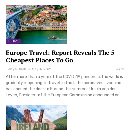
EUROPE
Europe Travel: Report Reveals The 5
Cheapest Places To Go
Tanya Clark
May 4, 2021
11
After more than a year of the COVID-19 pandemic, the world is
gradually reopening to travel. In fact, the coronavirus vaccine
has opened the door to Europe this summer. Ursula von der
Leyen, President of the European Commission announced on…