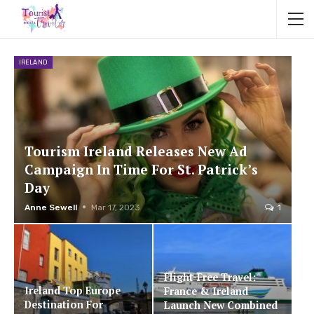
IRELAND
Tourism Ireland Releases New Ad
Campaign In Time For St. Patrick’s
Day
Anne Sewell
Mar 17, 2023
1
Flight-Free Travel:
Ireland Top Europe
France & Ireland
Destination For
Launch New Combined