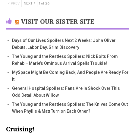
PREV
NEXT
1 of 26
VISIT OUR SISTER SITE
Days of Our Lives Spoilers Next 2 Weeks: John Oliver
Debuts, Labor Day, Grim Discovery
The Young and the Restless Spoilers: Nick Bolts From
Rehab – Marie’s Ominous Arrival Spells Trouble!
MySpace Might Be Coming Back, And People Are Ready For
It
General Hospital Spoilers: Fans Are In Shock Over This
Odd Detail About Willow
The Young and the Restless Spoilers: The Knives Come Out
When Phyllis & Matt Turn on Each Other?
Cruising!