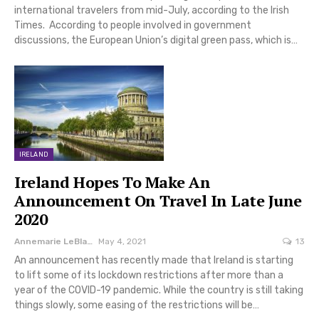
international travelers from mid-July, according to the Irish
Times. According to people involved in government
discussions, the European Union’s digital green pass, which is…
IRELAND
Ireland Hopes To Make An
Announcement On Travel In Late June
2020
Annemarie LeBlanc
May 4, 2021
13
An announcement has recently made that Ireland is starting
to lift some of its lockdown restrictions after more than a
year of the COVID-19 pandemic. While the country is still taking
things slowly, some easing of the restrictions will be…