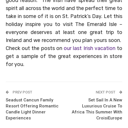
good reason. The Irish have spread their great
spirit all across the world and the perfect time to
take in some of it is on St. Patrick’s Day. Let this
holiday inspire you to visit The Emerald Isle –
everyone deserves at least one great trip to
Ireland and we recommend you plan yours soon.
Check out the posts on
our last Irish vacation
to
get a sample of the great experiences in store
for you.
PREV POST
NEXT POST
Seadust Cancun Family
Set Sail In A New
Resort Offering Romantic
Luxurious Cruise To
Candle Light Dinner
Africa This Summer With
Experiences
CroisiEurope