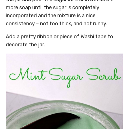
more soap until the sugar is completely
incorporated and the mixture is a nice
consistency – not too thick, and not runny.
Add a pretty ribbon or piece of Washi tape to
decorate the jar.