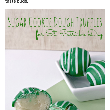
taste buds.