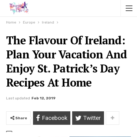
Home
Europe
Ireland
The Flavour Of Ireland:
Plan Your Vacation And
Enjoy St. Patrick’s Day
Recipes At Home
Last updated
Feb 12, 2019
Facebook
Twitter
Share