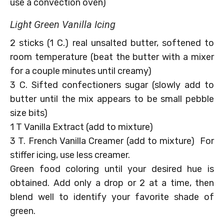
use a convection oven)
Light Green Vanilla Icing
2 sticks (1 C.) real unsalted butter, softened to
room temperature (beat the butter with a mixer
for a couple minutes until creamy)
3 C. Sifted confectioners sugar (slowly add to
butter until the mix appears to be small pebble
size bits)
1 T Vanilla Extract (add to mixture)
3 T. French Vanilla Creamer (add to mixture) For
stiffer icing, use less creamer.
Green food coloring until your desired hue is
obtained. Add only a drop or 2 at a time, then
blend well to identify your favorite shade of
green.