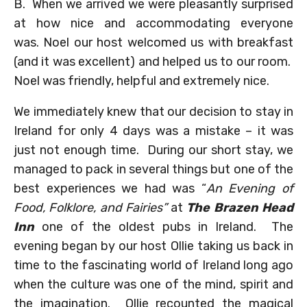
B. When we arrived we were pleasantly surprised
at how nice and accommodating everyone
was. Noel our host welcomed us with breakfast
(and it was excellent) and helped us to our room.
Noel was friendly, helpful and extremely nice.
We immediately knew that our decision to stay in
Ireland for only 4 days was a mistake – it was
just not enough time. During our short stay, we
managed to pack in several things but one of the
best experiences we had was “
An Evening of
Food, Folklore, and Fairies”
at
The Brazen Head
Inn
one of the oldest pubs in Ireland. The
evening began by our host Ollie taking us back in
time to the fascinating world of Ireland long ago
when the culture was one of the mind, spirit and
the imagination. Ollie recounted the magical