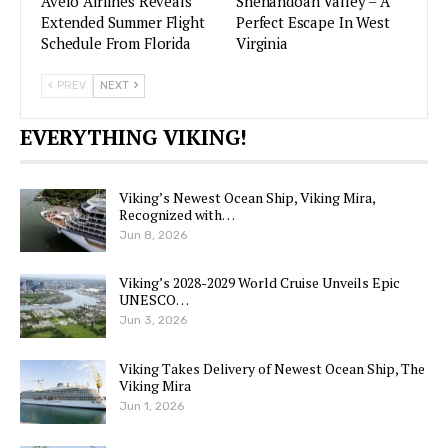
Avelo Airlines Reveals
Shenandoah Valley – A
Extended Summer Flight
Perfect Escape In West
Schedule From Florida
Virginia
PREV
NEXT
EVERYTHING VIKING!
Viking’s Newest Ocean Ship, Viking Mira,
Recognized with…
Jun 8, 2026
Viking’s 2028-2029 World Cruise Unveils Epic
UNESCO…
Jun 3, 2026
Viking Takes Delivery of Newest Ocean Ship, The
Viking Mira
Jun 1, 2026