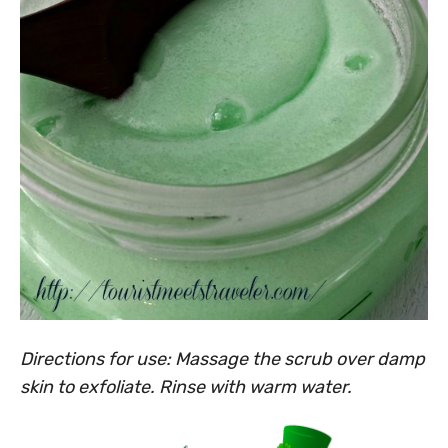
Directions for use: Massage the scrub over damp
skin to exfoliate. Rinse with warm water.