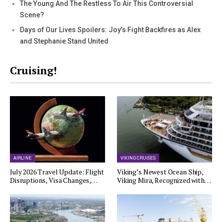
The Young And The Restless To Air This Controversial
Scene?
Days of Our Lives Spoilers: Joy’s Fight Backfires as Alex
and Stephanie Stand United
Cruising!
AIRLINE
VIKING CRUISES
July 2026 Travel Update: Flight
Viking’s Newest Ocean Ship,
Disruptions, Visa Changes,…
Viking Mira, Recognized with…