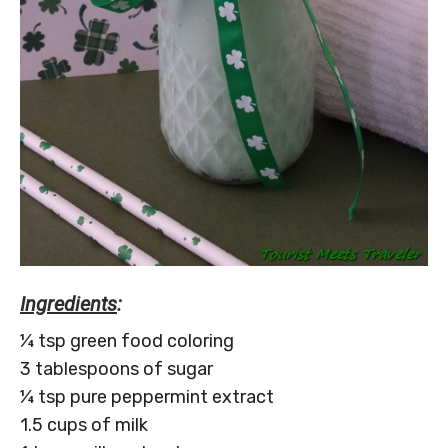
Ingredients
:
¼ tsp green food coloring
3 tablespoons of sugar
¼ tsp pure peppermint extract
1.5 cups of milk