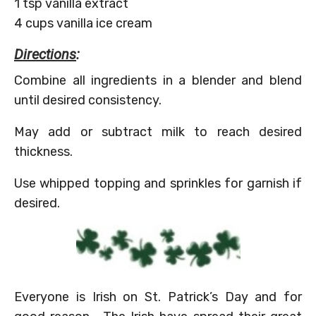
1 tsp vanilla extract
4 cups vanilla ice cream
Directions
:
Combine all ingredients in a blender and blend
until desired consistency.
May add or subtract milk to reach desired
thickness.
Use whipped topping and sprinkles for garnish if
desired.
Everyone is Irish on St. Patrick’s Day and for