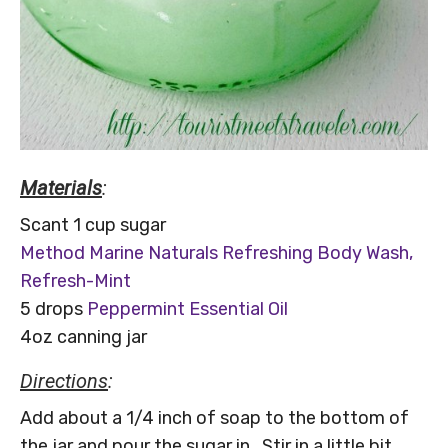
Materials
:
Scant 1 cup sugar
Method Marine Naturals Refreshing Body Wash,
Refresh-Mint
5 drops
Peppermint Essential Oil
4oz canning jar
Directions
:
Add about a 1/4 inch of soap to the bottom of
the jar and pour the sugar in. Stir in a little bit