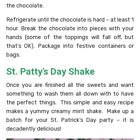
the chocolate.
Refrigerate until the chocolate is hard – at least 1
hour. Break the chocolate into pieces with your
hands (some of the toppings will fall off, but
that’s OK). Package into festive containers or
bags.
St. Patty’s Day Shake
Once you are finished all the sweets and want
something to wash them all down with to have
the perfect things. This simple and easy recipe
makes a yummy creamy mint shake. Make up a
batch for your St. Patrick’s Day party – it is
decadently delicious!