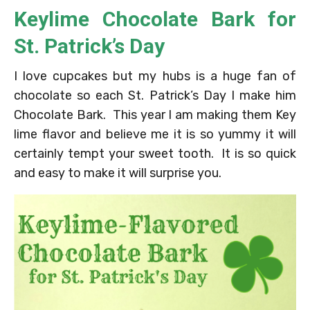
Keylime Chocolate Bark for
St. Patrick’s Day
I love cupcakes but my hubs is a huge fan of
chocolate so each St. Patrick’s Day I make him
Chocolate Bark. This year I am making them Key
lime flavor and believe me it is so yummy it will
certainly tempt your sweet tooth. It is so quick
and easy to make it will surprise you.