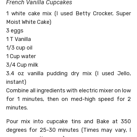
French Vanilla Cupcakes
1 white cake mix (I used Betty Crocker, Super
Moist White Cake)
3 eggs
1 T Vanilla
1/3 cup oil
1 Cup water
3/4 Cup milk
3.4 oz vanilla pudding dry mix (I used Jello,
instant)
Combine all ingredients with electric mixer on low
for 1 minutes, then on med-high speed for 2
minutes.
Pour mix into cupcake tins and Bake at 350
degrees for 25-30 minutes (Times may vary, I