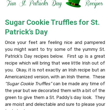
Sugar Cookie Truffles for St.
Patrick’s Day
Once your feet are feeling nice and pampered
you might want to try some of the yummy St.
Patrick’s Day recipes below. First up is a great
recipe which will bring that wee little Irish out of
you. Okay, it is not exactly an Irish recipe but an
Americanized version, with an Irish theme. These
“Sugar Cookie Truffles”
can be made any time of
the year but we decorated them with a bit of the
green to give them a St. Paddy’s day look. They
are moist and delectable and sure to please your