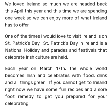
We loved Ireland so much we are headed back
this April this year and this time we are spending
one week so we can enjoy more of what Ireland
has to offer.
One of the times I would love to visit Ireland is on
St. Patrick’s Day. St. Patrick’s Day in Ireland is a
National Holiday and parades and festivals that
celebrate Irish culture are held.
Each year on March 17th, the whole world
becomes Irish and celebrates with food, drink
and all things green. If you cannot get to Ireland
right now we have some fun recipes and a sore
foot remedy to get you prepared for your
celebrating.