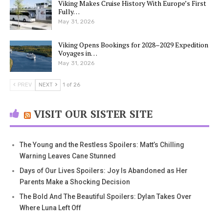
Viking Makes Cruise History With Europe’s First
Fully…
May 31, 2026
Viking Opens Bookings for 2028–2029 Expedition
Voyages in…
May 31, 2026
PREV
NEXT
1 of 26
VISIT OUR SISTER SITE
The Young and the Restless Spoilers: Matt’s Chilling
Warning Leaves Cane Stunned
Days of Our Lives Spoilers: Joy Is Abandoned as Her
Parents Make a Shocking Decision
The Bold And The Beautiful Spoilers: Dylan Takes Over
Where Luna Left Off