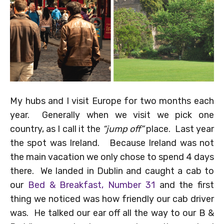
My hubs and I visit Europe for two months each
year. Generally when we visit we pick one
country, as I call it the
“jump off”
place. Last year
the spot was Ireland. Because Ireland was not
the main vacation we only chose to spend 4 days
there. We landed in Dublin and caught a cab to
our
Bed & Breakfast, Number 31
and the first
thing we noticed was how friendly our cab driver
was. He talked our ear off all the way to our B &