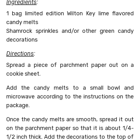
Ingredients
:
1 bag limited edition Wilton Key lime flavored
candy melts
Shamrock sprinkles and/or other green candy
decorations
Directions
:
Spread a piece of parchment paper out on a
cookie sheet.
Add the candy melts to a small bowl and
microwave according to the instructions on the
package.
Once the candy melts are smooth, spread it out
on the parchment paper so that it is about 1/4-
1/2 inch thick. Add the decorations to the top of