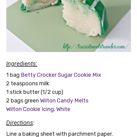
Ingredients:
1 bag
Betty Crocker Sugar Cookie Mix
2 teaspoons milk
1 stick butter (1/2 cup)
2 bags green
Wilton Candy Melts
Wilton Cookie Icing, White
Directions
:
Line a baking sheet with parchment paper.