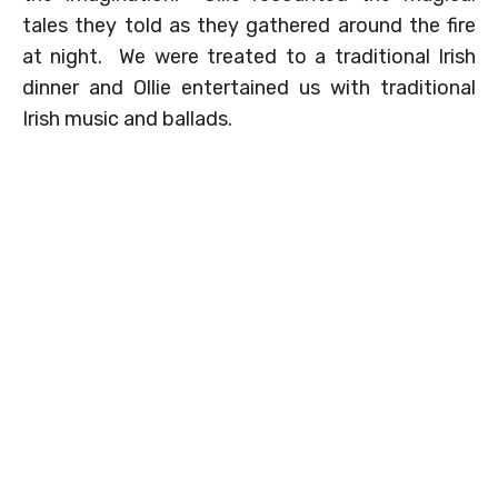
tales they told as they gathered around the fire
at night. We were treated to a traditional Irish
dinner and Ollie entertained us with traditional
Irish music and ballads.