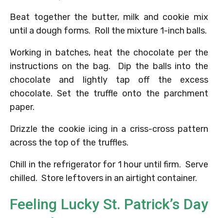
Beat together the butter, milk and cookie mix
until a dough forms. Roll the mixture 1-inch balls.
Working in batches, heat the chocolate per the
instructions on the bag. Dip the balls into the
chocolate and lightly tap off the excess
chocolate. Set the truffle onto the parchment
paper.
Drizzle the cookie icing in a criss-cross pattern
across the top of the truffles.
Chill in the refrigerator for 1 hour until firm. Serve
chilled. Store leftovers in an airtight container.
Feeling Lucky St. Patrick’s Day