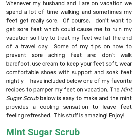
Whenever my husband and I are on vacation we
spend a lot of time walking and sometimes my
feet get really sore. Of course, I don’t want to
get sore feet which could cause me to ruin my
vacation so I try to treat my feet well at the end
of a travel day. Some of my tips on how to
prevent sore aching feet are: don’t walk
barefoot, use cream to keep your feet soft, wear
comfortable shoes with support and soak feet
nightly. I have included below one of my favorite
recipes to pamper my feet on vacation. The
Mint
Sugar Scrub
below is easy to make and the mint
provides a cooling sensation to leave feet
feeling refreshed. This stuff is amazing! Enjoy!
Mint Sugar Scrub