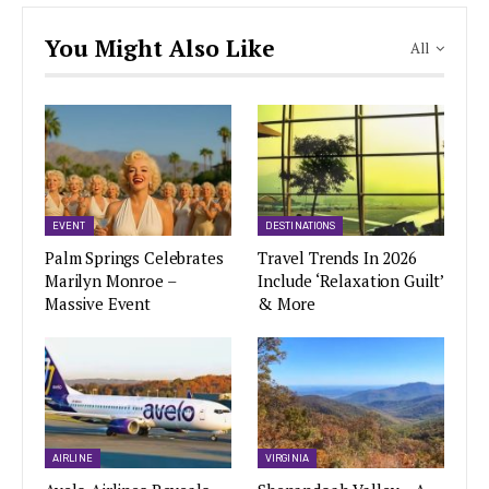
You Might Also Like
All
EVENT
DESTINATIONS
Palm Springs Celebrates
Travel Trends In 2026
Marilyn Monroe –
Include ‘Relaxation Guilt’
Massive Event
& More
AIRLINE
VIRGINIA