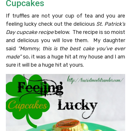
Cupcakes
If truffles are not your cup of tea and you are
feeling lucky check out the delicious
St. Patrick’s
Day cupcake recipe
below. The recipe is so moist
and delicious you will love them. My daughter
said
“Mommy, this is the best cake you’ve ever
made”
so, it was a huge hit at my house and I am
sure it will be a huge hit at yours.