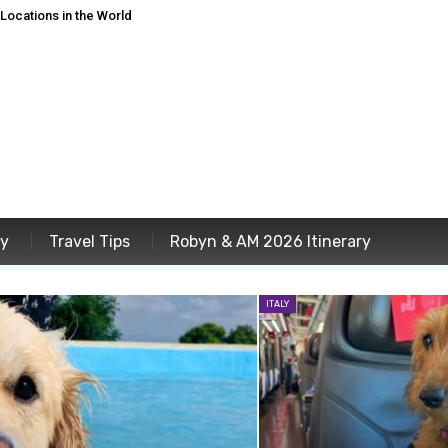
ocations in the World
ey
Travel Tips
Robyn & AM 2026 Itinerary
ITALY