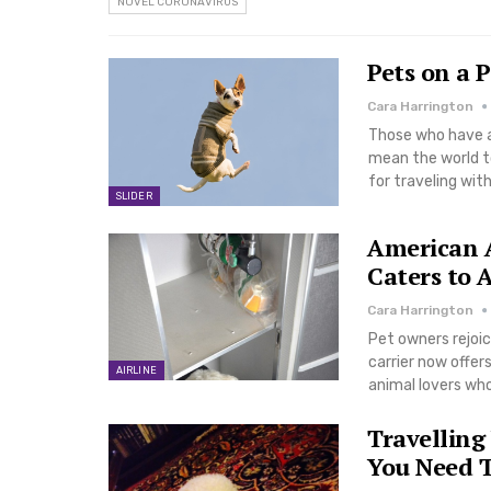
NOVEL CORONAVIRUS
Pets on a 
Cara Harrington
Those who have a 
mean the world to
for traveling wi
SLIDER
American Ai
Caters to 
Cara Harrington
Pet owners rejoic
carrier now offer
AIRLINE
animal lovers who
Travelling
You Need 