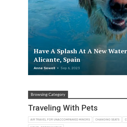
Have A Splash At A New Water
Alicante, Spain
Anne Sewell
Sep 6, 2023
Browsing Category
Traveling With Pets
AIR TRAVEL FOR UNACCOMPANIED MINORS
CHANGING SEATS
C