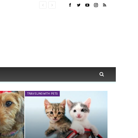
TRAVELING WITH PETS