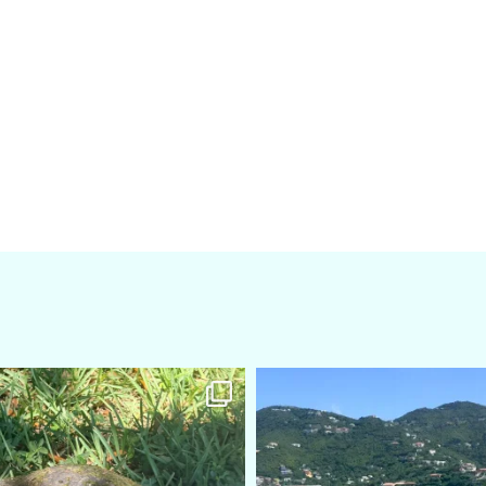
amarieleblanc
amarieleblanc
Apr 5
Mar 3