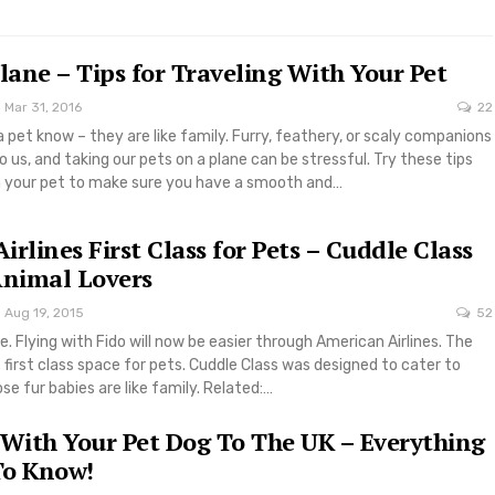
Plane – Tips for Traveling With Your Pet
Mar 31, 2016
22
pet know – they are like family. Furry, feathery, or scaly companions
 us, and taking our pets on a plane can be stressful. Try these tips
th your pet to make sure you have a smooth and…
rlines First Class for Pets – Cuddle Class
Animal Lovers
Aug 19, 2015
52
e. Flying with Fido will now be easier through American Airlines. The
s first class space for pets. Cuddle Class was designed to cater to
se fur babies are like family. Related:…
 With Your Pet Dog To The UK – Everything
To Know!