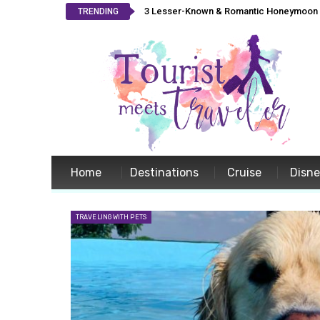
3 Lesser-Known & Romantic Honeymoon L
TRENDING
Home
Destinations
Cruise
Disn
TRAVELING WITH PETS