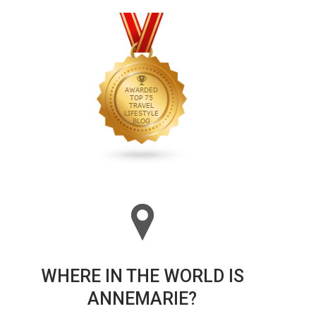
WHERE IN THE WORLD IS
ANNEMARIE?