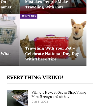
e On
Mistakes People Make
Summer
Traveling With Cats
TRAVEL TIPS
Traveling With Your Pet –
– What
Celebrate National Dog Day
With These Tips
EVERYTHING VIKING!
Viking’s Newest Ocean Ship, Viking
Mira, Recognized with…
Jun 8, 2026