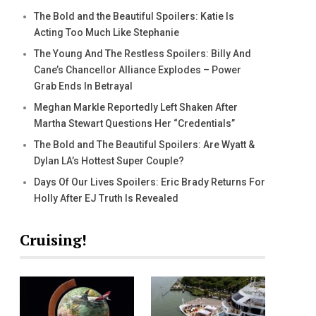
The Bold and the Beautiful Spoilers: Katie Is
Acting Too Much Like Stephanie
The Young And The Restless Spoilers: Billy And
Cane’s Chancellor Alliance Explodes – Power
Grab Ends In Betrayal
Meghan Markle Reportedly Left Shaken After
Martha Stewart Questions Her “Credentials”
The Bold and The Beautiful Spoilers: Are Wyatt &
Dylan LA’s Hottest Super Couple?
Days Of Our Lives Spoilers: Eric Brady Returns For
Holly After EJ Truth Is Revealed
Cruising!