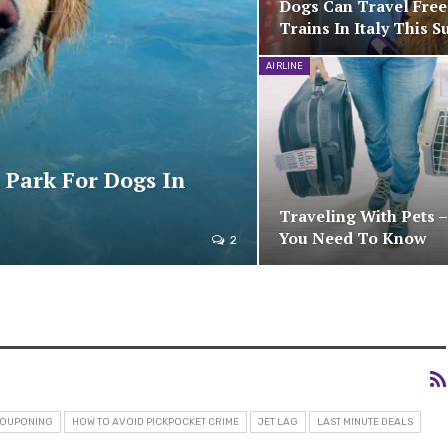
Dogs Can Travel Fre
Trains In Italy This 
AIRLINE
 Park For Dogs In
Traveling With Pets 
You Need To Know
2
OUPONING
HOW TO AVOID PICKPOCKET CRIME
JET LAG
LAST MINUTE DEALS