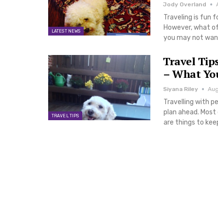
Jody Overland
Traveling is fun 
However, what of 
LATEST NEWS
you may not want 
Travel Tip
– What Yo
Siyana Riley
Aug
Travelling with p
plan ahead. Most o
TRAVEL TIPS
are things to ke