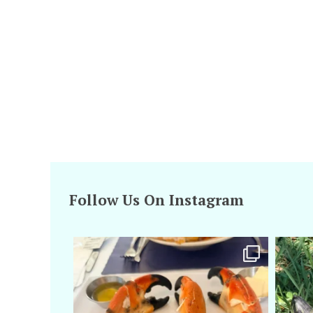
Follow Us On Instagram
amarieleblanc
Apr 29