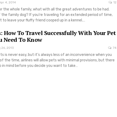
Apr 4, 2014
12
for the whole family, what with all the great adventures to be had.
the family dog? If you're traveling for an extended period of time,
to leave your fluffy friend cooped up in a kennel.…
s: How To Travel Successfully With Your Pet
u Need To Know
 26, 2013
74
ets is never easy, but it’s always less of an inconvenience when you
f the time, airlines will allow pets with minimal provisions, but there
ep in mind before you decide you want to take…