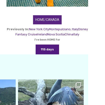
HOME/CANADA
Previously In:
New York City
Montepulciano, Italy
Disney
Fantasy Cruise
Ireland
Nova Scotia
China
Italy
I've been HOME for
115 days
amarieleblanc
Feb 24