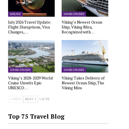
AIRLINE
VIKING CRUISES
July 2026 Travel Update:
Viking’s Newest Ocean
Flight Disruptions, Visa
Ship, Viking Mira,
Changes,…
Recognized with…
VIKING CRUISES
VIKING CRUISES
Viking’s 2028-2029 World
Viking Takes Delivery of
Cruise Unveils Epic
Newest Ocean Ship, The
UNESCO…
Viking Mira
PREV
NEXT
1 of 93
Top 75 Travel Blog