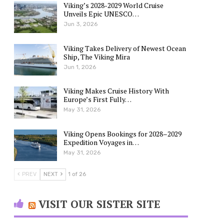
Viking’s 2028-2029 World Cruise
Unveils Epic UNESCO…
Jun 3, 2026
Viking Takes Delivery of Newest Ocean
Ship, The Viking Mira
Jun 1, 2026
Viking Makes Cruise History With
Europe’s First Fully…
May 31, 2026
Viking Opens Bookings for 2028–2029
Expedition Voyages in…
May 31, 2026
PREV
NEXT
1 of 26
VISIT OUR SISTER SITE