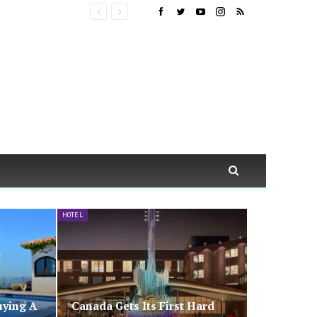
HOTEL
uying A
Canada Gets Its First Hard