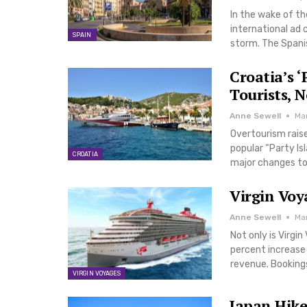
In the wake of th
international ad
SPAIN
storm. The Spanis
Croatia’s 
Tourists, 
Anne Sewell
Ma
Overtourism raise
popular “Party Is
CROATIA
major changes to 
Virgin Voy
Anne Sewell
Ma
Not only is Virgi
percent increase i
revenue. Bookings
VIRGIN VOYAGES
Japan Hike