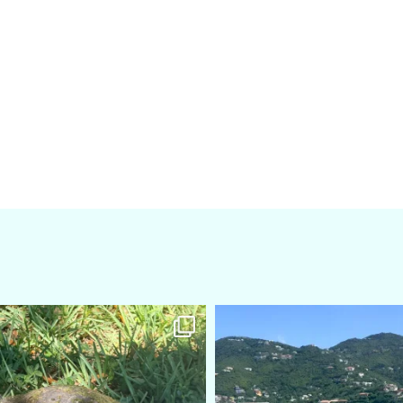
amarieleblanc
amarieleblanc
Apr 5
Mar 3