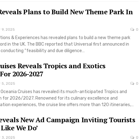
Reveals Plans to Build New Theme Park In
 9, 2025
0
tions & Experiences has revealed plans to build a new theme park
ord in the UK. The BBC reported that Universal first announced in
conducting “feasibility and due diligence…
uises Reveals Tropics and Exotics
 For 2026-2027
r 5, 2025
0
e Oceania Cruises has revealed its much-anticipated Tropics and
on for 2026/2027. Renowned for its culinary excellence and
tion experiences, the cruise line offers more than 120 itineraries,…
eveals New Ad Campaign Inviting Tourists
 Like We Do’
r 3, 2025
0