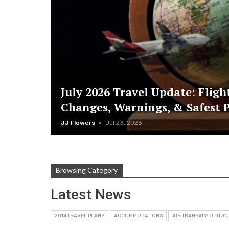
July 2026 Travel Update: Fligh
Changes, Warnings, & Safest P
JJ Flowers
Jul 23, 2026
Browsing Category
Latest News
2014 TRAVEL PLANS
ACCOMMODATIONS
AIR TRANSAT'S OPTION