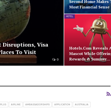
Second Home Makes 
Most Financial Sense
HOTEL
t Disruptions, Visa
Hotels.com Reveals 
laces To Visit
Mascot While Offerin
Rewards & Summer…
0
 PLUS
AIRLINE
AMBASSADORSHIPS
APPLICATION
AUSTRALIA