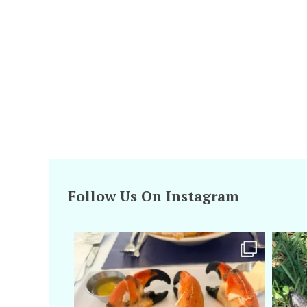
Follow Us On Instagram
amarieleblanc
Apr 29