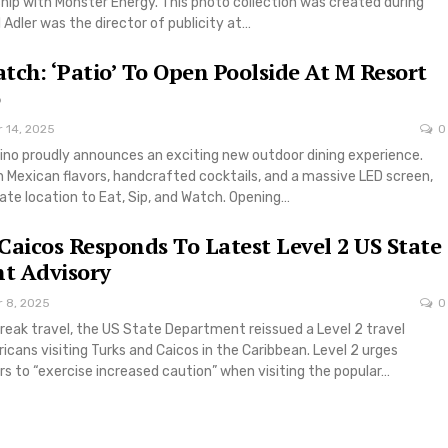
ship with Monster Energy. This photo collection was created during
l Adler was the director of publicity at…
atch: ‘Patio’ To Open Poolside At M Resort
r 14, 2025
0
ino proudly announces an exciting new outdoor dining experience.
 Mexican flavors, handcrafted cocktails, and a massive LED screen,
mate location to Eat, Sip, and Watch. Opening…
Caicos Responds To Latest Level 2 US State
t Advisory
r 8, 2025
0
reak travel, the US State Department reissued a Level 2 travel
icans visiting Turks and Caicos in the Caribbean. Level 2 urges
s to “exercise increased caution” when visiting the popular…