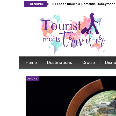
3 Lesser-Known & Romantic Honeymoon L
TRENDING
Home
Destinations
Cruise
Disn
AIRLINE