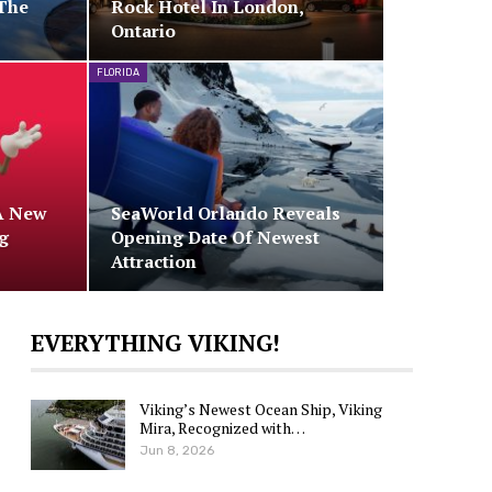
The
Rock Hotel In London,
Ontario
FLORIDA
A New
SeaWorld Orlando Reveals
g
Opening Date Of Newest
Attraction
EVERYTHING VIKING!
Viking’s Newest Ocean Ship, Viking
Mira, Recognized with…
Jun 8, 2026