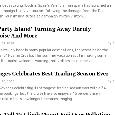
e devastating floods in Spain’s Valencia, Turespaña has launched an
 campaign to revive tourism following the damage from the Dana
h Tourism Institute’s ad campaign invites visitors,…
‘Party Island’ Turning Away Unruly
Noise And More
r 31, 2025
0
s its ugly head in many popular destinations, the latest being the
land,” Hvar, in Croatia. This summer vacation spot is making some
its tourist welcome, warning that visitors could receive…
ages Celebrates Best Trading Season Ever
r 28, 2025
0
n Voyages celebrating its strongest trading season ever with a 34
n bookings, but the cruise line also enjoys a 45 percent rise in
 relate to its new longer itineraries, ranging…
s Toll To Climb Mount Fuji Over Pollution