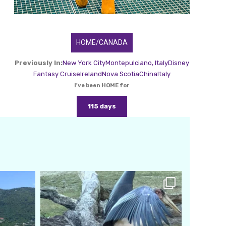
HOME/CANADA
Previously In:
New York City
Montepulciano, Italy
Disney
Fantasy Cruise
Ireland
Nova Scotia
China
Italy
I've been HOME for
115 days
amarieleblanc
Feb 24