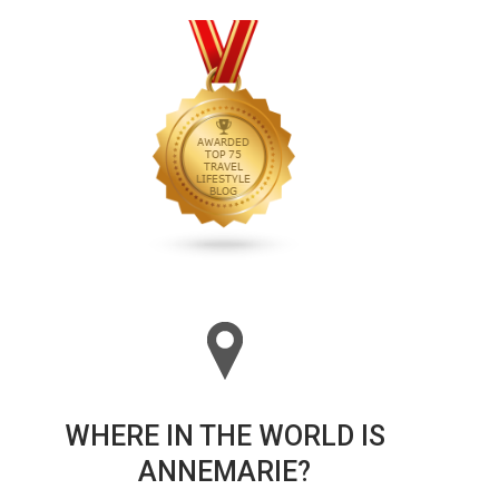
WHERE IN THE WORLD IS
ANNEMARIE?