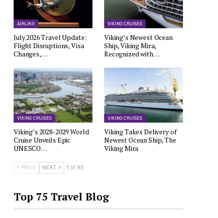
AIRLINE
VIKING CRUISES
July 2026 Travel Update:
Viking’s Newest Ocean
Flight Disruptions, Visa
Ship, Viking Mira,
Changes,…
Recognized with…
VIKING CRUISES
VIKING CRUISES
Viking’s 2028-2029 World
Viking Takes Delivery of
Cruise Unveils Epic
Newest Ocean Ship, The
UNESCO…
Viking Mira
PREV
NEXT
1 of 93
Top 75 Travel Blog