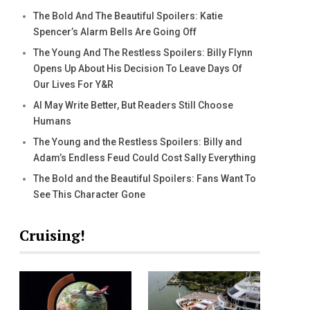
The Bold And The Beautiful Spoilers: Katie
Spencer’s Alarm Bells Are Going Off
The Young And The Restless Spoilers: Billy Flynn
Opens Up About His Decision To Leave Days Of
Our Lives For Y&R
AI May Write Better, But Readers Still Choose
Humans
The Young and the Restless Spoilers: Billy and
Adam’s Endless Feud Could Cost Sally Everything
The Bold and the Beautiful Spoilers: Fans Want To
See This Character Gone
Cruising!