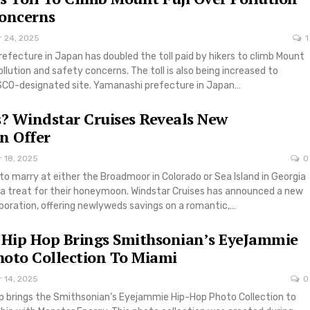
Concerns
r 24, 2025
1
fecture in Japan has doubled the toll paid by hikers to climb Mount
pollution and safety concerns. The toll is also being increased to
CO-designated site. Yamanashi prefecture in Japan…
? Windstar Cruises Reveals New
 Offer
r 18, 2025
0
to marry at either the Broadmoor in Colorado or Sea Island in Georgia
ra treat for their honeymoon. Windstar Cruises has announced a new
oration, offering newlyweds savings on a romantic,…
 Hip Hop Brings Smithsonian’s EyeJammie
oto Collection To Miami
r 14, 2025
0
op brings the Smithsonian’s Eyejammie Hip-Hop Photo Collection to