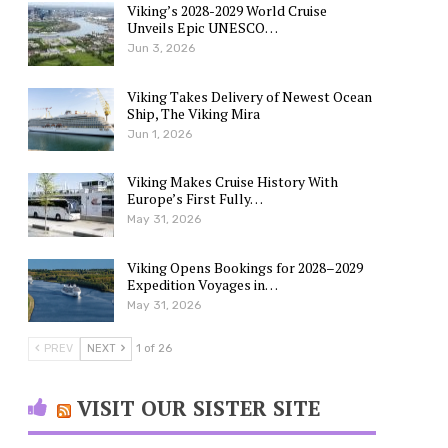
Viking’s 2028-2029 World Cruise
Unveils Epic UNESCO…
Jun 3, 2026
Viking Takes Delivery of Newest Ocean
Ship, The Viking Mira
Jun 1, 2026
Viking Makes Cruise History With
Europe’s First Fully…
May 31, 2026
Viking Opens Bookings for 2028–2029
Expedition Voyages in…
May 31, 2026
PREV
NEXT
1 of 26
VISIT OUR SISTER SITE