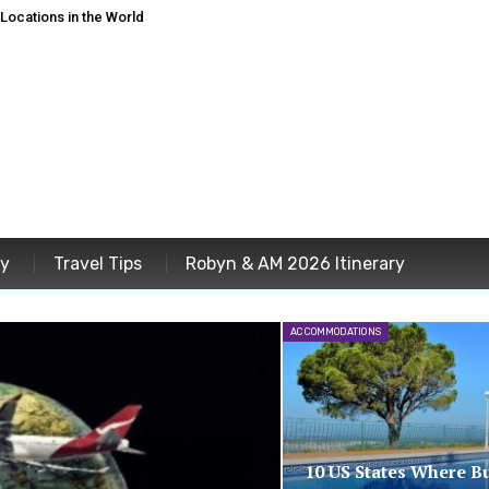
ocations in the World
ey
Travel Tips
Robyn & AM 2026 Itinerary
ACCOMMODATIONS
10 US States Where B