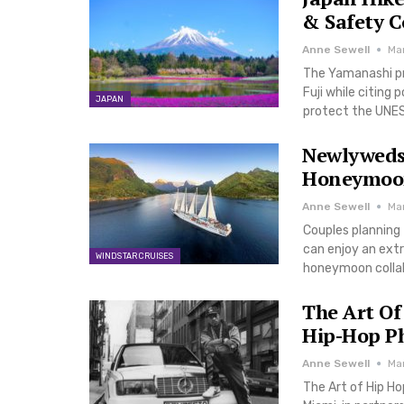
& Safety 
Anne Sewell
Ma
The Yamanashi pre
Fuji while citing 
JAPAN
protect the UNES
Newlyweds
Honeymoon
Anne Sewell
Ma
Couples planning 
can enjoy an ext
WINDSTAR CRUISES
honeymoon collab
The Art Of
Hip-Hop Ph
Anne Sewell
Ma
The Art of Hip H