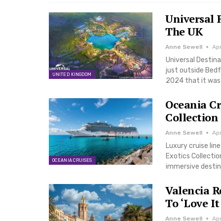
Universal 
The UK
Anne Sewell
Apr
Universal Destina
just outside Bedf
UNITED KINGDOM
2024 that it was 
Oceania Cr
Collection
Anne Sewell
Ap
Luxury cruise lin
Exotics Collecti
OCEANIA CRUISES
immersive destina
Valencia R
To ‘Love It
Anne Sewell
Ap