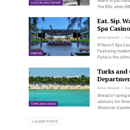
Miami, in partner
CULTURE AND HISTORY
the 80s, when Bil
Eat. Sip. W
Spa Casino
Anne Sewell
Ma
M Resort Spa Cas
Featuring modern
FOODIES
Patio is the ulti
Turks and 
Departmen
Anne Sewell
Ma
Ahead of spring b
advisory for Amer
TURKS AND CAICOS
American traveler
OLDER POSTS