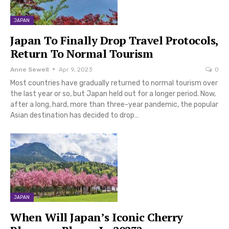
JAPAN
Japan To Finally Drop Travel Protocols,
Return To Normal Tourism
Anne Sewell
Apr 9, 2023
0
Most countries have gradually returned to normal tourism over
the last year or so, but Japan held out for a longer period. Now,
after a long, hard, more than three-year pandemic, the popular
Asian destination has decided to drop…
JAPAN
When Will Japan’s Iconic Cherry