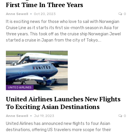
First Time In Three Years
Anne Sewell
Oct 20, 2023
0
It is exciting news for those who love to sail with Norwegian
Cruise Line as it starts its first six-month season in Asia for
three years. This took off as the cruise ship Norwegian Jewel
started a cruise in Japan from the city of Tokyo.…
UNITED AIRLINES
United Airlines Launches New Flights
To Exciting Asian Destinations
Anne Sewell
Jul 19, 2023
0
United Airlines has announced new flights to four Asian
destinations, offering US travelers more scope for their