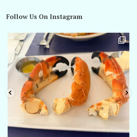
Follow Us On Instagram
amarieleblanc
Apr 29