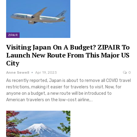
ZIPAIR
Visiting Japan On A Budget? ZIPAIR To
Launch New Route From This Major US
City
Anne Sewell
Apr 19, 2023
0
As recently reported, Japan is about to remove all COVID travel
restrictions, making it easier for travelers to visit. Now, for
anyone on a budget, a new route will be introduced to
American travelers on the low-cost airline,…