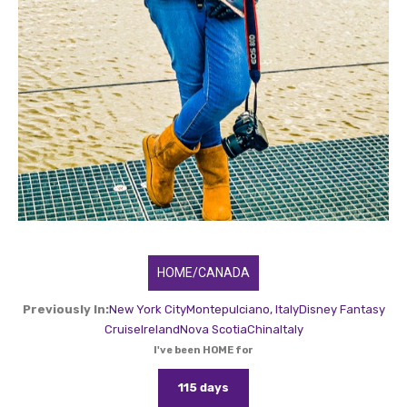
HOME/CANADA
Previously In:
New York City
Montepulciano, Italy
Disney Fantasy
Cruise
Ireland
Nova Scotia
China
Italy
I've been HOME for
115 days