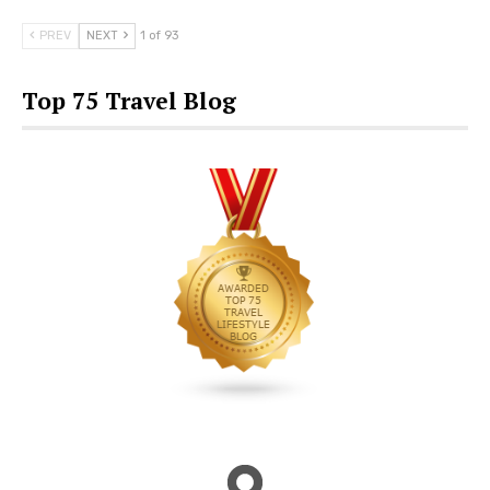
PREV
NEXT
1 of 93
Top 75 Travel Blog