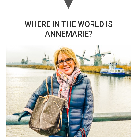
WHERE IN THE WORLD IS
ANNEMARIE?