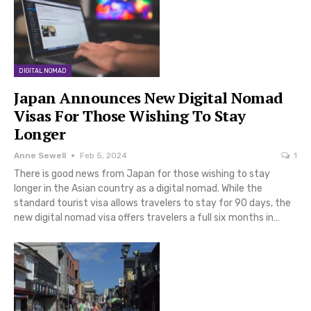
DIGITAL NOMAD
Japan Announces New Digital Nomad
Visas For Those Wishing To Stay
Longer
Anne Sewell
Feb 5, 2024
1
There is good news from Japan for those wishing to stay
longer in the Asian country as a digital nomad. While the
standard tourist visa allows travelers to stay for 90 days, the
new digital nomad visa offers travelers a full six months in…