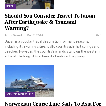
JAPAN
Should You Consider Travel To Japan
After Earthquake & Tsunami
Warning?
Anne Sewell
Jan 2, 2024
1
Japan is a popular travel destination for many reasons,
including its exciting cities, idyllic countryside, hot springs and
beaches. However, the country’s islands stand on the western
edge of the Ring of Fire. Here it stands on the joining…
NORWEGIAN CRUISE LINE
Norwegian Cruise Line Sails To Asia For