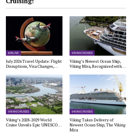
Cruising!
AIRLINE
VIKING CRUISES
July 2026 Travel Update: Flight
Viking’s Newest Ocean Ship,
Disruptions, Visa Changes,…
Viking Mira, Recognized with…
VIKING CRUISES
VIKING CRUISES
Viking’s 2028-2029 World
Viking Takes Delivery of
Cruise Unveils Epic UNESCO…
Newest Ocean Ship, The Viking
Mira