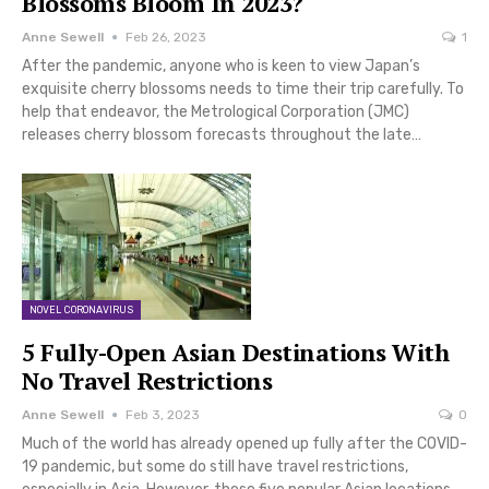
Blossoms Bloom In 2023?
Anne Sewell
Feb 26, 2023
1
After the pandemic, anyone who is keen to view Japan’s
exquisite cherry blossoms needs to time their trip carefully. To
help that endeavor, the Metrological Corporation (JMC)
releases cherry blossom forecasts throughout the late…
NOVEL CORONAVIRUS
5 Fully-Open Asian Destinations With
No Travel Restrictions
Anne Sewell
Feb 3, 2023
0
Much of the world has already opened up fully after the COVID-
19 pandemic, but some do still have travel restrictions,