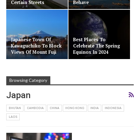
Certain Streets
Behave
Japanese Town Of
Best Places To
Kawaguchiko To Block
Celebrate The Spring
Views Of Mount Fuji
Equinox In 2024
Browsing Category
Japan
BHUTAN
CAMBODIA
CHINA
HONG KONG
INDIA
INDONESIA
LAOS