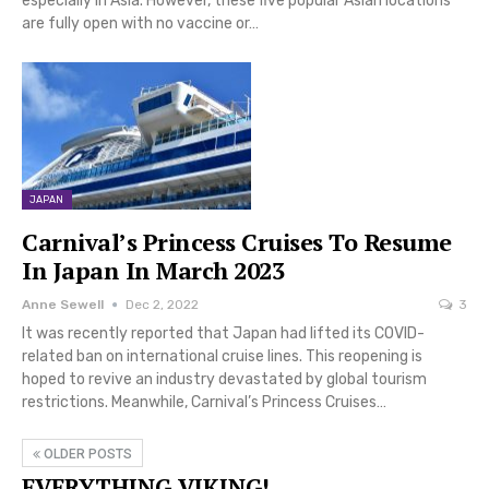
especially in Asia. However, these five popular Asian locations
are fully open with no vaccine or…
JAPAN
Carnival’s Princess Cruises To Resume
In Japan In March 2023
Anne Sewell
Dec 2, 2022
3
It was recently reported that Japan had lifted its COVID-
related ban on international cruise lines. This reopening is
hoped to revive an industry devastated by global tourism
restrictions. Meanwhile, Carnival’s Princess Cruises…
OLDER POSTS
EVERYTHING VIKING!