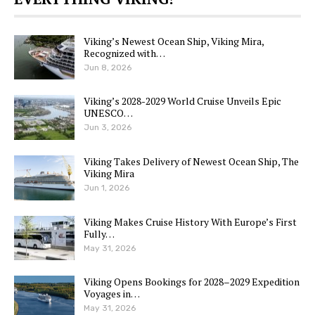
Viking’s Newest Ocean Ship, Viking Mira,
Recognized with…
Jun 8, 2026
Viking’s 2028-2029 World Cruise Unveils Epic
UNESCO…
Jun 3, 2026
Viking Takes Delivery of Newest Ocean Ship, The
Viking Mira
Jun 1, 2026
Viking Makes Cruise History With Europe’s First
Fully…
May 31, 2026
Viking Opens Bookings for 2028–2029 Expedition
Voyages in…
May 31, 2026