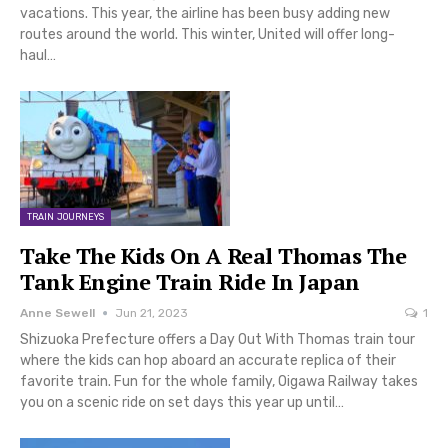
vacations. This year, the airline has been busy adding new
routes around the world. This winter, United will offer long-
haul…
TRAIN JOURNEYS
Take The Kids On A Real Thomas The
Tank Engine Train Ride In Japan
Anne Sewell
Jun 21, 2023
1
Shizuoka Prefecture offers a Day Out With Thomas train tour
where the kids can hop aboard an accurate replica of their
favorite train. Fun for the whole family, Oigawa Railway takes
you on a scenic ride on set days this year up until…