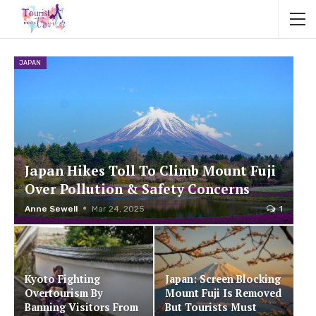
JAPAN
Japan Hikes Toll To Climb Mount Fuji
Over Pollution & Safety Concerns
Anne Sewell
Mar 24, 2025
1
Kyoto Fighting
Japan: Screen Blocking
Overtourism By
Mount Fuji Is Removed
Banning Visitors From
But Tourists Must