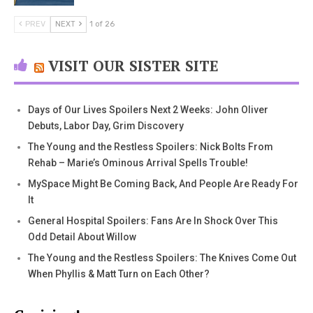
PREV
NEXT
1 of 26
VISIT OUR SISTER SITE
Days of Our Lives Spoilers Next 2 Weeks: John Oliver
Debuts, Labor Day, Grim Discovery
The Young and the Restless Spoilers: Nick Bolts From
Rehab – Marie’s Ominous Arrival Spells Trouble!
MySpace Might Be Coming Back, And People Are Ready For
It
General Hospital Spoilers: Fans Are In Shock Over This
Odd Detail About Willow
The Young and the Restless Spoilers: The Knives Come Out
When Phyllis & Matt Turn on Each Other?