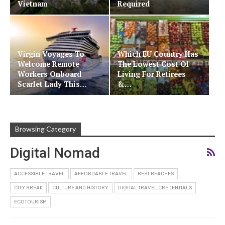
Vietnam
Required
Virgin Voyages To
Which EU Country Has
Welcome Remote
The Lowest Cost Of
Workers Onboard
Living For Retirees
Scarlet Lady This…
&…
Browsing Category
Digital Nomad
ACCESSIBLE TRAVEL
AFFORDABLE TRAVEL
BEST BEACHES
CITY BREAK
CULTURE AND HISTORY
DIGITAL TRAVEL CREDENTIALS
ECOTOURISM