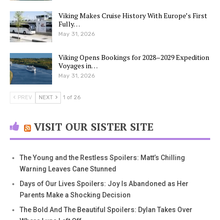
Viking Makes Cruise History With Europe’s First
Fully…
May 31, 2026
Viking Opens Bookings for 2028–2029 Expedition
Voyages in…
May 31, 2026
PREV
NEXT
1 of 26
VISIT OUR SISTER SITE
The Young and the Restless Spoilers: Matt’s Chilling
Warning Leaves Cane Stunned
Days of Our Lives Spoilers: Joy Is Abandoned as Her
Parents Make a Shocking Decision
The Bold And The Beautiful Spoilers: Dylan Takes Over