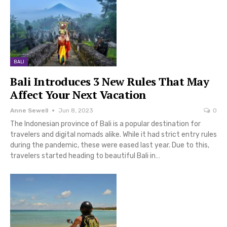
BALI
Bali Introduces 3 New Rules That May
Affect Your Next Vacation
Anne Sewell
Jun 8, 2023
0
The Indonesian province of Bali is a popular destination for
travelers and digital nomads alike. While it had strict entry rules
during the pandemic, these were eased last year. Due to this,
travelers started heading to beautiful Bali in…