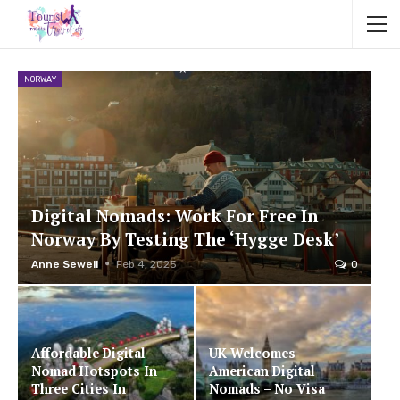
NORWAY
Digital Nomads: Work For Free In
Norway By Testing The ‘Hygge Desk’
Anne Sewell
Feb 4, 2025
0
Affordable Digital
UK Welcomes
Nomad Hotspots In
American Digital
Three Cities In
Nomads – No Visa