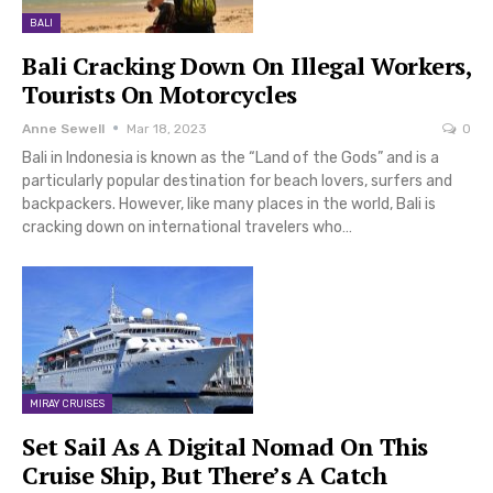
BALI
Bali Cracking Down On Illegal Workers,
Tourists On Motorcycles
Anne Sewell
Mar 18, 2023
0
Bali in Indonesia is known as the “Land of the Gods” and is a
particularly popular destination for beach lovers, surfers and
backpackers. However, like many places in the world, Bali is
cracking down on international travelers who…
MIRAY CRUISES
Set Sail As A Digital Nomad On This
Cruise Ship, But There’s A Catch