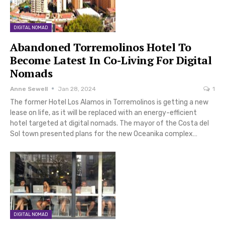
DIGITAL NOMAD
Abandoned Torremolinos Hotel To
Become Latest In Co-Living For Digital
Nomads
Anne Sewell
Jan 28, 2024
1
The former Hotel Los Alamos in Torremolinos is getting a new
lease on life, as it will be replaced with an energy-efficient
hotel targeted at digital nomads. The mayor of the Costa del
Sol town presented plans for the new Oceanika complex…
DIGITAL NOMAD