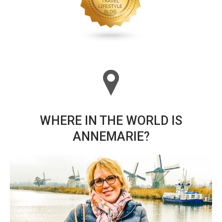
WHERE IN THE WORLD IS
ANNEMARIE?