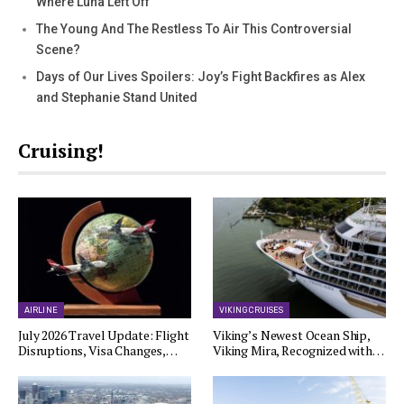
Where Luna Left Off
The Young And The Restless To Air This Controversial
Scene?
Days of Our Lives Spoilers: Joy’s Fight Backfires as Alex
and Stephanie Stand United
Cruising!
AIRLINE
VIKING CRUISES
July 2026 Travel Update: Flight
Viking’s Newest Ocean Ship,
Disruptions, Visa Changes,…
Viking Mira, Recognized with…