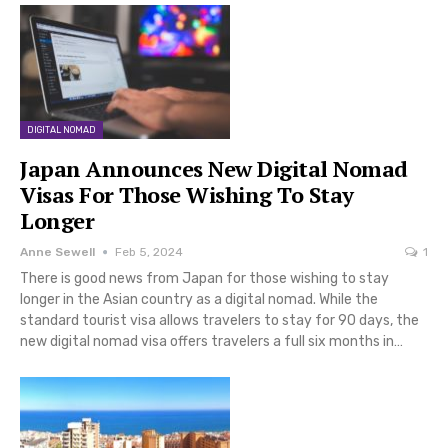
DIGITAL NOMAD
Japan Announces New Digital Nomad
Visas For Those Wishing To Stay
Longer
Anne Sewell
Feb 5, 2024
1
There is good news from Japan for those wishing to stay
longer in the Asian country as a digital nomad. While the
standard tourist visa allows travelers to stay for 90 days, the
new digital nomad visa offers travelers a full six months in…