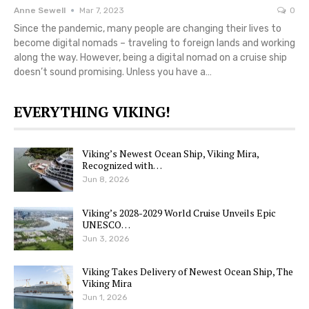
Anne Sewell
Mar 7, 2023
0
Since the pandemic, many people are changing their lives to
become digital nomads – traveling to foreign lands and working
along the way. However, being a digital nomad on a cruise ship
doesn’t sound promising. Unless you have a…
EVERYTHING VIKING!
Viking’s Newest Ocean Ship, Viking Mira,
Recognized with…
Jun 8, 2026
Viking’s 2028-2029 World Cruise Unveils Epic
UNESCO…
Jun 3, 2026
Viking Takes Delivery of Newest Ocean Ship, The
Viking Mira
Jun 1, 2026