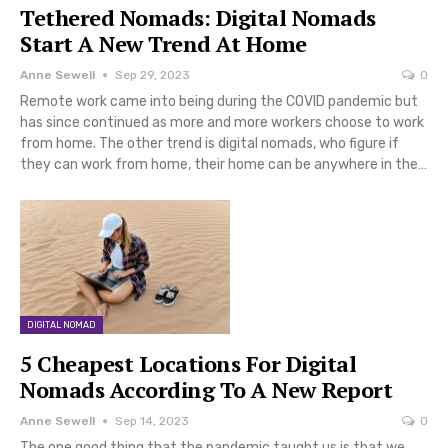
Tethered Nomads: Digital Nomads
Start A New Trend At Home
Anne Sewell
Sep 29, 2023
0
Remote work came into being during the COVID pandemic but
has since continued as more and more workers choose to work
from home. The other trend is digital nomads, who figure if
they can work from home, their home can be anywhere in the…
DIGITAL NOMAD
5 Cheapest Locations For Digital
Nomads According To A New Report
Anne Sewell
Sep 14, 2023
0
The one good thing that the pandemic taught us is that we