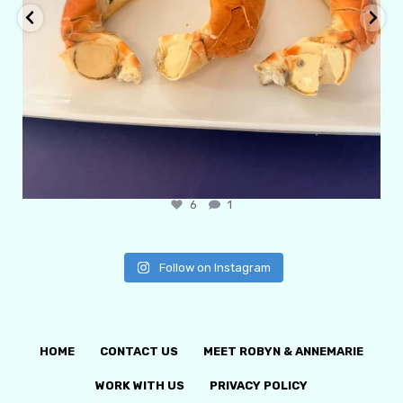
6
1
Follow on Instagram
HOME
CONTACT US
MEET ROBYN & ANNEMARIE
WORK WITH US
PRIVACY POLICY