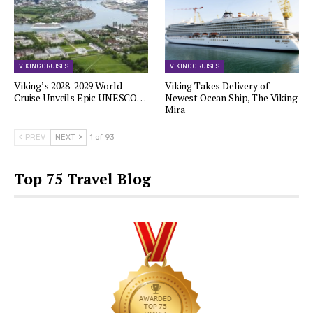
VIKING CRUISES
VIKING CRUISES
Viking’s 2028-2029 World
Viking Takes Delivery of
Cruise Unveils Epic UNESCO…
Newest Ocean Ship, The Viking
Mira
PREV
NEXT
1 of 93
Top 75 Travel Blog