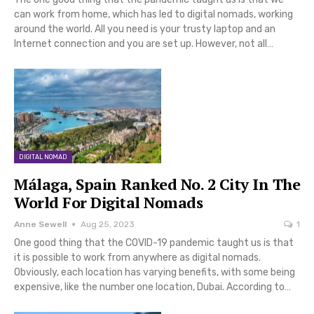
can work from home, which has led to digital nomads, working
around the world. All you need is your trusty laptop and an
Internet connection and you are set up. However, not all…
DIGITAL NOMAD
Málaga, Spain Ranked No. 2 City In The
World For Digital Nomads
Anne Sewell
Aug 25, 2023
1
One good thing that the COVID-19 pandemic taught us is that
it is possible to work from anywhere as digital nomads.
Obviously, each location has varying benefits, with some being
expensive, like the number one location, Dubai. According to…