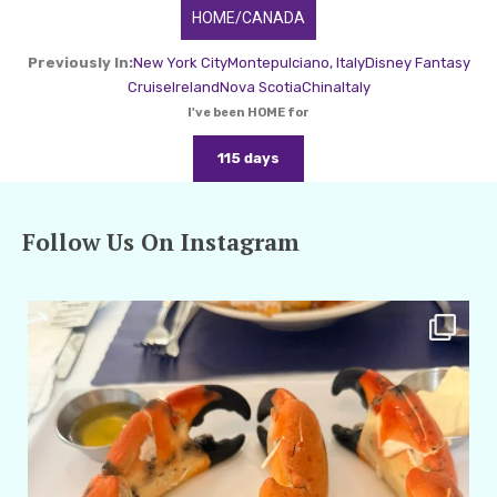
HOME/CANADA
Previously In:
New York City
Montepulciano, Italy
Disney Fantasy
Cruise
Ireland
Nova Scotia
China
Italy
I've been HOME for
115 days
Follow Us On Instagram
amarieleblanc
Apr 29