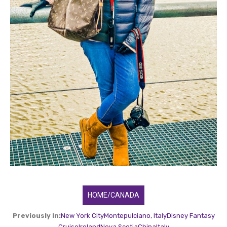
HOME/CANADA
Previously In:
New York City
Montepulciano, Italy
Disney Fantasy
Cruise
Ireland
Nova Scotia
China
Italy