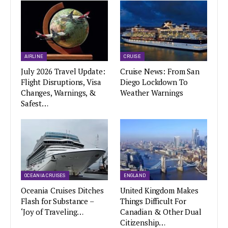
AIRLINE
CRUISE
July 2026 Travel Update:
Cruise News: From San
Flight Disruptions, Visa
Diego Lockdown To
Changes, Warnings, &
Weather Warnings
Safest…
OCEANIA CRUISES
ENGLAND
Oceania Cruises Ditches
United Kingdom Makes
Flash for Substance –
Things Difficult For
‘Joy of Traveling…
Canadian & Other Dual
Citizenship…