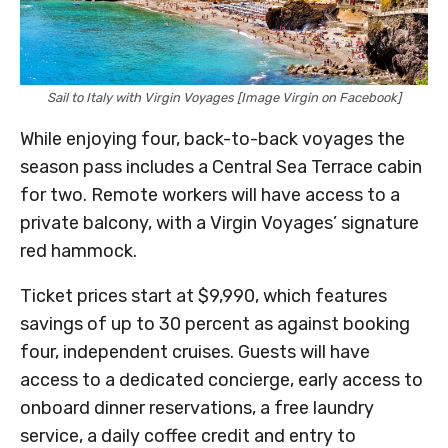
Sail to Italy with Virgin Voyages [Image Virgin on Facebook]
While enjoying four, back-to-back voyages the
season pass includes a Central Sea Terrace cabin
for two. Remote workers will have access to a
private balcony, with a Virgin Voyages’ signature
red hammock.
Ticket prices start at $9,990, which features
savings of up to 30 percent as against booking
four, independent cruises. Guests will have
access to a dedicated concierge, early access to
onboard dinner reservations, a free laundry
service, a daily coffee credit and entry to