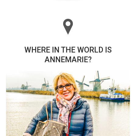
WHERE IN THE WORLD IS
ANNEMARIE?