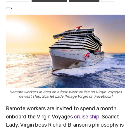
Remote workers invited on a four-week cruise on Virgin Voyages
newest ship, Scarlet Lady [Image Virgin on Facebook]
Remote workers are invited to spend a month
onboard the Virgin Voyages
cruise ship
, Scarlet
Lady. Virgin boss Richard Branson’s philosophy is