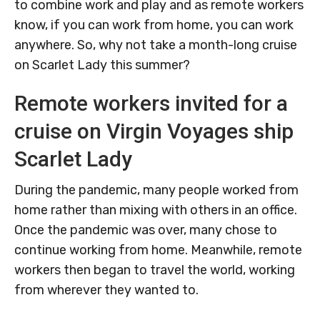
to combine work and play and as remote workers
know, if you can work from home, you can work
anywhere. So, why not take a month-long cruise
on Scarlet Lady this summer?
Remote workers invited for a
cruise on Virgin Voyages ship
Scarlet Lady
During the pandemic, many people worked from
home rather than mixing with others in an office.
Once the pandemic was over, many chose to
continue working from home. Meanwhile, remote
workers then began to travel the world, working
from wherever they wanted to.