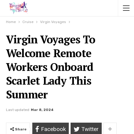
Home
Cruise
Virgin Voyages
Virgin Voyages To
Welcome Remote
Workers Onboard
Scarlet Lady This
Summer
Last updated
Mar 8, 2024
Facebook
Twitter
Share