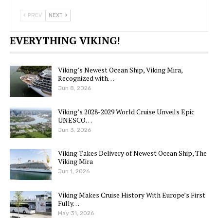
PREV
NEXT
EVERYTHING VIKING!
Viking’s Newest Ocean Ship, Viking Mira,
Recognized with…
Jun 8, 2026
Viking’s 2028-2029 World Cruise Unveils Epic
UNESCO…
Jun 3, 2026
Viking Takes Delivery of Newest Ocean Ship, The
Viking Mira
Jun 1, 2026
Viking Makes Cruise History With Europe’s First
Fully…
May 31, 2026