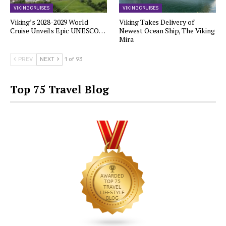
VIKING CRUISES
VIKING CRUISES
Viking’s 2028-2029 World
Viking Takes Delivery of
Cruise Unveils Epic UNESCO…
Newest Ocean Ship, The Viking
Mira
PREV
NEXT
1 of 93
Top 75 Travel Blog