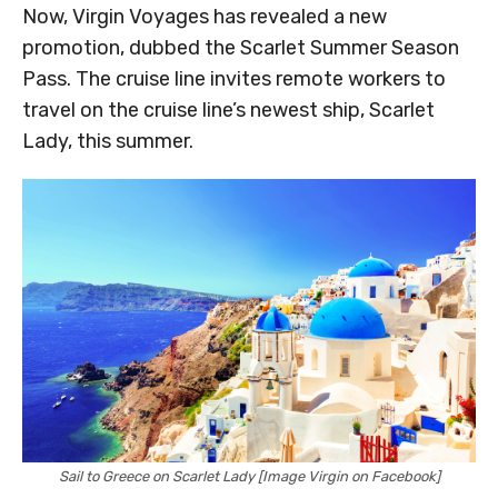
Now, Virgin Voyages has revealed a new
promotion, dubbed the Scarlet Summer Season
Pass. The cruise line invites remote workers to
travel on the cruise line’s newest ship, Scarlet
Lady, this summer.
Sail to Greece on Scarlet Lady [Image Virgin on Facebook]