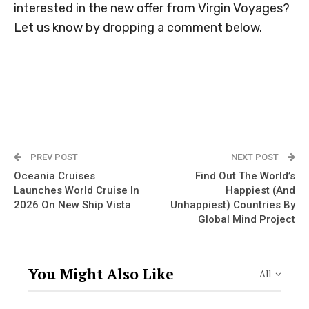
interested in the new offer from Virgin Voyages?
Let us know by dropping a comment below.
PREV POST
NEXT POST
Oceania Cruises
Find Out The World’s
Launches World Cruise In
Happiest (And
2026 On New Ship Vista
Unhappiest) Countries By
Global Mind Project
You Might Also Like
All