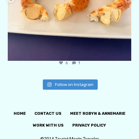
6
1
Follow on Instagram
HOME
CONTACT US
MEET ROBYN & ANNEMARIE
WORK WITH US
PRIVACY POLICY