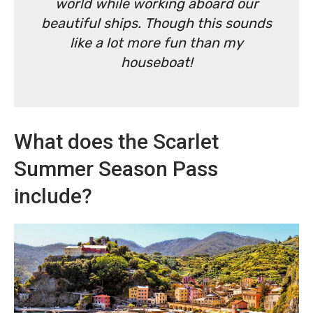
world while working aboard our
beautiful ships. Though this sounds
like a lot more fun than my
houseboat!
What does the Scarlet
Summer Season Pass
include?