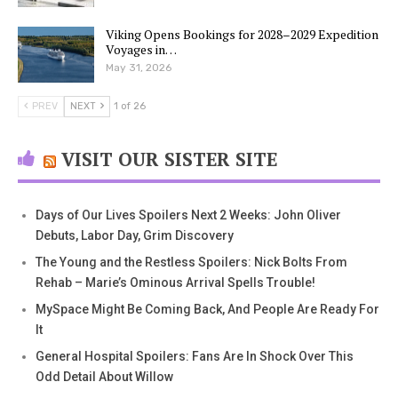
Viking Opens Bookings for 2028–2029 Expedition
Voyages in…
May 31, 2026
PREV
NEXT
1 of 26
VISIT OUR SISTER SITE
Days of Our Lives Spoilers Next 2 Weeks: John Oliver
Debuts, Labor Day, Grim Discovery
The Young and the Restless Spoilers: Nick Bolts From
Rehab – Marie’s Ominous Arrival Spells Trouble!
MySpace Might Be Coming Back, And People Are Ready For
It
General Hospital Spoilers: Fans Are In Shock Over This
Odd Detail About Willow