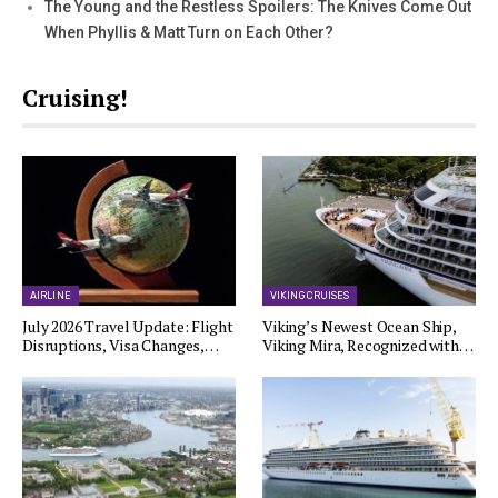
The Young and the Restless Spoilers: The Knives Come Out
When Phyllis & Matt Turn on Each Other?
Cruising!
AIRLINE
VIKING CRUISES
July 2026 Travel Update: Flight
Viking’s Newest Ocean Ship,
Disruptions, Visa Changes,…
Viking Mira, Recognized with…