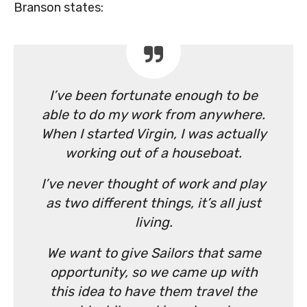
Branson states:
I’ve been fortunate enough to be
able to do my work from anywhere.
When I started Virgin, I was actually
working out of a houseboat.
I’ve never thought of work and play
as two different things, it’s all just
living.
We want to give Sailors that same
opportunity, so we came up with
this idea to have them travel the