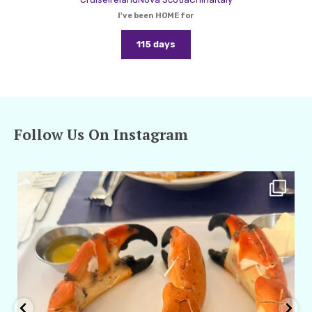
I've been HOME for
115 days
Follow Us On Instagram
amarieleblanc
Apr 29