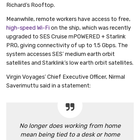
Richard’s Rooftop.
Meanwhile, remote workers have access to free,
high-speed Wi-Fi
on the ship, which was recently
upgraded to SES Cruise mPOWERED + Starlink
PRO, giving connectivity of up to 1.5 Gbps. The
system accesses SES’ medium earth orbit
satellites and Starklink’s low earth orbit satellites.
Virgin Voyages’ Chief Executive Officer, Nirmal
Saverimuttu said in a statement:
No longer does working from home
mean being tied to a desk or home