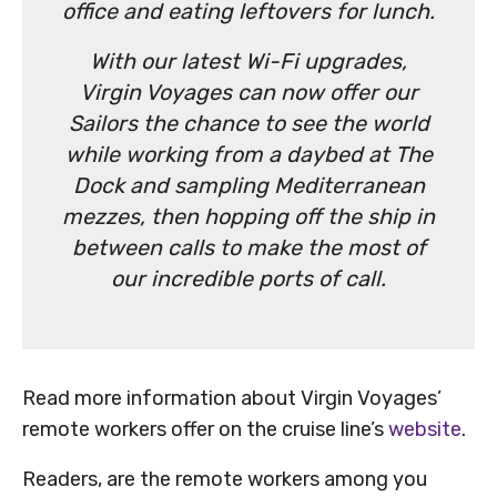
office and eating leftovers for lunch.
With our latest Wi-Fi upgrades,
Virgin Voyages can now offer our
Sailors the chance to see the world
while working from a daybed at The
Dock and sampling Mediterranean
mezzes, then hopping off the ship in
between calls to make the most of
our incredible ports of call.
Read more information about Virgin Voyages’
remote workers offer on the cruise line’s
website
.
Readers, are the remote workers among you