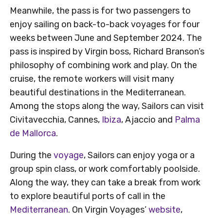
Meanwhile, the pass is for two passengers to
enjoy sailing on back-to-back voyages for four
weeks between June and September 2024. The
pass is inspired by Virgin boss, Richard Branson’s
philosophy of combining work and play. On the
cruise, the remote workers will visit many
beautiful destinations in the Mediterranean.
Among the stops along the way, Sailors can visit
Civitavecchia, Cannes,
Ibiza
, Ajaccio and
Palma
de Mallorca
.
During the
voyage
, Sailors can enjoy yoga or a
group spin class, or work comfortably poolside.
Along the way, they can take a break from work
to explore beautiful ports of call in the
Mediterranean
. On Virgin Voyages’
website
,