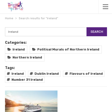
Home
Search results for “Ireland”
Categories:
Ireland
Political Murals of Northern Ireland
Northern Ireland
Tags:
Ireland
Dublin Ireland
Flavours of Ireland
Number 31 Ireland