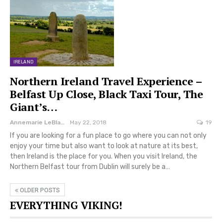
IRELAND
Northern Ireland Travel Experience –
Belfast Up Close, Black Taxi Tour, The
Giant’s…
Annemarie LeBlanc
May 22, 2018
19
If you are looking for a fun place to go where you can not only
enjoy your time but also want to look at nature at its best,
then Ireland is the place for you. When you visit Ireland, the
Northern Belfast tour from Dublin will surely be a…
OLDER POSTS
EVERYTHING VIKING!