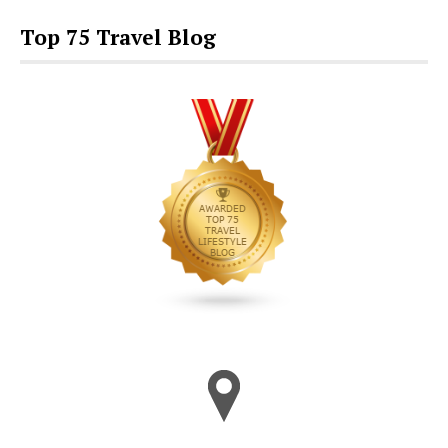
Top 75 Travel Blog