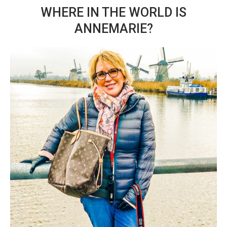
WHERE IN THE WORLD IS
ANNEMARIE?