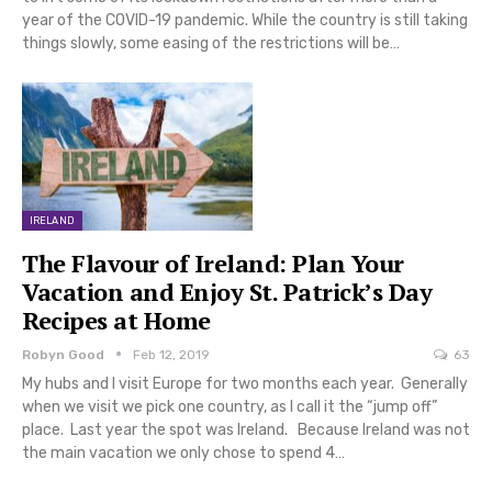
year of the COVID-19 pandemic. While the country is still taking
things slowly, some easing of the restrictions will be…
IRELAND
The Flavour of Ireland: Plan Your
Vacation and Enjoy St. Patrick’s Day
Recipes at Home
Robyn Good
Feb 12, 2019
63
My hubs and I visit Europe for two months each year. Generally
when we visit we pick one country, as I call it the “jump off”
place. Last year the spot was Ireland. Because Ireland was not
the main vacation we only chose to spend 4…