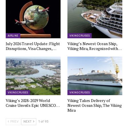
AIRLINE
VIKING CRUISES
July 2026 Travel Update: Flight
Viking’s Newest Ocean Ship,
Disruptions, Visa Changes,…
Viking Mira, Recognized with…
VIKING CRUISES
VIKING CRUISES
Viking’s 2028-2029 World
Viking Takes Delivery of
Cruise Unveils Epic UNESCO…
Newest Ocean Ship, The Viking
Mira
PREV
NEXT
1 of 93