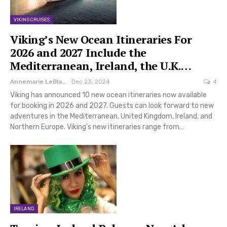
VIKING CRUISES
Viking’s New Ocean Itineraries For
2026 and 2027 Include the
Mediterranean, Ireland, the U.K.…
Annemarie LeBlanc
Dec 23, 2024
4
Viking has announced 10 new ocean itineraries now available
for booking in 2026 and 2027. Guests can look forward to new
adventures in the Mediterranean, United Kingdom, Ireland, and
Northern Europe. Viking’s new itineraries range from…
IRELAND