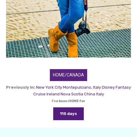
HOME/CANADA
Previously In:
New York City
Montepulciano, Italy
Disney Fantasy
Cruise
Ireland
Nova Scotia
China
Italy
I've been HOME for
115 days