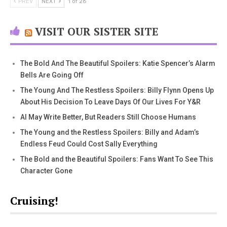
PREV
NEXT
1 of 26
VISIT OUR SISTER SITE
The Bold And The Beautiful Spoilers: Katie Spencer’s Alarm
Bells Are Going Off
The Young And The Restless Spoilers: Billy Flynn Opens Up
About His Decision To Leave Days Of Our Lives For Y&R
AI May Write Better, But Readers Still Choose Humans
The Young and the Restless Spoilers: Billy and Adam’s
Endless Feud Could Cost Sally Everything
The Bold and the Beautiful Spoilers: Fans Want To See This
Character Gone
Cruising!