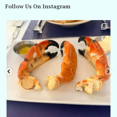
Follow Us On Instagram
amarieleblanc
Apr 29