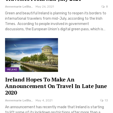
Annemarie LeBlanc
May 26, 2021
8
Green and beautiful Ireland is planning to reopen its borders to
international travelers from mid-July, according to the Irish
Times. According to people involved in government
discussions, the European Union’s digital green pass, which is…
IRELAND
Ireland Hopes To Make An
Announcement On Travel In Late June
2020
Annemarie LeBlanc
May 4, 2021
13
An announcement has recently made that Ireland is starting
to lift some of its lockdown restrictions after more than a