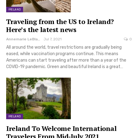
IRELAND
Traveling from the US to Ireland?
Here’s the latest news
Annemarie LeBlanc
Jul 7, 2021
0
All around the world, travel restrictions are gradually being
eased, while vaccination programs continue. This means
Americans can start traveling after more than a year of the
COVID-19 pandemic. Green and beautiful Ireland is a great…
IRELAND
Ireland To Welcome International
Travelers From Mid-July 2021