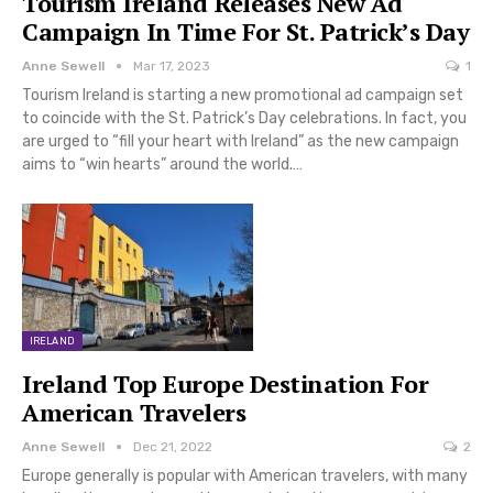
Tourism Ireland Releases New Ad
Campaign In Time For St. Patrick’s Day
Anne Sewell
Mar 17, 2023
1
Tourism Ireland is starting a new promotional ad campaign set
to coincide with the St. Patrick’s Day celebrations. In fact, you
are urged to “fill your heart with Ireland” as the new campaign
aims to “win hearts” around the world.…
IRELAND
Ireland Top Europe Destination For
American Travelers
Anne Sewell
Dec 21, 2022
2
Europe generally is popular with American travelers, with many