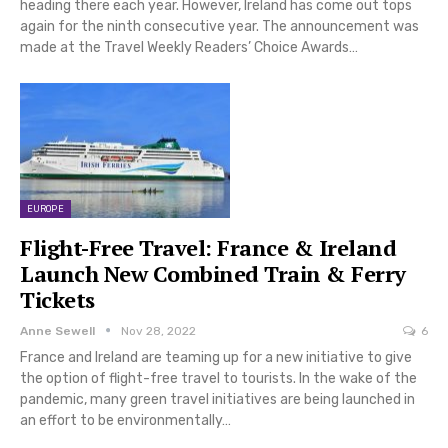
heading there each year. However, Ireland has come out tops
again for the ninth consecutive year. The announcement was
made at the Travel Weekly Readers’ Choice Awards…
EUROPE
Flight-Free Travel: France & Ireland
Launch New Combined Train & Ferry
Tickets
Anne Sewell
Nov 28, 2022
6
France and Ireland are teaming up for a new initiative to give
the option of flight-free travel to tourists. In the wake of the
pandemic, many green travel initiatives are being launched in
an effort to be environmentally…