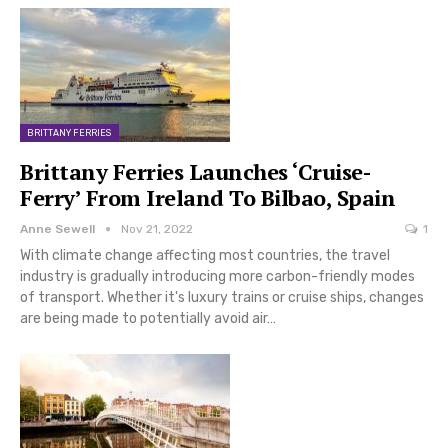
BRITTANY FERRIES
Brittany Ferries Launches ‘Cruise-
Ferry’ From Ireland To Bilbao, Spain
Anne Sewell
Nov 21, 2022
1
With climate change affecting most countries, the travel
industry is gradually introducing more carbon-friendly modes
of transport. Whether it's luxury trains or cruise ships, changes
are being made to potentially avoid air…