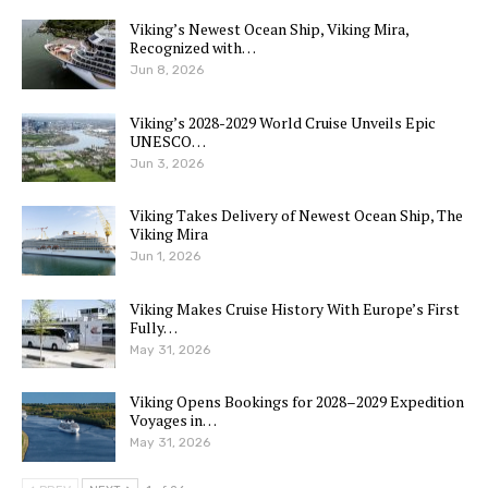
Viking’s Newest Ocean Ship, Viking Mira,
Recognized with…
Jun 8, 2026
Viking’s 2028-2029 World Cruise Unveils Epic
UNESCO…
Jun 3, 2026
Viking Takes Delivery of Newest Ocean Ship, The
Viking Mira
Jun 1, 2026
Viking Makes Cruise History With Europe’s First
Fully…
May 31, 2026
Viking Opens Bookings for 2028–2029 Expedition
Voyages in…
May 31, 2026