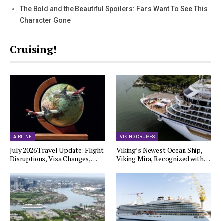
The Bold and the Beautiful Spoilers: Fans Want To See This
Character Gone
Cruising!
AIRLINE
VIKING CRUISES
July 2026 Travel Update: Flight
Viking’s Newest Ocean Ship,
Disruptions, Visa Changes,…
Viking Mira, Recognized with…