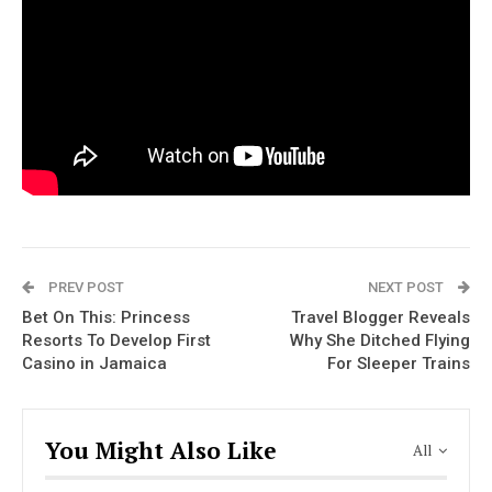
PREV POST
NEXT POST
Bet On This: Princess
Travel Blogger Reveals
Resorts To Develop First
Why She Ditched Flying
Casino in Jamaica
For Sleeper Trains
You Might Also Like
All