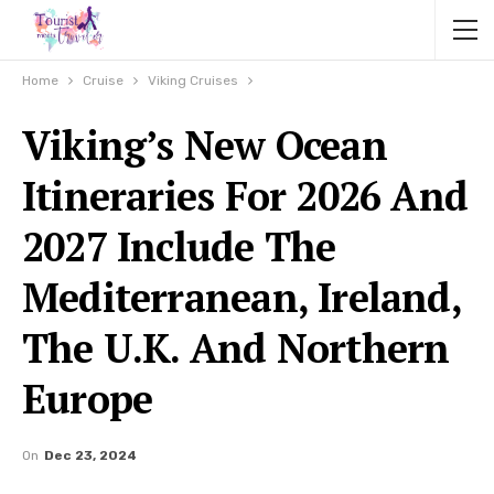
Home
Cruise
Viking Cruises
Viking’s New Ocean
Itineraries For 2026 And
2027 Include The
Mediterranean, Ireland,
The U.K. And Northern
Europe
On
Dec 23, 2024