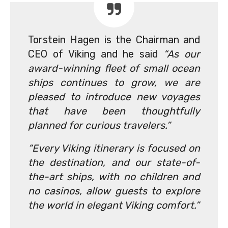
Torstein Hagen is the Chairman and
CEO of Viking and he said
“As our
award-winning fleet of small ocean
ships continues to grow, we are
pleased to introduce new voyages
that have been thoughtfully
planned for curious travelers.”
“Every Viking itinerary is focused on
the destination, and our state-of-
the-art ships, with no children and
no casinos, allow guests to explore
the world in elegant Viking comfort.”