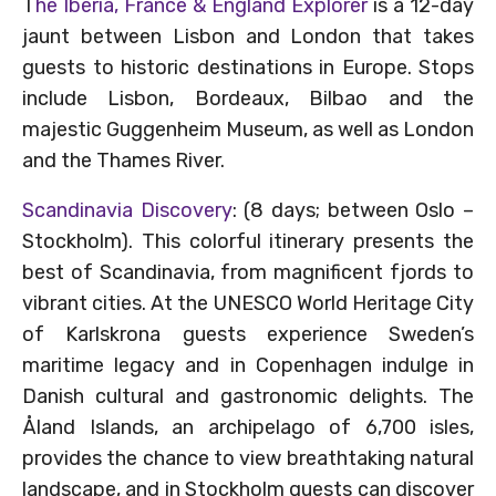
T
he Iberia, France & England Explorer
is a 12-day
jaunt between Lisbon and London that takes
guests to historic destinations in Europe. Stops
include Lisbon, Bordeaux, Bilbao and the
majestic Guggenheim Museum, as well as London
and the Thames River.
Scandinavia Discovery
: (8 days; between Oslo –
Stockholm). This colorful itinerary presents the
best of Scandinavia, from magnificent fjords to
vibrant cities. At the UNESCO World Heritage City
of Karlskrona guests experience Sweden’s
maritime legacy and in Copenhagen indulge in
Danish cultural and gastronomic delights. The
Åland Islands, an archipelago of 6,700 isles,
provides the chance to view breathtaking natural
landscape, and in Stockholm guests can discover