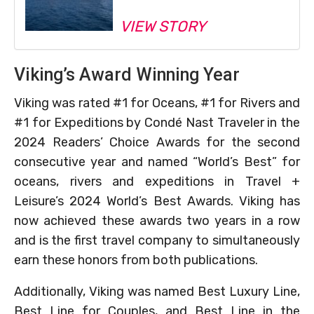
VIEW STORY
Viking’s Award Winning Year
Viking was rated #1 for Oceans, #1 for Rivers and
#1 for Expeditions by Condé Nast Traveler in the
2024 Readers’ Choice Awards for the second
consecutive year and named “World’s Best” for
oceans, rivers and expeditions in Travel +
Leisure’s 2024 World’s Best Awards. Viking has
now achieved these awards two years in a row
and is the first travel company to simultaneously
earn these honors from both publications.
Additionally, Viking was named Best Luxury Line,
Best Line for Couples, and Best Line in the