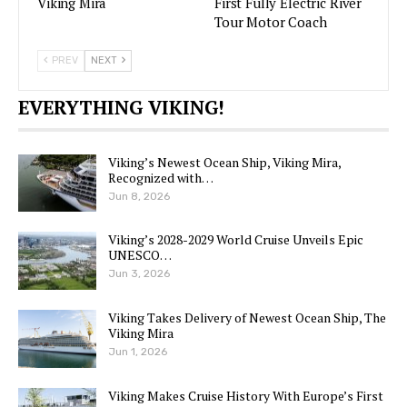
Viking Mira
First Fully Electric River
Tour Motor Coach
PREV
NEXT
EVERYTHING VIKING!
Viking’s Newest Ocean Ship, Viking Mira,
Recognized with…
Jun 8, 2026
Viking’s 2028-2029 World Cruise Unveils Epic
UNESCO…
Jun 3, 2026
Viking Takes Delivery of Newest Ocean Ship, The
Viking Mira
Jun 1, 2026
Viking Makes Cruise History With Europe’s First