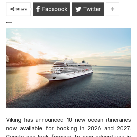
Facebook
Twitter
Share
Viking has announced 10 new ocean itineraries
now available for booking in 2026 and 2027.
Guests can look forward to new adventures in