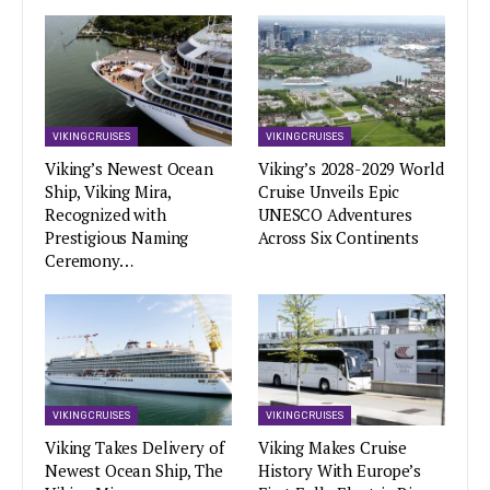
VIKING CRUISES
VIKING CRUISES
Viking’s Newest Ocean
Viking’s 2028-2029 World
Ship, Viking Mira,
Cruise Unveils Epic
Recognized with
UNESCO Adventures
Prestigious Naming
Across Six Continents
Ceremony…
VIKING CRUISES
VIKING CRUISES
Viking Takes Delivery of
Viking Makes Cruise
Newest Ocean Ship, The
History With Europe’s