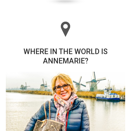
WHERE IN THE WORLD IS
ANNEMARIE?