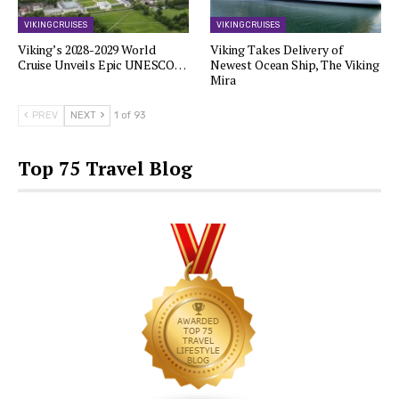
VIKING CRUISES
VIKING CRUISES
Viking’s 2028-2029 World
Viking Takes Delivery of
Cruise Unveils Epic UNESCO…
Newest Ocean Ship, The Viking
Mira
PREV
NEXT
1 of 93
Top 75 Travel Blog