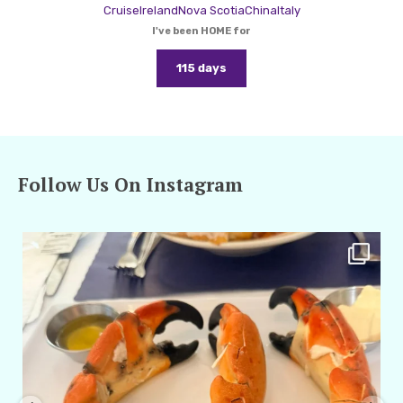
Cruise
Ireland
Nova Scotia
China
Italy
I've been HOME for
115 days
Follow Us On Instagram
amarieleblanc
Apr 29