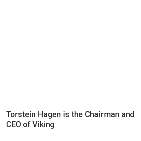
Torstein Hagen is the Chairman and
CEO of Viking