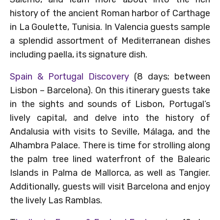
history of the ancient Roman harbor of Carthage
in La Goulette, Tunisia. In Valencia guests sample
a splendid assortment of Mediterranean dishes
including paella, its signature dish.
Spain & Portugal Discovery
(8 days; between
Lisbon – Barcelona). On this itinerary guests take
in the sights and sounds of Lisbon, Portugal’s
lively capital, and delve into the history of
Andalusia with visits to Seville, Málaga, and the
Alhambra Palace. There is time for strolling along
the palm tree lined waterfront of the Balearic
Islands in Palma de Mallorca, as well as Tangier.
Additionally, guests will visit Barcelona and enjoy
the lively Las Ramblas.