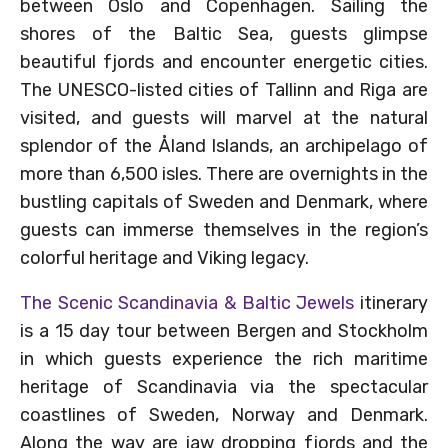
between Oslo and Copenhagen. Sailing the
shores of the Baltic Sea, guests glimpse
beautiful fjords and encounter energetic cities.
The UNESCO-listed cities of Tallinn and Riga are
visited, and guests will marvel at the natural
splendor of the Åland Islands, an archipelago of
more than 6,500 isles. There are overnights in the
bustling capitals of Sweden and Denmark, where
guests can immerse themselves in the region’s
colorful heritage and Viking legacy.
The Scenic Scandinavia & Baltic Jewels
itinerary
is a 15 day tour between Bergen and Stockholm
in which guests experience the rich maritime
heritage of Scandinavia via the spectacular
coastlines of Sweden, Norway and Denmark.
Along the way are jaw dropping fjords and the