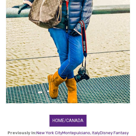
HOME/CANADA
Previously In:
New York City
Montepulciano, Italy
Disney Fantasy