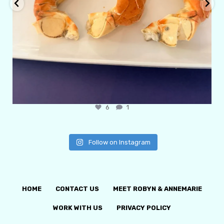
6
1
Follow on Instagram
HOME
CONTACT US
MEET ROBYN & ANNEMARIE
WORK WITH US
PRIVACY POLICY