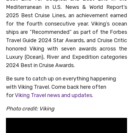
Mediterranean in U.S. News & World Report’s
2025 Best Cruise Lines, an achievement earned
for the fourth consecutive year. Viking’s ocean
ships are “Recommended” as part of the Forbes
Travel Guide 2024 Star Awards, and Cruise Critic
honored Viking with seven awards across the
Luxury (Ocean), River and Expedition categories
2024 Best in Cruise Awards.
Be sure to catch up on everything happening
with Viking Travel. Come back here often
for
Viking Travel news and updates.
Photo credit: Viking