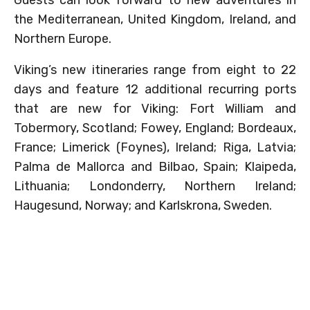
the Mediterranean, United Kingdom, Ireland, and
Northern Europe.
Viking’s new itineraries range from eight to 22
days and feature 12 additional recurring ports
that are new for Viking: Fort William and
Tobermory, Scotland; Fowey, England; Bordeaux,
France; Limerick (Foynes), Ireland; Riga, Latvia;
Palma de Mallorca and Bilbao, Spain; Klaipeda,
Lithuania; Londonderry, Northern Ireland;
Haugesund, Norway; and Karlskrona, Sweden.