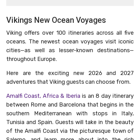
Vikings New Ocean Voyages
Viking offers over 100 itineraries across all five
oceans. The newest ocean voyages visit iconic
cities—as well as lesser-known destinations—
throughout Europe.
Here are the exciting new 2026 and 2027
adventures that Viking guests can choose from.
Amalfi Coast, Africa & Iberia
is an 8 day itinerary
between Rome and Barcelona that begins in the
southern Mediterranean with stops in Italy,
Tunisia and Spain. Guests will take in the beauty
of the Amalfi Coast via the picturesque town of
Salerno, and learn more about into the rich