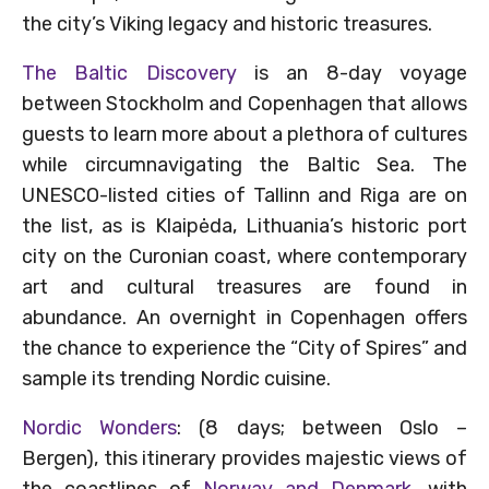
the city’s Viking legacy and historic treasures.
The Baltic Discovery
is an 8-day voyage
between Stockholm and Copenhagen that allows
guests to learn more about a plethora of cultures
while circumnavigating the Baltic Sea. The
UNESCO-listed cities of Tallinn and Riga are on
the list, as is Klaipėda, Lithuania’s historic port
city on the Curonian coast, where contemporary
art and cultural treasures are found in
abundance. An overnight in Copenhagen offers
the chance to experience the “City of Spires” and
sample its trending Nordic cuisine.
Nordic Wonders
: (8 days; between Oslo –
Bergen), this itinerary provides majestic views of
the coastlines of
Norway and Denmark,
with