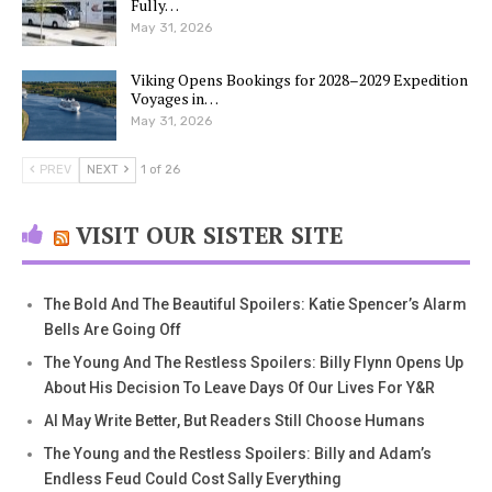
Fully…
May 31, 2026
Viking Opens Bookings for 2028–2029 Expedition
Voyages in…
May 31, 2026
PREV
NEXT
1 of 26
VISIT OUR SISTER SITE
The Bold And The Beautiful Spoilers: Katie Spencer’s Alarm
Bells Are Going Off
The Young And The Restless Spoilers: Billy Flynn Opens Up
About His Decision To Leave Days Of Our Lives For Y&R
AI May Write Better, But Readers Still Choose Humans
The Young and the Restless Spoilers: Billy and Adam’s
Endless Feud Could Cost Sally Everything