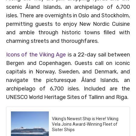
scenic Åland Islands, an archipelago of 6,700
isles. There are overnights in Oslo and Stockholm,
permitting guests to enjoy New Nordic Cuisine
and amble through historic towns filled with
charming streets and thoroughfares.
Icons of the Viking Age
is a 22-day sail between
Bergen and Copenhagen. Guests call on iconic
capitals in Norway, Sweden, and Denmark, and
navigate the picturesque Åland Islands, an
archipelago of 6,700 isles. Included are the
UNESCO World Heritage Sites of Tallinn and Riga.
Viking’s Newest Ship is Here! Viking
Vela Joins Award-Winning Fleet of
Sister Ships