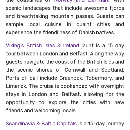
scenic landscapes that include awesome fjords
and breathtaking mountain passes. Guests can
sample local cuisine in quaint cities and
experience the friendliness of Danish natives.
Viking’s British Isles & Ireland
jaunt is a 15 day
tour between London and Belfast. Along the way
guests navigate the coast of the British Isles and
the scenic shores of Cornwall and Scotland.
Ports of call include Greenock, Tobermory, and
Limerick. The cruise is bookended with overnight
stays in London and Belfast, allowing for the
opportunity to explore the cities with new
friends and welcoming locals.
Scandinavia & Baltic Capitals
is a 15-day journey