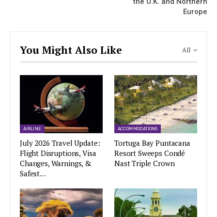
the U.K. and Northern
Europe
You Might Also Like
All
AIRLINE
ACCOMMODATIONS
July 2026 Travel Update:
Tortuga Bay Puntacana
Flight Disruptions, Visa
Resort Sweeps Condé
Changes, Warnings, &
Nast Triple Crown
Safest…