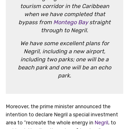
tourism corridor in the Caribbean
when we have completed that
bypass from
Montego Bay
straight
through to Negril.
We have some excellent plans for
Negril, including a new airport,
including two parks; one will be a
beach park and one will be an echo
park.
Moreover, the prime minister announced the
intention to declare Negril a special investment
area to “recreate the whole energy in
Negril
, to