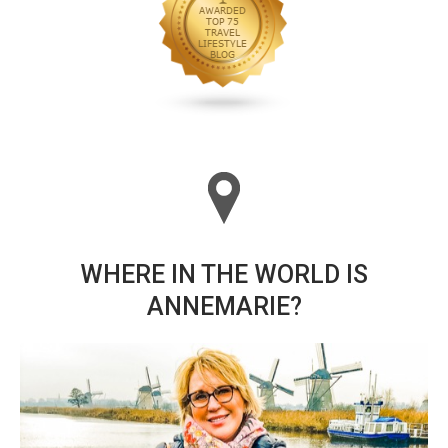
WHERE IN THE WORLD IS
ANNEMARIE?