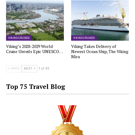
VIKING CRUISES
VIKING CRUISES
Viking’s 2028-2029 World
Viking Takes Delivery of
Cruise Unveils Epic UNESCO…
Newest Ocean Ship, The Viking
Mira
PREV
NEXT
1 of 93
Top 75 Travel Blog