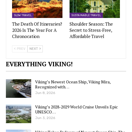
SLOW TRAVEL
SUSTAINABLE TRAVEL
The Death Of Itineraries?
Shoulder Season: The
2026 Is The Year For A
Secret to Stress-Free,
Chronocation
Affordable Travel
PREV
NEXT
EVERYTHING VIKING!
Viking’s Newest Ocean Ship, Viking Mira,
Recognized with…
Jun 8, 2026
Viking’s 2028-2029 World Cruise Unveils Epic
UNESCO…
Jun 3, 2026