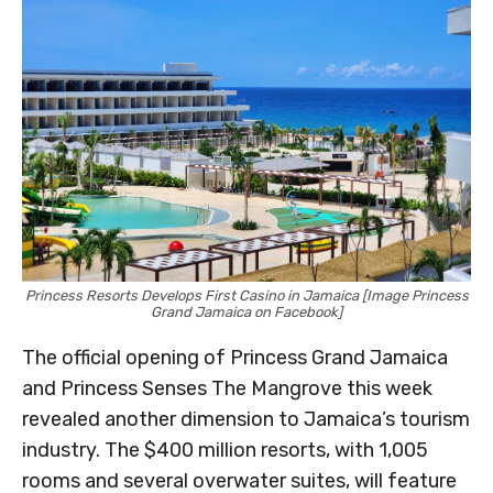
Princess Resorts Develops First Casino in Jamaica [Image Princess
Grand Jamaica on Facebook]
The official opening of Princess Grand Jamaica
and Princess Senses The Mangrove this week
revealed another dimension to Jamaica’s tourism
industry. The $400 million resorts, with 1,005
rooms and several overwater suites, will feature