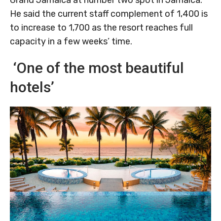
Grand Jamaica at number two spot in Jamaica.
He said the current staff complement of 1,400 is
to increase to 1,700 as the resort reaches full
capacity in a few weeks’ time.
‘One of the most beautiful
hotels’