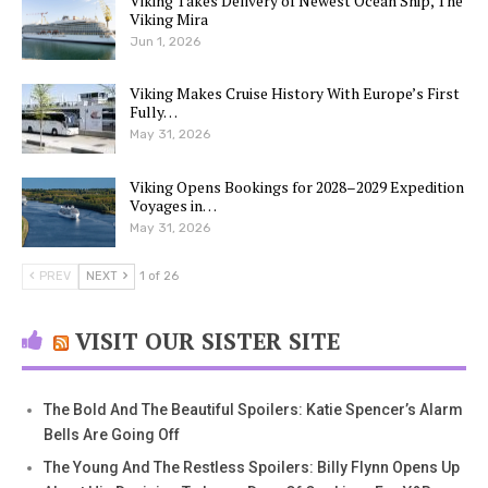
Viking Takes Delivery of Newest Ocean Ship, The
Viking Mira
Jun 1, 2026
Viking Makes Cruise History With Europe’s First
Fully…
May 31, 2026
Viking Opens Bookings for 2028–2029 Expedition
Voyages in…
May 31, 2026
PREV
NEXT
1 of 26
VISIT OUR SISTER SITE
The Bold And The Beautiful Spoilers: Katie Spencer’s Alarm
Bells Are Going Off
The Young And The Restless Spoilers: Billy Flynn Opens Up