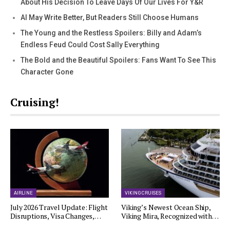
About His Decision To Leave Days Of Our Lives For Y&R
AI May Write Better, But Readers Still Choose Humans
The Young and the Restless Spoilers: Billy and Adam’s
Endless Feud Could Cost Sally Everything
The Bold and the Beautiful Spoilers: Fans Want To See This
Character Gone
Cruising!
AIRLINE
VIKING CRUISES
July 2026 Travel Update: Flight
Viking’s Newest Ocean Ship,
Disruptions, Visa Changes,…
Viking Mira, Recognized with…