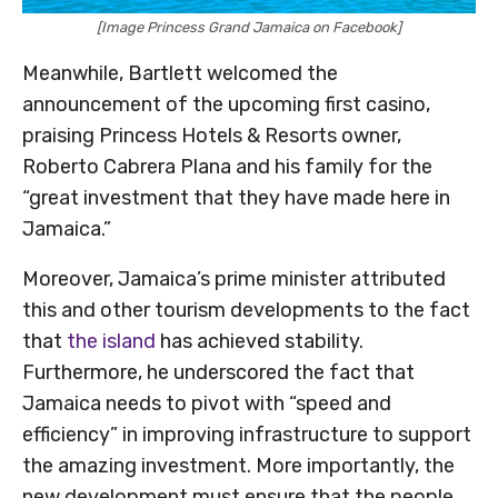
[Image Princess Grand Jamaica on Facebook]
Meanwhile, Bartlett welcomed the
announcement of the upcoming first casino,
praising Princess Hotels & Resorts owner,
Roberto Cabrera Plana and his family for the
“great investment that they have made here in
Jamaica.”
Moreover, Jamaica’s prime minister attributed
this and other tourism developments to the fact
that
the island
has achieved stability.
Furthermore, he underscored the fact that
Jamaica needs to pivot with “speed and
efficiency” in improving infrastructure to support
the amazing investment. More importantly, the
new development must ensure that the people