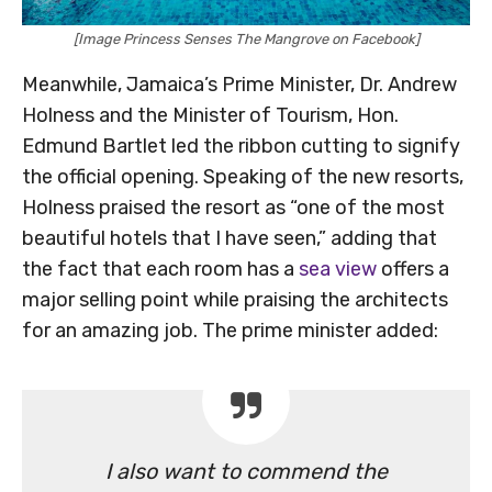
[Image Princess Senses The Mangrove on Facebook]
Meanwhile, Jamaica’s Prime Minister, Dr. Andrew
Holness and the Minister of Tourism, Hon.
Edmund Bartlet led the ribbon cutting to signify
the official opening. Speaking of the new resorts,
Holness praised the resort as “one of the most
beautiful hotels that I have seen,” adding that
the fact that each room has a
sea view
offers a
major selling point while praising the architects
for an amazing job. The prime minister added:
I also want to commend the