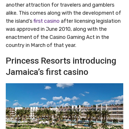
another attraction for travelers and gamblers
alike. This comes along with the development of
the island’s
first casino
after licensing legislation
was approved in June 2010, along with the
enactment of the Casino Gaming Act in the
country in March of that year.
Princess Resorts introducing
Jamaica’s first casino