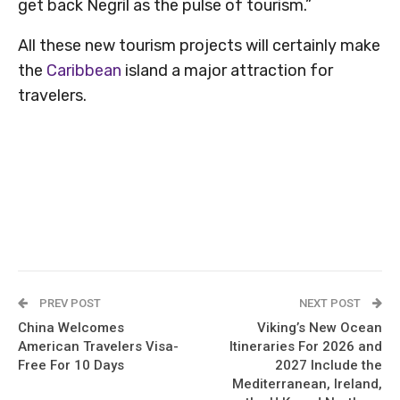
get back Negril as the pulse of tourism.”
All these new tourism projects will certainly make
the
Caribbean
island a major attraction for
travelers.
PREV POST
NEXT POST
China Welcomes
Viking’s New Ocean
American Travelers Visa-
Itineraries For 2026 and
Free For 10 Days
2027 Include the
Mediterranean, Ireland,