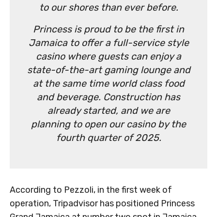
to our shores than ever before.
Princess is proud to be the first in
Jamaica to offer a full-service style
casino where guests can enjoy a
state-of-the-art gaming lounge and
at the same time world class food
and beverage. Construction has
already started, and we are
planning to open our casino by the
fourth quarter of 2025.
According to Pezzoli, in the first week of
operation, Tripadvisor has positioned Princess