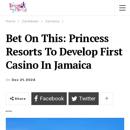
Home
Caribbean
Jamaica
Bet On This: Princess
Resorts To Develop First
Casino In Jamaica
On
Dec 21, 2024
Facebook
Twitter
Share