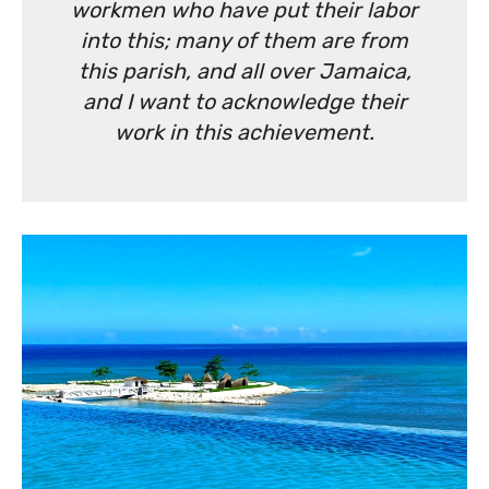
workmen who have put their labor
into this; many of them are from
this parish, and all over Jamaica,
and I want to acknowledge their
work in this achievement.