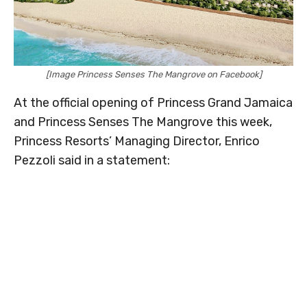
[Image Princess Senses The Mangrove on Facebook]
At the official opening of Princess Grand Jamaica
and Princess Senses The Mangrove this week,
Princess Resorts’ Managing Director, Enrico
Pezzoli said in a statement: