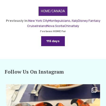
HOME/CANADA
Previously In:
New York City
Montepulciano, Italy
Disney Fantasy
Cruise
Ireland
Nova Scotia
China
Italy
I've been HOME for
115 days
Follow Us On Instagram
amarieleblanc
Apr 29