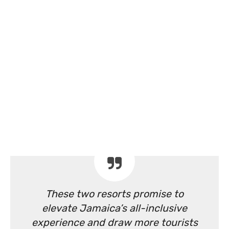
These two resorts promise to
elevate Jamaica’s all-inclusive
experience and draw more tourists