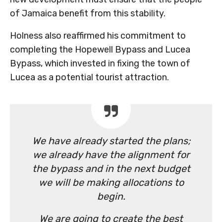
of Jamaica benefit from this stability.
Holness also reaffirmed his commitment to
completing the Hopewell Bypass and Lucea
Bypass, which invested in fixing the town of
Lucea as a potential tourist attraction.
We have already started the plans;
we already have the alignment for
the bypass and in the next budget
we will be making allocations to
begin.
We are going to create the best