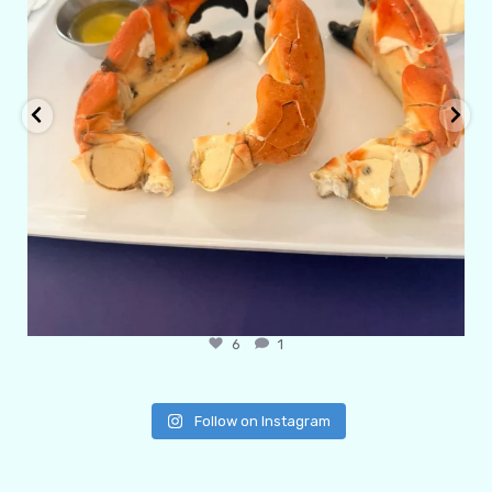
6
1
Follow on Instagram