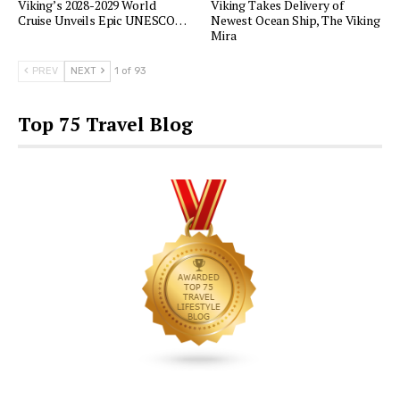
Viking’s 2028-2029 World
Viking Takes Delivery of
Cruise Unveils Epic UNESCO…
Newest Ocean Ship, The Viking
Mira
PREV
NEXT
1 of 93
Top 75 Travel Blog