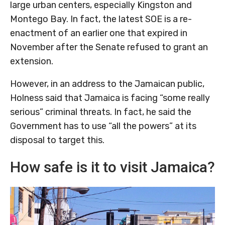
large urban centers, especially Kingston and
Montego Bay. In fact, the latest SOE is a re-
enactment of an earlier one that expired in
November after the Senate refused to grant an
extension.
However, in an address to the Jamaican public,
Holness said that Jamaica is facing “some really
serious” criminal threats. In fact, he said the
Government has to use “all the powers” at its
disposal to target this.
How safe is it to visit Jamaica?