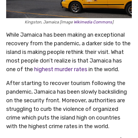
Kingston, Jamaica [Image
Wikimedia Commons
]
While Jamaica has been making an exceptional
recovery from the pandemic, a darker side to the
island is making people rethink their visit. What
most people don’t realize is that Jamaica has
one of the
highest murder rates
in the world.
After starting to recover tourism following the
pandemic, Jamaica has been slowly backsliding
on the security front. Moreover, authorities are
struggling to curb the violence of organized
crime which puts the island high on countries
with the highest crime rates in the world.