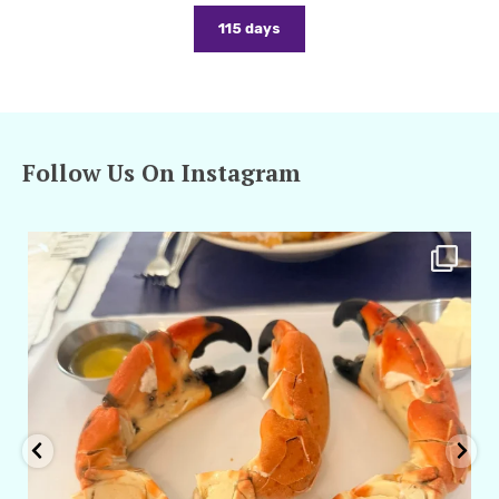
115 days
Follow Us On Instagram
amarieleblanc
Apr 29