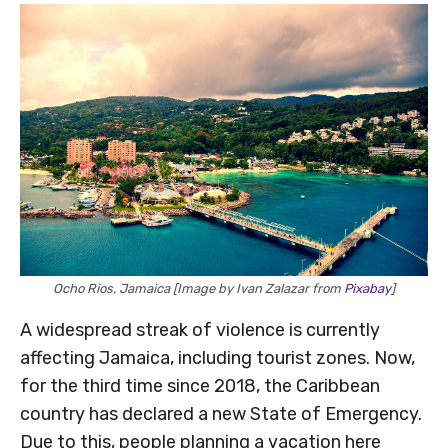
Ocho Rios, Jamaica [Image by Ivan Zalazar from
Pixabay
]
A widespread streak of violence is currently
affecting Jamaica, including tourist zones. Now,
for the third time since 2018, the Caribbean
country has declared a new State of Emergency.
Due to this, people planning a vacation here