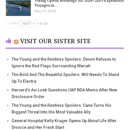
Viking Opens Bookings for 2028–2029 Expedition
Voyages in…
May 31, 2026
PREV
NEXT
1 of 26
VISIT OUR SISTER SITE
The Young and the Restless Spoilers: Devon Refuses to
Ignore the Red Flags Surrounding Mariah
The Bold And The Beautiful Spoilers: Will Needs To Stand
Up To Electra
Harvard’s Avi Loeb Questions UAP NDA Memo After New
Disclosure Order
The Young and the Restless Spoilers: Cane Turns His
Biggest Threat Into His Most Valuable Ally
General Hospital Kelly Kruger Opens Up About Life After
Divorce and Her Fresh Start