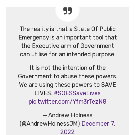
The reality is that a State Of Public
Emergency is an important tool that
the Executive arm of Government
can utilise for an intended purpose.
It is not the intention of the
Government to abuse these powers.
We are using these powers to SAVE
LIVES.
#SOESSaveLives
pic.twitter.com/Yfm3rTezN8
— Andrew Holness
(@AndrewHolnessJM)
December 7,
2022