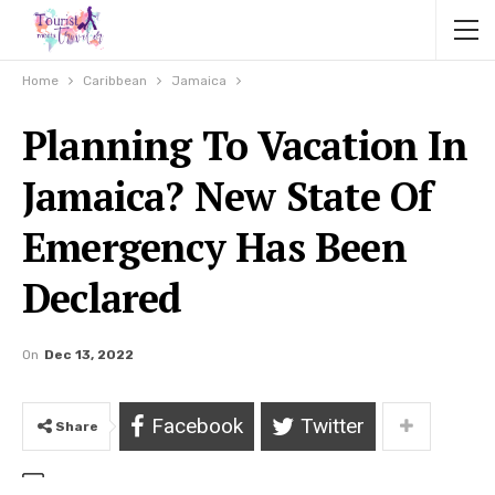
Home
Caribbean
Jamaica
Planning To Vacation In
Jamaica? New State Of
Emergency Has Been
Declared
On
Dec 13, 2022
Facebook
Twitter
Share