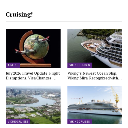
Cruising!
AIRLINE
VIKING CRUISES
July 2026 Travel Update: Flight
Viking’s Newest Ocean Ship,
Disruptions, Visa Changes,…
Viking Mira, Recognized with…
VIKING CRUISES
VIKING CRUISES