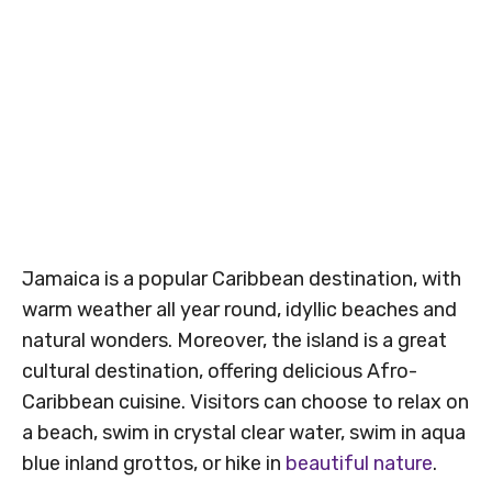
Jamaica is a popular Caribbean destination, with
warm weather all year round, idyllic beaches and
natural wonders. Moreover, the island is a great
cultural destination, offering delicious Afro-
Caribbean cuisine. Visitors can choose to relax on
a beach, swim in crystal clear water, swim in aqua
blue inland grottos, or hike in
beautiful nature
.