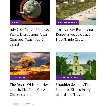
AIRLINE
ACCOMMODATIONS
July 2026 Travel Update:
Tortuga Bay Puntacana
Flight Disruptions, Visa
Resort Sweeps Condé
Changes, Warnings, &
Nast Triple Crown
Safest…
SLOW TRAVEL
SUSTAINABLE TRAVEL
The Death Of Itineraries?
Shoulder Season: The
2026 Is The Year For A
Secret to Stress-Free,
Chronocation
Affordable Travel
PREV
NEXT