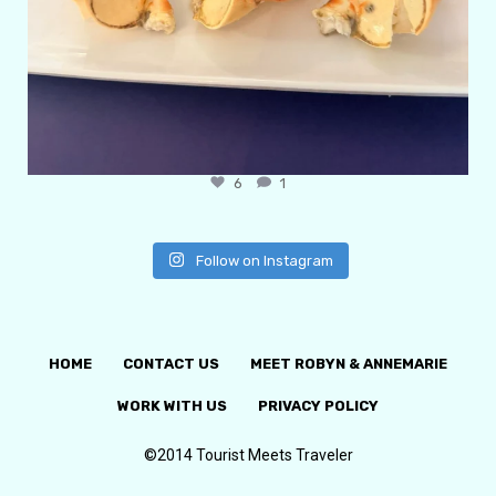
6
1
Follow on Instagram
HOME
CONTACT US
MEET ROBYN & ANNEMARIE
WORK WITH US
PRIVACY POLICY
©2014 Tourist Meets Traveler