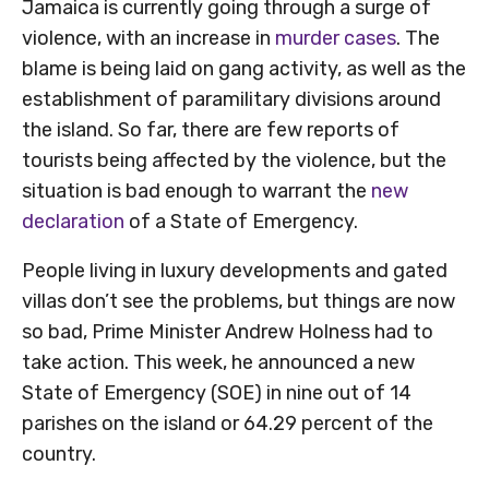
Jamaica is currently going through a surge of
violence, with an increase in
murder cases
. The
blame is being laid on gang activity, as well as the
establishment of paramilitary divisions around
the island. So far, there are few reports of
tourists being affected by the violence, but the
situation is bad enough to warrant the
new
declaration
of a State of Emergency.
People living in luxury developments and gated
villas don’t see the problems, but things are now
so bad, Prime Minister Andrew Holness had to
take action. This week, he announced a new
State of Emergency (SOE) in nine out of 14
parishes on the island or 64.29 percent of the
country.