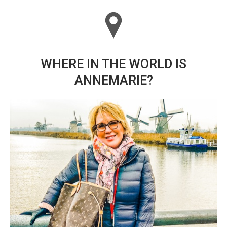
WHERE IN THE WORLD IS
ANNEMARIE?