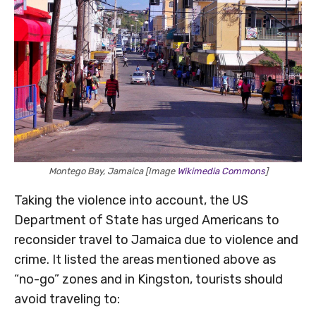
Montego Bay, Jamaica [Image
Wikimedia Commons
]
Taking the violence into account, the US
Department of State has urged Americans to
reconsider travel to Jamaica due to violence and
crime. It listed the areas mentioned above as
“no-go” zones and in Kingston, tourists should
avoid traveling to: