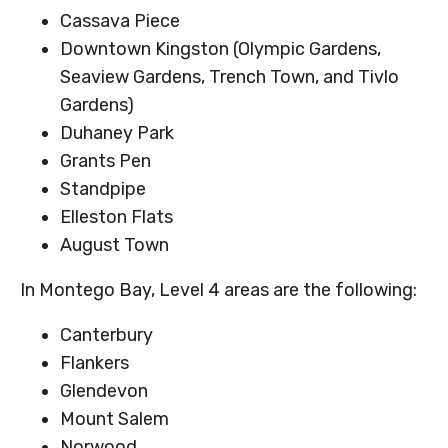
Cassava Piece
Downtown Kingston (Olympic Gardens,
Seaview Gardens, Trench Town, and Tivlo
Gardens)
Duhaney Park
Grants Pen
Standpipe
Elleston Flats
August Town
In Montego Bay, Level 4 areas are the following:
Canterbury
Flankers
Glendevon
Mount Salem
Norwood