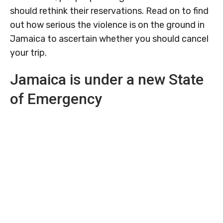
should rethink their reservations. Read on to find
out how serious the violence is on the ground in
Jamaica to ascertain whether you should cancel
your trip.
Jamaica is under a new State
of Emergency