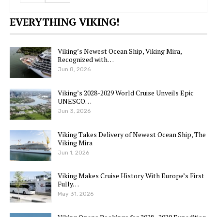
EVERYTHING VIKING!
Viking’s Newest Ocean Ship, Viking Mira,
Recognized with…
Jun 8, 2026
Viking’s 2028-2029 World Cruise Unveils Epic
UNESCO…
Jun 3, 2026
Viking Takes Delivery of Newest Ocean Ship, The
Viking Mira
Jun 1, 2026
Viking Makes Cruise History With Europe’s First
Fully…
May 31, 2026