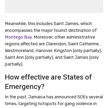
Meanwhile, this includes Saint James, which
encompasses the major tourist destination of
Montego Bay
. Moreover, other administrative
regions affected are Clarendon, Saint Catherine,
Westmoreland, Hanover, Kingston (only partially),
Saint Ann (only partially), and Saint James (only
partially).
How effective are States of
Emergency?
In the past, Jamaica has announced SOEs several
times, targeting hotspots for gang violence in