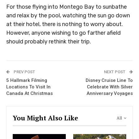
For those flying into Montego Bay to sunbathe
and relax by the pool, watching the sun go down
at their hotel, there is nothing to worry about.
However, anyone wishing to go farther afield
should probably rethink their trip.
PREV POST
NEXT POST
5 Hallmark Filming
Disney Cruise Line To
Locations To Visit In
Celebrate With Silver
Canada At Christmas
Anniversary Voyages
You Might Also Like
All