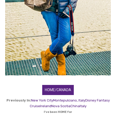
HOME/CANADA
Previously In:
New York City
Montepulciano, Italy
Disney Fantasy
Cruise
Ireland
Nova Scotia
China
Italy
I've been HOME for