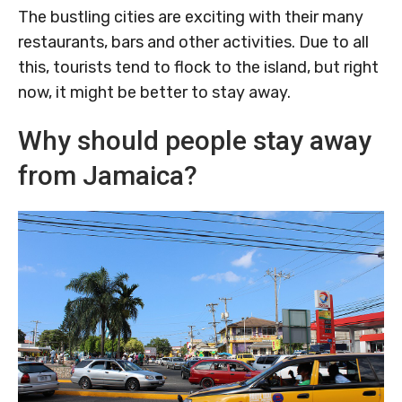
The bustling cities are exciting with their many
restaurants, bars and other activities. Due to all
this, tourists tend to flock to the island, but right
now, it might be better to stay away.
Why should people stay away
from Jamaica?