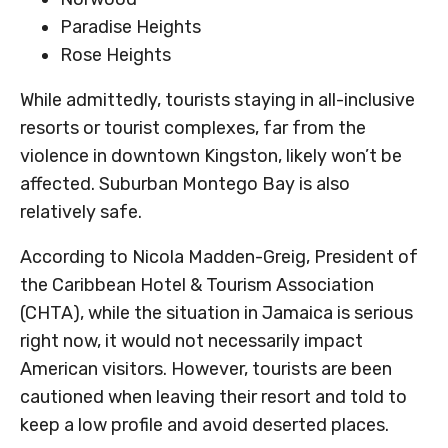
Paradise Heights
Rose Heights
While admittedly, tourists staying in all-inclusive
resorts or tourist complexes, far from the
violence in downtown Kingston, likely won’t be
affected. Suburban Montego Bay is also
relatively safe.
According to Nicola Madden-Greig, President of
the Caribbean Hotel & Tourism Association
(CHTA), while the situation in Jamaica is serious
right now, it would not necessarily impact
American visitors. However, tourists are been
cautioned when leaving their resort and told to
keep a low profile and avoid deserted places.