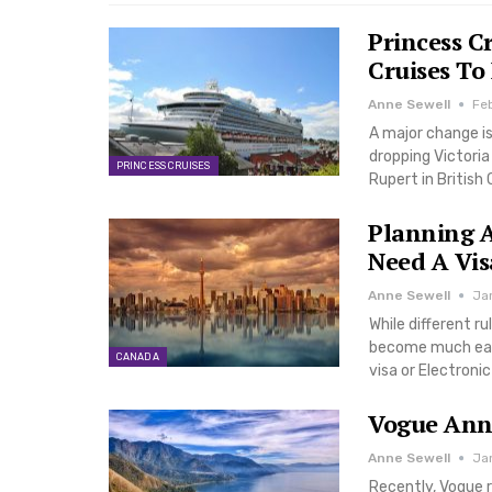
Princess C
Cruises To
Anne Sewell
Fe
A major change is
dropping Victoria 
PRINCESS CRUISES
Rupert in Britis
Planning A
Need A Vis
Anne Sewell
Ja
While different ru
become much easie
CANADA
visa or Electroni
Vogue Anno
Anne Sewell
Ja
Recently, Vogue r