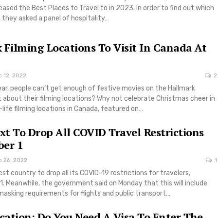
ased the Best Places to Travel to in 2023. In order to find out which
 they asked a panel of hospitality…
 Filming Locations To Visit In Canada At
 12, 2022
2
ear, people can’t get enough of festive movies on the Hallmark
 about their filming locations? Why not celebrate Christmas cheer in
-life filming locations in Canada, featured on…
t To Drop All COVID Travel Restrictions
ber 1
p 26, 2022
1
st country to drop all its COVID-19 restrictions for travelers,
1. Meanwhile, the government said on Monday that this will include
asking requirements for flights and public transport.…
ation: Do You Need A Visa To Enter The