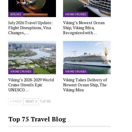
AIRLINE
VIKING CRUISES
July 2026 Travel Update:
Viking’s Newest Ocean
Flight Disruptions, Visa
Ship, Viking Mira,
Changes,…
Recognized with…
VIKING CRUISES
VIKING CRUISES
Viking’s 2028-2029 World
Viking Takes Delivery of
Cruise Unveils Epic
Newest Ocean Ship, The
UNESCO…
Viking Mira
PREV
NEXT
1 of 93
Top 75 Travel Blog