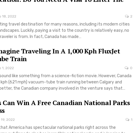
p 18, 2022
2
ting travel destination for many reasons, including its modern cities
dscapes. Luckily, paying a visit to the country is relatively easy, no
raveler is from. In fact, Canada has made…
agine Traveling In A 1,000 Kph FluxJet
be Train
 1, 2022
0
 sound like something from a science-fiction movie. However, Canada
0 kph (621 mph) vacuum-tube train running between Calgary and
etter, the Canadian company involved in the venture says that…
s Can Win A Free Canadian National Parks
ss
 19, 2022
1
hat America has spectacular national parks right across the