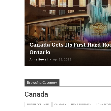
Canada Gets Its First Hard Ro
Ontario
Anne Sewell
Apr 23, 2025
Browsing Category
Canada
BRITISH COLUMBIA
CALGARY
NEW BRUNSWICK
NOVA SCOTI