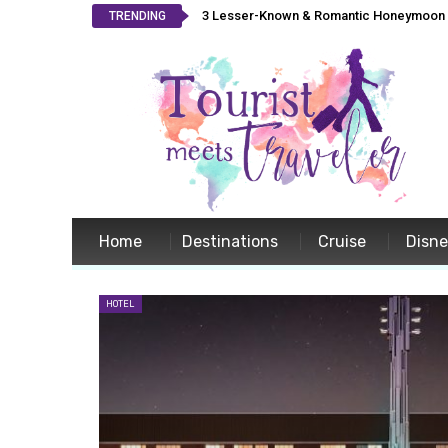
3 Lesser-Known & Romantic Honeymoon L
TRENDING
Home
Destinations
Cruise
Disn
HOTEL