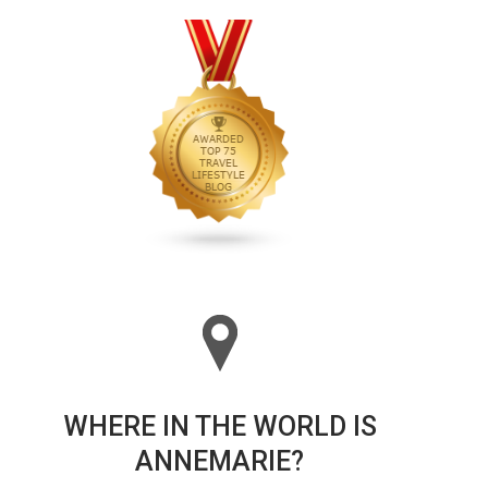
WHERE IN THE WORLD IS
ANNEMARIE?