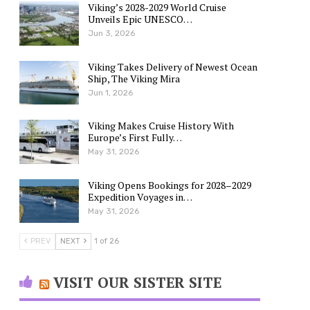
Viking’s 2028-2029 World Cruise
Unveils Epic UNESCO…
Jun 3, 2026
Viking Takes Delivery of Newest Ocean
Ship, The Viking Mira
Jun 1, 2026
Viking Makes Cruise History With
Europe’s First Fully…
May 31, 2026
Viking Opens Bookings for 2028–2029
Expedition Voyages in…
May 31, 2026
PREV
NEXT
1 of 26
VISIT OUR SISTER SITE