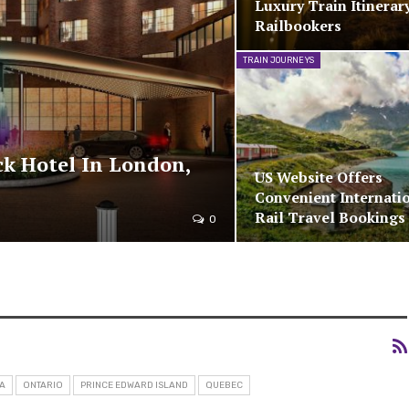
Luxury Train Itinerar
Railbookers
TRAIN JOURNEYS
ck Hotel In London,
US Website Offers
Convenient Internati
Rail Travel Bookings
0
A
ONTARIO
PRINCE EDWARD ISLAND
QUEBEC