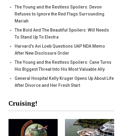
The Young and the Restless Spoilers: Devon
Refuses to Ignore the Red Flags Surrounding
Mariah
The Bold And The Beautiful Spoilers: Will Needs
To Stand Up To Electra
Harvard’s Avi Loeb Questions UAP NDA Memo
After New Disclosure Order
The Young and the Restless Spoilers: Cane Turns
His Biggest Threat Into His Most Valuable Ally
General Hospital Kelly Kruger Opens Up About Life
After Divorce and Her Fresh Start
Cruising!