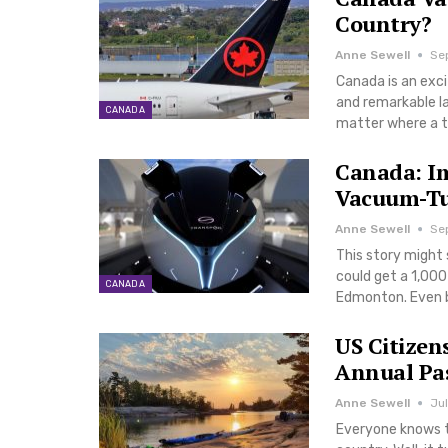
Country?
Anne Sewell
Se
Canada is an exci
and remarkable lan
CANADA
matter where a t
Canada: Im
Vacuum-Tu
Anne Sewell
Sep
This story might
could get a 1,00
CANADA
Edmonton. Even b
US Citizen
Annual Pa
Anne Sewell
Jul
Everyone knows t