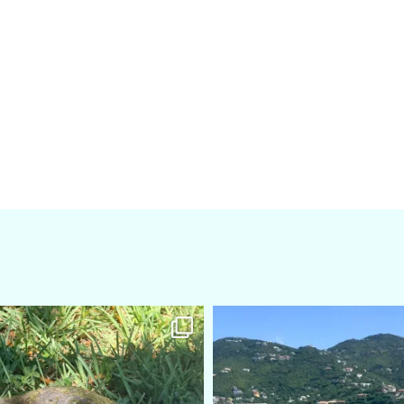
amarieleblanc
amarieleblanc
Apr 5
Mar 3