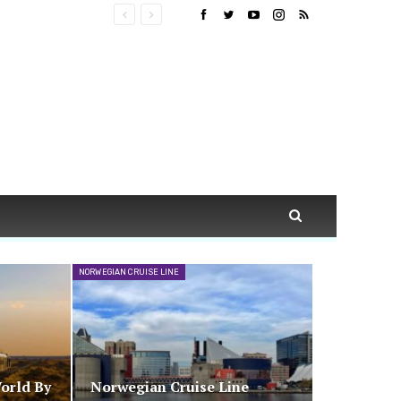
NORWEGIAN CRUISE LINE
orld By
Norwegian Cruise Line