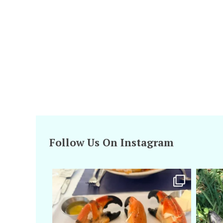
Follow Us On Instagram
amarieleblanc
Apr 29