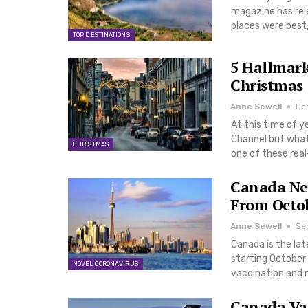
magazine has rele
places were best,
TOP DESTINATIONS
5 Hallmark
Christmas
Anne Sewell
Dec
At this time of y
Channel but what
CHRISTMAS
one of these real
Canada Nex
From Octo
Anne Sewell
Se
Canada is the late
starting October 
NOVEL CORONAVIRUS
vaccination and m
Canada Vac