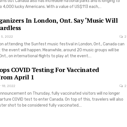
turns out Canada also has incredible national parks and is longing to
to 4,000 lucky Americans. With a value of US$113 each,…
ganizers In London, Ont. Say ‘Music Will
ardless
 5, 2022
2
on attending the Sunfest music festival in London, Ont., Canada can
 the event will happen. Meanwhile, around 20 music groups will be
Ont., on international flights to play at the event.…
ps COVID Testing For Vaccinated
From April 1
 18, 2022
2
nnouncement on Thursday, fully vaccinated visitors will no longer
arture COVID test to enter Canada. On top of this, travelers will also
ster shot to be considered fully vaccinated.…