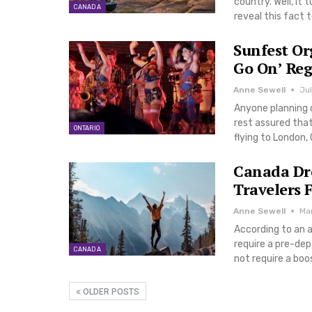
country. Well, it 
CANADA
reveal this fact 
Sunfest Or
Go On’ Reg
Anne Sewell
Jul
Anyone planning 
rest assured that
ONTARIO
flying to London, 
Canada Dro
Travelers 
Anne Sewell
Mar
According to an a
require a pre-dep
CANADA
not require a boo
OLDER POSTS