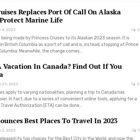
ruises Replaces Port Of Call On Alaska
 Protect Marine Life
b 4, 2023
2
 being made by Princess Cruises to its Alaskan 2023 season. It is
in British Columbia as a port of call and is, instead, stopping at Prince
h Columbia. Meanwhile, the change comes…
 Vacation In Canada? Find Out If You
a
n 23, 2023
0
les apply to varying nationalities, planning a trip to Canada has
r. In fact, due to a series of convenient online tools, applying for a
c Travel Authorization (ETA) can be done…
unces Best Places To Travel In 2023
n 2, 2023
1
eleased its top choices for the Best City in the World, and now the