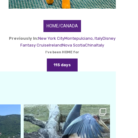
HOME/CANADA
Previously In:
New York City
Montepulciano, Italy
Disney
Fantasy Cruise
Ireland
Nova Scotia
China
Italy
I've been HOME for
115 days
amarieleblanc
Feb 24