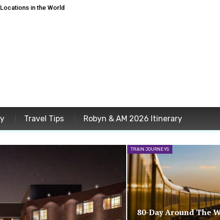
ocations in the World
ey
Travel Tips
Robyn & AM 2026 Itinerary
TRAIN JOURNEYS
80-Day Around The W