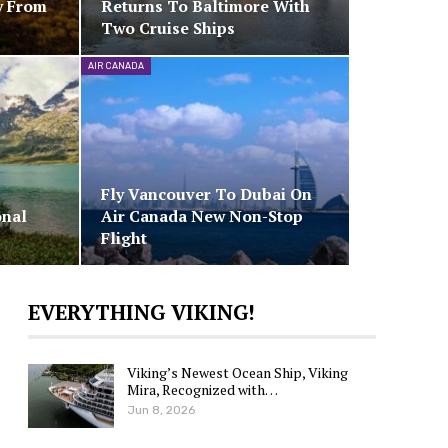
y From
Returns To Baltimore With
Two Cruise Ships
AIR CANADA
Fly Vancouver To Dubai On
onal
Air Canada New Non-Stop
Flight
EVERYTHING VIKING!
Viking’s Newest Ocean Ship, Viking
Mira, Recognized with…
Jun 8, 2026