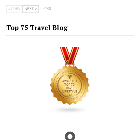
PREV
NEXT
1 of 93
Top 75 Travel Blog