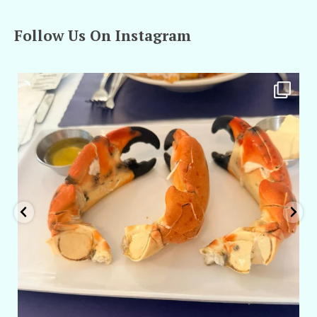
Follow Us On Instagram
amarieleblanc
Apr 29