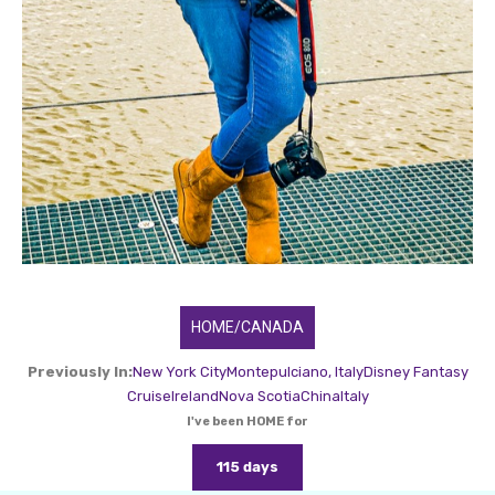
HOME/CANADA
Previously In:
New York City
Montepulciano, Italy
Disney Fantasy
Cruise
Ireland
Nova Scotia
China
Italy
I've been HOME for
115 days