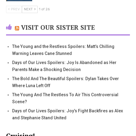
PREV
NEXT
1 of 26
VISIT OUR SISTER SITE
The Young and the Restless Spoilers: Matt’s Chilling
Warning Leaves Cane Stunned
Days of Our Lives Spoilers: Joy Is Abandoned as Her
Parents Make a Shocking Decision
The Bold And The Beautiful Spoilers: Dylan Takes Over
Where Luna Left Off
The Young And The Restless To Air This Controversial
Scene?
Days of Our Lives Spoilers: Joy’s Fight Backfires as Alex
and Stephanie Stand United
Cruising!