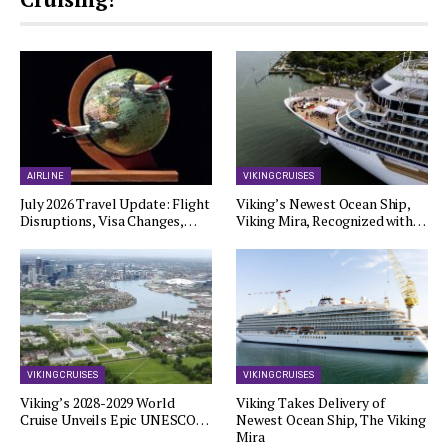
AIRLINE
VIKING CRUISES
July 2026 Travel Update: Flight
Viking’s Newest Ocean Ship,
Disruptions, Visa Changes,…
Viking Mira, Recognized with…
VIKING CRUISES
VIKING CRUISES
Viking’s 2028-2029 World
Viking Takes Delivery of
Cruise Unveils Epic UNESCO…
Newest Ocean Ship, The Viking
Mira