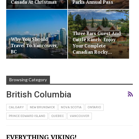
Canada At Christmas
Parks Annual Pass
Three Bars Guest And
Why You Should
Cattle Ranch: Enjoy
Travel To Vancouver,
Your Complete
BC
Canadian Rocky…
Browsing Category
British Columbia
CALGARY
NEW BRUNSWICK
NOVA SCOTIA
ONTARIO
PRINCE EDWARD ISLAND
QUEBEC
VANCOUVER
EVERYTHING VIKING!