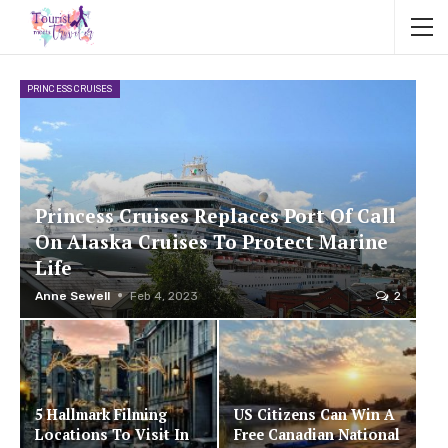
PRINCESS CRUISES
Princess Cruises Replaces Port Of Call
On Alaska Cruises To Protect Marine
Life
Anne Sewell
Feb 4, 2023
2
5 Hallmark Filming
US Citizens Can Win A
Locations To Visit In
Free Canadian National