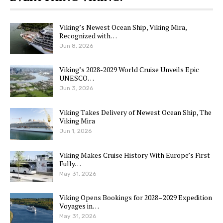
Viking’s Newest Ocean Ship, Viking Mira,
Recognized with…
Jun 8, 2026
Viking’s 2028-2029 World Cruise Unveils Epic
UNESCO…
Jun 3, 2026
Viking Takes Delivery of Newest Ocean Ship, The
Viking Mira
Jun 1, 2026
Viking Makes Cruise History With Europe’s First
Fully…
May 31, 2026
Viking Opens Bookings for 2028–2029 Expedition
Voyages in…
May 31, 2026