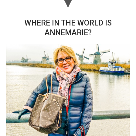
WHERE IN THE WORLD IS
ANNEMARIE?