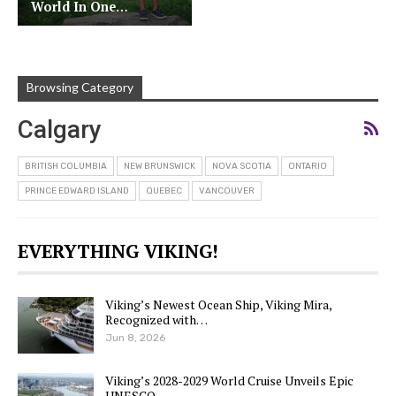
World In One…
Browsing Category
Calgary
BRITISH COLUMBIA
NEW BRUNSWICK
NOVA SCOTIA
ONTARIO
PRINCE EDWARD ISLAND
QUEBEC
VANCOUVER
EVERYTHING VIKING!
Viking’s Newest Ocean Ship, Viking Mira,
Recognized with…
Jun 8, 2026
Viking’s 2028-2029 World Cruise Unveils Epic
UNESCO…