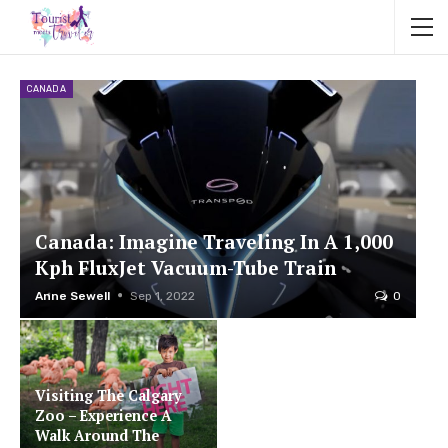
CANADA
Canada: Imagine Traveling In A 1,000
Kph FluxJet Vacuum-Tube Train
Anne Sewell
Sep 1, 2022
0
Visiting The Calgary
Zoo – Experience A
Walk Around The