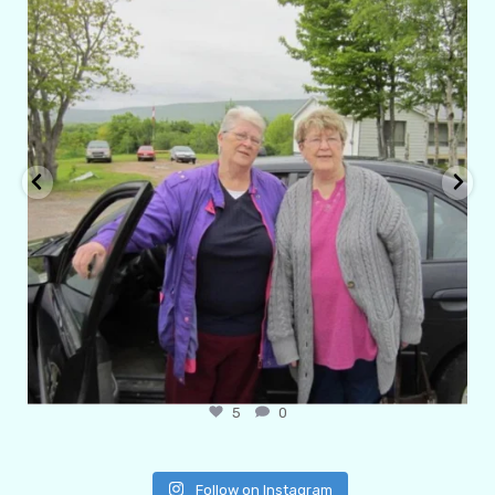
Apr 29
6
1
Follow on Instagram