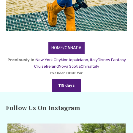
HOME/CANADA
Previously In:
New York City
Montepulciano, Italy
Disney Fantasy
Cruise
Ireland
Nova Scotia
China
Italy
I've been HOME for
115 days
Follow Us On Instagram
amarieleblanc