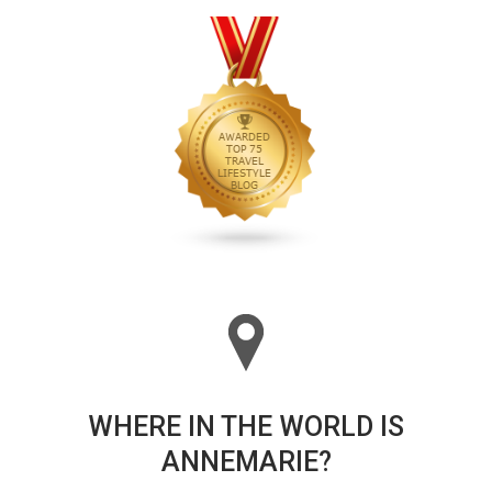
WHERE IN THE WORLD IS
ANNEMARIE?