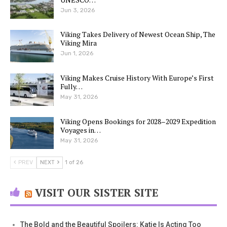
Jun 3, 2026
Viking Takes Delivery of Newest Ocean Ship, The
Viking Mira
Jun 1, 2026
Viking Makes Cruise History With Europe’s First
Fully…
May 31, 2026
Viking Opens Bookings for 2028–2029 Expedition
Voyages in…
May 31, 2026
PREV
NEXT
1 of 26
VISIT OUR SISTER SITE
The Bold and the Beautiful Spoilers: Katie Is Acting Too