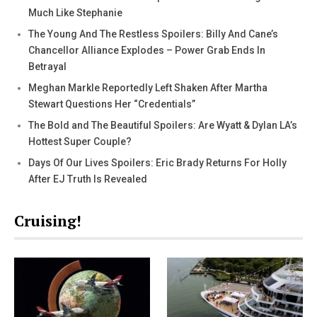
Much Like Stephanie
The Young And The Restless Spoilers: Billy And Cane’s
Chancellor Alliance Explodes – Power Grab Ends In
Betrayal
Meghan Markle Reportedly Left Shaken After Martha
Stewart Questions Her “Credentials”
The Bold and The Beautiful Spoilers: Are Wyatt & Dylan LA’s
Hottest Super Couple?
Days Of Our Lives Spoilers: Eric Brady Returns For Holly
After EJ Truth Is Revealed
Cruising!