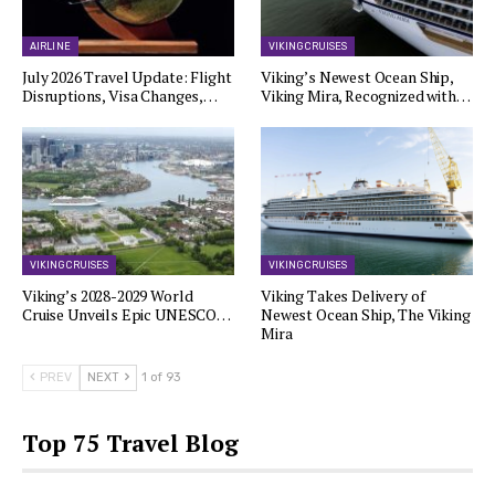
AIRLINE
VIKING CRUISES
July 2026 Travel Update: Flight
Viking’s Newest Ocean Ship,
Disruptions, Visa Changes,…
Viking Mira, Recognized with…
VIKING CRUISES
VIKING CRUISES
Viking’s 2028-2029 World
Viking Takes Delivery of
Cruise Unveils Epic UNESCO…
Newest Ocean Ship, The Viking
Mira
PREV
NEXT
1 of 93
Top 75 Travel Blog