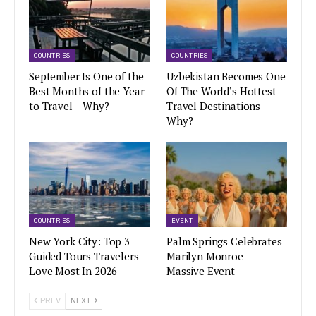
COUNTRIES
COUNTRIES
September Is One of the
Uzbekistan Becomes One
Best Months of the Year
Of The World’s Hottest
to Travel – Why?
Travel Destinations –
Why?
COUNTRIES
EVENT
New York City: Top 3
Palm Springs Celebrates
Guided Tours Travelers
Marilyn Monroe –
Love Most In 2026
Massive Event
PREV
NEXT