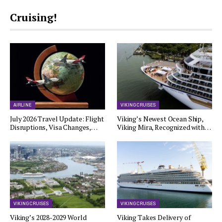
Cruising!
AIRLINE
VIKING CRUISES
July 2026 Travel Update: Flight
Viking’s Newest Ocean Ship,
Disruptions, Visa Changes,…
Viking Mira, Recognized with…
VIKING CRUISES
VIKING CRUISES
Viking’s 2028-2029 World
Viking Takes Delivery of