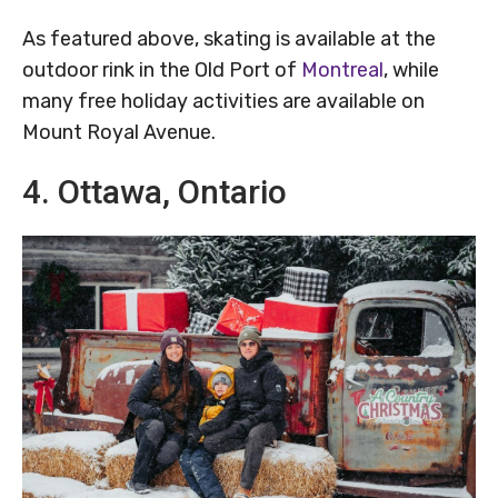
As featured above, skating is available at the
outdoor rink in the Old Port of
Montreal
, while
many free holiday activities are available on
Mount Royal Avenue.
4. Ottawa, Ontario