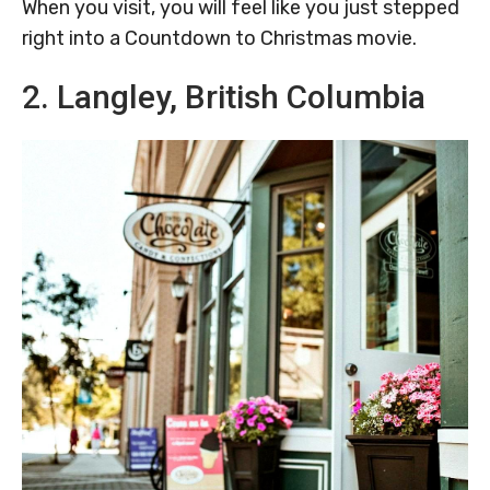
When you visit, you will feel like you just stepped
right into a Countdown to Christmas movie.
2. Langley, British Columbia