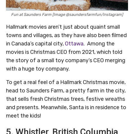
Fun at Saunders Farm [Image @saundersfarmfun/Instagram]
Hallmark movies aren’t just about quaint small
towns and villages, as they have also been filmed
in Canada’s capital city,
Ottawa
. Among the
movies is Christmas CEO from 2021, which told
the story of a small toy company’s CEO merging
with a huge toy company.
To get a real feel of a Hallmark Christmas movie,
head to Saunders Farm, a pretty farm in the city,
that sells fresh Christmas trees, festive wreaths
and presents. Meanwhile, Santa is in residence to
meet the kids!
5. Whistler, British Columbia