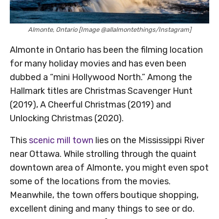
Almonte, Ontario [Image @allalmontethings/Instagram]
Almonte in Ontario has been the filming location
for many holiday movies and has even been
dubbed a “mini Hollywood North.” Among the
Hallmark titles are Christmas Scavenger Hunt
(2019), A Cheerful Christmas (2019) and
Unlocking Christmas (2020).
This
scenic mill town
lies on the Mississippi River
near Ottawa. While strolling through the quaint
downtown area of Almonte, you might even spot
some of the locations from the movies.
Meanwhile, the town offers boutique shopping,
excellent dining and many things to see or do.