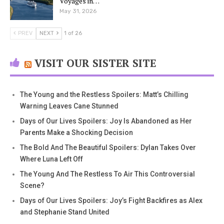
Voyages in…
May 31, 2026
PREV
NEXT
1 of 26
VISIT OUR SISTER SITE
The Young and the Restless Spoilers: Matt’s Chilling
Warning Leaves Cane Stunned
Days of Our Lives Spoilers: Joy Is Abandoned as Her
Parents Make a Shocking Decision
The Bold And The Beautiful Spoilers: Dylan Takes Over
Where Luna Left Off
The Young And The Restless To Air This Controversial
Scene?
Days of Our Lives Spoilers: Joy’s Fight Backfires as Alex
and Stephanie Stand United