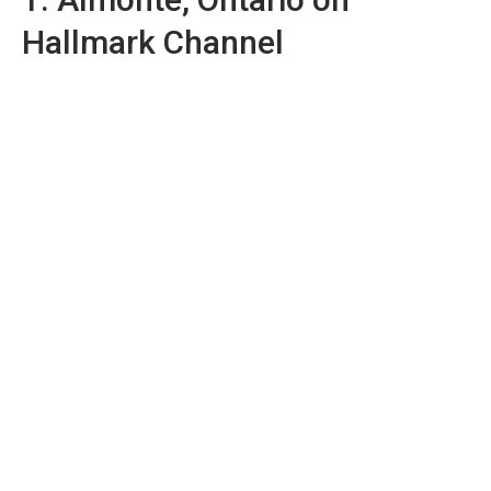
Hallmark Channel