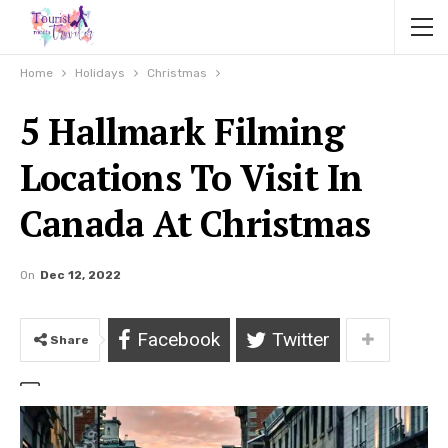
Home
Holidays
Christmas
5 Hallmark Filming
Locations To Visit In
Canada At Christmas
On
Dec 12, 2022
Facebook
Twitter
Share