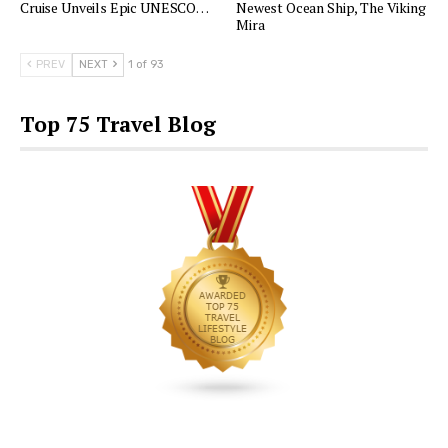
Cruise Unveils Epic UNESCO…
Newest Ocean Ship, The Viking
Mira
PREV
NEXT
1 of 93
Top 75 Travel Blog