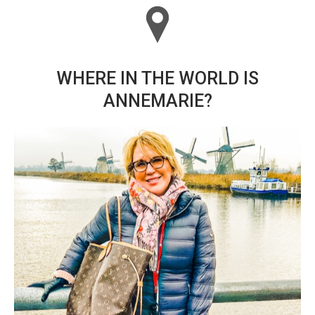
WHERE IN THE WORLD IS
ANNEMARIE?