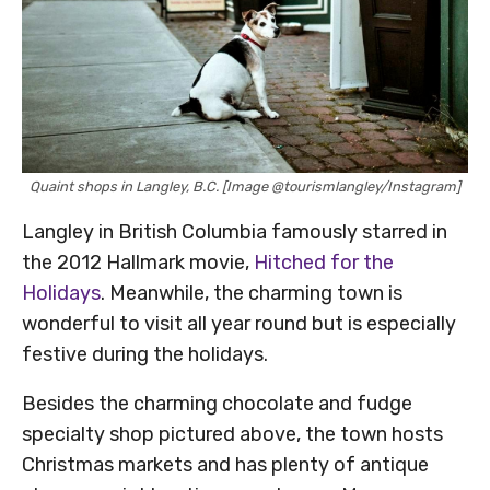
Quaint shops in Langley, B.C. [Image @tourismlangley/Instagram]
Langley in British Columbia famously starred in
the 2012 Hallmark movie,
Hitched for the
Holidays
. Meanwhile, the charming town is
wonderful to visit all year round but is especially
festive during the holidays.
Besides the charming chocolate and fudge
specialty shop pictured above, the town hosts
Christmas markets and has plenty of antique