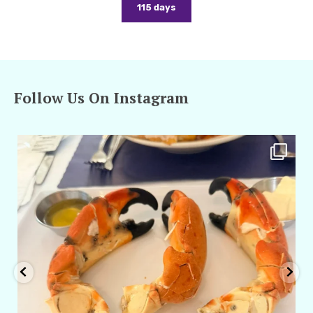
115 days
Follow Us On Instagram
amarieleblanc
Apr 29