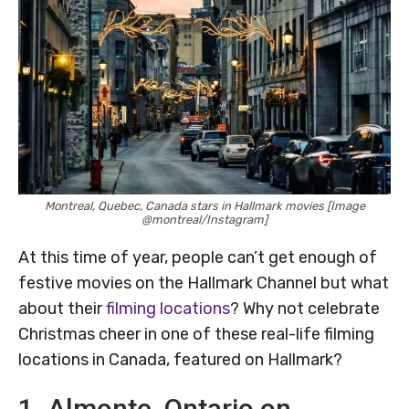
Montreal, Quebec, Canada stars in Hallmark movies [Image
@montreal/Instagram]
At this time of year, people can’t get enough of
festive movies on the Hallmark Channel but what
about their
filming locations
? Why not celebrate
Christmas cheer in one of these real-life filming
locations in Canada, featured on Hallmark?
1. Almonte, Ontario on