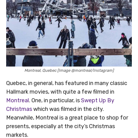
Montreal, Quebec [Image @montreal/Instagram]
Quebec, in general, has featured in many classic
Hallmark movies, with quite a few filmed in
Montreal
. One, in particular, is
Swept Up By
Christmas
which was filmed in the city.
Meanwhile, Montreal is a great place to shop for
presents, especially at the city’s Christmas
markets.