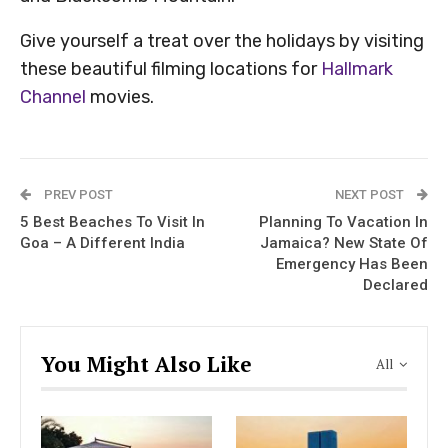
Give yourself a treat over the holidays by visiting
these beautiful filming locations for
Hallmark
Channel
movies.
PREV POST
NEXT POST
5 Best Beaches To Visit In
Planning To Vacation In
Goa – A Different India
Jamaica? New State Of
Emergency Has Been
Declared
You Might Also Like
All