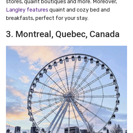
stores, quaint boutiques and more. Moreover,
Langley features
quaint and cozy bed and
breakfasts, perfect for your stay.
3. Montreal, Quebec, Canada