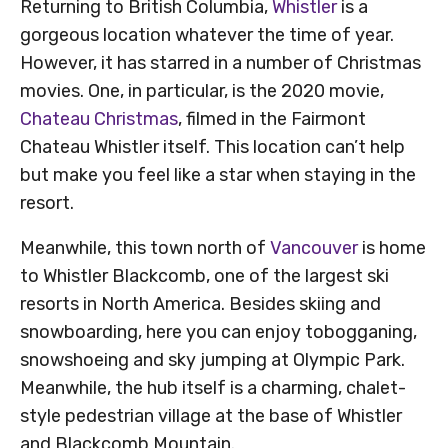
Returning to British Columbia,
Whistler
is a
gorgeous location whatever the time of year.
However, it has starred in a number of Christmas
movies. One, in particular, is the 2020 movie,
Chateau Christmas
, filmed in the Fairmont
Chateau Whistler itself. This location can’t help
but make you feel like a star when staying in the
resort.
Meanwhile, this town north of
Vancouver
is home
to Whistler Blackcomb, one of the largest ski
resorts in North America. Besides skiing and
snowboarding, here you can enjoy tobogganing,
snowshoeing and sky jumping at Olympic Park.
Meanwhile, the hub itself is a charming, chalet-
style pedestrian village at the base of Whistler
and Blackcomb Mountain.