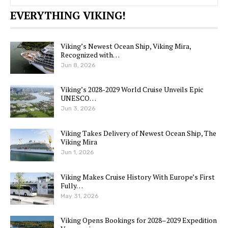
EVERYTHING VIKING!
Viking’s Newest Ocean Ship, Viking Mira,
Recognized with…
Jun 8, 2026
Viking’s 2028-2029 World Cruise Unveils Epic
UNESCO…
Jun 3, 2026
Viking Takes Delivery of Newest Ocean Ship, The
Viking Mira
Jun 1, 2026
Viking Makes Cruise History With Europe’s First
Fully…
May 31, 2026
Viking Opens Bookings for 2028–2029 Expedition