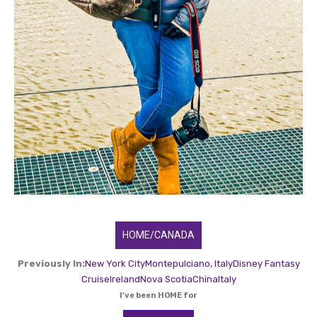
HOME/CANADA
Previously In:
New York City
Montepulciano, Italy
Disney Fantasy
Cruise
Ireland
Nova Scotia
China
Italy
I've been HOME for