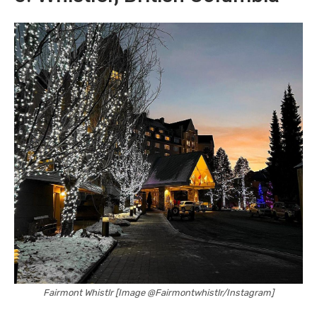
Fairmont Whistlr [Image @Fairmontwhistlr/Instagram]