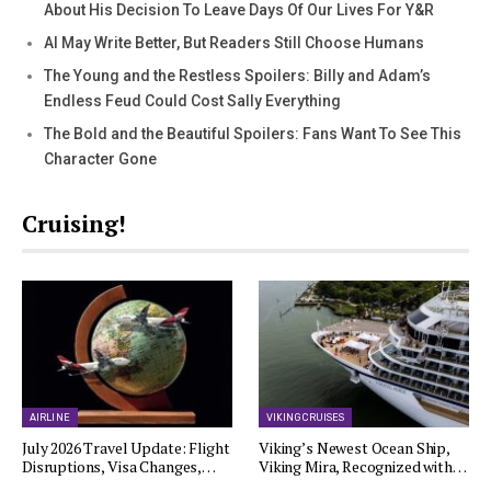
About His Decision To Leave Days Of Our Lives For Y&R
AI May Write Better, But Readers Still Choose Humans
The Young and the Restless Spoilers: Billy and Adam’s
Endless Feud Could Cost Sally Everything
The Bold and the Beautiful Spoilers: Fans Want To See This
Character Gone
Cruising!
AIRLINE
VIKING CRUISES
July 2026 Travel Update: Flight
Viking’s Newest Ocean Ship,
Disruptions, Visa Changes,…
Viking Mira, Recognized with…