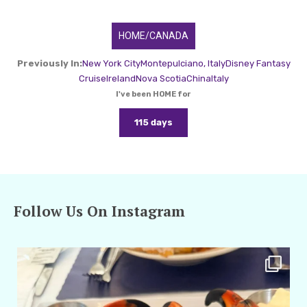
HOME/CANADA
Previously In:
New York City
Montepulciano, Italy
Disney Fantasy
Cruise
Ireland
Nova Scotia
China
Italy
I've been HOME for
115 days
Follow Us On Instagram
amarieleblanc
Apr 29