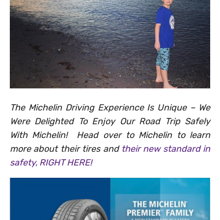
The Michelin Driving Experience Is Unique – We
Were Delighted To Enjoy Our Road Trip Safely
With Michelin! Head over to Michelin to learn
more about their tires and
their new standard in
safety, RIGHT HERE!