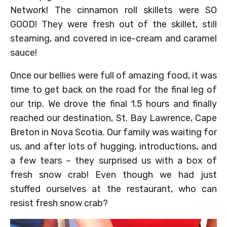
Network! The cinnamon roll skillets were SO
GOOD! They were fresh out of the skillet, still
steaming, and covered in ice-cream and caramel
sauce!
Once our bellies were full of amazing food, it was
time to get back on the road for the final leg of
our trip. We drove the final 1.5 hours and finally
reached our destination, St. Bay Lawrence, Cape
Breton in Nova Scotia. Our family was waiting for
us, and after lots of hugging, introductions, and
a few tears – they surprised us with a box of
fresh snow crab! Even though we had just
stuffed ourselves at the restaurant, who can
resist fresh snow crab?