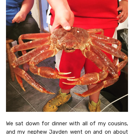
We sat down for dinner with all of my cousins,
and my nephew Jayden went on and on about