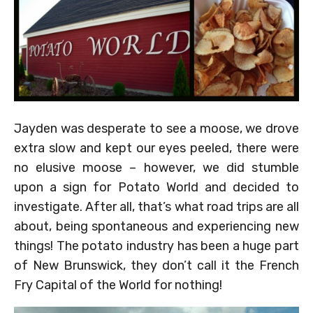
Jayden was desperate to see a moose, we drove
extra slow and kept our eyes peeled, there were
no elusive moose – however, we did stumble
upon a sign for Potato World and decided to
investigate. After all, that’s what road trips are all
about, being spontaneous and experiencing new
things! The potato industry has been a huge part
of New Brunswick, they don’t call it the French
Fry Capital of the World for nothing!