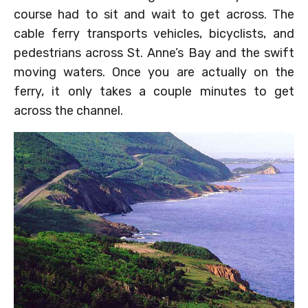
course had to sit and wait to get across. The
cable ferry transports vehicles, bicyclists, and
pedestrians across St. Anne’s Bay and the swift
moving waters. Once you are actually on the
ferry, it only takes a couple minutes to get
across the channel.