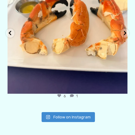
6
1
Follow on Instagram