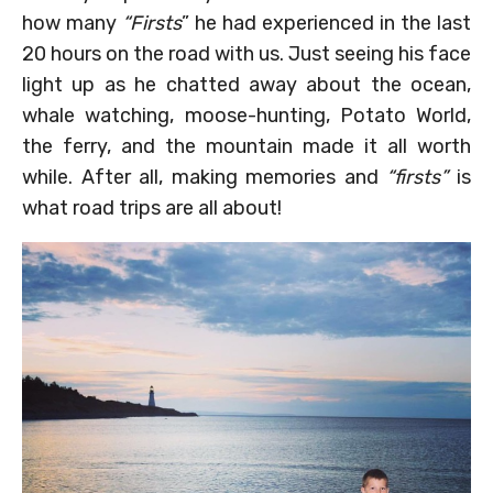
how many
“Firsts
” he had experienced in the last
20 hours on the road with us. Just seeing his face
light up as he chatted away about the ocean,
whale watching, moose-hunting, Potato World,
the ferry, and the mountain made it all worth
while. After all, making memories and
“firsts”
is
what road trips are all about!