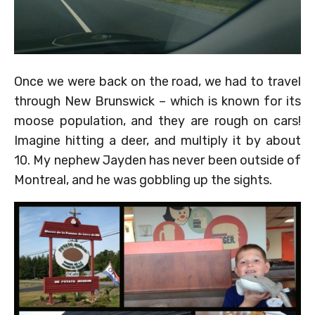
Once we were back on the road, we had to travel
through New Brunswick – which is known for its
moose population, and they are rough on cars!
Imagine hitting a deer, and multiply it by about
10. My nephew Jayden has never been outside of
Montreal, and he was gobbling up the sights.