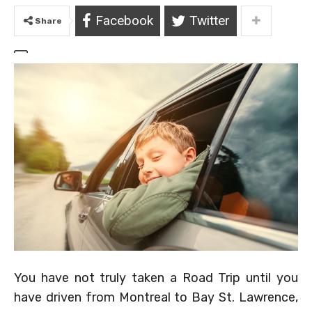
Facebook
Twitter
Share
You have not truly taken a Road Trip until you
have driven from Montreal to Bay St. Lawrence,