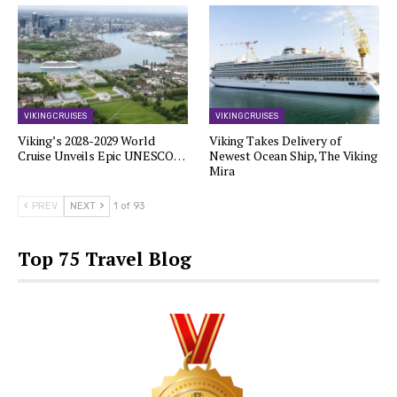
VIKING CRUISES
VIKING CRUISES
Viking’s 2028-2029 World
Viking Takes Delivery of
Cruise Unveils Epic UNESCO…
Newest Ocean Ship, The Viking
Mira
PREV
NEXT
1 of 93
Top 75 Travel Blog