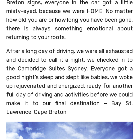
Breton signs, everyone in the car got a little
misty-eyed, because we were HOME. No matter
how old you are or how long you have been gone,
there is always something emotional about
returning to your roots.
After a long day of driving, we were all exhausted
and decided to call it a night, we checked in to
the Cambridge Suites Sydney. Everyone got a
good night’s sleep and slept like babies, we woke
up rejuvenated and energized, ready for another
full day of driving and activities before we could
make it to our final destination – Bay St.
Lawrence, Cape Breton.