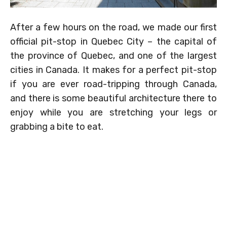
After a few hours on the road, we made our first
official pit-stop in Quebec City – the capital of
the province of Quebec, and one of the largest
cities in Canada. It makes for a perfect pit-stop
if you are ever road-tripping through Canada,
and there is some beautiful architecture there to
enjoy while you are stretching your legs or
grabbing a bite to eat.