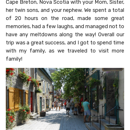
Cape Breton, Nova Scotia with your Mom, Sister,
her twin sons, and your nephew. We spent a total
of 20 hours on the road, made some great
memories, had a few laughs, and managed not to
have any meltdowns along the way! Overall our
trip was a great success, and I got to spend time
with my family, as we traveled to visit more
family!