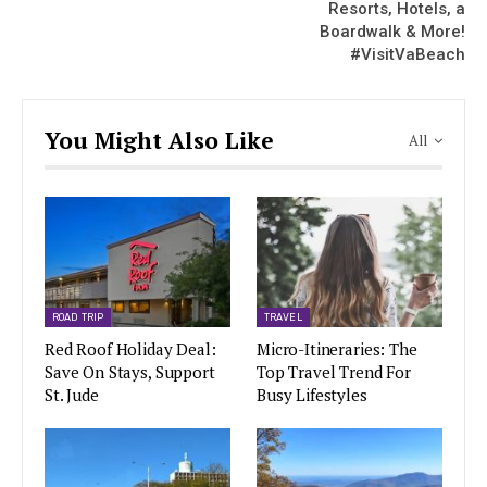
Resorts, Hotels, a
Boardwalk & More!
#VisitVaBeach
You Might Also Like
All
ROAD TRIP
TRAVEL
Red Roof Holiday Deal:
Micro-Itineraries: The
Save On Stays, Support
Top Travel Trend For
St. Jude
Busy Lifestyles