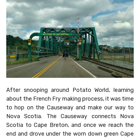
After snooping around Potato World, learning
about the French Fry making process, it was time
to hop on the Causeway and make our way to
Nova Scotia. The Causeway connects Nova
Scotia to Cape Breton, and once we reach the
end and drove under the worn down green Cape