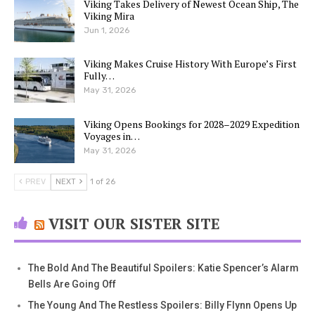
Viking Takes Delivery of Newest Ocean Ship, The
Viking Mira
Jun 1, 2026
Viking Makes Cruise History With Europe’s First
Fully…
May 31, 2026
Viking Opens Bookings for 2028–2029 Expedition
Voyages in…
May 31, 2026
PREV
NEXT
1 of 26
VISIT OUR SISTER SITE
The Bold And The Beautiful Spoilers: Katie Spencer’s Alarm
Bells Are Going Off
The Young And The Restless Spoilers: Billy Flynn Opens Up