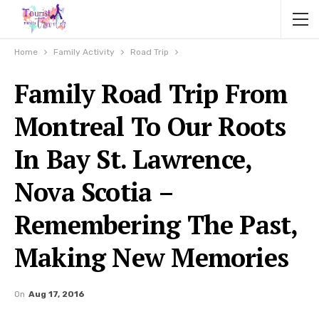
Home
Family Activity
Road Trip
Family Road Trip From
Montreal To Our Roots
In Bay St. Lawrence,
Nova Scotia –
Remembering The Past,
Making New Memories
On
Aug 17, 2016