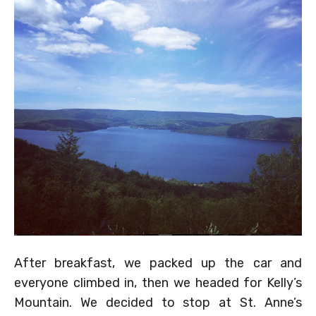
After breakfast, we packed up the car and
everyone climbed in, then we headed for Kelly’s
Mountain. We decided to stop at St. Anne’s