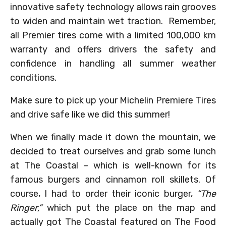
innovative safety technology allows rain grooves
to widen and maintain wet traction. Remember,
all Premier tires come with a limited 100,000 km
warranty and offers drivers the safety and
confidence in handling all summer weather
conditions.
Make sure to pick up your Michelin Premiere Tires
and drive safe like we did this summer!
When we finally made it down the mountain, we
decided to treat ourselves and grab some lunch
at The Coastal – which is well-known for its
famous burgers and cinnamon roll skillets. Of
course, I had to order their iconic burger,
“The
Ringer,”
which put the place on the map and
actually got The Coastal featured on The Food