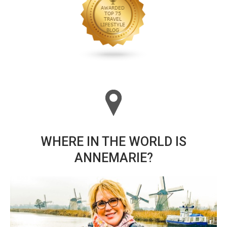
WHERE IN THE WORLD IS
ANNEMARIE?