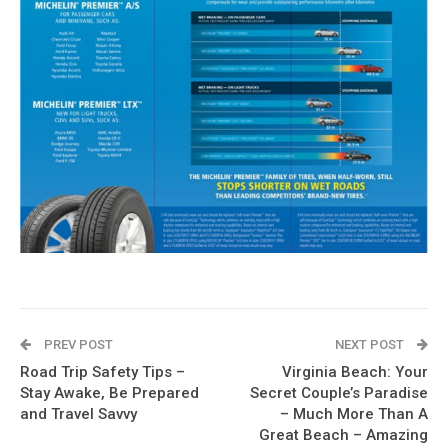
PREV POST
NEXT POST
Road Trip Safety Tips –
Virginia Beach: Your
Stay Awake, Be Prepared
Secret Couple’s Paradise
and Travel Savvy
– Much More Than A
Great Beach – Amazing