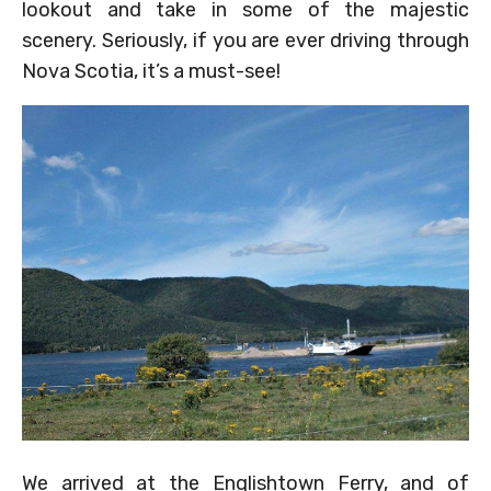
lookout and take in some of the majestic
scenery. Seriously, if you are ever driving through
Nova Scotia, it’s a must-see!
We arrived at the Englishtown Ferry, and of