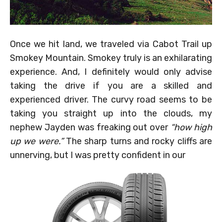
Once we hit land, we traveled via Cabot Trail up
Smokey Mountain. Smokey truly is an exhilarating
experience. And, I definitely would only advise
taking the drive if you are a skilled and
experienced driver. The curvy road seems to be
taking you straight up into the clouds, my
nephew Jayden was freaking out over
“how high
up we were.”
The sharp turns and rocky cliffs are
unnerving, but I was pretty confident in our