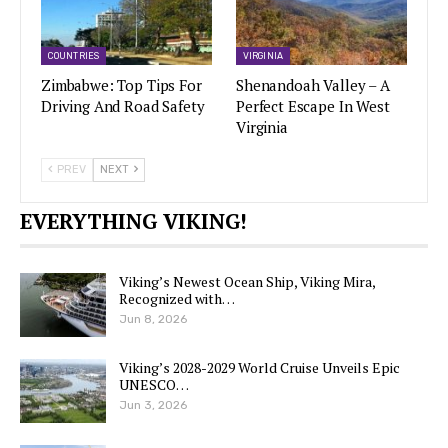
COUNTRIES
VIRGINIA
Zimbabwe: Top Tips For
Shenandoah Valley – A
Driving And Road Safety
Perfect Escape In West
Virginia
PREV
NEXT
EVERYTHING VIKING!
Viking’s Newest Ocean Ship, Viking Mira,
Recognized with…
Jun 8, 2026
Viking’s 2028-2029 World Cruise Unveils Epic
UNESCO…
Jun 3, 2026