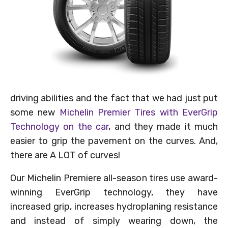
driving abilities and the fact that we had just put
some new
Michelin Premier Tires with EverGrip
Technology on the car
, and they made it much
easier to grip the pavement on the curves. And,
there are A LOT of curves!
Our Michelin Premiere all-season tires use award-
winning EverGrip technology, they have
increased grip, increases hydroplaning resistance
and instead of simply wearing down, the