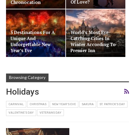
Of Love?
Chronocation
5 Destinations For A
World’s Most Eye-
Unique And
Catching Cities In
Unforgettable New
Winter According To
Year’s Eve
Premier Inn
Browsing Category
Holidays
CARNIVAL
CHRISTMAS
NEW YEAR'S EVE
SAKURA
ST. PATRICK'S DAY
VALENTINE'S DAY
VETERANS DAY