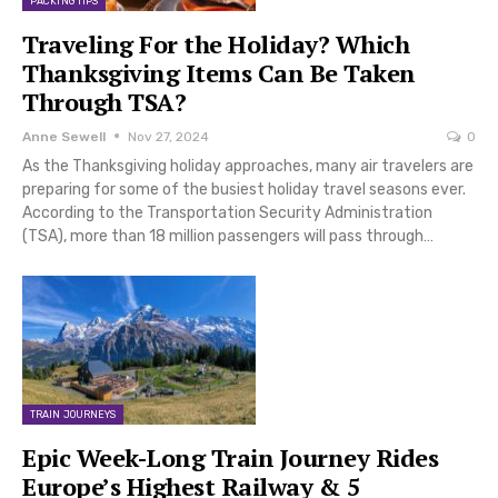
PACKING TIPS
Traveling For the Holiday? Which
Thanksgiving Items Can Be Taken
Through TSA?
Anne Sewell
Nov 27, 2024
0
As the Thanksgiving holiday approaches, many air travelers are
preparing for some of the busiest holiday travel seasons ever.
According to the Transportation Security Administration
(TSA), more than 18 million passengers will pass through…
TRAIN JOURNEYS
Epic Week-Long Train Journey Rides
Europe’s Highest Railway & 5