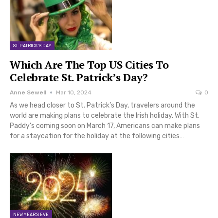
ST. PATRICK'S DAY
Which Are The Top US Cities To
Celebrate St. Patrick’s Day?
Anne Sewell
Mar 10, 2024
0
As we head closer to St. Patrick’s Day, travelers around the
world are making plans to celebrate the Irish holiday. With St.
Paddy’s coming soon on March 17, Americans can make plans
for a staycation for the holiday at the following cities…
NEW YEAR'S EVE