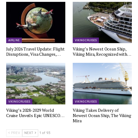
AIRLINE
VIKING CRUISES
July 2026 Travel Update: Flight
Viking’s Newest Ocean Ship,
Disruptions, Visa Changes,…
Viking Mira, Recognized with…
VIKING CRUISES
VIKING CRUISES
Viking’s 2028-2029 World
Viking Takes Delivery of
Cruise Unveils Epic UNESCO…
Newest Ocean Ship, The Viking
Mira
PREV
NEXT
1 of 93