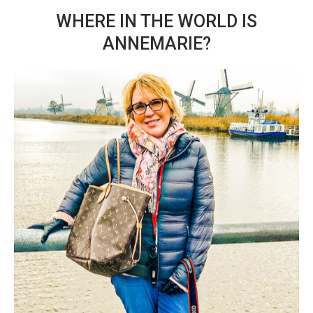
WHERE IN THE WORLD IS
ANNEMARIE?