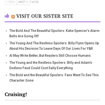
PREV
NEXT
1 of 26
VISIT OUR SISTER SITE
The Bold And The Beautiful Spoilers: Katie Spencer’s Alarm
Bells Are Going Off
The Young And The Restless Spoilers: Billy Flynn Opens Up
About His Decision To Leave Days Of Our Lives For Y&R
AI May Write Better, But Readers Still Choose Humans
The Young and the Restless Spoilers: Billy and Adam’s
Endless Feud Could Cost Sally Everything
The Bold and the Beautiful Spoilers: Fans Want To See This
Character Gone
Cruising!