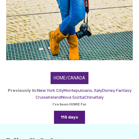
HOME/CANADA
Previously In:
New York City
Montepulciano, Italy
Disney Fantasy
Cruise
Ireland
Nova Scotia
China
Italy
I've been HOME for
115 days