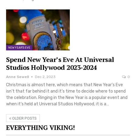
NEW YEAR'S EVE
Spend New Year’s Eve At Universal
Studios Hollywood 2023-2024
Anne Sewell
Dec 2, 2023
0
Christmas is almost here, which means that New Year’s Eve
isn’t that far behind it and it’s time to decide where to spend
the celebration. Ringing in the New Year is a popular event and
when it’s held at Universal Studios Hollywood, it is a…
OLDER POSTS
EVERYTHING VIKING!