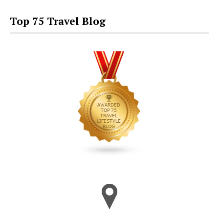
Top 75 Travel Blog