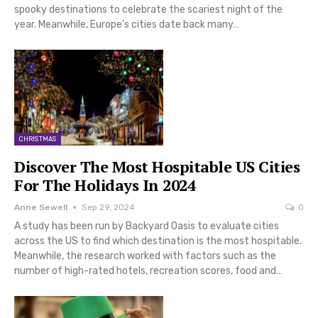
spooky destinations to celebrate the scariest night of the
year. Meanwhile, Europe’s cities date back many…
CHRISTMAS
Discover The Most Hospitable US Cities
For The Holidays In 2024
Anne Sewell
Sep 29, 2024
0
A study has been run by Backyard Oasis to evaluate cities
across the US to find which destination is the most hospitable.
Meanwhile, the research worked with factors such as the
number of high-rated hotels, recreation scores, food and…