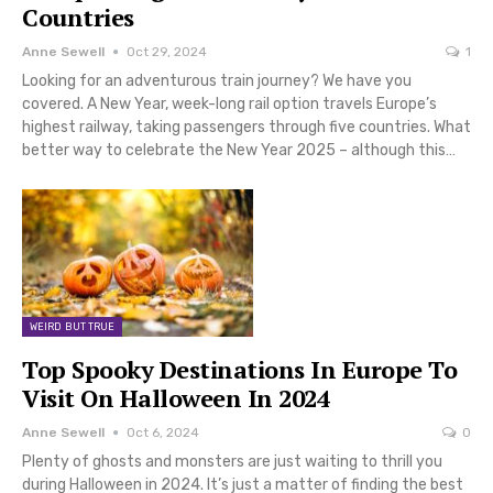
Countries
Anne Sewell
Oct 29, 2024
1
Looking for an adventurous train journey? We have you
covered. A New Year, week-long rail option travels Europe’s
highest railway, taking passengers through five countries. What
better way to celebrate the New Year 2025 – although this…
WEIRD BUT TRUE
Top Spooky Destinations In Europe To
Visit On Halloween In 2024
Anne Sewell
Oct 6, 2024
0
Plenty of ghosts and monsters are just waiting to thrill you
during Halloween in 2024. It’s just a matter of finding the best