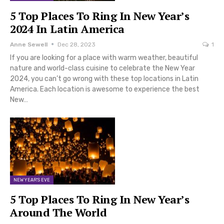
5 Top Places To Ring In New Year’s
2024 In Latin America
Anne Sewell
Dec 28, 2023
1
If you are looking for a place with warm weather, beautiful
nature and world-class cuisine to celebrate the New Year
2024, you can’t go wrong with these top locations in Latin
America. Each location is awesome to experience the best
New…
NEW YEAR'S EVE
5 Top Places To Ring In New Year’s
Around The World