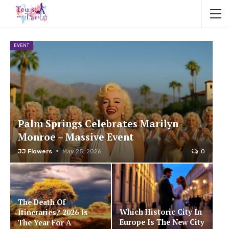
EVENT
Palm Springs Celebrates Marilyn
Monroe – Massive Event
JJ Flowers
May 25, 2026
0
The Death Of
Which Historic City In
Itineraries? 2026 Is
Europe Is The New City
The Year For A