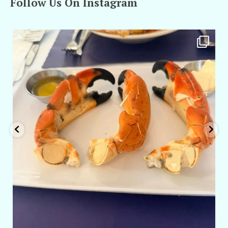
Follow Us On Instagram
amarieleblanc
Apr 29