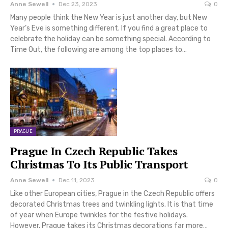
Anne Sewell
Dec 23, 2023
0
Many people think the New Year is just another day, but New
Year’s Eve is something different. If you find a great place to
celebrate the holiday can be something special. According to
Time Out, the following are among the top places to…
PRAGUE
Prague In Czech Republic Takes
Christmas To Its Public Transport
Anne Sewell
Dec 11, 2023
0
Like other European cities, Prague in the Czech Republic offers
decorated Christmas trees and twinkling lights. It is that time
of year when Europe twinkles for the festive holidays.
However, Prague takes its Christmas decorations far more…