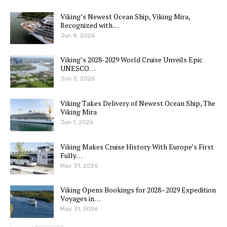
Viking’s Newest Ocean Ship, Viking Mira,
Recognized with…
Jun 8, 2026
Viking’s 2028-2029 World Cruise Unveils Epic
UNESCO…
Jun 3, 2026
Viking Takes Delivery of Newest Ocean Ship, The
Viking Mira
Jun 1, 2026
Viking Makes Cruise History With Europe’s First
Fully…
May 31, 2026
Viking Opens Bookings for 2028–2029 Expedition
Voyages in…
May 31, 2026