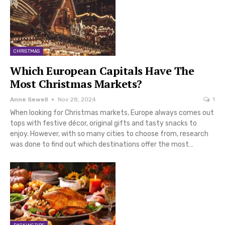
CHRISTMAS
Which European Capitals Have The
Most Christmas Markets?
Anne Sewell
Nov 28, 2024
1
When looking for Christmas markets, Europe always comes out
tops with festive décor, original gifts and tasty snacks to
enjoy. However, with so many cities to choose from, research
was done to find out which destinations offer the most…