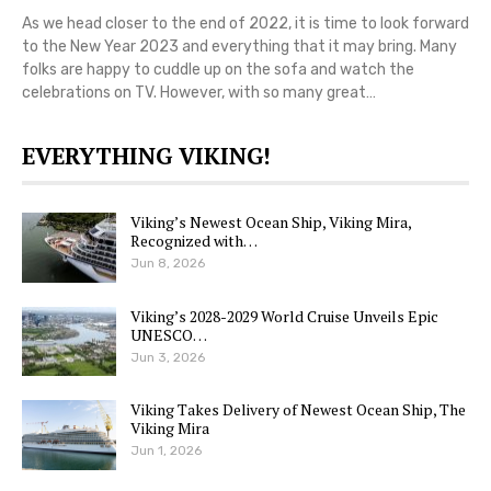
As we head closer to the end of 2022, it is time to look forward
to the New Year 2023 and everything that it may bring. Many
folks are happy to cuddle up on the sofa and watch the
celebrations on TV. However, with so many great…
EVERYTHING VIKING!
Viking’s Newest Ocean Ship, Viking Mira,
Recognized with…
Jun 8, 2026
Viking’s 2028-2029 World Cruise Unveils Epic
UNESCO…
Jun 3, 2026
Viking Takes Delivery of Newest Ocean Ship, The
Viking Mira
Jun 1, 2026