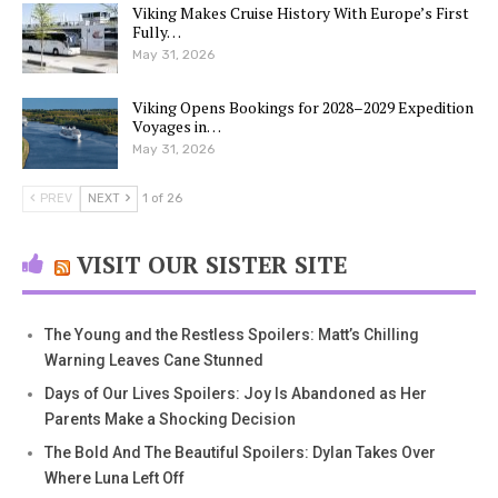
Viking Makes Cruise History With Europe’s First
Fully…
May 31, 2026
Viking Opens Bookings for 2028–2029 Expedition
Voyages in…
May 31, 2026
PREV
NEXT
1 of 26
VISIT OUR SISTER SITE
The Young and the Restless Spoilers: Matt’s Chilling
Warning Leaves Cane Stunned
Days of Our Lives Spoilers: Joy Is Abandoned as Her
Parents Make a Shocking Decision
The Bold And The Beautiful Spoilers: Dylan Takes Over
Where Luna Left Off