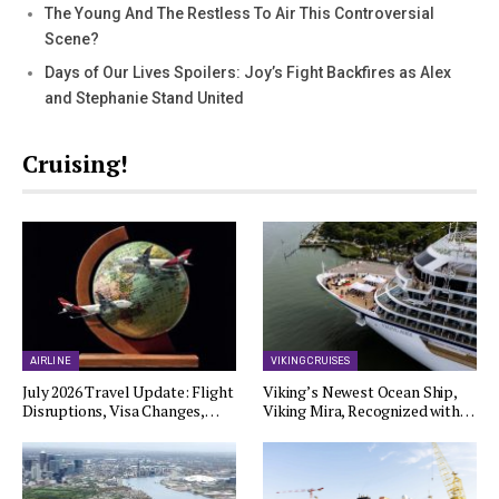
The Young And The Restless To Air This Controversial
Scene?
Days of Our Lives Spoilers: Joy’s Fight Backfires as Alex
and Stephanie Stand United
Cruising!
AIRLINE
VIKING CRUISES
July 2026 Travel Update: Flight
Viking’s Newest Ocean Ship,
Disruptions, Visa Changes,…
Viking Mira, Recognized with…