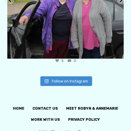
6
1
Follow on Instagram
HOME
CONTACT US
MEET ROBYN & ANNEMARIE
WORK WITH US
PRIVACY POLICY