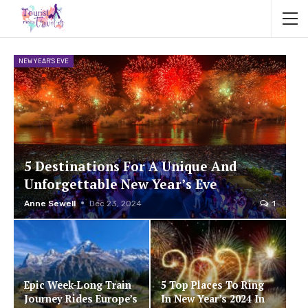
NEW YEAR'S EVE
5 Destinations For A Unique And
Unforgettable New Year’s Eve
Anne Sewell
Dec 23, 2024
1
Epic Week-Long Train
5 Top Places To Ring
Journey Rides Europe’s
In New Year’s 2024 In