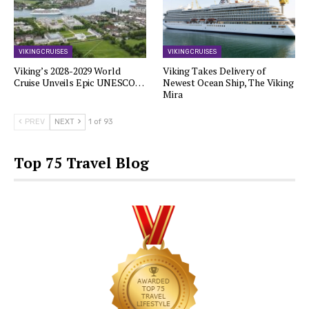
VIKING CRUISES
VIKING CRUISES
Viking’s 2028-2029 World
Viking Takes Delivery of
Cruise Unveils Epic UNESCO…
Newest Ocean Ship, The Viking
Mira
PREV
NEXT
1 of 93
Top 75 Travel Blog