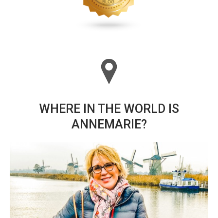
WHERE IN THE WORLD IS
ANNEMARIE?