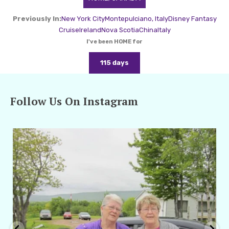
Previously In:
New York City
Montepulciano, Italy
Disney Fantasy
Cruise
Ireland
Nova Scotia
China
Italy
I've been HOME for
115 days
Follow Us On Instagram
amarieleblanc
Apr 29