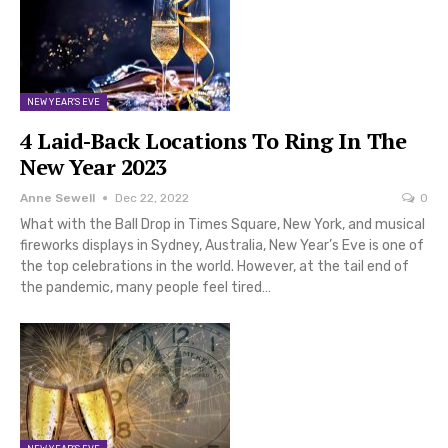
NEW YEAR'S EVE
4 Laid-Back Locations To Ring In The
New Year 2023
Anne Sewell
Dec 22, 2022
0
What with the Ball Drop in Times Square, New York, and musical
fireworks displays in Sydney, Australia, New Year’s Eve is one of
the top celebrations in the world. However, at the tail end of
the pandemic, many people feel tired…