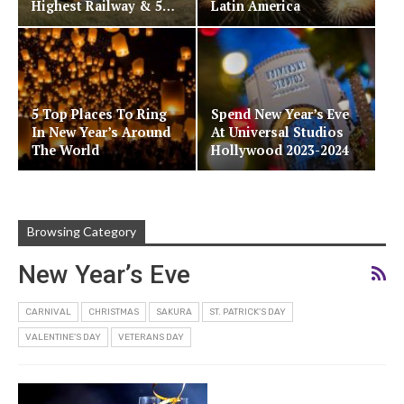
Highest Railway & 5…
Latin America
5 Top Places To Ring
Spend New Year’s Eve
In New Year’s Around
At Universal Studios
The World
Hollywood 2023-2024
Browsing Category
New Year’s Eve
CARNIVAL
CHRISTMAS
SAKURA
ST. PATRICK'S DAY
VALENTINE'S DAY
VETERANS DAY