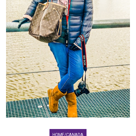
HOME/CANADA