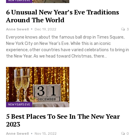
NEW YEAR'S EVE
6 Unusual New Year’s Eve Traditions
Around The World
Anne Sewell
Dec 19, 2022
3
Everyone knows about the famous ball drop in Times Square,
New York City on New Year's Eve. While this is an iconic
experience, other countries have varied celebrations to bring in
the New Year. As we head toward Christmas, there…
NEW YEAR'S EVE
5 Best Places To See In The New Year
2023
Anne Sewell
Nov 15, 2022
0