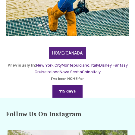
HOME/CANADA
Previously In:
New York City
Montepulciano, Italy
Disney Fantasy
Cruise
Ireland
Nova Scotia
China
Italy
I've been HOME for
115 days
Follow Us On Instagram
amarieleblanc