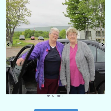
Apr 29
6
1