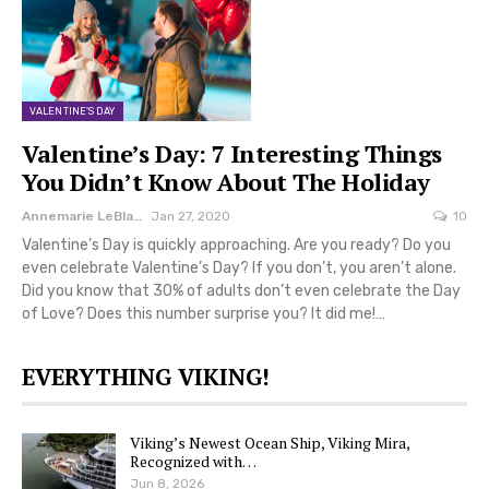
VALENTINE'S DAY
Valentine’s Day: 7 Interesting Things
You Didn’t Know About The Holiday
Annemarie LeBlanc
Jan 27, 2020
10
Valentine’s Day is quickly approaching. Are you ready? Do you
even celebrate Valentine’s Day? If you don’t, you aren’t alone.
Did you know that 30% of adults don’t even celebrate the Day
of Love? Does this number surprise you? It did me!…
EVERYTHING VIKING!
Viking’s Newest Ocean Ship, Viking Mira,
Recognized with…
Jun 8, 2026