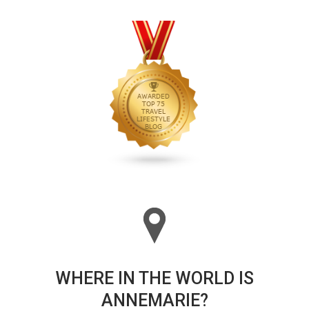
WHERE IN THE WORLD IS
ANNEMARIE?