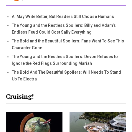
AI May Write Better, But Readers Still Choose Humans
The Young and the Restless Spoilers: Billy and Adam’s
Endless Feud Could Cost Sally Everything
The Bold and the Beautiful Spoilers: Fans Want To See This
Character Gone
The Young and the Restless Spoilers: Devon Refuses to
Ignore the Red Flags Surrounding Mariah
The Bold And The Beautiful Spoilers: Will Needs To Stand
Up To Electra
Cruising!