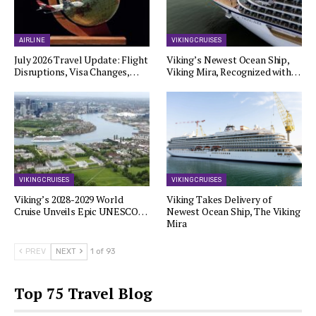
AIRLINE
VIKING CRUISES
July 2026 Travel Update: Flight
Viking’s Newest Ocean Ship,
Disruptions, Visa Changes,…
Viking Mira, Recognized with…
VIKING CRUISES
VIKING CRUISES
Viking’s 2028-2029 World
Viking Takes Delivery of
Cruise Unveils Epic UNESCO…
Newest Ocean Ship, The Viking
Mira
PREV
NEXT
1 of 93
Top 75 Travel Blog