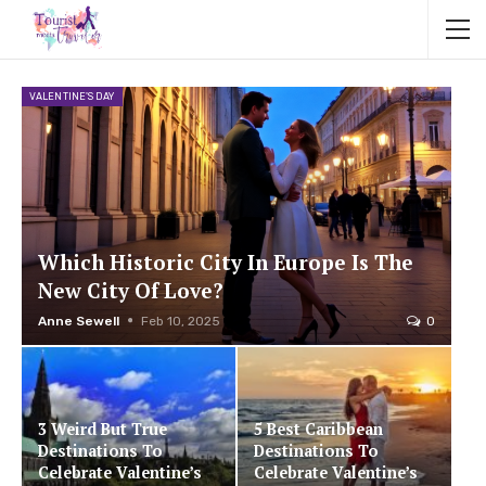
VALENTINE'S DAY
Which Historic City In Europe Is The
New City Of Love?
Anne Sewell
Feb 10, 2025
0
3 Weird But True
5 Best Caribbean
Destinations To
Destinations To
Celebrate Valentine’s
Celebrate Valentine’s