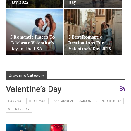
Day 2023
Day
5 Romantic Places To
5 Best Romantic
Celebrate Valentine’s
Destinations For
Day In The USA
Valentine’s Day 2023
Browsing Category
Valentine’s Day
CARNIVAL
CHRISTMAS
NEW YEAR'S EVE
SAKURA
ST. PATRICK'S DAY
VETERANS DAY