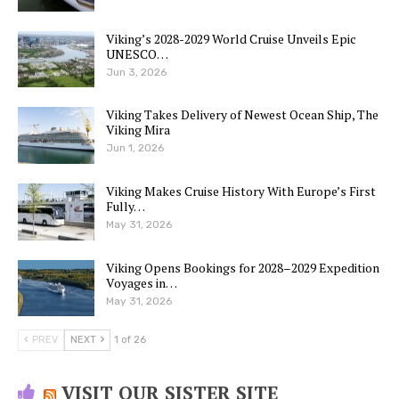
Viking’s 2028-2029 World Cruise Unveils Epic
UNESCO…
Jun 3, 2026
Viking Takes Delivery of Newest Ocean Ship, The
Viking Mira
Jun 1, 2026
Viking Makes Cruise History With Europe’s First
Fully…
May 31, 2026
Viking Opens Bookings for 2028–2029 Expedition
Voyages in…
May 31, 2026
PREV
NEXT
1 of 26
VISIT OUR SISTER SITE