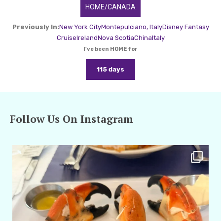
HOME/CANADA
Previously In:
New York City
Montepulciano, Italy
Disney Fantasy
Cruise
Ireland
Nova Scotia
China
Italy
I've been HOME for
115 days
Follow Us On Instagram
amarieleblanc
Apr 29