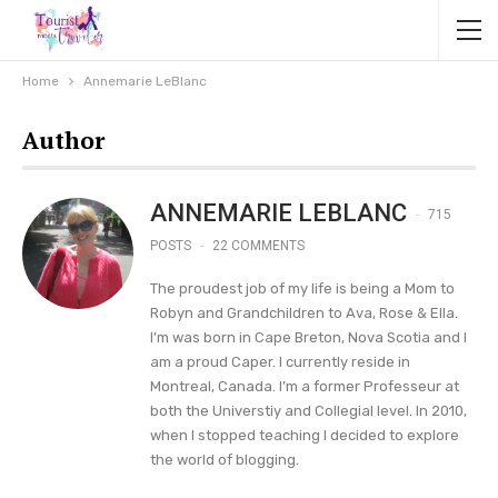
Home
Annemarie LeBlanc
Author
ANNEMARIE LEBLANC
715
POSTS
22 COMMENTS
The proudest job of my life is being a Mom to
Robyn and Grandchildren to Ava, Rose & Ella.
I’m was born in Cape Breton, Nova Scotia and I
am a proud Caper. I currently reside in
Montreal, Canada. I’m a former Professeur at
both the Universtiy and Collegial level. In 2010,
when I stopped teaching I decided to explore
the world of blogging.