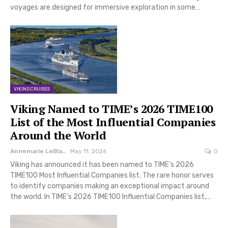
voyages are designed for immersive exploration in some…
VIKING CRUISES
Viking Named to TIME’s 2026 TIME100
List of the Most Influential Companies
Around the World
Annemarie LeBlanc
May 11, 2026
0
Viking has announced it has been named to TIME’s 2026
TIME100 Most Influential Companies list. The rare honor serves
to identify companies making an exceptional impact around
the world. In TIME’s 2026 TIME100 Influential Companies list,…