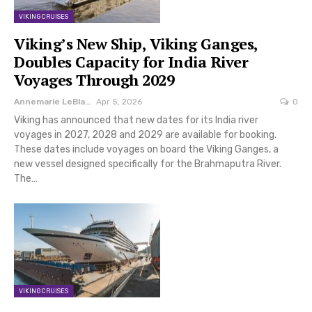
VIKING CRUISES
Viking’s New Ship, Viking Ganges,
Doubles Capacity for India River
Voyages Through 2029
Annemarie LeBlanc
Apr 5, 2026
0
Viking has announced that new dates for its India river
voyages in 2027, 2028 and 2029 are available for booking.
These dates include voyages on board the Viking Ganges, a
new vessel designed specifically for the Brahmaputra River.
The…
VIKING CRUISES