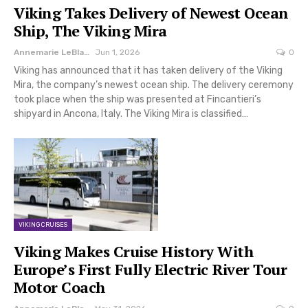
Viking Takes Delivery of Newest Ocean
Ship, The Viking Mira
Annemarie LeBlanc
Jun 1, 2026
0
Viking has announced that it has taken delivery of the Viking
Mira, the company’s newest ocean ship. The delivery ceremony
took place when the ship was presented at Fincantieri’s
shipyard in Ancona, Italy. The Viking Mira is classified…
VIKING CRUISES
Viking Makes Cruise History With
Europe’s First Fully Electric River Tour
Motor Coach