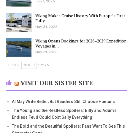
Jun 1, 2026
Viking Makes Cruise History With Europe’s First
Fully…
May 31, 2026
Viking Opens Bookings for 2028–2029 Expedition
Voyages in…
May 31, 2026
PREV
NEXT
1 of 26
VISIT OUR SISTER SITE
AI May Write Better, But Readers Still Choose Humans
The Young and the Restless Spoilers: Billy and Adam’s
Endless Feud Could Cost Sally Everything
The Bold and the Beautiful Spoilers: Fans Want To See This