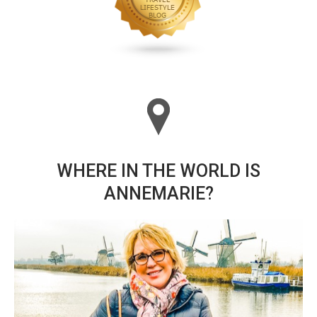
WHERE IN THE WORLD IS
ANNEMARIE?