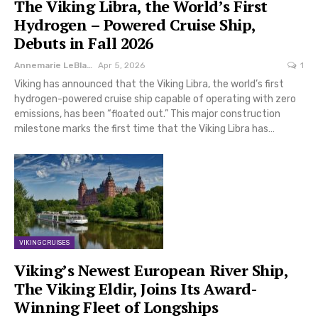
The Viking Libra, the World’s First
Hydrogen – Powered Cruise Ship,
Debuts in Fall 2026
Annemarie LeBlanc
Apr 5, 2026
1
Viking has announced that the Viking Libra, the world’s first
hydrogen-powered cruise ship capable of operating with zero
emissions, has been “floated out.” This major construction
milestone marks the first time that the Viking Libra has…
VIKING CRUISES
Viking’s Newest European River Ship,
The Viking Eldir, Joins Its Award-
Winning Fleet of Longships