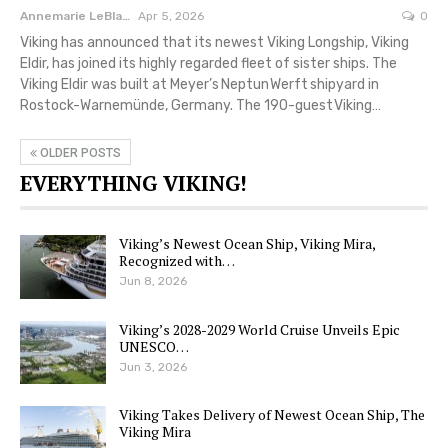
Annemarie LeBlanc
Apr 5, 2026
0
Viking has announced that its newest Viking Longship, Viking
Eldir, has joined its highly regarded fleet of sister ships. The
Viking Eldir was built at Meyer’s Neptun Werft shipyard in
Rostock-Warnemünde, Germany. The 190-guest Viking…
OLDER POSTS
EVERYTHING VIKING!
Viking’s Newest Ocean Ship, Viking Mira,
Recognized with…
Jun 8, 2026
Viking’s 2028-2029 World Cruise Unveils Epic
UNESCO…
Jun 3, 2026
Viking Takes Delivery of Newest Ocean Ship, The
Viking Mira