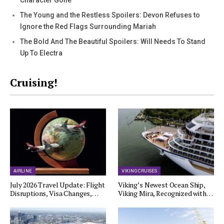
Character Gone
The Young and the Restless Spoilers: Devon Refuses to
Ignore the Red Flags Surrounding Mariah
The Bold And The Beautiful Spoilers: Will Needs To Stand
Up To Electra
Cruising!
AIRLINE
VIKING CRUISES
July 2026 Travel Update: Flight
Viking’s Newest Ocean Ship,
Disruptions, Visa Changes,…
Viking Mira, Recognized with…