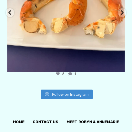
6
1
Follow on Instagram
HOME
CONTACT US
MEET ROBYN & ANNEMARIE