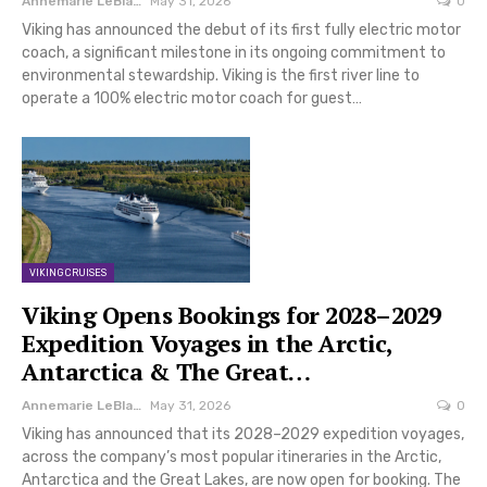
Annemarie LeBlanc
May 31, 2026
0
Viking has announced the debut of its first fully electric motor
coach, a significant milestone in its ongoing commitment to
environmental stewardship. Viking is the first river line to
operate a 100% electric motor coach for guest…
VIKING CRUISES
Viking Opens Bookings for 2028–2029
Expedition Voyages in the Arctic,
Antarctica & The Great…
Annemarie LeBlanc
May 31, 2026
0
Viking has announced that its 2028–2029 expedition voyages,
across the company’s most popular itineraries in the Arctic,
Antarctica and the Great Lakes, are now open for booking. The