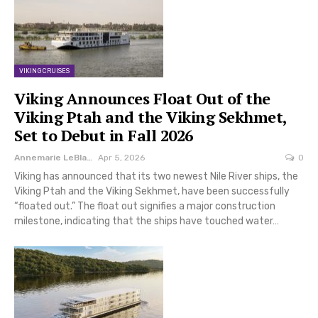
VIKING CRUISES
Viking Announces Float Out of the
Viking Ptah and the Viking Sekhmet,
Set to Debut in Fall 2026
Annemarie LeBlanc
Apr 5, 2026
0
Viking has announced that its two newest Nile River ships, the
Viking Ptah and the Viking Sekhmet, have been successfully
“floated out.” The float out signifies a major construction
milestone, indicating that the ships have touched water…