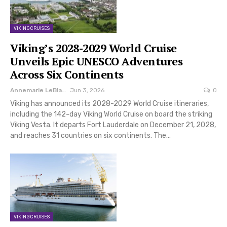
VIKING CRUISES
Viking’s 2028-2029 World Cruise
Unveils Epic UNESCO Adventures
Across Six Continents
Annemarie LeBlanc
Jun 3, 2026
0
Viking has announced its 2028-2029 World Cruise itineraries,
including the 142-day Viking World Cruise on board the striking
Viking Vesta. It departs Fort Lauderdale on December 21, 2028,
and reaches 31 countries on six continents. The…
VIKING CRUISES