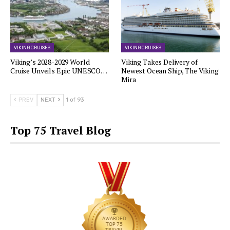
VIKING CRUISES
VIKING CRUISES
Viking’s 2028-2029 World
Viking Takes Delivery of
Cruise Unveils Epic UNESCO…
Newest Ocean Ship, The Viking
Mira
PREV
NEXT
1 of 93
Top 75 Travel Blog