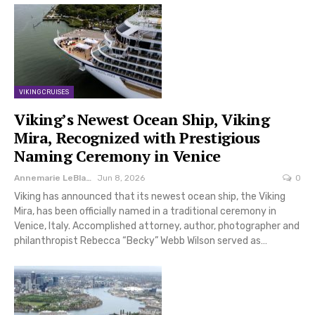
VIKING CRUISES
Viking’s Newest Ocean Ship, Viking
Mira, Recognized with Prestigious
Naming Ceremony in Venice
Annemarie LeBlanc
Jun 8, 2026
0
Viking has announced that its newest ocean ship, the Viking
Mira, has been officially named in a traditional ceremony in
Venice, Italy. Accomplished attorney, author, photographer and
philanthropist Rebecca “Becky” Webb Wilson served as…