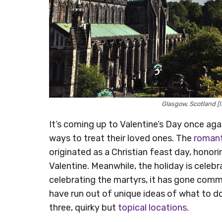
Glasgow, Scotland 
It’s coming up to Valentine’s Day once agai
ways to treat their loved ones. The
romant
originated as a Christian feast day, honor
Valentine. Meanwhile, the holiday is celeb
celebrating the martyrs, it has gone comme
have run out of unique ideas of what to do 
three, quirky but
topical locations
.