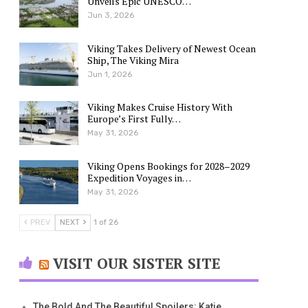
Unveils Epic UNESCO…
Jun 3, 2026
Viking Takes Delivery of Newest Ocean
Ship, The Viking Mira
Jun 1, 2026
Viking Makes Cruise History With
Europe’s First Fully…
May 31, 2026
Viking Opens Bookings for 2028–2029
Expedition Voyages in…
May 31, 2026
PREV
NEXT
1 of 26
VISIT OUR SISTER SITE
The Bold And The Beautiful Spoilers: Katie