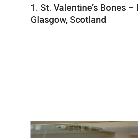
1. St. Valentine’s Bones –
Glasgow, Scotland