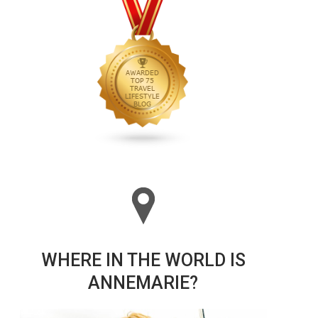
WHERE IN THE WORLD IS
ANNEMARIE?