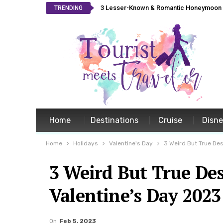
3 Lesser-Known & Romantic Honeymoon L
TRENDING
Home
Destinations
Cruise
Disn
Home
Holidays
Valentine's Day
3 Weird But True Des
3 Weird But True Des
Valentine’s Day 2023
On
Feb 5, 2023