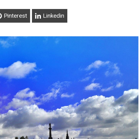
Pinterest
Linkedin