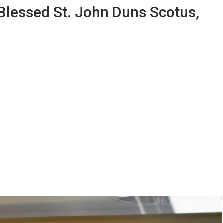
 Blessed St. John Duns Scotus,