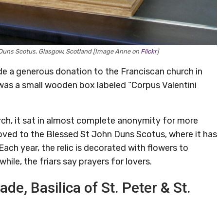
n Duns Scotus, Glasgow, Scotland [Image Anne on
Flickr
]
e a generous donation to the Franciscan church in
was a small wooden box labeled “Corpus Valentini
rch, it sat in almost complete anonymity for more
moved to the Blessed St John Duns Scotus, where it has
Each year, the relic is decorated with flowers to
hile, the friars say prayers for lovers.
ade, Basilica of St. Peter & St.