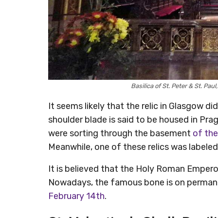
Basilica of St. Peter & St. Pa
It seems likely that the relic in Glasgow did
shoulder blade is said to be housed in Pr
were sorting through the basement
of the
Meanwhile, one of these relics was labeled
It is believed that the Holy Roman Emperor
Nowadays, the famous bone is on permanen
February 14th
.