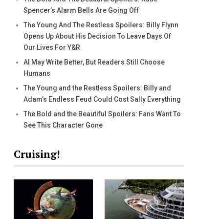
Spencer’s Alarm Bells Are Going Off
The Young And The Restless Spoilers: Billy Flynn
Opens Up About His Decision To Leave Days Of
Our Lives For Y&R
AI May Write Better, But Readers Still Choose
Humans
The Young and the Restless Spoilers: Billy and
Adam’s Endless Feud Could Cost Sally Everything
The Bold and the Beautiful Spoilers: Fans Want To
See This Character Gone
Cruising!