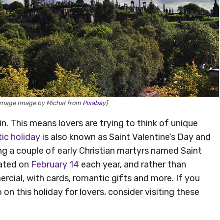
[Image Image by Michał from
Pixabay
]
n. This means lovers are trying to think of unique
ic holiday
is also known as Saint Valentine’s Day and
ing a couple of early Christian martyrs named Saint
rated on
February 14
each year, and rather than
rcial, with cards, romantic gifts and more. If you
on this holiday for lovers, consider visiting these