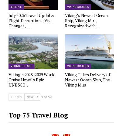
AIRLINE
VIKING CRUISES
July 2026 Travel Update:
Viking’s Newest Ocean
Flight Disruptions, Visa
Ship, Viking Mira,
Changes,…
Recognized with…
VIKING CRUISES
VIKING CRUISES
Viking’s 2028-2029 World
Viking Takes Delivery of
Cruise Unveils Epic
Newest Ocean Ship, The
UNESCO…
Viking Mira
PREV
NEXT
1 of 93
Top 75 Travel Blog