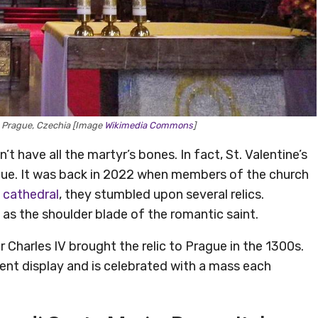
ul, Prague, Czechia [Image
Wikimedia Commons
]
n’t have all the martyr’s bones. In fact, St. Valentine’s
ague. It was back in 2022 when members of the church
 cathedral
, they stumbled upon several relics.
 as the shoulder blade of the romantic saint.
 Charles IV brought the relic to Prague in the 1300s.
t display and is celebrated with a mass each