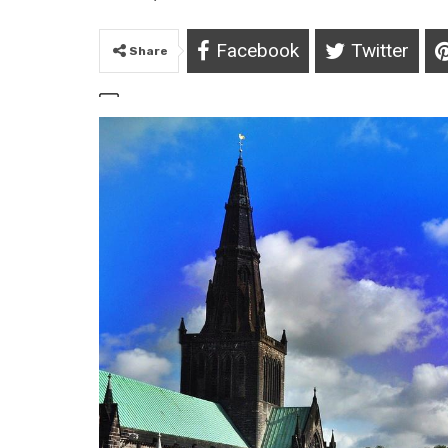
Facebook
Twitter
Share