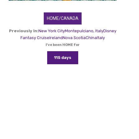
HOME/CANADA
Previously In:
New York City
Montepulciano, Italy
Disney
Fantasy Cruise
Ireland
Nova Scotia
China
Italy
I've been HOME for
115 days