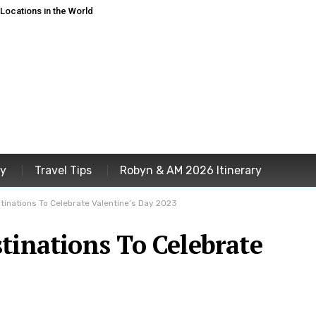
ocations in the World
ey
Travel Tips
Robyn & AM 2026 Itinerary
tinations To Celebrate Valentine’s Day 2023
tinations To Celebrate