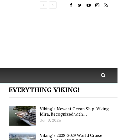
EVERYTHING VIKING!
Viking’s Newest Ocean Ship, Viking
Mira, Recognized with…
Jun 8, 2026
Viking’s 2028-2029 World Cruise