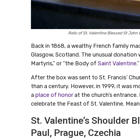
Relic of St. Valentine Blessed St Joh
Back in 1868, a wealthy French family mad
Glasgow, Scotland. The unusual donation 
Martyris,” or “the Body of
Saint Valentine
.”
After the box was sent to St. Francis’ Chu
than a century. However, in 1999, it was 
a
place of honor
at the church’s entrance. 
celebrate the Feast of St. Valentine. Meanw
St. Valentine’s Shoulder Bl
Paul, Prague, Czechia