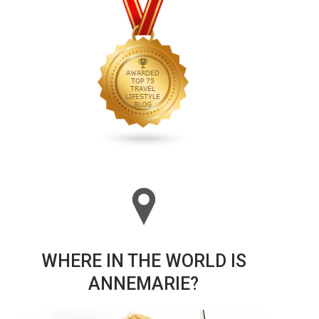
WHERE IN THE WORLD IS
ANNEMARIE?