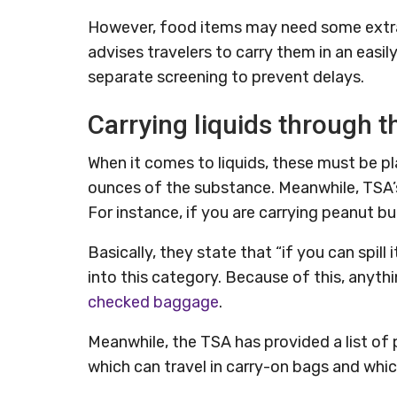
However, food items may need some extra
advises travelers to carry them in an eas
separate screening to prevent delays.
Carrying liquids through 
When it comes to liquids, these must be pl
ounces of the substance. Meanwhile, TSA’s 
For instance, if you are carrying peanut but
Basically, they state that “if you can spill i
into this category. Because of this, anythi
checked baggage
.
Meanwhile, the TSA has provided a list of
which can travel in carry-on bags and whi