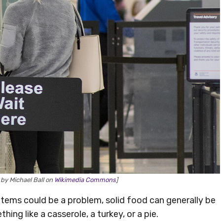
by Michael Ball on
Wikimedia Commons
]
d items could be a problem, solid food can generally be
ing like a casserole, a turkey, or a pie.