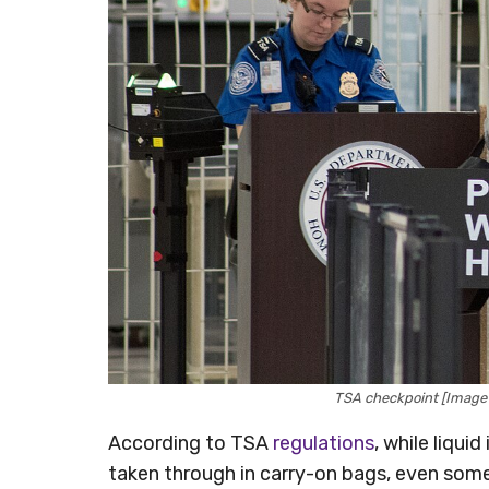
TSA checkpoint [Image 
According to TSA
regulations
, while liqui
taken through in carry-on bags, even someth