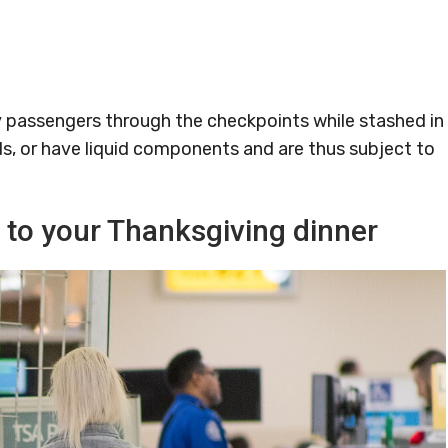
passengers through the checkpoints while stashed in
ds, or have liquid components and are thus subject to
n to your Thanksgiving dinner