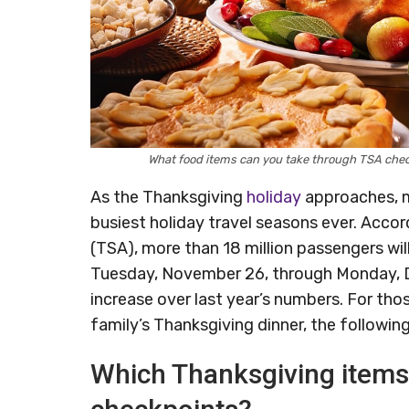
What food items can you take through TSA che
As the Thanksgiving
holiday
approaches, m
busiest holiday travel seasons ever. Acco
(TSA), more than 18 million passengers wi
Tuesday, November 26, through Monday, De
increase over last year’s numbers. For th
family’s Thanksgiving dinner, the followi
Which Thanksgiving items