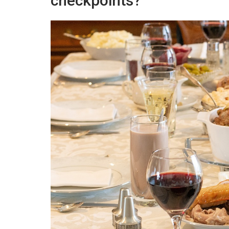
checkpoints?