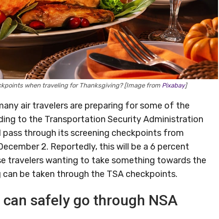
ckpoints when traveling for Thanksgiving? [Image from
Pixabay
]
any air travelers are preparing for some of the
rding to the Transportation Security Administration
ll pass through its screening checkpoints from
cember 2. Reportedly, this will be a 6 percent
ose travelers wanting to take something towards the
ng can be taken through the TSA checkpoints.
 can safely go through NSA