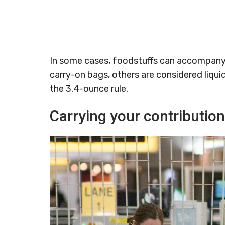
In some cases, foodstuffs can accompany 
carry-on bags, others are considered liqui
the 3.4-ounce rule.
Carrying your contributio