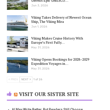
Unveils Epic UNESCO…
Jun 3, 2026
Viking Takes Delivery of Newest Ocean
Ship, The Viking Mira
Jun 1, 2026
Viking Makes Cruise History With
Europe’s First Fully…
May 31, 2026
Viking Opens Bookings for 2028–2029
Expedition Voyages in…
May 31, 2026
PREV
NEXT
1 of 26
VISIT OUR SISTER SITE
AI May Write Better, But Readers Still Choose