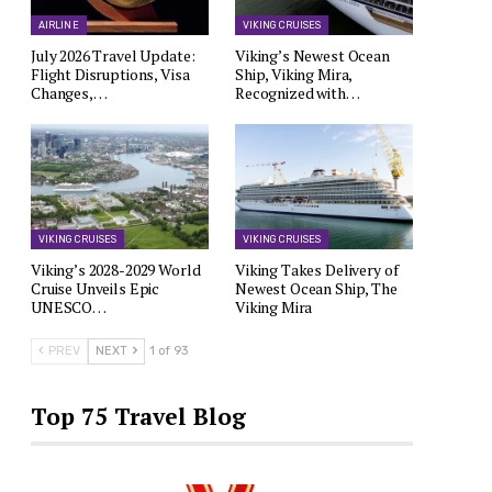
AIRLINE
VIKING CRUISES
July 2026 Travel Update:
Viking’s Newest Ocean
Flight Disruptions, Visa
Ship, Viking Mira,
Changes,…
Recognized with…
VIKING CRUISES
VIKING CRUISES
Viking’s 2028-2029 World
Viking Takes Delivery of
Cruise Unveils Epic
Newest Ocean Ship, The
UNESCO…
Viking Mira
PREV
NEXT
1 of 93
Top 75 Travel Blog