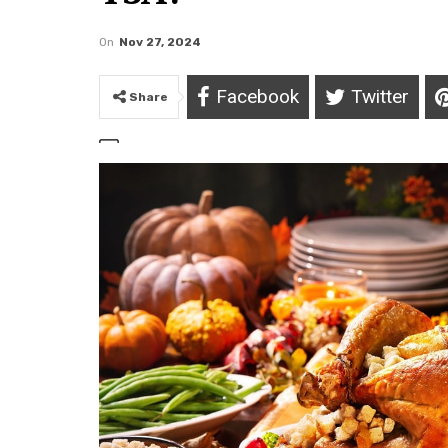
On
Nov 27, 2024
Facebook
Twitter
Share