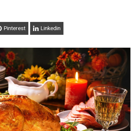
Pinterest
Linkedin