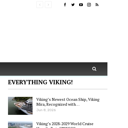
EVERYTHING VIKING!
Viking’s Newest Ocean Ship, Viking
Mira, Recognized with…
Jun 8, 2026
Viking’s 2028-2029 World Cruise