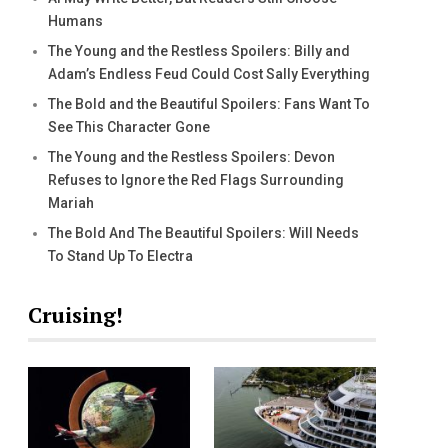
Humans
The Young and the Restless Spoilers: Billy and
Adam’s Endless Feud Could Cost Sally Everything
The Bold and the Beautiful Spoilers: Fans Want To
See This Character Gone
The Young and the Restless Spoilers: Devon
Refuses to Ignore the Red Flags Surrounding
Mariah
The Bold And The Beautiful Spoilers: Will Needs
To Stand Up To Electra
Cruising!