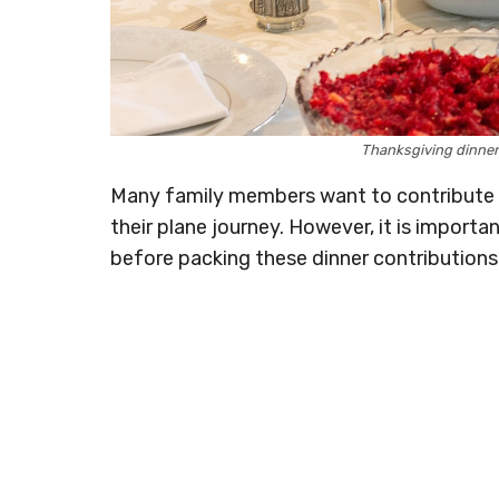
Thanksgiving dinne
Many family members want to contribute t
their plane journey. However, it is import
before packing these dinner contributions