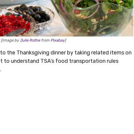
r [Image by
Julie Rothe
from
Pixabay
]
o the Thanksgiving dinner by taking related items on
ant to understand TSA’s food transportation rules
.