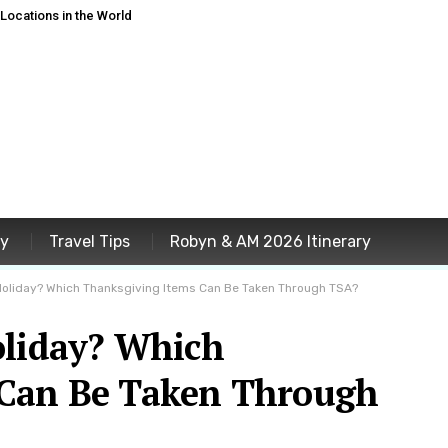
ocations in the World
ey
Travel Tips
Robyn & AM 2026 Itinerary
 Holiday? Which Thanksgiving Items Can Be Taken Through TSA?
oliday? Which
 Can Be Taken Through