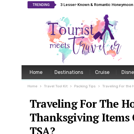
3 Lesser-Known & Romantic Honeymoon L
TRENDING
Home
Destinations
Cruise
Disn
Home
Travel Tool Kit
Packing Tips
Traveling For the
Traveling For The H
Thanksgiving Items
TSA?