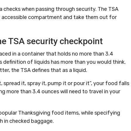
 checks when passing through security. The TSA
ily accessible compartment and take them out for
the TSA security checkpoint
aced in a container that holds no more than 3.4
definition of liquids has more than you would think.
ter, the TSA defines that as a liquid.
t, spread it, spray it, pump it or pour it”, your food falls
ng more than 3.4 ounces will need to travel in your
 popular Thanksgiving food items, while specifying
ch in checked baggage.