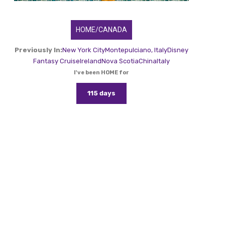
HOME/CANADA
Previously In:
New York City
Montepulciano, Italy
Disney
Fantasy Cruise
Ireland
Nova Scotia
China
Italy
I've been HOME for
115 days