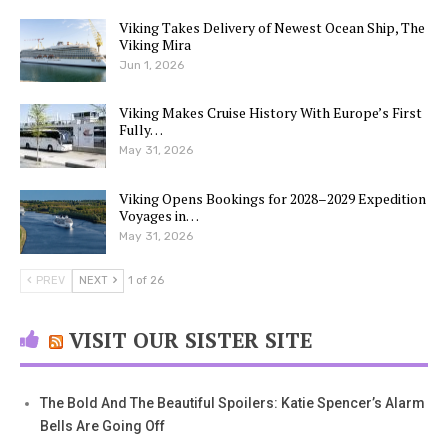
Viking Takes Delivery of Newest Ocean Ship, The
Viking Mira
Jun 1, 2026
Viking Makes Cruise History With Europe’s First
Fully…
May 31, 2026
Viking Opens Bookings for 2028–2029 Expedition
Voyages in…
May 31, 2026
PREV
NEXT
1 of 26
VISIT OUR SISTER SITE
The Bold And The Beautiful Spoilers: Katie Spencer’s Alarm
Bells Are Going Off