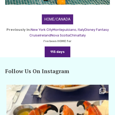
HOME/CANADA
Previously In:
New York City
Montepulciano, Italy
Disney Fantasy
Cruise
Ireland
Nova Scotia
China
Italy
I've been HOME for
115 days
Follow Us On Instagram
amarieleblanc
Apr 29