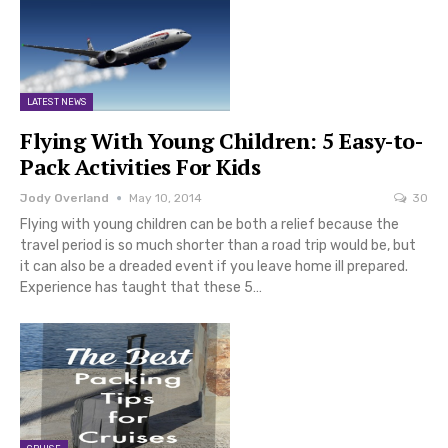
LATEST NEWS
Flying With Young Children: 5 Easy-to-
Pack Activities For Kids
Jody Overland
May 10, 2014
30
Flying with young children can be both a relief because the
travel period is so much shorter than a road trip would be, but
it can also be a dreaded event if you leave home ill prepared.
Experience has taught that these 5…