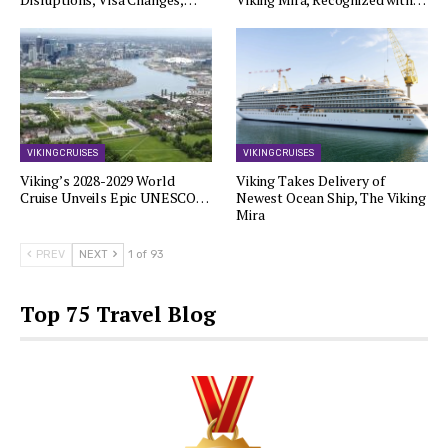
VIKING CRUISES
VIKING CRUISES
Viking’s 2028-2029 World
Viking Takes Delivery of
Cruise Unveils Epic UNESCO…
Newest Ocean Ship, The Viking
Mira
PREV
NEXT
1 of 93
Top 75 Travel Blog