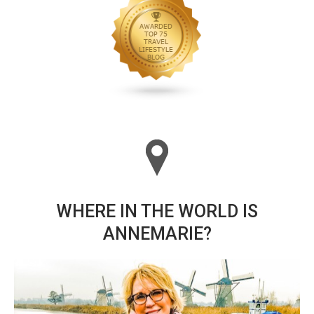
WHERE IN THE WORLD IS
ANNEMARIE?