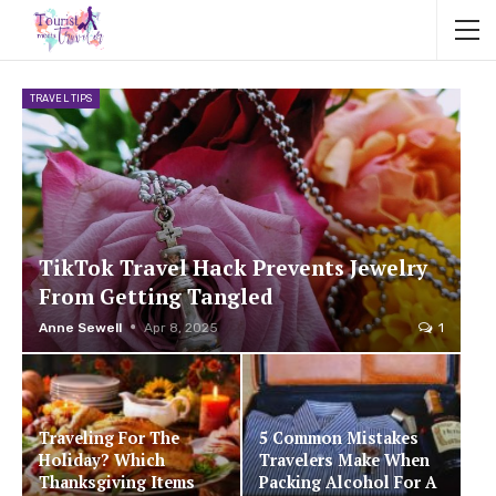
TRAVEL TIPS
TikTok Travel Hack Prevents Jewelry
From Getting Tangled
Anne Sewell
Apr 8, 2025
1
Traveling For The
5 Common Mistakes
Holiday? Which
Travelers Make When
Thanksgiving Items
Packing Alcohol For A