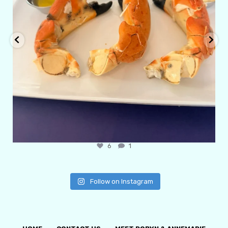
6
1
Follow on Instagram