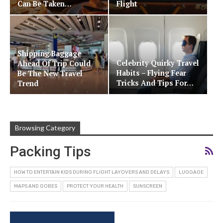
Can Be Taken…
Flight
Shipping Baggage
Celebrity Quirky Travel
Ahead Of Trip Could
Habits – Flying Fear
Be The New Travel
Tricks And Tips For…
Trend
Browsing Category
Packing Tips
HOW TO ENTERTAIN KIDS DURING FLIGHT LAYOVERS AND DELAYS
LUGGAGE
MAPS AND GOBES
PROTECT YOUR HEALTH
SUNSCREEN