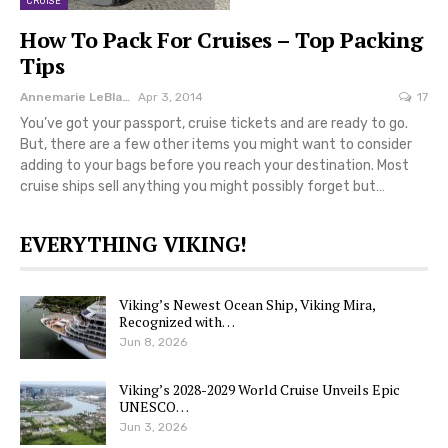
CRUISE
How To Pack For Cruises – Top Packing
Tips
Annemarie LeBlanc
Apr 3, 2014
17
You’ve got your passport, cruise tickets and are ready to go.
But, there are a few other items you might want to consider
adding to your bags before you reach your destination. Most
cruise ships sell anything you might possibly forget but…
EVERYTHING VIKING!
Viking’s Newest Ocean Ship, Viking Mira,
Recognized with…
Jun 8, 2026
Viking’s 2028-2029 World Cruise Unveils Epic
UNESCO…
Jun 3, 2026