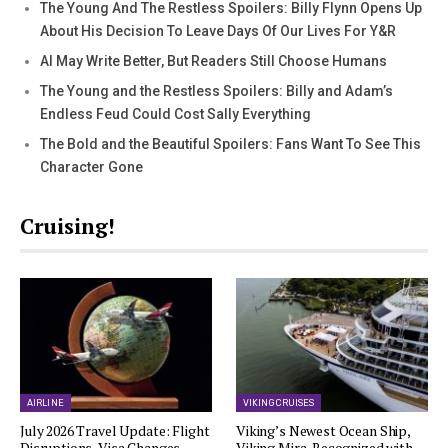
The Young And The Restless Spoilers: Billy Flynn Opens Up
About His Decision To Leave Days Of Our Lives For Y&R
AI May Write Better, But Readers Still Choose Humans
The Young and the Restless Spoilers: Billy and Adam’s
Endless Feud Could Cost Sally Everything
The Bold and the Beautiful Spoilers: Fans Want To See This
Character Gone
Cruising!
AIRLINE
VIKING CRUISES
July 2026 Travel Update: Flight
Viking’s Newest Ocean Ship,
Disruptions, Visa Changes,…
Viking Mira, Recognized with…