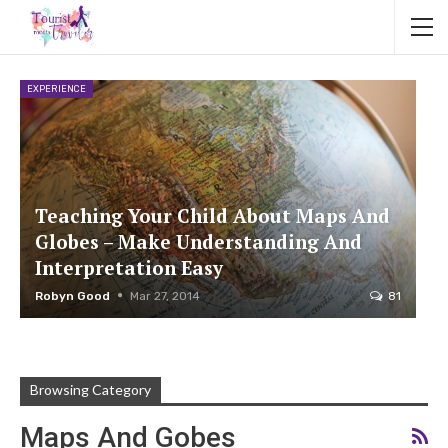
EXPERIENCE
Teaching Your Child About Maps And
Globes – Make Understanding And
Interpretation Easy
Robyn Good
Mar 27, 2014
81
Browsing Category
Maps And Gobes