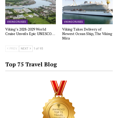
VIKING CRUISES
VIKING CRUISES
Viking’s 2028-2029 World
Viking Takes Delivery of
Cruise Unveils Epic UNESCO…
Newest Ocean Ship, The Viking
Mira
PREV
NEXT
1 of 93
Top 75 Travel Blog