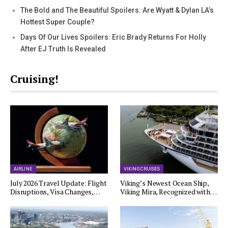
The Bold and The Beautiful Spoilers: Are Wyatt & Dylan LA’s
Hottest Super Couple?
Days Of Our Lives Spoilers: Eric Brady Returns For Holly
After EJ Truth Is Revealed
Cruising!
AIRLINE
VIKING CRUISES
July 2026 Travel Update: Flight
Viking’s Newest Ocean Ship,
Disruptions, Visa Changes,…
Viking Mira, Recognized with…