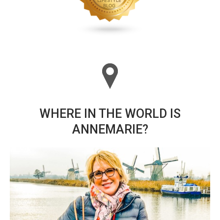
WHERE IN THE WORLD IS
ANNEMARIE?