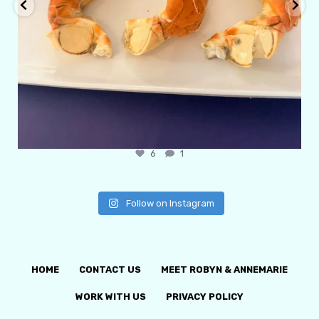
6
1
Follow on Instagram
HOME
CONTACT US
MEET ROBYN & ANNEMARIE
WORK WITH US
PRIVACY POLICY