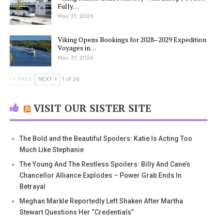
Fully…
May 31, 2026
Viking Opens Bookings for 2028–2029 Expedition
Voyages in…
May 31, 2026
PREV
NEXT
1 of 26
VISIT OUR SISTER SITE
The Bold and the Beautiful Spoilers: Katie Is Acting Too
Much Like Stephanie
The Young And The Restless Spoilers: Billy And Cane’s
Chancellor Alliance Explodes – Power Grab Ends In
Betrayal
Meghan Markle Reportedly Left Shaken After Martha
Stewart Questions Her “Credentials”