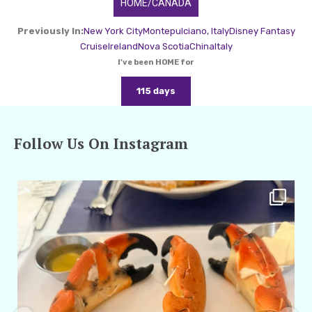
HOME/CANADA
Previously In:
New York City
Montepulciano, Italy
Disney Fantasy
Cruise
Ireland
Nova Scotia
China
Italy
I've been HOME for
115 days
Follow Us On Instagram
amarieleblanc
Apr 29