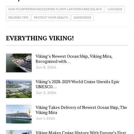
HOW TO ENTERTAIN KIDS DURING FLIGHT LAYOVERS AND DELAYS
LUGGAGE
PACKING TIPS
PROTECT YOUR HEALTH
SUNSCREEN
EVERYTHING VIKING!
Viking’s Newest Ocean Ship, Viking Mira,
Recognized with…
Jun 8, 2026
Viking’s 2028-2029 World Cruise Unveils Epic
UNESCO…
Jun 3, 2026
Viking Takes Delivery of Newest Ocean Ship, The
Viking Mira
Jun 1, 2026
Viking Makes Cruise History With Europe’s First