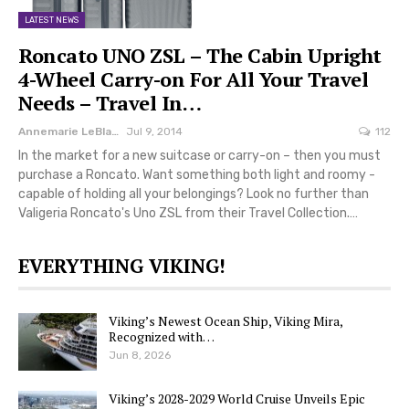
LATEST NEWS
Roncato UNO ZSL – The Cabin Upright
4-Wheel Carry-on For All Your Travel
Needs – Travel In…
Annemarie LeBlanc
Jul 9, 2014
112
In the market for a new suitcase or carry-on – then you must
purchase a Roncato. Want something both light and roomy -
capable of holding all your belongings? Look no further than
Valigeria Roncato's Uno ZSL from their Travel Collection.…
EVERYTHING VIKING!
Viking’s Newest Ocean Ship, Viking Mira,
Recognized with…
Jun 8, 2026
Viking’s 2028-2029 World Cruise Unveils Epic