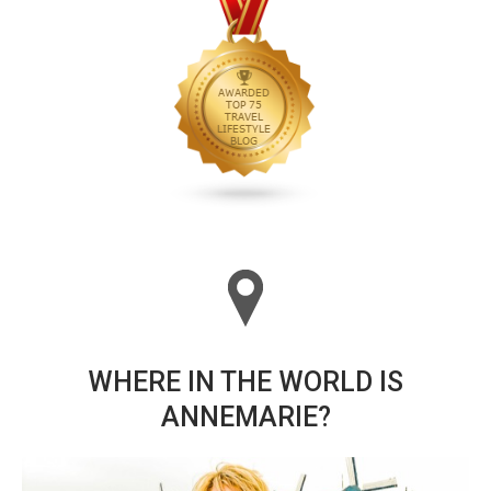
WHERE IN THE WORLD IS
ANNEMARIE?