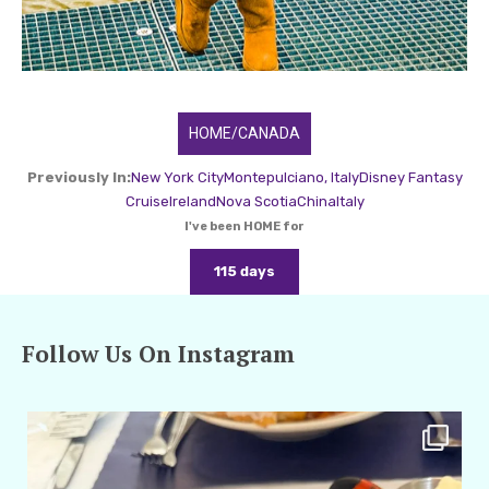
HOME/CANADA
Previously In:
New York City
Montepulciano, Italy
Disney Fantasy
Cruise
Ireland
Nova Scotia
China
Italy
I've been HOME for
115 days
Follow Us On Instagram
amarieleblanc
Apr 29