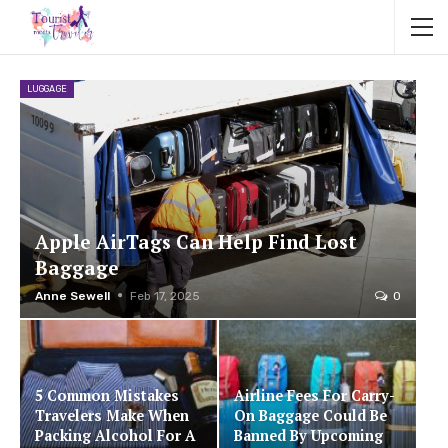
LUGGAGE
Apple AirTags Can Help Find Lost
Baggage
Anne Sewell
Feb 17, 2025
0
5 Common Mistakes
Airline Fees For Carry-
Travelers Make When
On Baggage Could Be
Packing Alcohol For A
Banned By Upcoming