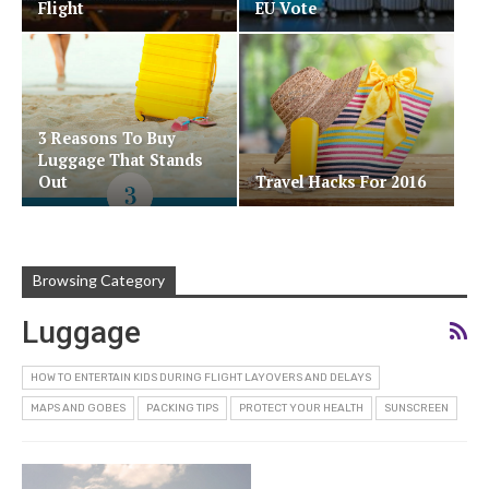
Flight
EU Vote
3 Reasons To Buy
Luggage That Stands
Out
Travel Hacks For 2016
Browsing Category
Luggage
HOW TO ENTERTAIN KIDS DURING FLIGHT LAYOVERS AND DELAYS
MAPS AND GOBES
PACKING TIPS
PROTECT YOUR HEALTH
SUNSCREEN