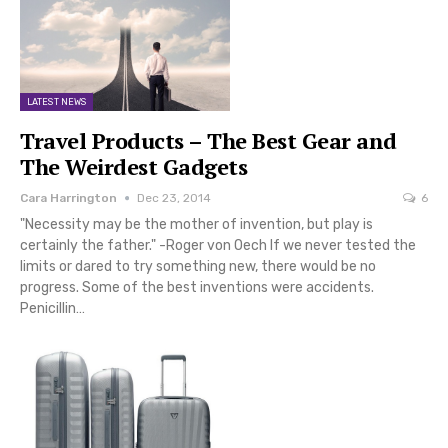
LATEST NEWS
Travel Products – The Best Gear and
The Weirdest Gadgets
Cara Harrington
Dec 23, 2014
6
"Necessity may be the mother of invention, but play is
certainly the father." -Roger von Oech If we never tested the
limits or dared to try something new, there would be no
progress. Some of the best inventions were accidents.
Penicillin…