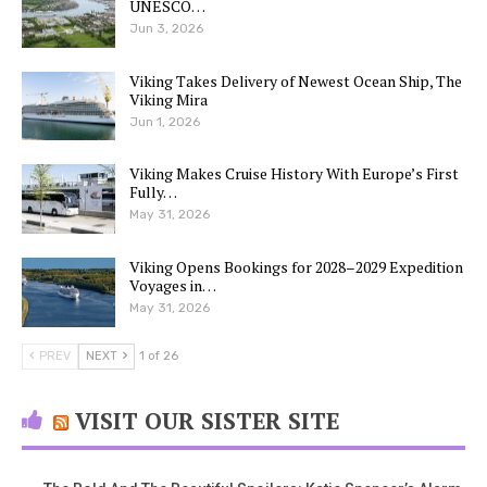
UNESCO…
Jun 3, 2026
Viking Takes Delivery of Newest Ocean Ship, The
Viking Mira
Jun 1, 2026
Viking Makes Cruise History With Europe’s First
Fully…
May 31, 2026
Viking Opens Bookings for 2028–2029 Expedition
Voyages in…
May 31, 2026
PREV
NEXT
1 of 26
VISIT OUR SISTER SITE