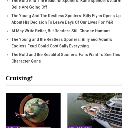
The Bold And The Beautiful Spoilers: Katie Spencer’s Alarm
Bells Are Going Off
The Young And The Restless Spoilers: Billy Flynn Opens Up
About His Decision To Leave Days Of Our Lives For Y&R
AI May Write Better, But Readers Still Choose Humans
The Young and the Restless Spoilers: Billy and Adam’s
Endless Feud Could Cost Sally Everything
The Bold and the Beautiful Spoilers: Fans Want To See This
Character Gone
Cruising!