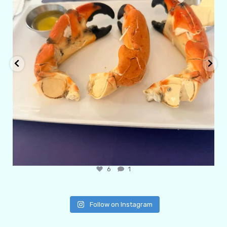
6
1
Follow on Instagram