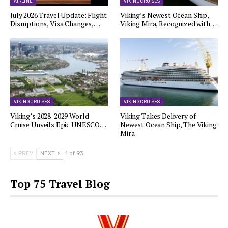
AIRLINE
VIKING CRUISES
July 2026 Travel Update: Flight
Viking’s Newest Ocean Ship,
Disruptions, Visa Changes,…
Viking Mira, Recognized with…
VIKING CRUISES
VIKING CRUISES
Viking’s 2028-2029 World
Viking Takes Delivery of
Cruise Unveils Epic UNESCO…
Newest Ocean Ship, The Viking
Mira
PREV
NEXT
1 of 93
Top 75 Travel Blog