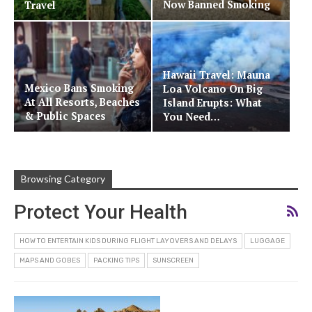
Now Banned Smoking
Travel
Hawaii Travel: Mauna
Mexico Bans Smoking
Loa Volcano On Big
At All Resorts, Beaches
Island Erupts: What
& Public Spaces
You Need…
Browsing Category
Protect Your Health
HOW TO ENTERTAIN KIDS DURING FLIGHT LAYOVERS AND DELAYS
LUGGAGE
MAPS AND GOBES
PACKING TIPS
SUNSCREEN