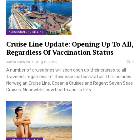
NORWEGIAN CRUISE LINE
Cruise Line Update: Opening Up To All,
Regardless Of Vaccination Status
Anne Sewell
Aug 8, 2022
1
A number of cruise lines will soon open up their cruises to all
travelers, regardless of their vaccination status. This includes
Norwegian Cruise Line, Oceania Cruises and Regent Seven Seas
Cruises. Meanwhile, new health and safety…