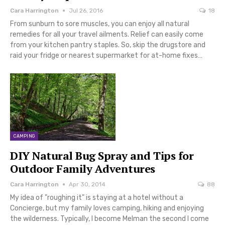
Cara Harrington
Jul 26, 2016
18
From sunburn to sore muscles, you can enjoy all natural
remedies for all your travel ailments. Relief can easily come
from your kitchen pantry staples. So, skip the drugstore and
raid your fridge or nearest supermarket for at-home fixes…
CAMPING
DIY Natural Bug Spray and Tips for
Outdoor Family Adventures
Cara Harrington
Apr 30, 2014
88
My idea of "roughing it" is staying at a hotel without a
Concierge, but my family loves camping, hiking and enjoying
the wilderness. Typically, I become Melman the second I come