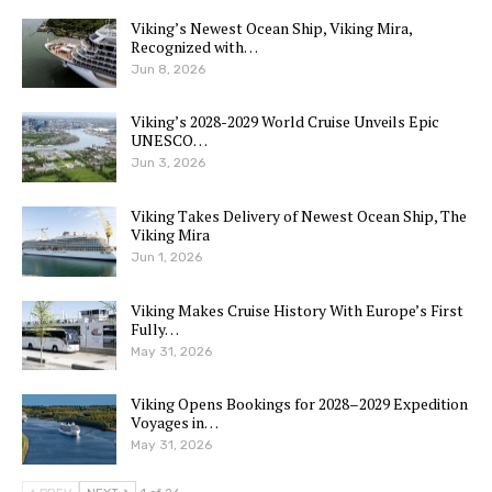
Viking’s Newest Ocean Ship, Viking Mira,
Recognized with…
Jun 8, 2026
Viking’s 2028-2029 World Cruise Unveils Epic
UNESCO…
Jun 3, 2026
Viking Takes Delivery of Newest Ocean Ship, The
Viking Mira
Jun 1, 2026
Viking Makes Cruise History With Europe’s First
Fully…
May 31, 2026
Viking Opens Bookings for 2028–2029 Expedition
Voyages in…
May 31, 2026