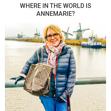
WHERE IN THE WORLD IS
ANNEMARIE?