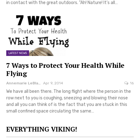
in contact with the great outdoors. "Ah! Nature! It's all…
LATEST NEWS
7 Ways to Protect Your Health While
Flying
Annemarie LeBlanc
Apr 9, 2014
16
We have all been there. The long flight where the person in the
row next to you is coughing, sneezing and blowing their nose
and all you can think of is the fact that you are stuck in this
small confined space circulating the same…
EVERYTHING VIKING!