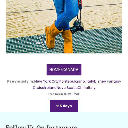
HOME/CANADA
Previously In:
New York City
Montepulciano, Italy
Disney Fantasy
Cruise
Ireland
Nova Scotia
China
Italy
I've been HOME for
115 days
Follow Us On Instagram