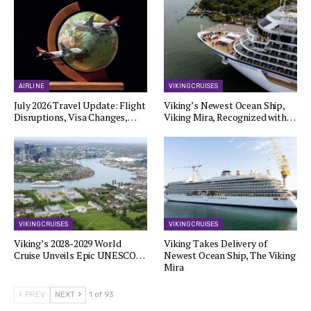
AIRLINE
VIKING CRUISES
July 2026 Travel Update: Flight
Viking’s Newest Ocean Ship,
Disruptions, Visa Changes,…
Viking Mira, Recognized with…
VIKING CRUISES
VIKING CRUISES
Viking’s 2028-2029 World
Viking Takes Delivery of
Cruise Unveils Epic UNESCO…
Newest Ocean Ship, The Viking
Mira
PREV
NEXT
1 of 93