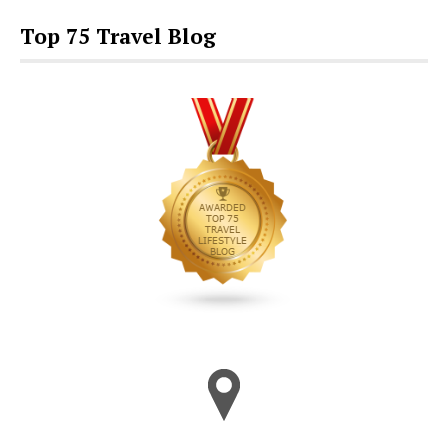
Top 75 Travel Blog