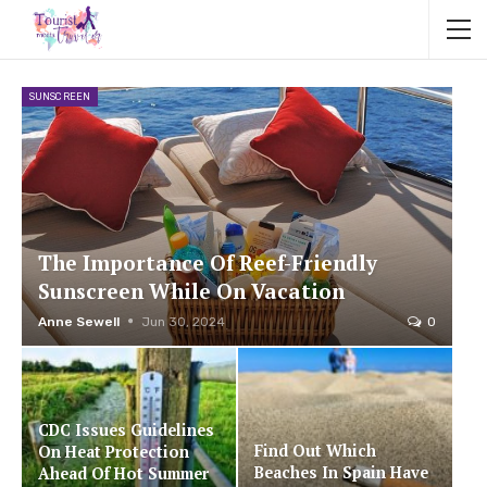
SUNSCREEN
The Importance Of Reef-Friendly
Sunscreen While On Vacation
Anne Sewell
Jun 30, 2024
0
CDC Issues Guidelines
Find Out Which
On Heat Protection
Beaches In Spain Have
Ahead Of Hot Summer