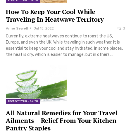
PROTECT YOUR HEALTH
How To Keep Your Cool While
Traveling In Heatwave Territory
Anne Sewell
Jul 15, 2022
3
Currently, extreme heatwaves continue to roast the US,
Europe, and even the UK. While traveling in such weather, it is
essential to keep your cool and stay hydrated. In some places,
the heat is dry, which is easier to manage, but in others,…
PROTECT YOUR HEALTH
All Natural Remedies for Your Travel
Ailments – Relief From Your Kitchen
Pantry Staples