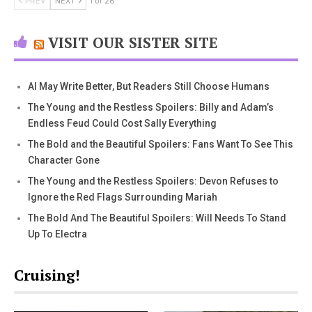
PREV
NEXT
1 of 26
VISIT OUR SISTER SITE
AI May Write Better, But Readers Still Choose Humans
The Young and the Restless Spoilers: Billy and Adam’s
Endless Feud Could Cost Sally Everything
The Bold and the Beautiful Spoilers: Fans Want To See This
Character Gone
The Young and the Restless Spoilers: Devon Refuses to
Ignore the Red Flags Surrounding Mariah
The Bold And The Beautiful Spoilers: Will Needs To Stand
Up To Electra
Cruising!