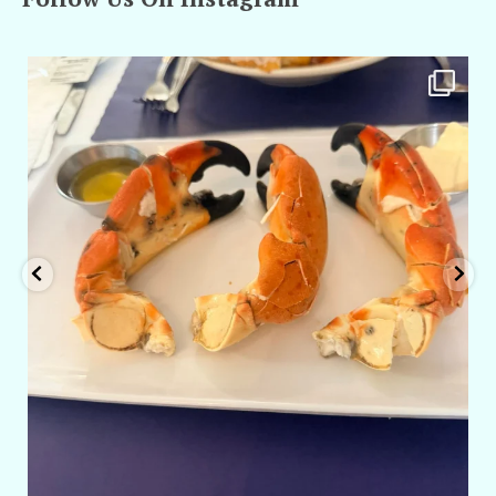
amarieleblanc
Apr 29