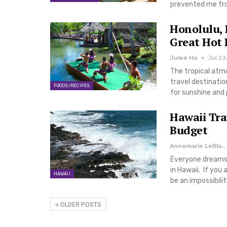
prevented me from
Honolulu, 
Great Hot 
Julee Ho
Jul 23
The tropical atm
travel destinatio
FOODS/RECIPES
for sunshine and 
Hawaii Tra
Budget
Annemarie LeBlanc
Everyone dreams 
in Hawaii. If you
HAWAII
be an impossibili
OLDER POSTS