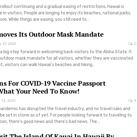
rollout continuing and a gradual easing of restrictions, Hawaii is
 in visitors. People are longing to enjoy its beaches, national parks,
re. While things are easing, you still need to…
moves Its Outdoor Mask Mandate
 27, 2021
0
a big step forward in welcoming back visitors to the Aloha State. It
outdoor mask mandate for all visitors, whether they are vaccinated
ht, visitors can walk Hawaii's beaches and hiking…
ns For COVID-19 Vaccine Passport
What Your Need To Know!
 13, 2021
9
andemic has disrupted the travel industry, and no travel rules and
be set in stone as of yet. For people looking forward to traveling to
oon, there's good news and there's bad news. The…
sit The Island Of Kauai In Hawaii By