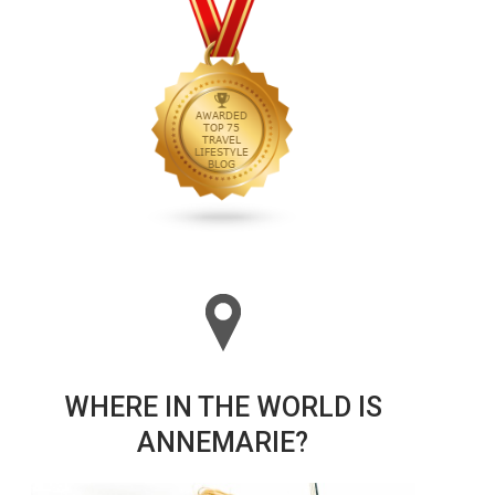
WHERE IN THE WORLD IS
ANNEMARIE?