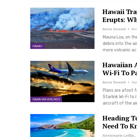
Hawaii Tra
Erupts: W
Anne Sewell
No
Mauna Loa, on the
debris into the ai
HAWAII
more volcanic ac
Hawaiian A
Wi-Fi To P
Anne Sewell
Ap
Plans are afoot f
Starlink Wi-Fi to 
HAWAIIAN AIRLINES
aircraft of the ai
Heading T
Need To K
Annemarie LeBlanc