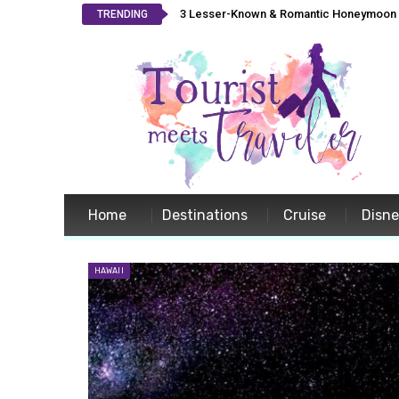
3 Lesser-Known & Romantic Honeymoon L
TRENDING
Home
Destinations
Cruise
Disn
HAWAII