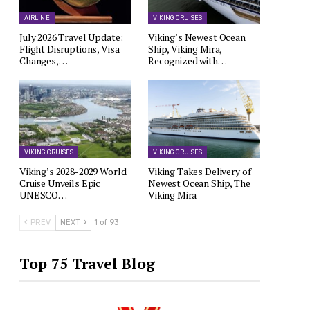
AIRLINE
VIKING CRUISES
July 2026 Travel Update:
Viking’s Newest Ocean
Flight Disruptions, Visa
Ship, Viking Mira,
Changes,…
Recognized with…
VIKING CRUISES
VIKING CRUISES
Viking’s 2028-2029 World
Viking Takes Delivery of
Cruise Unveils Epic
Newest Ocean Ship, The
UNESCO…
Viking Mira
PREV
NEXT
1 of 93
Top 75 Travel Blog