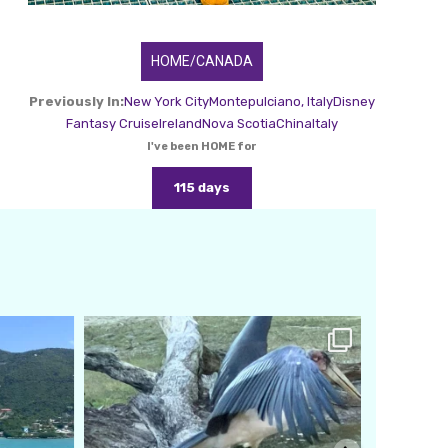
HOME/CANADA
Previously In:
New York City
Montepulciano, Italy
Disney
Fantasy Cruise
Ireland
Nova Scotia
China
Italy
I've been HOME for
115 days
amarieleblanc
Feb 24