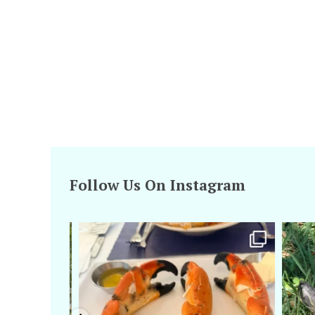
Follow Us On Instagram
amarieleblanc
Apr 29