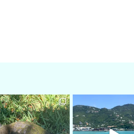
amarieleblanc
amarieleblanc
Apr 5
Mar 3