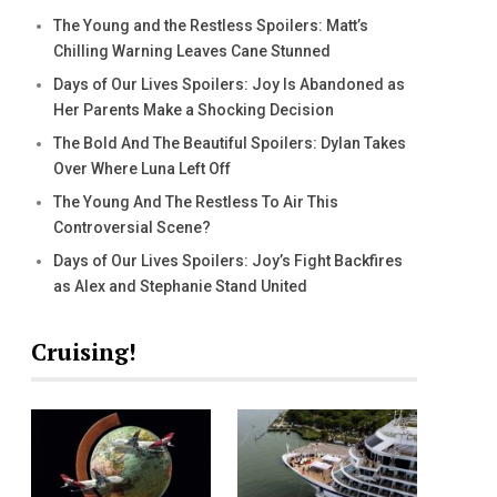
The Young and the Restless Spoilers: Matt’s
Chilling Warning Leaves Cane Stunned
Days of Our Lives Spoilers: Joy Is Abandoned as
Her Parents Make a Shocking Decision
The Bold And The Beautiful Spoilers: Dylan Takes
Over Where Luna Left Off
The Young And The Restless To Air This
Controversial Scene?
Days of Our Lives Spoilers: Joy’s Fight Backfires
as Alex and Stephanie Stand United
Cruising!