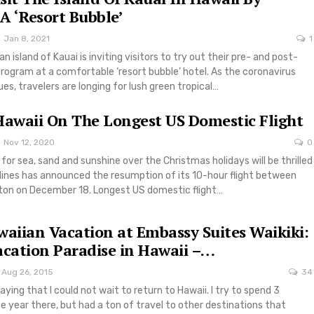
 A ‘Resort Bubble’
Jan 8, 2021
1
n island of Kauai is inviting visitors to try out their pre- and post-
rogram at a comfortable ‘resort bubble’ hotel. As the coronavirus
s, travelers are longing for lush green tropical…
Hawaii On The Longest US Domestic Flight
Nov 12, 2020
0
 for sea, sand and sunshine over the Christmas holidays will be thrilled
rlines has announced the resumption of its 10-hour flight between
ton on December 18. Longest US domestic flight…
waiian Vacation at Embassy Suites Waikiki:
acation Paradise in Hawaii –…
Aug 26, 2015
34
aying that I could not wait to return to Hawaii. I try to spend 3
 year there, but had a ton of travel to other destinations that