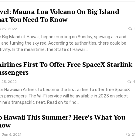
vel: Mauna Loa Volcano On Big Island
hat You Need To Know
v 29, 2022
1
 Big Island of Hawaii, began erupting on Sunday, spewing ash and
r and turning the sky red. According to authorities, there could be
tivity. In the meantime, the State of Hawaii…
irlines First To Offer Free SpaceX Starlink
assengers
r 25, 2022
4
or Hawaiian Airlines to become the first airline to offer free SpaceX
its passengers. The Wi-Fi service will be available in 2023 on select
rline’s transpacific fleet. Read on to find…
o Hawaii This Summer? Here’s What You
now
Jun 6, 2021
21