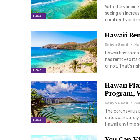
With the vaccine 
seeing an increase
HAWAII
coral reefs and mo
Hawaii Re
Robyn Good
May
Hawaii has taken 
has removed its 
or not. That’s rig
HAWAII
Hawaii Pla
Program, 
Robyn Good
Apr
The coronavirus p
dates can safely 
HAWAII
Hawaii anytime s
You Can Vi