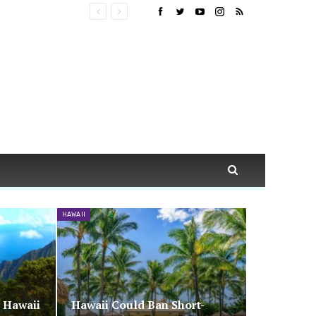
HAWAII
n Hawaii
Hawaii Could Ban Short-