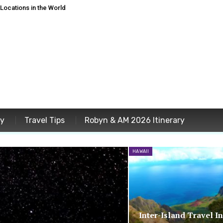
ocations in the World
ey
Travel Tips
Robyn & AM 2026 Itinerary
HAWAII
Inter-Island Travel I