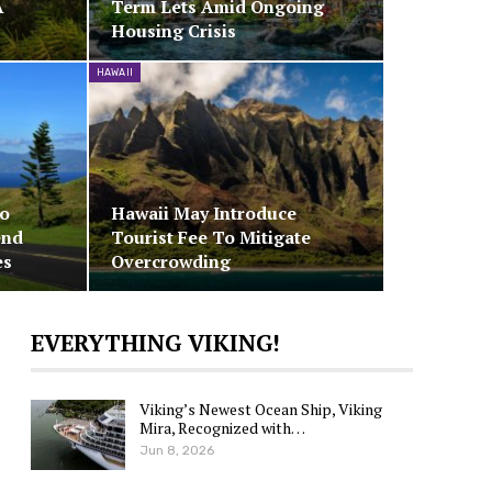
A
Term Lets Amid Ongoing
Housing Crisis
HAWAII
To
Hawaii May Introduce
end
Tourist Fee To Mitigate
es
Overcrowding
EVERYTHING VIKING!
Viking’s Newest Ocean Ship, Viking
Mira, Recognized with…
Jun 8, 2026