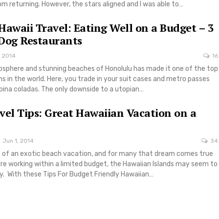
 returning. However, the stars aligned and I was able to…
Hawaii Travel: Eating Well on a Budget – 3
Dog Restaurants
, 2014
16
osphere and stunning beaches of Honolulu has made it one of the top
ns in the world. Here, you trade in your suit cases and metro passes
pina coladas. The only downside to a utopian…
vel Tips: Great Hawaiian Vacation on a
Jun 1, 2014
34
of an exotic beach vacation, and for many that dream comes true
 are working within a limited budget, the Hawaiian Islands may seem to
ty. With these Tips For Budget Friendly Hawaiian…