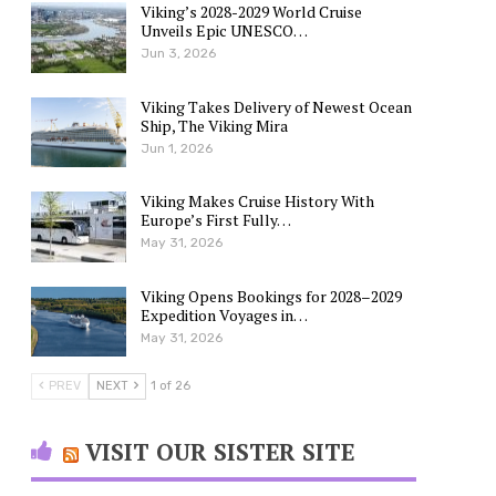
Viking’s 2028-2029 World Cruise
Unveils Epic UNESCO…
Jun 3, 2026
Viking Takes Delivery of Newest Ocean
Ship, The Viking Mira
Jun 1, 2026
Viking Makes Cruise History With
Europe’s First Fully…
May 31, 2026
Viking Opens Bookings for 2028–2029
Expedition Voyages in…
May 31, 2026
PREV
NEXT
1 of 26
VISIT OUR SISTER SITE