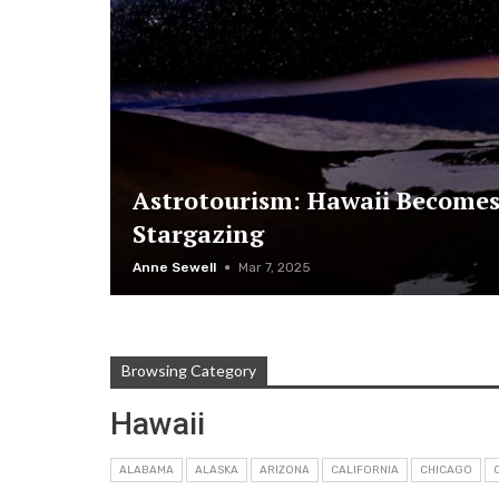
Astrotourism: Hawaii Becomes
Stargazing
Anne Sewell
Mar 7, 2025
Browsing Category
Hawaii
ALABAMA
ALASKA
ARIZONA
CALIFORNIA
CHICAGO