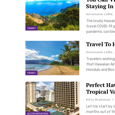
Staying In
Annemarie LeBlanc
The lovely Hawaiia
travel COVID-19 p
HAWAII
pandemic continue
Travel To 
Annemarie LeBlanc
Travelers wishing
that Hawaiian Ai
Honolulu and Bos
HAWAII
Perfect Ha
Tropical V
Kitty Bradshaw
Let me start by s
months out of the
ACCOMMODATIONS