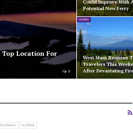
Could Improve With 
Potential New Ferry
HAWAII
 Top Location For
West Maui Reopens 
Travelers This Week
After Devastating Fir
0
COLORADO
FLORIDA