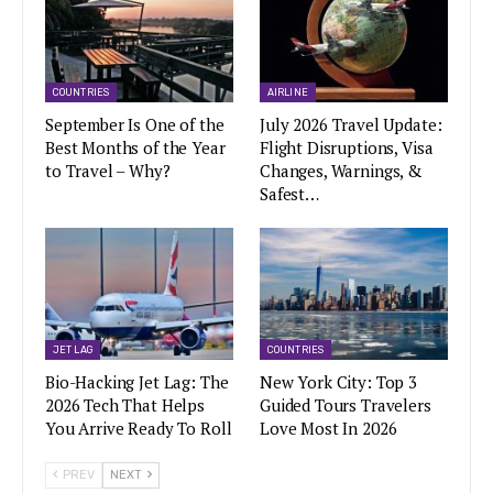
COUNTRIES
AIRLINE
September Is One of the
July 2026 Travel Update:
Best Months of the Year
Flight Disruptions, Visa
to Travel – Why?
Changes, Warnings, &
Safest…
JET LAG
COUNTRIES
Bio-Hacking Jet Lag: The
New York City: Top 3
2026 Tech That Helps
Guided Tours Travelers
You Arrive Ready To Roll
Love Most In 2026
PREV
NEXT