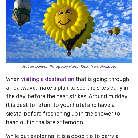
Hot air balloon [Image by Ralph Klein from
Pixabay
]
When
visiting a destination
that is going through
a heatwave, make a plan to see the sites early in
the day, before the heat strikes. Around midday,
it is best to return to your hotel and have a
siesta, before freshening up in the shower to
head out in the late afternoon.
While out exploring, it is a good tip to carry a