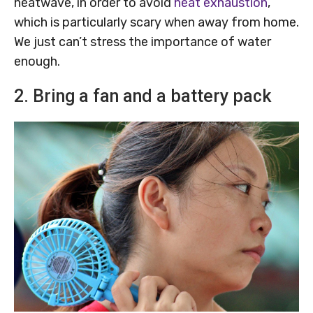
heatwave, in order to avoid
heat exhaustion
,
which is particularly scary when away from home.
We just can’t stress the importance of water
enough.
2. Bring a fan and a battery pack