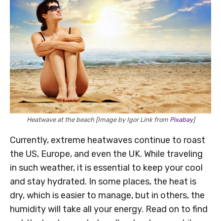
Heatwave at the beach [Image by Igor Link from
Pixabay
]
Currently, extreme heatwaves continue to roast
the US, Europe, and even the UK. While traveling
in such weather, it is essential to keep your cool
and stay hydrated. In some places, the heat is
dry, which is easier to manage, but in others, the
humidity will take all your energy. Read on to find