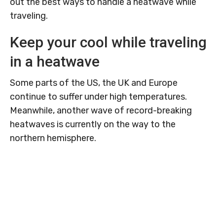
out the best ways to handle a heatwave while
traveling.
Keep your cool while traveling
in a heatwave
Some parts of the US, the UK and Europe
continue to suffer under high temperatures.
Meanwhile, another wave of record-breaking
heatwaves is currently on the way to the
northern hemisphere.