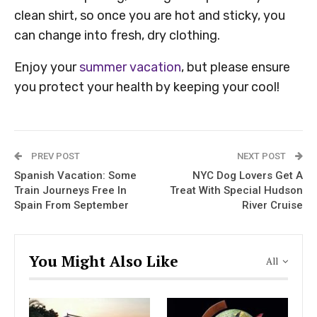
clean shirt, so once you are hot and sticky, you
can change into fresh, dry clothing.
Enjoy your
summer vacation
, but please ensure
you protect your health by keeping your cool!
PREV POST
NEXT POST
Spanish Vacation: Some
NYC Dog Lovers Get A
Train Journeys Free In
Treat With Special Hudson
Spain From September
River Cruise
You Might Also Like
All