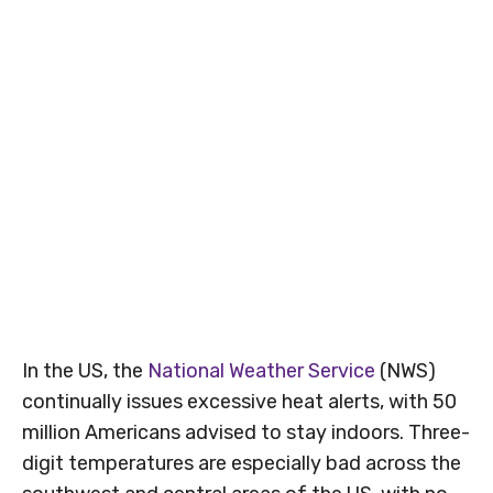
In the US, the
National Weather Service
(NWS)
continually issues excessive heat alerts, with 50
million Americans advised to stay indoors. Three-
digit temperatures are especially bad across the