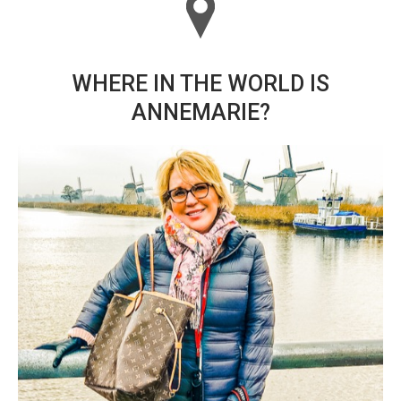
WHERE IN THE WORLD IS
ANNEMARIE?