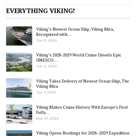
EVERYTHING VIKING!
Viking’s Newest Ocean Ship, Viking Mira,
Recognized with…
Jun 8, 2026
Viking’s 2028-2029 World Cruise Unveils Epic
UNESCO…
Jun 3, 2026
Viking Takes Delivery of Newest Ocean Ship, The
Viking Mira
Jun 1, 2026
Viking Makes Cruise History With Europe’s First
Fully…
May 31, 2026
Viking Opens Bookings for 2028–2029 Expedition