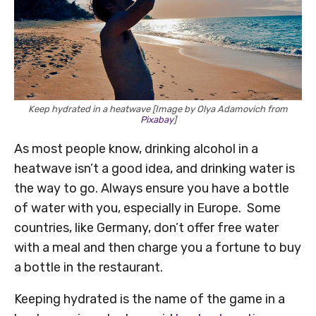
Keep hydrated in a heatwave [Image by Olya Adamovich from
Pixabay
]
As most people know, drinking alcohol in a
heatwave isn’t a good idea, and drinking water is
the way to go. Always ensure you have a bottle
of water with you, especially in Europe. Some
countries, like Germany, don’t offer free water
with a meal and then charge you a fortune to buy
a bottle in the restaurant.
Keeping hydrated is the name of the game in a