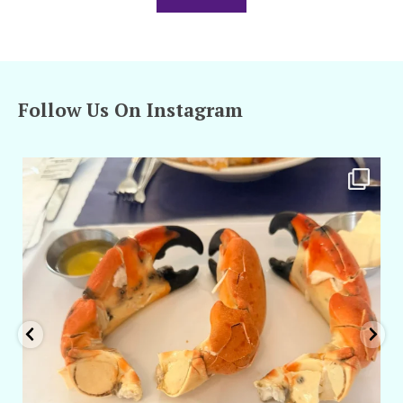
Follow Us On Instagram
amarieleblanc
Apr 29