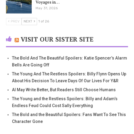
Voyages in…
May 31, 2026
PREV
NEXT
1 of 26
VISIT OUR SISTER SITE
The Bold And The Beautiful Spoilers: Katie Spencer’s Alarm
Bells Are Going Off
The Young And The Restless Spoilers: Billy Flynn Opens Up
About His Decision To Leave Days Of Our Lives For Y&R
AI May Write Better, But Readers Still Choose Humans
The Young and the Restless Spoilers: Billy and Adam’s
Endless Feud Could Cost Sally Everything
The Bold and the Beautiful Spoilers: Fans Want To See This
Character Gone