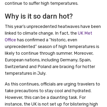
continue to suffer high temperatures.
Why is it so darn hot?
This year’s unprecedented heatwaves have been
linked to climate change. In fact, the
UK Met
Office
has confirmed a “historic, even
unprecedented” season of high temperatures is
likely to continue through summer. Moreover,
European nations, including Germany, Spain,
Switzerland and Poland are bracing for hotter
temperatures in July.
As this continues, officials are urging travelers to
take precautions to stay cool and hydrated.
However, this can be a daunting task. For
instance, the UK is not set up for blistering high