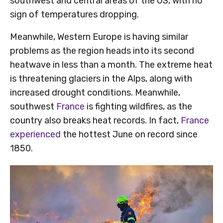
southwest and central areas of the US, with no
sign of temperatures dropping.
Meanwhile, Western Europe is having similar
problems as the region heads into its second
heatwave in less than a month. The extreme heat
is threatening glaciers in the Alps, along with
increased drought conditions. Meanwhile,
southwest
France
is fighting wildfires, as the
country also breaks heat records. In fact,
France
experienced
the hottest June on record since
1850.