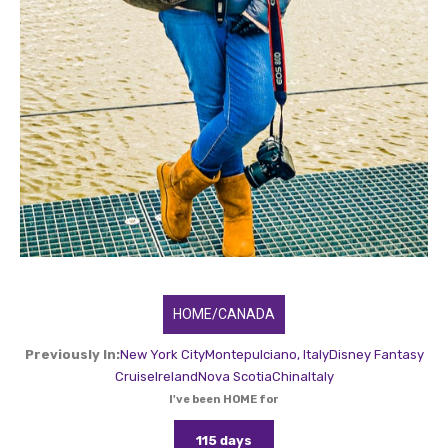
HOME/CANADA
Previously In:
New York City
Montepulciano, Italy
Disney Fantasy
Cruise
Ireland
Nova Scotia
China
Italy
I've been HOME for
115 days