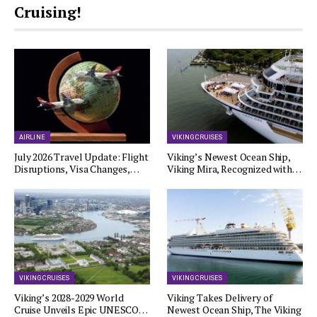
Cruising!
AIRLINE
VIKING CRUISES
July 2026 Travel Update: Flight
Viking’s Newest Ocean Ship,
Disruptions, Visa Changes,…
Viking Mira, Recognized with…
VIKING CRUISES
VIKING CRUISES
Viking’s 2028-2029 World
Viking Takes Delivery of
Cruise Unveils Epic UNESCO…
Newest Ocean Ship, The Viking