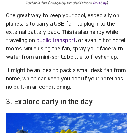
Portable fan [Image by timole20 from
Pixabay
]
One great way to keep your cool, especially on
planes, is to carry a USB fan, to plug into the
external battery pack. This is also handy while
traveling on
public transport
, or even in hot hotel
rooms. While using the fan, spray your face with
water from a mini-spritz bottle to freshen up.
It might be an idea to pack a small desk fan from
home, which can keep you cool if your hotel has
no built-in air conditioning.
3. Explore early in the day