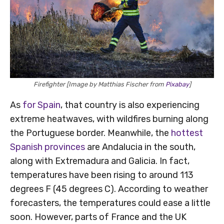
Firefighter [Image by Matthias Fischer from
Pixabay
]
As
for Spain
, that country is also experiencing
extreme heatwaves, with wildfires burning along
the Portuguese border. Meanwhile, the
hottest
Spanish provinces
are Andalucia in the south,
along with Extremadura and Galicia. In fact,
temperatures have been rising to around 113
degrees F (45 degrees C). According to weather
forecasters, the temperatures could ease a little
soon. However, parts of France and the UK