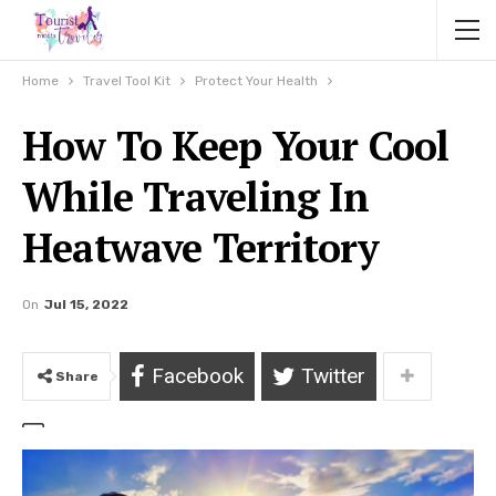
Home
Travel Tool Kit
Protect Your Health
How To Keep Your Cool
While Traveling In
Heatwave Territory
On
Jul 15, 2022
Facebook
Twitter
Share