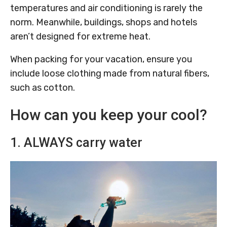
temperatures and air conditioning is rarely the
norm. Meanwhile, buildings, shops and hotels
aren’t designed for extreme heat.
When packing for your vacation, ensure you
include loose clothing made from natural fibers,
such as cotton.
How can you keep your cool?
1. ALWAYS carry water