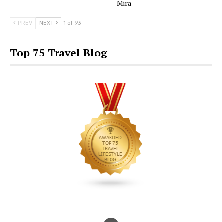
Mira
PREV
NEXT
1 of 93
Top 75 Travel Blog