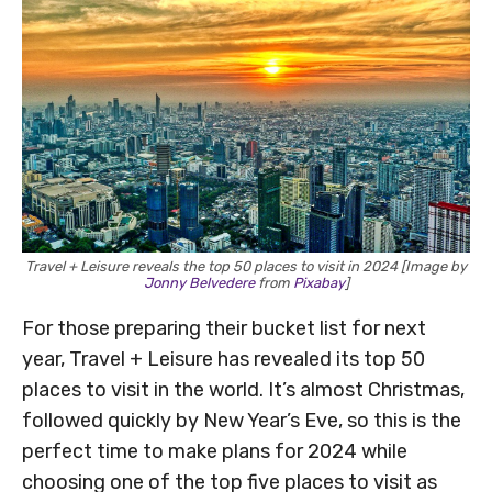
Travel + Leisure reveals the top 50 places to visit in 2024 [Image by
Jonny Belvedere
from
Pixabay
]
For those preparing their bucket list for next
year, Travel + Leisure has revealed its top 50
places to visit in the world. It’s almost Christmas,
followed quickly by New Year’s Eve, so this is the
perfect time to make plans for 2024 while
choosing one of the top five places to visit as