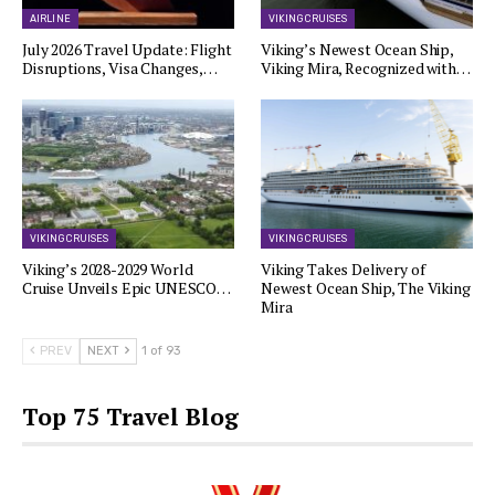
AIRLINE
VIKING CRUISES
July 2026 Travel Update: Flight
Viking’s Newest Ocean Ship,
Disruptions, Visa Changes,…
Viking Mira, Recognized with…
VIKING CRUISES
VIKING CRUISES
Viking’s 2028-2029 World
Viking Takes Delivery of
Cruise Unveils Epic UNESCO…
Newest Ocean Ship, The Viking
Mira
PREV
NEXT
1 of 93
Top 75 Travel Blog