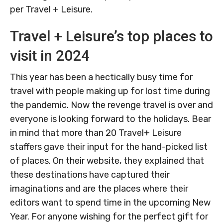
per Travel + Leisure.
Travel + Leisure’s top places to
visit in 2024
This year has been a hectically busy time for
travel with people making up for lost time during
the pandemic. Now the revenge travel is over and
everyone is looking forward to the holidays. Bear
in mind that more than 20 Travel+ Leisure
staffers gave their input for the hand-picked list
of places. On their website, they explained that
these destinations have captured their
imaginations and are the places where their
editors want to spend time in the upcoming New
Year. For anyone wishing for the perfect gift for