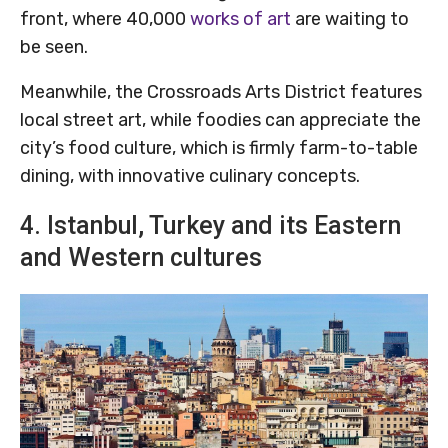
front, where 40,000
works of art
are waiting to
be seen.
Meanwhile, the Crossroads Arts District features
local street art, while foodies can appreciate the
city’s food culture, which is firmly farm-to-table
dining, with innovative culinary concepts.
4. Istanbul, Turkey and its Eastern
and Western cultures