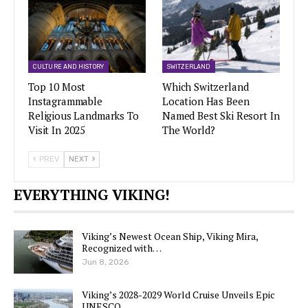
CULTURE AND HISTORY
SWITZERLAND
Top 10 Most
Which Switzerland
Instagrammable
Location Has Been
Religious Landmarks To
Named Best Ski Resort In
Visit In 2025
The World?
PREV
NEXT
EVERYTHING VIKING!
Viking’s Newest Ocean Ship, Viking Mira,
Recognized with…
Jun 8, 2026
Viking’s 2028-2029 World Cruise Unveils Epic
UNESCO…