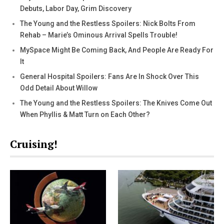
Debuts, Labor Day, Grim Discovery
The Young and the Restless Spoilers: Nick Bolts From
Rehab – Marie’s Ominous Arrival Spells Trouble!
MySpace Might Be Coming Back, And People Are Ready For
It
General Hospital Spoilers: Fans Are In Shock Over This
Odd Detail About Willow
The Young and the Restless Spoilers: The Knives Come Out
When Phyllis & Matt Turn on Each Other?
Cruising!