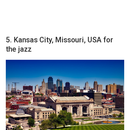
5. Kansas City, Missouri, USA for
the jazz