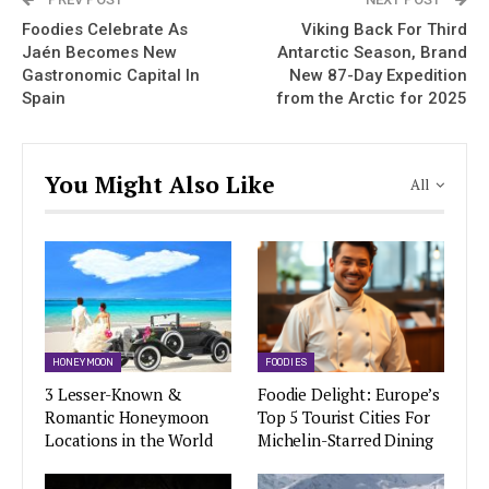
Foodies Celebrate As
Viking Back For Third
Jaén Becomes New
Antarctic Season, Brand
Gastronomic Capital In
New 87-Day Expedition
Spain
from the Arctic for 2025
You Might Also Like
All
HONEYMOON
FOODIES
3 Lesser-Known &
Foodie Delight: Europe’s
Romantic Honeymoon
Top 5 Tourist Cities For
Locations in the World
Michelin-Starred Dining