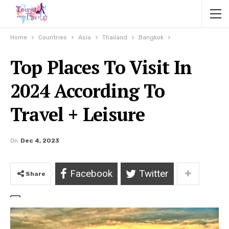
Home
Countries
Asia
Thailand
Bangkok
Top Places To Visit In
2024 According To
Travel + Leisure
On
Dec 4, 2023
Facebook
Twitter
Share