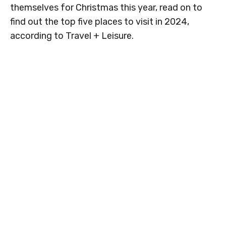
themselves for Christmas this year, read on to
find out the top five places to visit in 2024,
according to Travel + Leisure.