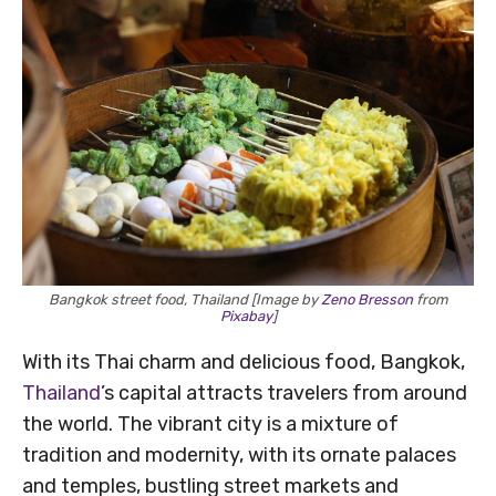
Bangkok street food, Thailand [Image by
Zeno Bresson
from
Pixabay
]
With its Thai charm and delicious food, Bangkok,
Thailand
’s capital attracts travelers from around
the world. The vibrant city is a mixture of
tradition and modernity, with its ornate palaces
and temples, bustling street markets and