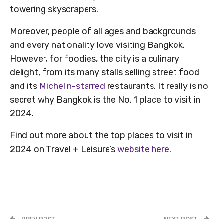
towering skyscrapers.
Moreover, people of all ages and backgrounds
and every nationality love visiting Bangkok.
However, for foodies, the city is a culinary
delight, from its many stalls selling street food
and its
Michelin-starred
restaurants. It really is no
secret why Bangkok is the No. 1 place to visit in
2024.
Find out more about the top places to visit in
2024 on Travel + Leisure’s
website here
.
PREV POST
NEXT POST