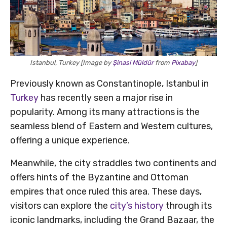
Istanbul, Turkey [Image by
Şinasi Müldür
from
Pixabay
]
Previously known as Constantinople, Istanbul in
Turkey
has recently seen a major rise in
popularity. Among its many attractions is the
seamless blend of Eastern and Western cultures,
offering a unique experience.
Meanwhile, the city straddles two continents and
offers hints of the Byzantine and Ottoman
empires that once ruled this area. These days,
visitors can explore the
city’s history
through its
iconic landmarks, including the Grand Bazaar, the