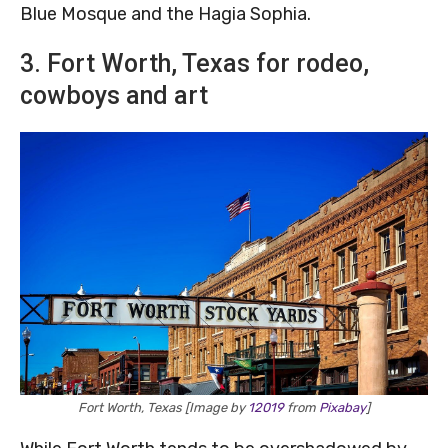
Blue Mosque and the Hagia Sophia.
3. Fort Worth, Texas for rodeo,
cowboys and art
Fort Worth, Texas [Image by
12019
from
Pixabay
]