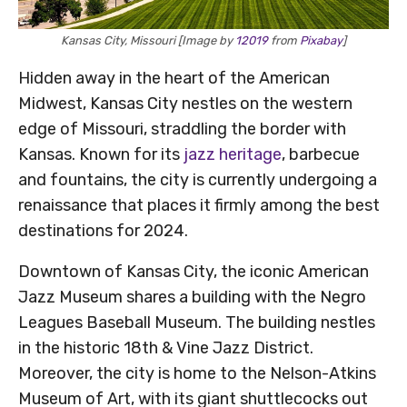
Kansas City, Missouri [Image by
12019
from
Pixabay
]
Hidden away in the heart of the American
Midwest, Kansas City nestles on the western
edge of Missouri, straddling the border with
Kansas. Known for its
jazz heritage
, barbecue
and fountains, the city is currently undergoing a
renaissance that places it firmly among the best
destinations for 2024.
Downtown of Kansas City, the iconic American
Jazz Museum shares a building with the Negro
Leagues Baseball Museum. The building nestles
in the historic 18th & Vine Jazz District.
Moreover, the city is home to the Nelson-Atkins
Museum of Art, with its giant shuttlecocks out