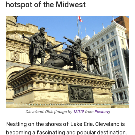
hotspot of the Midwest
Cleveland, Ohio [Image by
12019
from
Pixabay
]
Nestling on the shores of Lake Erie, Cleveland is
becoming a fascinating and popular destination.