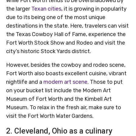
While Fort Worth tends to be overshadowed by
the larger
Texan cities
, it is growing in popularity
due to its being one of the most unique
destinations in the state. Here, travelers can visit
the Texas Cowboy Hall of Fame, experience the
Fort Worth Stock Show and Rodeo and visit the
city’s historic Stock Yards district.
However, besides the cowboy and rodeo scene,
Fort Worth also boasts excellent cuisine, vibrant
nightlife and a
modern art scene
. Those to put
on your bucket list include the Modern Art
Museum of Fort Worth and the Kimbell Art
Museum. To relax in the fresh air, make sure to
visit the Fort Worth Water Gardens.
2. Cleveland, Ohio as a culinary