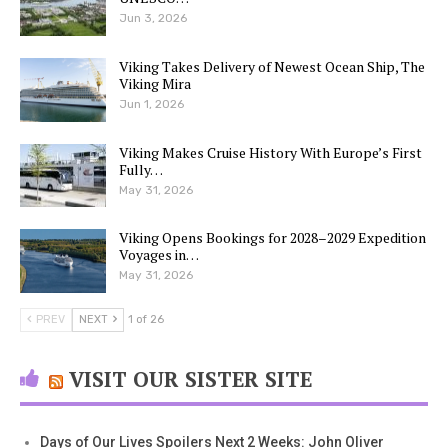
Jun 3, 2026
Viking Takes Delivery of Newest Ocean Ship, The
Viking Mira
Jun 1, 2026
Viking Makes Cruise History With Europe’s First
Fully…
May 31, 2026
Viking Opens Bookings for 2028–2029 Expedition
Voyages in…
May 31, 2026
PREV
NEXT
1 of 26
VISIT OUR SISTER SITE
Days of Our Lives Spoilers Next 2 Weeks: John Oliver