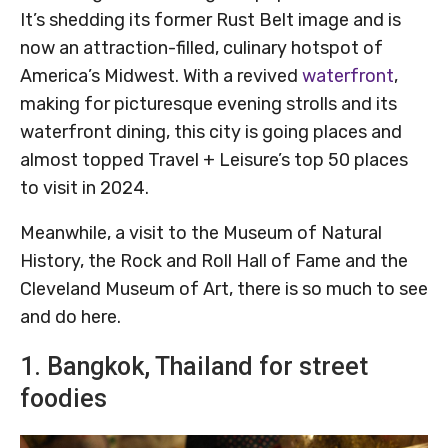
It’s shedding its former Rust Belt image and is
now an attraction-filled, culinary hotspot of
America’s Midwest. With a revived
waterfront
,
making for picturesque evening strolls and its
waterfront dining, this city is going places and
almost topped Travel + Leisure’s top 50 places
to visit in 2024.
Meanwhile, a visit to the Museum of Natural
History, the Rock and Roll Hall of Fame and the
Cleveland Museum of Art, there is so much to see
and do here.
1. Bangkok, Thailand for street
foodies