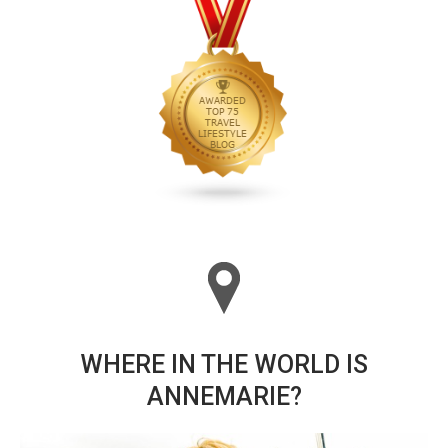
WHERE IN THE WORLD IS
ANNEMARIE?