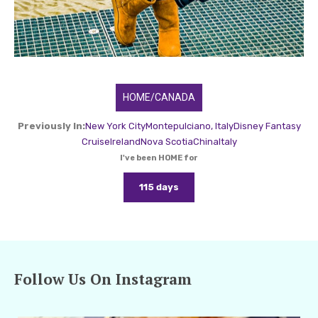
HOME/CANADA
Previously In:
New York City
Montepulciano, Italy
Disney Fantasy
Cruise
Ireland
Nova Scotia
China
Italy
I've been HOME for
115 days
Follow Us On Instagram