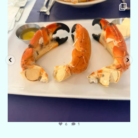
amarieleblanc
Apr 29
6
1