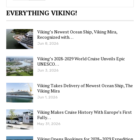
EVERYTHING VIKING!
Viking’s Newest Ocean Ship, Viking Mira,
Recognized with…
Jun 8, 2026
Viking’s 2028-2029 World Cruise Unveils Epic
UNESCO…
Jun 3, 2026
Viking Takes Delivery of Newest Ocean Ship, The
Viking Mira
Jun 1, 2026
Viking Makes Cruise History With Europe’s First
Fully…
May 31, 2026
Viking Opens Bookings for 2028–2029 Expedition