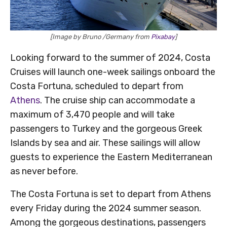
[Image by Bruno /Germany from
Pixabay
]
Looking forward to the summer of 2024, Costa
Cruises will launch one-week sailings onboard the
Costa Fortuna, scheduled to depart from
Athens
. The cruise ship can accommodate a
maximum of 3,470 people and will take
passengers to Turkey and the gorgeous Greek
Islands by sea and air. These sailings will allow
guests to experience the Eastern Mediterranean
as never before.
The Costa Fortuna is set to depart from Athens
every Friday during the 2024 summer season.
Among the gorgeous destinations, passengers