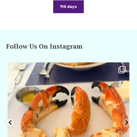
115 days
Follow Us On Instagram
amarieleblanc
Apr 29