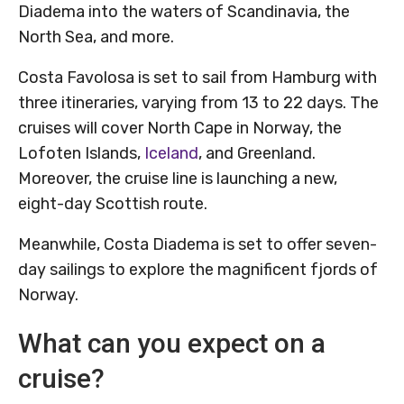
Diadema into the waters of Scandinavia, the
North Sea, and more.
Costa Favolosa is set to sail from Hamburg with
three itineraries, varying from 13 to 22 days. The
cruises will cover North Cape in Norway, the
Lofoten Islands,
Iceland
, and Greenland.
Moreover, the cruise line is launching a new,
eight-day Scottish route.
Meanwhile, Costa Diadema is set to offer seven-
day sailings to explore the magnificent fjords of
Norway.
What can you expect on a
cruise?