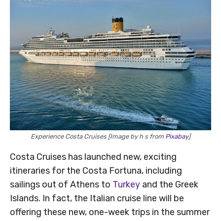
Experience Costa Cruises [Image by h s from
Pixabay
]
Costa Cruises has launched new, exciting
itineraries for the Costa Fortuna, including
sailings out of Athens to
Turkey
and the Greek
Islands. In fact, the Italian cruise line will be
offering these new, one-week trips in the summer