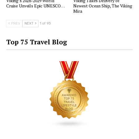
Viking’s 2028-2029 World
Viking Takes Delivery of
Cruise Unveils Epic UNESCO…
Newest Ocean Ship, The Viking
Mira
PREV
NEXT
1 of 93
Top 75 Travel Blog