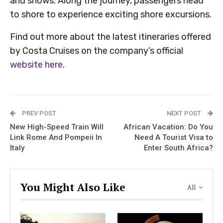
and shows. Along the journey, passengers head
to shore to experience exciting shore excursions.
Find out more about the latest itineraries offered
by Costa Cruises on the company’s official
website here
.
PREV POST
NEXT POST
New High-Speed Train Will
African Vacation: Do You
Link Rome And Pompeii In
Need A Tourist Visa to
Italy
Enter South Africa?
You Might Also Like
All