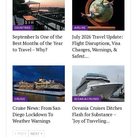
COUNTRIES
AIRLINE
September Is One of the
July 2026 Travel Update:
Best Months of the Year
Flight Disruptions, Visa
to Travel – Why?
Changes, Warnings, &
Safest…
CRUISE
OCEANIA CRUISES
Cruise News: From San
Oceania Cruises Ditches
Diego Lockdown To
Flash for Substance –
Weather Warnings
‘Joy of Traveling…
PREV
NEXT