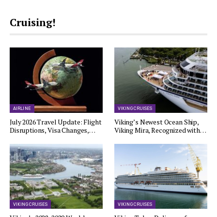
Cruising!
AIRLINE
VIKING CRUISES
July 2026 Travel Update: Flight
Viking’s Newest Ocean Ship,
Disruptions, Visa Changes,…
Viking Mira, Recognized with…
VIKING CRUISES
VIKING CRUISES