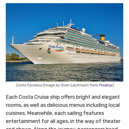
Costa Favolosa [Image by Sven Lachmann from
Pixabay
]
Each Costa Cruise ship offers bright and elegant
rooms, as well as delicious menus including local
cuisines. Meanwhile, each sailing features
entertainment for all ages, in the way of theater