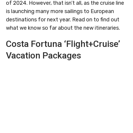
of 2024. However, that isn’t all, as the cruise line
is launching many more sailings to European
destinations for next year. Read on to find out
what we know so far about the new itineraries.
Costa Fortuna ‘Flight+Cruise’
Vacation Packages