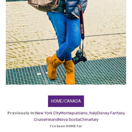
HOME/CANADA
Previously In:
New York City
Montepulciano, Italy
Disney Fantasy
Cruise
Ireland
Nova Scotia
China
Italy
I've been HOME for