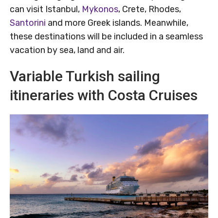
can visit Istanbul,
Mykonos
, Crete, Rhodes,
Santorini
and more Greek islands. Meanwhile,
these destinations will be included in a seamless
vacation by sea, land and air.
Variable Turkish sailing
itineraries with Costa Cruises