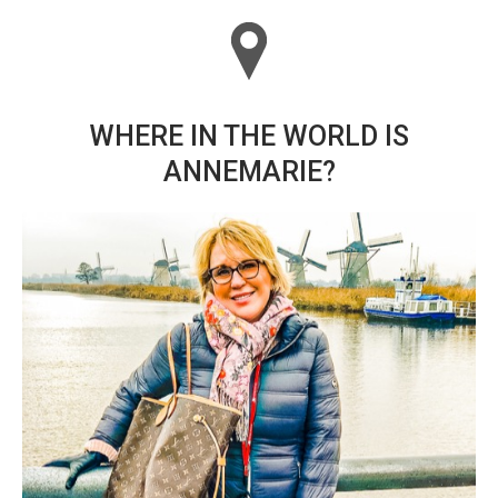
WHERE IN THE WORLD IS
ANNEMARIE?