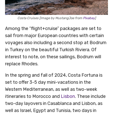
Costa Cruises [Image by MustangJoe from
Pixabay
]
Among the “flight+cruise” packages are set to
sail from major European countries with certain
voyages also including a second stop at Bodrum
in Turkey on the beautiful Turkish Riviera. Of
interest to note, on these sailings, Bodrum will
replace Rhodes.
In the spring and fall of 2024, Costa Fortuna is
set to offer 3-5 day mini-vacations in the
Western Mediterranean, as well as two-week
itineraries to Morocco and
Lisbon
. These include
two-day layovers in Casablanca and Lisbon, as
well as Israel, Egypt and Tunisia, two days in