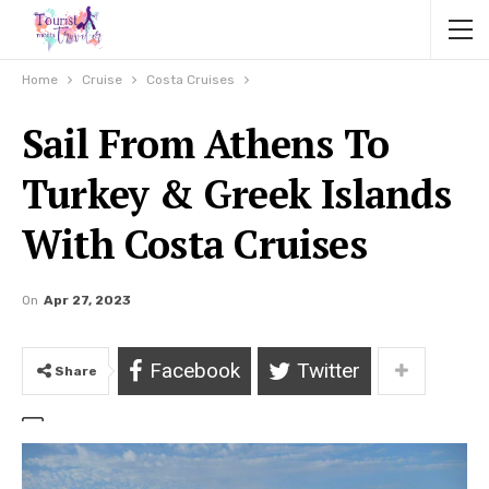
Home
Cruise
Costa Cruises
Sail From Athens To
Turkey & Greek Islands
With Costa Cruises
On
Apr 27, 2023
Facebook
Twitter
Share