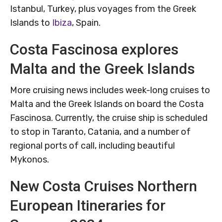
Istanbul, Turkey, plus voyages from the Greek
Islands to
Ibiza
, Spain.
Costa Fascinosa explores
Malta and the Greek Islands
More cruising news includes week-long cruises to
Malta and the Greek Islands on board the Costa
Fascinosa. Currently, the cruise ship is scheduled
to stop in Taranto, Catania, and a number of
regional ports of call, including beautiful
Mykonos.
New Costa Cruises Northern
European Itineraries for