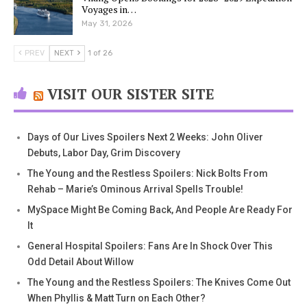
Voyages in…
May 31, 2026
PREV
NEXT
1 of 26
VISIT OUR SISTER SITE
Days of Our Lives Spoilers Next 2 Weeks: John Oliver
Debuts, Labor Day, Grim Discovery
The Young and the Restless Spoilers: Nick Bolts From
Rehab – Marie’s Ominous Arrival Spells Trouble!
MySpace Might Be Coming Back, And People Are Ready For
It
General Hospital Spoilers: Fans Are In Shock Over This
Odd Detail About Willow
The Young and the Restless Spoilers: The Knives Come Out
When Phyllis & Matt Turn on Each Other?