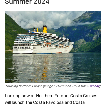
Summer 2024
Cruising Northern Europe [Image by Hermann Traub from
Pixabay
]
Looking now at Northern Europe, Costa Cruises
will launch the Costa Favolosa and Costa