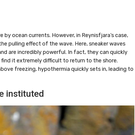
 by ocean currents. However, in Reynisfjara’s case,
 the pulling effect of the wave. Here, sneaker waves
 are incredibly powerful. In fact, they can quickly
ind it extremely difficult to return to the shore.
bove freezing, hypothermia quickly sets in, leading to
 instituted