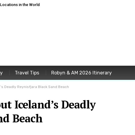
ocations in the World
ey
Travel Tips
Robyn & AM 2026 Itinerary
’s Deadly Reynisfjara Black Sand Beach
ut Iceland’s Deadly
and Beach