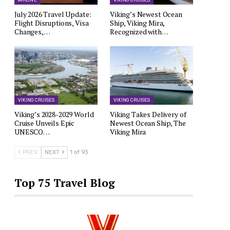
AIRLINE
VIKING CRUISES
July 2026 Travel Update:
Viking’s Newest Ocean
Flight Disruptions, Visa
Ship, Viking Mira,
Changes,…
Recognized with…
VIKING CRUISES
VIKING CRUISES
Viking’s 2028-2029 World
Viking Takes Delivery of
Cruise Unveils Epic
Newest Ocean Ship, The
UNESCO…
Viking Mira
PREV
NEXT
1 of 93
Top 75 Travel Blog