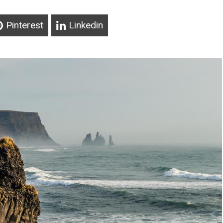
Pinterest
Linkedin