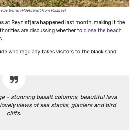
age by Bernd Hildebrandt from
Pixabay
]
 at Reynisfjara happened last month, making it the
authorities are discussing whether to
close the beach
s.
de who regularly takes visitors to the black sand
e – stunning basalt columns, beautiful lava
ovely views of sea stacks, glaciers and bird
cliffs.