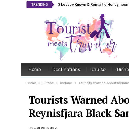
3 Lesser-Known & Romantic Honeymoon L
TRENDING
Home
Destinations
Cruise
Disn
Home
Europe
Iceland
Tourists Warned About Iceland
Tourists Warned Abo
Reynisfjara Black S
On
Jul 25, 2022