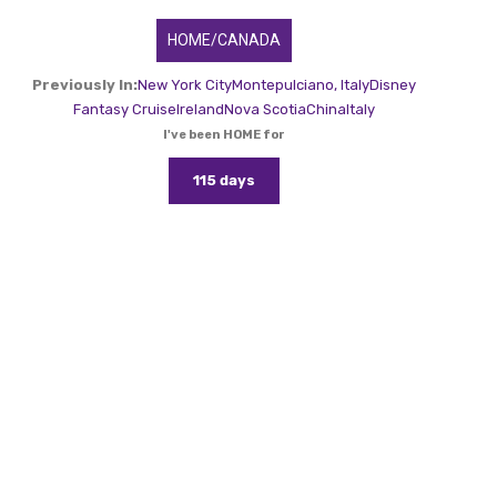
HOME/CANADA
Previously In:
New York City
Montepulciano, Italy
Disney
Fantasy Cruise
Ireland
Nova Scotia
China
Italy
I've been HOME for
115 days