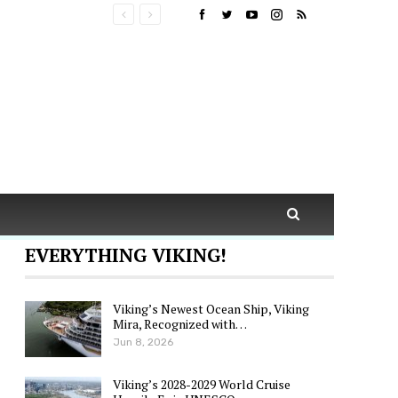
EVERYTHING VIKING!
Viking’s Newest Ocean Ship, Viking
Mira, Recognized with…
Jun 8, 2026
Viking’s 2028-2029 World Cruise