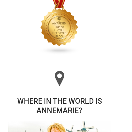
WHERE IN THE WORLD IS
ANNEMARIE?