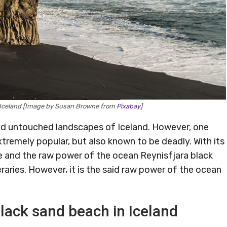
, Iceland [Image by Susan Browne from
Pixabay
]
and untouched landscapes of Iceland. However, one
xtremely popular, but also known to be deadly. With its
life and the raw power of the ocean Reynisfjara black
eraries. However, it is the said raw power of the ocean
black sand beach in Iceland