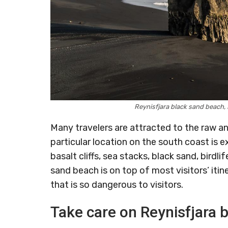
Reynisfjara black sand beach
Many travelers are attracted to the raw 
particular location on the south coast is e
basalt cliffs, sea stacks, black sand, bird
sand beach is on top of most visitors’ itin
that is so dangerous to visitors.
Take care on Reynisfjara 