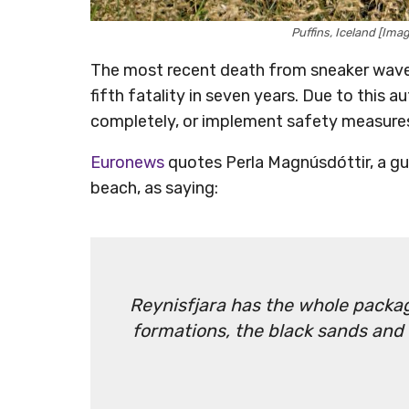
Puffins, Iceland [Im
The most recent death from sneaker waves
fifth fatality in seven years. Due to this 
completely, or implement safety measure
Euronews
quotes Perla Magnúsdóttir, a gui
beach, as saying:
Reynisfjara has the whole packag
formations, the black sands and l