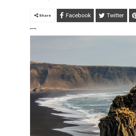
Facebook
Twitter
Share