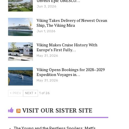
Unveils Epic UNESCO…
Jun 3, 2026
Viking Takes Delivery of Newest Ocean
Ship, The Viking Mira
Jun 1, 2026
Viking Makes Cruise History With
Europe’s First Fully…
May 31, 2026
Viking Opens Bookings for 2028–2029
Expedition Voyages in…
May 31, 2026
PREV
NEXT
1 of 26
VISIT OUR SISTER SITE
The Young and the Restless Spoilers: Matt’s