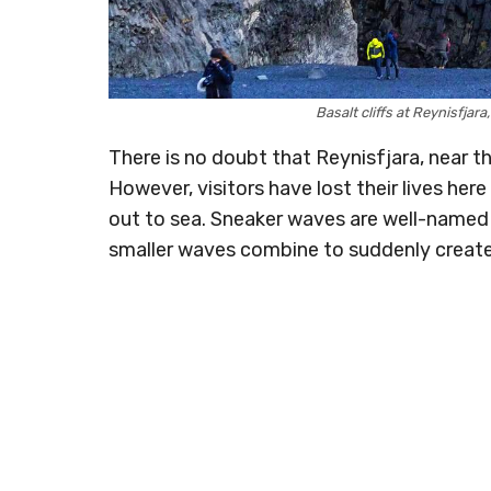
Basalt cliffs at Reynisfja
There is no doubt that Reynisfjara, near the
However, visitors have lost their lives her
out to sea. Sneaker waves are well-named
smaller waves combine to suddenly creat