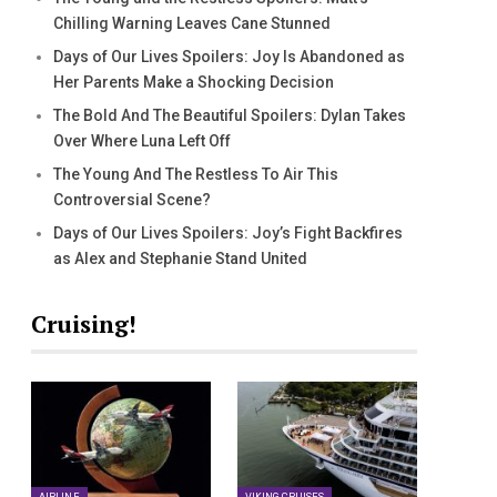
Chilling Warning Leaves Cane Stunned
Days of Our Lives Spoilers: Joy Is Abandoned as
Her Parents Make a Shocking Decision
The Bold And The Beautiful Spoilers: Dylan Takes
Over Where Luna Left Off
The Young And The Restless To Air This
Controversial Scene?
Days of Our Lives Spoilers: Joy’s Fight Backfires
as Alex and Stephanie Stand United
Cruising!