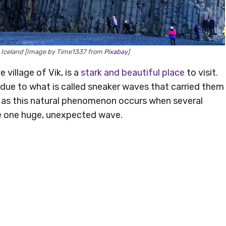
ra, Iceland [Image by Time1337 from
Pixabay
]
 village of Vik, is a
stark and beautiful place
to visit.
e due to what is called sneaker waves that carried them
 as this natural phenomenon occurs when several
e one huge, unexpected wave.