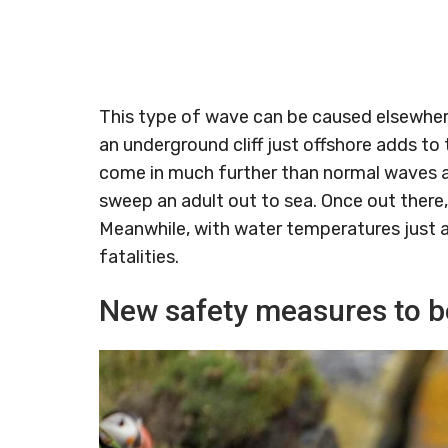
This type of wave can be caused elsewhere
an underground cliff just offshore adds to
come in much further than normal waves and
sweep an adult out to sea. Once out there, f
Meanwhile, with water temperatures just a
fatalities.
New safety measures to be