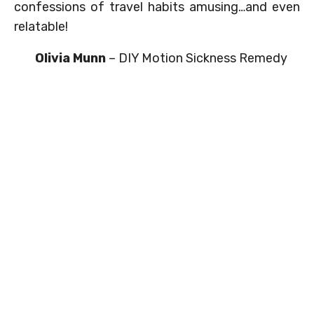
confessions of travel habits amusing…and even
relatable!
Olivia Munn
– DIY Motion Sickness Remedy