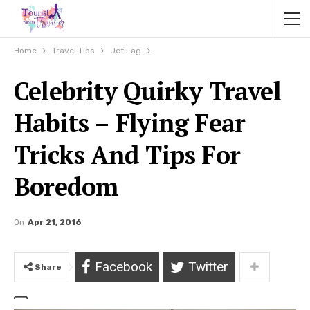
Home
Travel Tips
Jet Lag
Celebrity Quirky Travel
Habits – Flying Fear
Tricks And Tips For
Boredom
On
Apr 21, 2016
Facebook
Twitter
Share