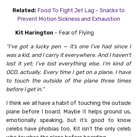
Related:
Food To Fight Jet Lag – Snacks to
Prevent Motion Sickness and Exhaustion
Kit Harington
– Fear of Flying
“I’ve got a lucky pen — it’s one I’ve had since I
was a kid, and I carry it everywhere. And I haven’t
lost it yet; I’ve lost everything else. I’m kind of
OCD, actually. Every time I get on a plane, I have
to touch the outside of the plane three times
before I get in.”
I think we all have a habit of touching the outside
plane before I board. Maybe it helps ground us,
emotionally speaking, but it’s good to know
celebs have phobias too. Kit isn’t the only celeb