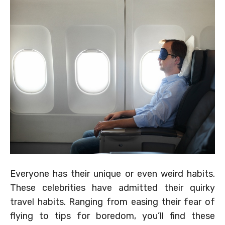
Everyone has their unique or even weird habits.
These celebrities have admitted their quirky
travel habits. Ranging from easing their fear of
flying to tips for boredom, you’ll find these