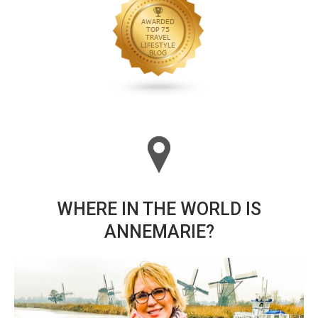
WHERE IN THE WORLD IS
ANNEMARIE?