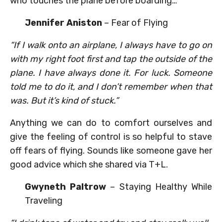
who touches the plane before boarding…
Jennifer Aniston
– Fear of Flying
“If I walk onto an airplane, I always have to go on
with my right foot first and tap the outside of the
plane. I have always done it. For luck. Someone
told me to do it, and I don’t remember when that
was. But it’s kind of stuck.”
Anything we can do to comfort ourselves and
give the feeling of control is so helpful to stave
off fears of flying. Sounds like someone gave her
good advice which she shared via T+L.
Gwyneth Paltrow
– Staying Healthy While
Traveling