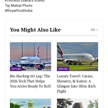
Princess Diana’s Iconic
Taj Mahal Photo
#RoyalVisitIndia
You Might Also Like
All
JET LAG
AIRLINE
Bio-Hacking Jet Lag: The
Luxury Travel: Caviar,
2026 Tech That Helps
Showers, & Suites: A
You Arrive Ready To Roll
Glimpse Into Ultra-Rich
Flight