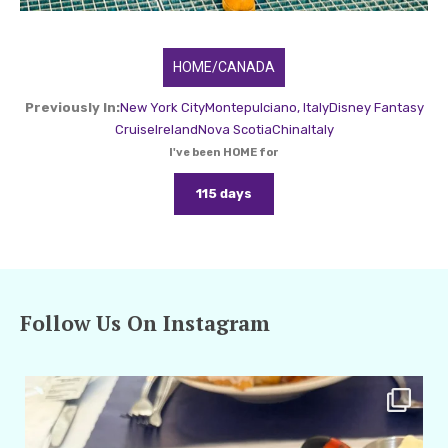
HOME/CANADA
Previously In:
New York City
Montepulciano, Italy
Disney Fantasy
Cruise
Ireland
Nova Scotia
China
Italy
I've been HOME for
115 days
Follow Us On Instagram
amarieleblanc
Apr 29