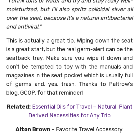
“I drink tons of water and try and stay really well-
moisturized, but I’ll also spritz colloidal silver all
over the seat, because it’s a natural antibacterial
and antiviral.”
This is actually a great tip. Wiping down the seat
is a great start, but the real germ-alert can be the
seatback tray. Make sure you wipe it down and
don’t be tempted to toy with the manuals and
magazines in the seat pocket which is usually full
of germs and, yes, trash. Thanks to Paltrow’s
blog, GOOP, for that reminder!
Related:
Essential Oils for Travel – Natural, Plant
Derived Necessities for Any Trip
Alton Brown
– Favorite Travel Accessory