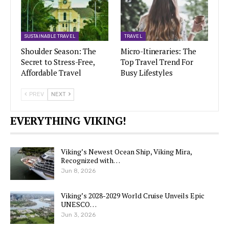
SUSTAINABLE TRAVEL
TRAVEL
Shoulder Season: The
Micro-Itineraries: The
Secret to Stress-Free,
Top Travel Trend For
Affordable Travel
Busy Lifestyles
PREV
NEXT
EVERYTHING VIKING!
Viking’s Newest Ocean Ship, Viking Mira,
Recognized with…
Jun 8, 2026
Viking’s 2028-2029 World Cruise Unveils Epic
UNESCO…
Jun 3, 2026