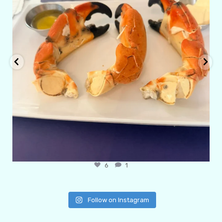
6
1
Follow on Instagram