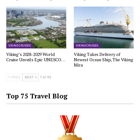
VIKING CRUISES
VIKING CRUISES
Viking’s 2028-2029 World
Viking Takes Delivery of
Cruise Unveils Epic UNESCO…
Newest Ocean Ship, The Viking
Mira
PREV
NEXT
1 of 93
Top 75 Travel Blog