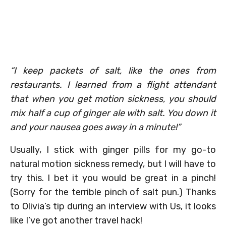
“I keep packets of salt, like the ones from
restaurants. I learned from a flight attendant
that when you get motion sickness, you should
mix half a cup of ginger ale with salt. You down it
and your nausea goes away in a minute!”
Usually, I stick with ginger pills for my go-to
natural motion sickness remedy, but I will have to
try this. I bet it you would be great in a pinch!
(Sorry for the terrible pinch of salt pun.) Thanks
to Olivia’s tip during an interview with Us, it looks
like I’ve got another travel hack!