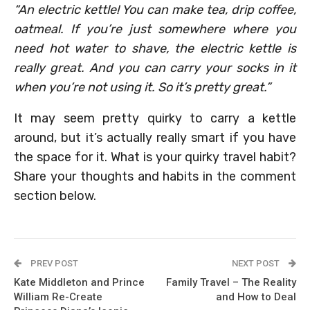
“An electric kettle! You can make tea, drip coffee,
oatmeal. If you’re just somewhere where you
need hot water to shave, the electric kettle is
really great. And you can carry your socks in it
when you’re not using it. So it’s pretty great.”
It may seem pretty quirky to carry a kettle
around, but it’s actually really smart if you have
the space for it. What is your quirky travel habit?
Share your thoughts and habits in the comment
section below.
PREV POST
NEXT POST
Kate Middleton and Prince
Family Travel – The Reality
William Re-Create
and How to Deal