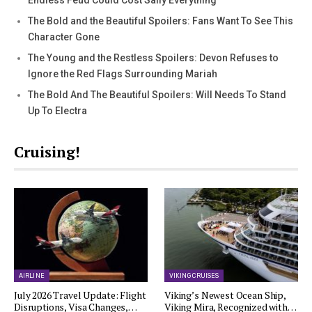
Endless Feud Could Cost Sally Everything
The Bold and the Beautiful Spoilers: Fans Want To See This
Character Gone
The Young and the Restless Spoilers: Devon Refuses to
Ignore the Red Flags Surrounding Mariah
The Bold And The Beautiful Spoilers: Will Needs To Stand
Up To Electra
Cruising!
AIRLINE
VIKING CRUISES
July 2026 Travel Update: Flight
Viking’s Newest Ocean Ship,
Disruptions, Visa Changes,…
Viking Mira, Recognized with…