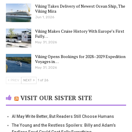
Viking Takes Delivery of Newest Ocean Ship, The
Viking Mira
Jun 1, 2026
Viking Makes Cruise History With Europe’s First
Fully…
May 31, 2026
Viking Opens Bookings for 2028–2029 Expedition
Voyages in…
May 31, 2026
PREV
NEXT
1 of 26
VISIT OUR SISTER SITE
AI May Write Better, But Readers Still Choose Humans
The Young and the Restless Spoilers: Billy and Adam’s