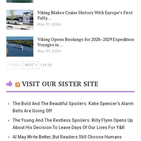
Viking Makes Cruise History With Europe’s First
Fully…
May 31, 2026
Viking Opens Bookings for 2028–2029 Expedition
Voyages in…
May 31, 2026
PREV
NEXT
1 of 26
VISIT OUR SISTER SITE
The Bold And The Beautiful Spoilers: Katie Spencer’s Alarm
Bells Are Going Off
The Young And The Restless Spoilers: Billy Flynn Opens Up
About His Decision To Leave Days Of Our Lives For Y&R
AI May Write Better, But Readers Still Choose Humans