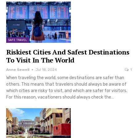
SAFE TRAVEL
Riskiest Cities And Safest Destinations
To Visit In The World
Anne Sewell
Jul 18, 2024
1
When traveling the world, some destinations are safer than
others. This means that travelers should always be aware of
which cities are risky to visit, and which are safer for visitors.
For this reason, vacationers should always check the…