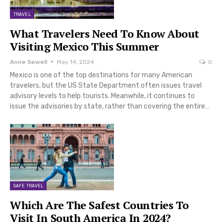
TRAVEL
What Travelers Need To Know About
Visiting Mexico This Summer
Anne Sewell
May 14, 2024
0
Mexico is one of the top destinations for many American
travelers, but the US State Department often issues travel
advisory levels to help tourists. Meanwhile, it continues to
issue the advisories by state, rather than covering the entire…
SAFE TRAVEL
Which Are The Safest Countries To
Visit In South America In 2024?