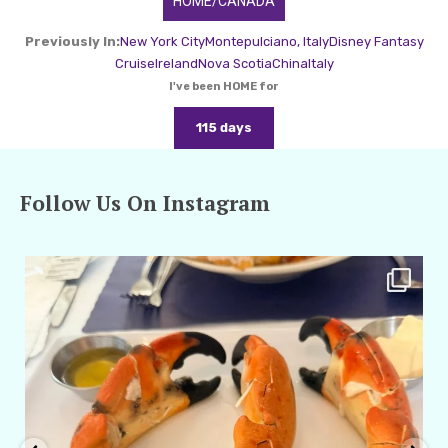
HOME/CANADA
Previously In:
New York City
Montepulciano, Italy
Disney Fantasy
Cruise
Ireland
Nova Scotia
China
Italy
I've been HOME for
115 days
Follow Us On Instagram
amarieleblanc
Apr 29