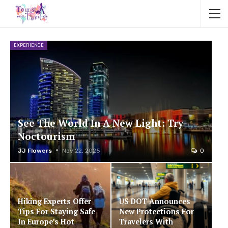
EXPERIENCE
See The World In A New Light: Try
Noctourism
JJ Flowers
Nov 22, 2025
0
Hiking Experts Offer
US DOT Announces
Tips For Staying Safe
New Protections For
In Europe’s Hot
Travelers With