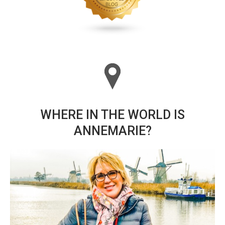
WHERE IN THE WORLD IS
ANNEMARIE?