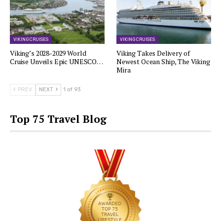
VIKING CRUISES
VIKING CRUISES
Viking’s 2028-2029 World
Viking Takes Delivery of
Cruise Unveils Epic UNESCO…
Newest Ocean Ship, The Viking
Mira
PREV
NEXT
1 of 93
Top 75 Travel Blog