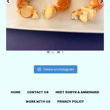
6
1
Follow on Instagram
HOME
CONTACT US
MEET ROBYN & ANNEMARIE
WORK WITH US
PRIVACY POLICY