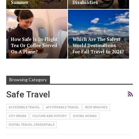
Summer
Disabilities
How Safe Is In-Flight
Which Are The Safest
Tea Or Coffee Served
World Destinations
On A Plane?
For Fall Travel In 2024?
Browsing Category
Safe Travel
ACCESSIBLE TRAVEL
AFFORDABLE TRAVEL
BEST BEACHES
CITY BREAK
CULTURE AND HISTORY
DIGITAL NOMAD
DIGITAL TRAVEL CREDENTIALS