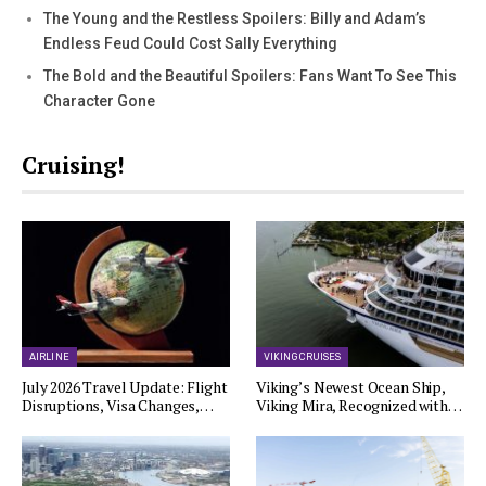
The Young and the Restless Spoilers: Billy and Adam’s
Endless Feud Could Cost Sally Everything
The Bold and the Beautiful Spoilers: Fans Want To See This
Character Gone
Cruising!
AIRLINE
VIKING CRUISES
July 2026 Travel Update: Flight
Viking’s Newest Ocean Ship,
Disruptions, Visa Changes,…
Viking Mira, Recognized with…