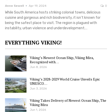
Anne Sewell
Apr 19, 2024
0
While South America hosts striking colonial towns, delicious
cuisine and gorgeous and rich biodiversity, it isn’t known for
being the safest place to visit. The region is plagued with
instability, urban violence and underdevelopment.…
EVERYTHING VIKING!
Viking’s Newest Ocean Ship, Viking Mira,
Recognized with…
Jun 8, 2026
Viking’s 2028-2029 World Cruise Unveils Epic
UNESCO…
Jun 3, 2026
Viking Takes Delivery of Newest Ocean Ship, The
Viking Mira
Jun 1, 2026