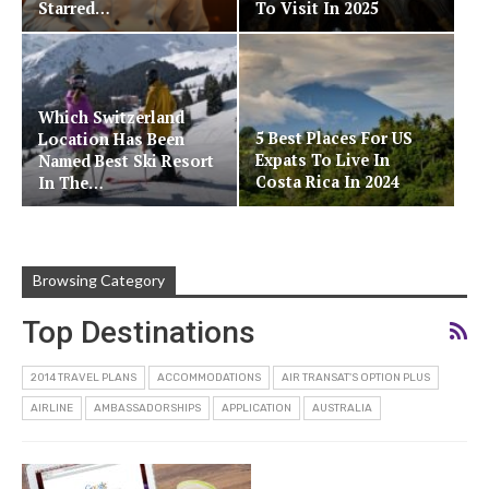
Starred…
To Visit In 2025
Which Switzerland
5 Best Places For US
Location Has Been
Expats To Live In
Named Best Ski Resort
Costa Rica In 2024
In The…
Browsing Category
Top Destinations
2014 TRAVEL PLANS
ACCOMMODATIONS
AIR TRANSAT'S OPTION PLUS
AIRLINE
AMBASSADORSHIPS
APPLICATION
AUSTRALIA