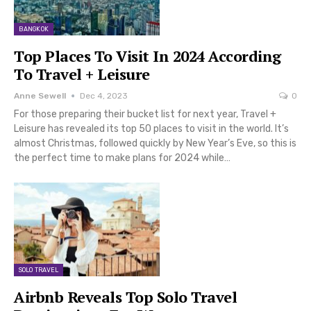
BANGKOK
Top Places To Visit In 2024 According
To Travel + Leisure
Anne Sewell
Dec 4, 2023
0
For those preparing their bucket list for next year, Travel +
Leisure has revealed its top 50 places to visit in the world. It’s
almost Christmas, followed quickly by New Year’s Eve, so this is
the perfect time to make plans for 2024 while…
SOLO TRAVEL
Airbnb Reveals Top Solo Travel