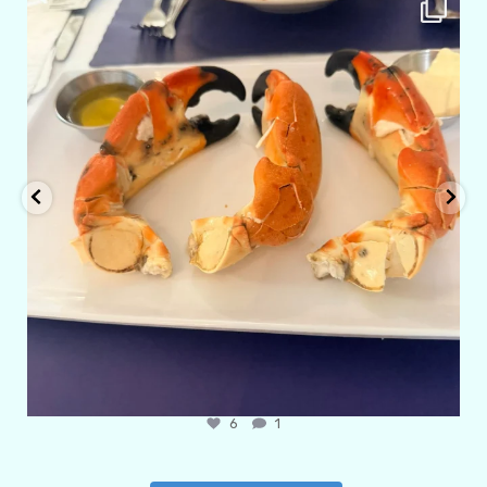
amarieleblanc
Apr 29
6
1