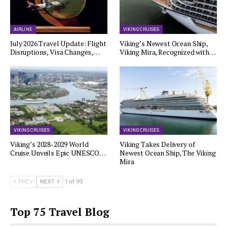
AIRLINE
VIKING CRUISES
July 2026 Travel Update: Flight
Viking’s Newest Ocean Ship,
Disruptions, Visa Changes,…
Viking Mira, Recognized with…
VIKING CRUISES
VIKING CRUISES
Viking’s 2028-2029 World
Viking Takes Delivery of
Cruise Unveils Epic UNESCO…
Newest Ocean Ship, The Viking
Mira
PREV
NEXT
1 of 93
Top 75 Travel Blog