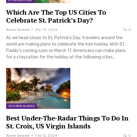
ST. PATRICK'S DAY
Which Are The Top US Cities To
Celebrate St. Patrick’s Day?
Anne Sewell
Mar 10, 2024
0
As we head closer to St. Patrick’s Day, travelers around the
world are making plans to celebrate the Irish holiday. With St.
Paddy’s coming soon on March 17, Americans can make plans
for a staycation for the holiday at the following cities…
US VIRGIN ISLANDS
Best Under-The-Radar Things To Do In
St. Croix, US Virgin Islands
Anne Sewell
Feb 12, 2024
0