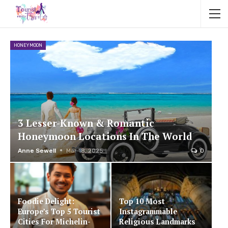
HONEYMOON
3 Lesser-Known & Romantic
Honeymoon Locations In The World
Anne Sewell
Mar 18, 2025
0
Foodie Delight:
Top 10 Most
Europe’s Top 5 Tourist
Instagrammable
Cities For Michelin-
Religious Landmarks