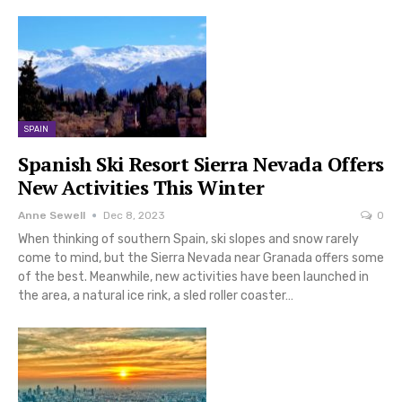
SPAIN
Spanish Ski Resort Sierra Nevada Offers
New Activities This Winter
Anne Sewell
Dec 8, 2023
0
When thinking of southern Spain, ski slopes and snow rarely
come to mind, but the Sierra Nevada near Granada offers some
of the best. Meanwhile, new activities have been launched in
the area, a natural ice rink, a sled roller coaster…