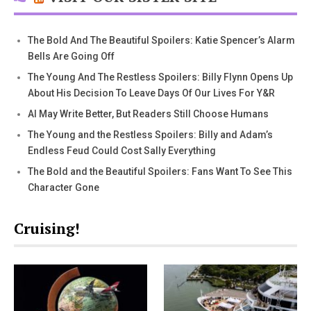
The Bold And The Beautiful Spoilers: Katie Spencer’s Alarm
Bells Are Going Off
The Young And The Restless Spoilers: Billy Flynn Opens Up
About His Decision To Leave Days Of Our Lives For Y&R
AI May Write Better, But Readers Still Choose Humans
The Young and the Restless Spoilers: Billy and Adam’s
Endless Feud Could Cost Sally Everything
The Bold and the Beautiful Spoilers: Fans Want To See This
Character Gone
Cruising!