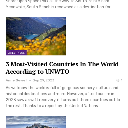
Shore Open Space Park all the way to South Pointe Park.
Meanwhile, South Beach is renowned as a destination for…
LATEST NEWS
3 Most-Visited Countries In The World
According to UNWTO
Anne Sewell
Sep 29, 2023
1
As we know the world is full of gorgeous scenery, cultural and
historical destinations and more. However, after tourism in
2023 saw a swift recovery, it turns out three countries outdo
the rest. Thanks to a report by the United Nations…