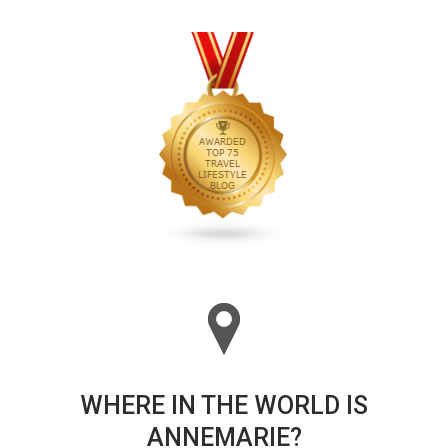
WHERE IN THE WORLD IS
ANNEMARIE?