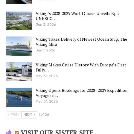
Viking’s 2028-2029 World Cruise Unveils Epic
UNESCO…
Jun 3, 2026
Viking Takes Delivery of Newest Ocean Ship, The
Viking Mira
Jun 1, 2026
Viking Makes Cruise History With Europe’s First
Fully…
May 31, 2026
Viking Opens Bookings for 2028–2029 Expedition
Voyages in…
May 31, 2026
PREV
NEXT
1 of 26
VISIT OUR SISTER SITE