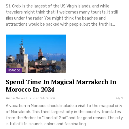
St. Croix is the largest of the US Virgin Islands, and while
travelers might think that it welcomes many tourists, it still
flies under the radar. You might think the beaches and
attractions would be packed with people, but the truth is…
MOROCCO
Spend Time In Magical Marrakech In
Morocco In 2024
Anne Sewell
Jan 24, 2024
2
A vacation in Morocco should include a visit to the magical city
of Marrakech. This third-largest city in the country translates
from the Berber to “Land of God” and for good reason. The city
is full of life, sounds, colors and fascinating…