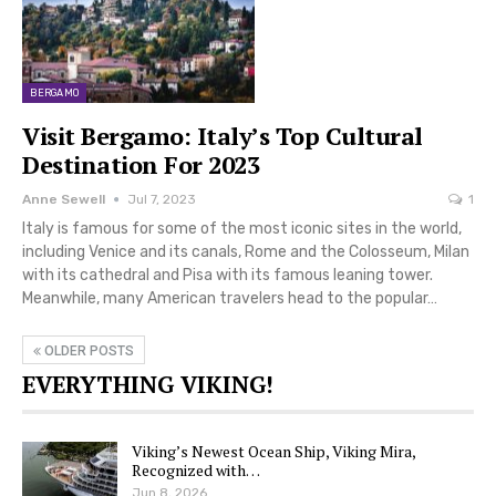
BERGAMO
Visit Bergamo: Italy’s Top Cultural
Destination For 2023
Anne Sewell
Jul 7, 2023
1
Italy is famous for some of the most iconic sites in the world,
including Venice and its canals, Rome and the Colosseum, Milan
with its cathedral and Pisa with its famous leaning tower.
Meanwhile, many American travelers head to the popular…
OLDER POSTS
EVERYTHING VIKING!
Viking’s Newest Ocean Ship, Viking Mira,
Recognized with…
Jun 8, 2026