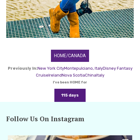
HOME/CANADA
Previously In:
New York City
Montepulciano, Italy
Disney Fantasy
Cruise
Ireland
Nova Scotia
China
Italy
I've been HOME for
115 days
Follow Us On Instagram