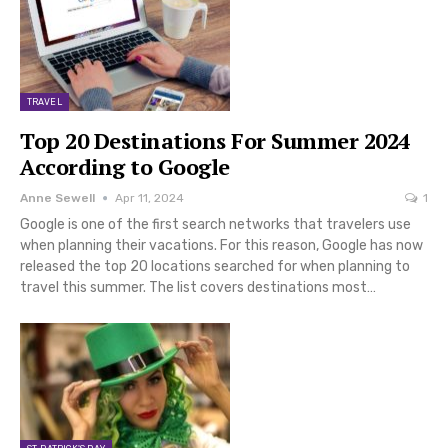
TRAVEL
Top 20 Destinations For Summer 2024
According to Google
Anne Sewell
Apr 11, 2024
1
Google is one of the first search networks that travelers use
when planning their vacations. For this reason, Google has now
released the top 20 locations searched for when planning to
travel this summer. The list covers destinations most…