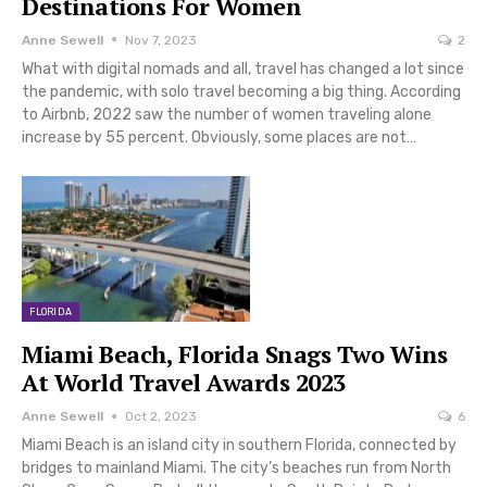
Destinations For Women
Anne Sewell
Nov 7, 2023
2
What with digital nomads and all, travel has changed a lot since
the pandemic, with solo travel becoming a big thing. According
to Airbnb, 2022 saw the number of women traveling alone
increase by 55 percent. Obviously, some places are not…
FLORIDA
Miami Beach, Florida Snags Two Wins
At World Travel Awards 2023
Anne Sewell
Oct 2, 2023
6
Miami Beach is an island city in southern Florida, connected by
bridges to mainland Miami. The city’s beaches run from North