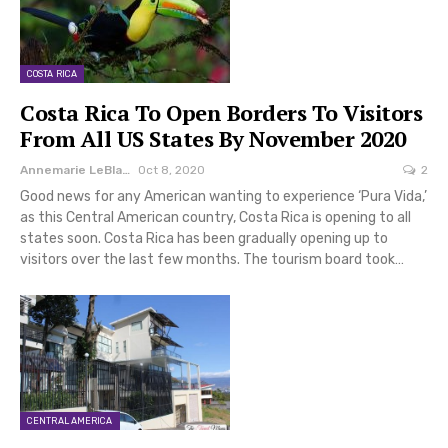
COSTA RICA
Costa Rica To Open Borders To Visitors
From All US States By November 2020
Annemarie LeBlanc
Oct 8, 2020
2
Good news for any American wanting to experience ‘Pura Vida,’
as this Central American country, Costa Rica is opening to all
states soon. Costa Rica has been gradually opening up to
visitors over the last few months. The tourism board took…
CENTRAL AMERICA