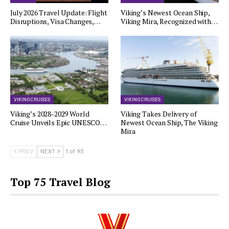
July 2026 Travel Update: Flight
Viking’s Newest Ocean Ship,
Disruptions, Visa Changes,…
Viking Mira, Recognized with…
VIKING CRUISES
VIKING CRUISES
Viking’s 2028-2029 World
Viking Takes Delivery of
Cruise Unveils Epic UNESCO…
Newest Ocean Ship, The Viking
Mira
PREV
NEXT
1 of 93
Top 75 Travel Blog