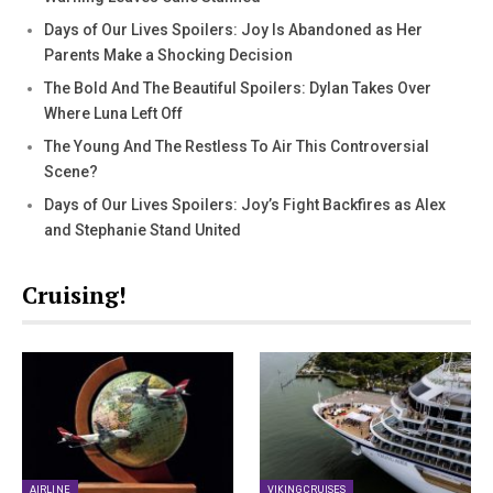
Days of Our Lives Spoilers: Joy Is Abandoned as Her
Parents Make a Shocking Decision
The Bold And The Beautiful Spoilers: Dylan Takes Over
Where Luna Left Off
The Young And The Restless To Air This Controversial
Scene?
Days of Our Lives Spoilers: Joy’s Fight Backfires as Alex
and Stephanie Stand United
Cruising!
AIRLINE
VIKING CRUISES