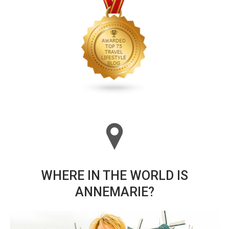
WHERE IN THE WORLD IS
ANNEMARIE?