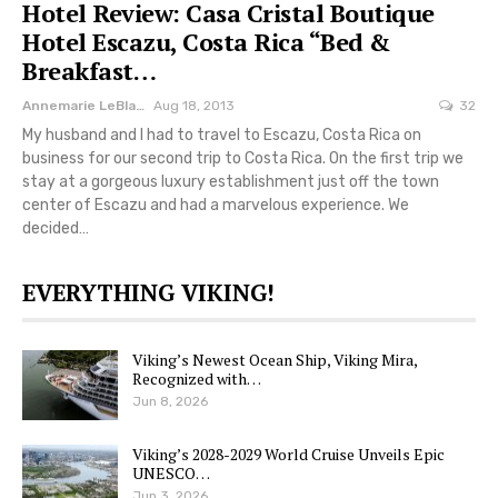
Hotel Review: Casa Cristal Boutique
Hotel Escazu, Costa Rica “Bed &
Breakfast…
Annemarie LeBlanc
Aug 18, 2013
32
My husband and I had to travel to Escazu, Costa Rica on
business for our second trip to Costa Rica. On the first trip we
stay at a gorgeous luxury establishment just off the town
center of Escazu and had a marvelous experience. We
decided…
EVERYTHING VIKING!
Viking’s Newest Ocean Ship, Viking Mira,
Recognized with…
Jun 8, 2026
Viking’s 2028-2029 World Cruise Unveils Epic
UNESCO…
Jun 3, 2026