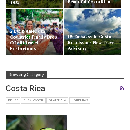
Beautiful Costa Rica
Year
2 Latin American
US Embassy In Costa
Countries Finally Drop
Rica Issues New Travel
COVID Travel
Advisory
Restrictions
Browsing Category
Costa Rica
BELIZE
EL SALVADOR
GUATEMALA
HONDURAS