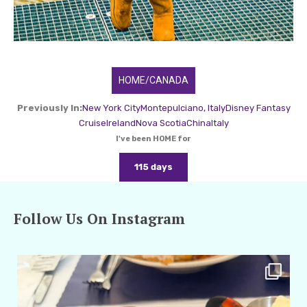
HOME/CANADA
Previously In:
New York City
Montepulciano, Italy
Disney Fantasy
Cruise
Ireland
Nova Scotia
China
Italy
I've been HOME for
115 days
Follow Us On Instagram
amarieleblanc
Apr 29