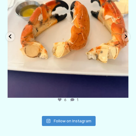
6
1
Follow on Instagram