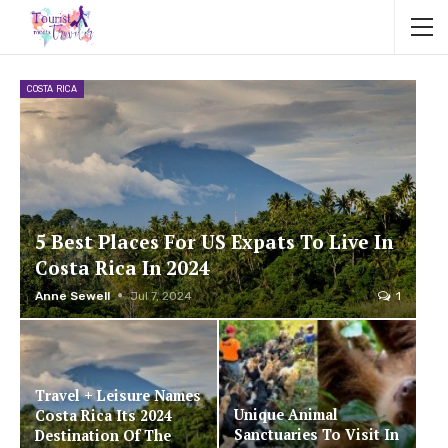
COSTA RICA
5 Best Places For US Expats To Live In
Costa Rica In 2024
Anne Sewell
Jul 7, 2024
1
Travel + Leisure Names
Unique Animal
Costa Rica Its 2024
Sanctuaries To Visit In
Destination Of The