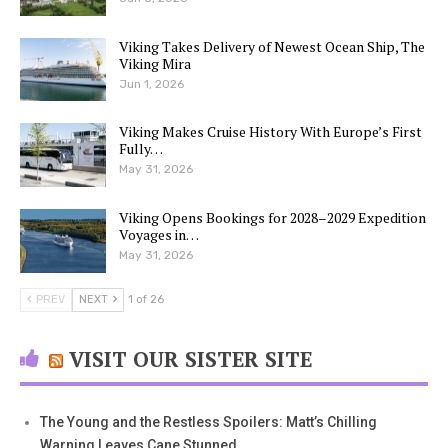
Viking Takes Delivery of Newest Ocean Ship, The
Viking Mira
Jun 1, 2026
Viking Makes Cruise History With Europe’s First
Fully…
May 31, 2026
Viking Opens Bookings for 2028–2029 Expedition
Voyages in…
May 31, 2026
PREV
NEXT
1 of 26
VISIT OUR SISTER SITE
The Young and the Restless Spoilers: Matt’s Chilling
Warning Leaves Cane Stunned