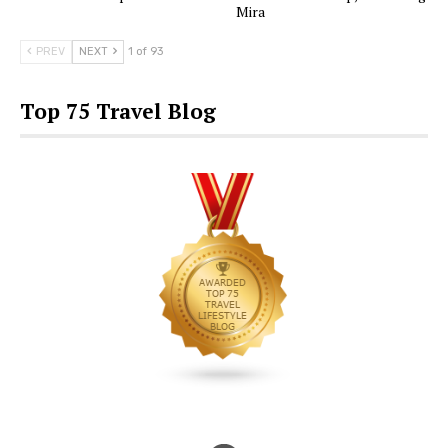
Mira
PREV
NEXT
1 of 93
Top 75 Travel Blog