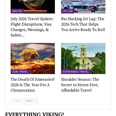
AIRLINE
JET LAG
July 2026 Travel Update:
Bio-Hacking Jet Lag: The
Flight Disruptions, Visa
2026 Tech That Helps
Changes, Warnings, &
You Arrive Ready To Roll
Safest…
SLOW TRAVEL
SUSTAINABLE TRAVEL
The Death Of Itineraries?
Shoulder Season: The
2026 Is The Year For A
Secret to Stress-Free,
Chronocation
Affordable Travel
PREV
NEXT
EVERYTHING VIKING!