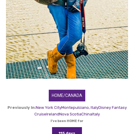
HOME/CANADA
Previously In:
New York City
Montepulciano, Italy
Disney Fantasy
Cruise
Ireland
Nova Scotia
China
Italy
I've been HOME for
115 days