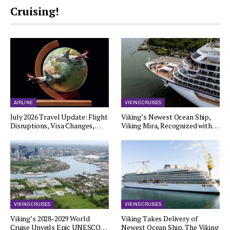
Cruising!
AIRLINE
VIKING CRUISES
July 2026 Travel Update: Flight
Viking’s Newest Ocean Ship,
Disruptions, Visa Changes,…
Viking Mira, Recognized with…
VIKING CRUISES
VIKING CRUISES
Viking’s 2028-2029 World
Viking Takes Delivery of
Cruise Unveils Epic UNESCO…
Newest Ocean Ship, The Viking