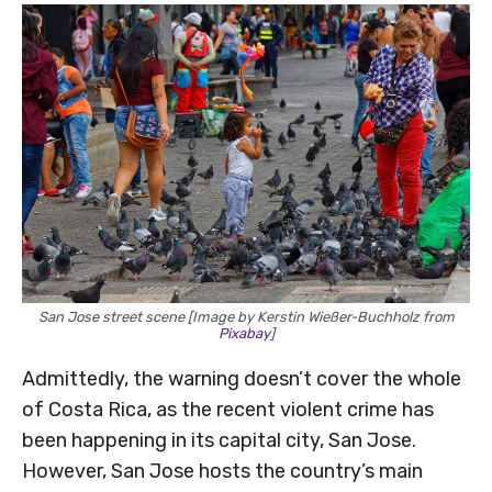
San Jose street scene [Image by Kerstin Wießer-Buchholz from
Pixabay
]
Admittedly, the warning doesn’t cover the whole
of Costa Rica, as the recent violent crime has
been happening in its capital city, San Jose.
However, San Jose hosts the country’s main