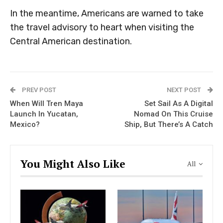
In the meantime, Americans are warned to take
the travel advisory to heart when visiting the
Central American destination.
PREV POST
NEXT POST
When Will Tren Maya
Set Sail As A Digital
Launch In Yucatan,
Nomad On This Cruise
Mexico?
Ship, But There’s A Catch
You Might Also Like
All