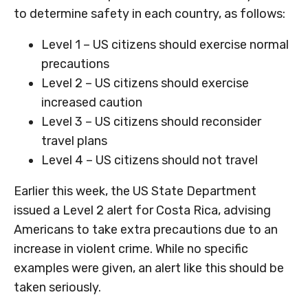
to determine safety in each country, as follows:
Level 1 – US citizens should exercise normal
precautions
Level 2 – US citizens should exercise
increased caution
Level 3 – US citizens should reconsider
travel plans
Level 4 – US citizens should not travel
Earlier this week, the US State Department
issued a Level 2 alert for Costa Rica, advising
Americans to take extra precautions due to an
increase in violent crime. While no specific
examples were given, an alert like this should be
taken seriously.