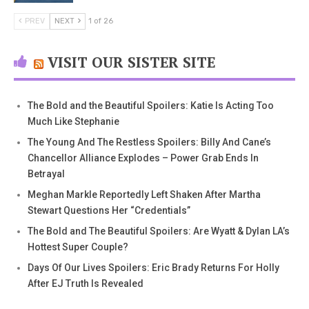
PREV
NEXT
1 of 26
VISIT OUR SISTER SITE
The Bold and the Beautiful Spoilers: Katie Is Acting Too
Much Like Stephanie
The Young And The Restless Spoilers: Billy And Cane’s
Chancellor Alliance Explodes – Power Grab Ends In
Betrayal
Meghan Markle Reportedly Left Shaken After Martha
Stewart Questions Her “Credentials”
The Bold and The Beautiful Spoilers: Are Wyatt & Dylan LA’s
Hottest Super Couple?
Days Of Our Lives Spoilers: Eric Brady Returns For Holly
After EJ Truth Is Revealed