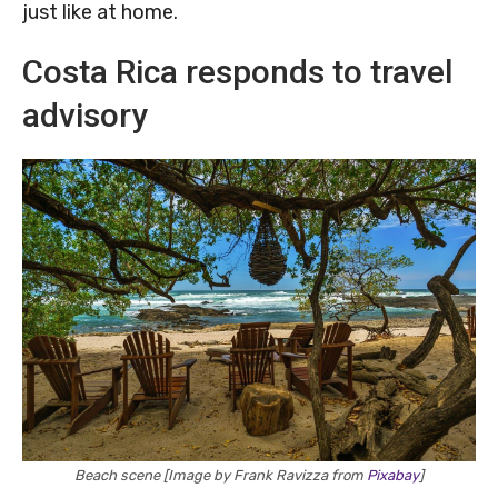
just like at home.
Costa Rica responds to travel
advisory
Beach scene [Image by Frank Ravizza from
Pixabay
]