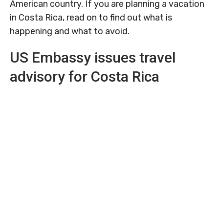
American country. If you are planning a vacation
in Costa Rica, read on to find out what is
happening and what to avoid.
US Embassy issues travel
advisory for Costa Rica