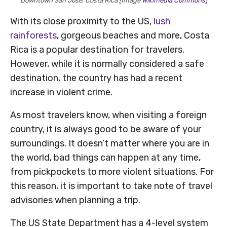
Downtown San Jose, Costa Rica [Image
Wikimedia Commons
]
With its close proximity to the US,
lush
rainforests
, gorgeous beaches and more, Costa
Rica is a popular destination for travelers.
However, while it is normally considered a safe
destination, the country has had a recent
increase in violent crime.
As most travelers know, when visiting a foreign
country, it is always good to be aware of your
surroundings. It doesn’t matter where you are in
the world, bad things can happen at any time,
from pickpockets to more violent situations. For
this reason, it is important to take note of travel
advisories when planning a trip.
The US State Department has a 4-level system