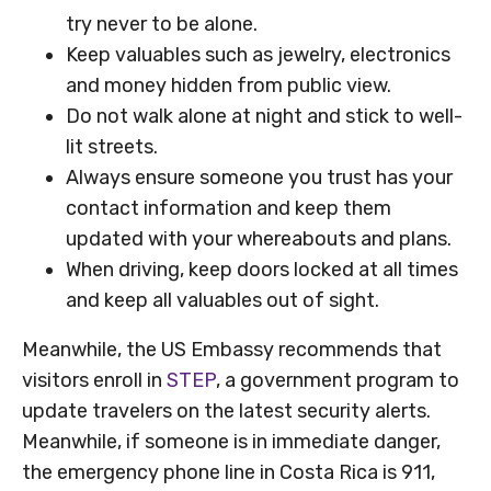
try never to be alone.
Keep valuables such as jewelry, electronics
and money hidden from public view.
Do not walk alone at night and stick to well-
lit streets.
Always ensure someone you trust has your
contact information and keep them
updated with your whereabouts and plans.
When driving, keep doors locked at all times
and keep all valuables out of sight.
Meanwhile, the US Embassy recommends that
visitors enroll in
STEP
, a government program to
update travelers on the latest security alerts.
Meanwhile, if someone is in immediate danger,
the emergency phone line in Costa Rica is 911,