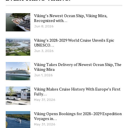
Viking’s Newest Ocean Ship, Viking Mira,
Recognized with…
Jun 8, 2026
Viking’s 2028-2029 World Cruise Unveils Epic
UNESCO…
Jun 3, 2026
Viking Takes Delivery of Newest Ocean Ship, The
Viking Mira
Jun 1, 2026
Viking Makes Cruise History With Europe’s First
Fully…
May 31, 2026
Viking Opens Bookings for 2028–2029 Expedition
Voyages in…
May 31, 2026