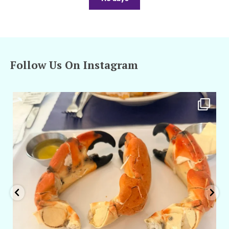
Follow Us On Instagram
amarieleblanc
Apr 29