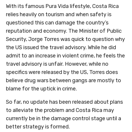
With its famous Pura Vida lifestyle, Costa Rica
relies heavily on tourism and when safety is
questioned this can damage the country’s
reputation and economy. The Minister of Public
Security, Jorge Torres was quick to question why
the US issued the travel advisory. While he did
admit to an increase in violent crime, he feels the
travel advisory is unfair. However, while no
specifics were released by the US, Torres does
believe drug wars between gangs are mostly to
blame for the uptick in crime.
So far, no update has been released about plans
to alleviate the problem and Costa Rica may
currently be in the damage control stage until a
better strategy is formed.