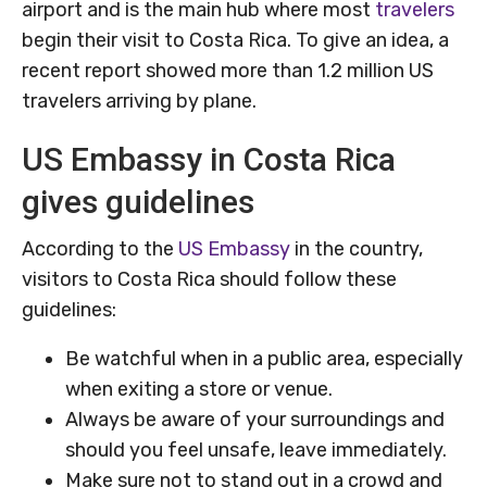
airport and is the main hub where most
travelers
begin their visit to Costa Rica. To give an idea, a
recent report showed more than 1.2 million US
travelers arriving by plane.
US Embassy in Costa Rica
gives guidelines
According to the
US Embassy
in the country,
visitors to Costa Rica should follow these
guidelines:
Be watchful when in a public area, especially
when exiting a store or venue.
Always be aware of your surroundings and
should you feel unsafe, leave immediately.
Make sure not to stand out in a crowd and