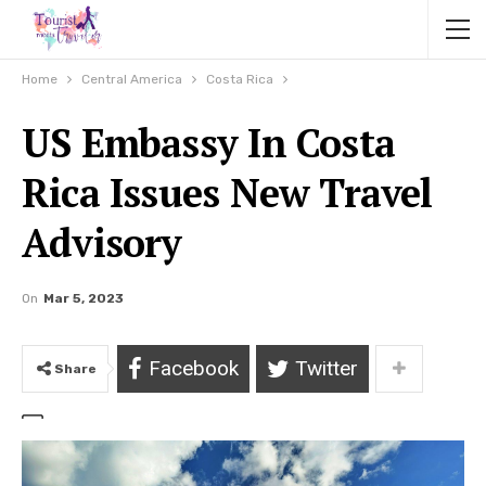
Home
Central America
Costa Rica
US Embassy In Costa
Rica Issues New Travel
Advisory
On
Mar 5, 2023
Facebook
Twitter
Share