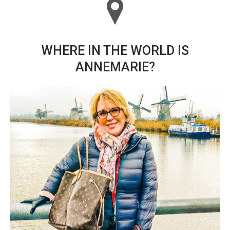
WHERE IN THE WORLD IS
ANNEMARIE?