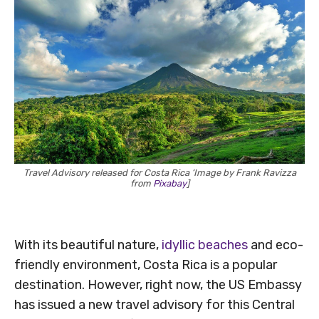
Travel Advisory released for Costa Rica ‘Image by Frank Ravizza
from
Pixabay
]
With its beautiful nature,
idyllic beaches
and eco-
friendly environment, Costa Rica is a popular
destination. However, right now, the US Embassy
has issued a new travel advisory for this Central