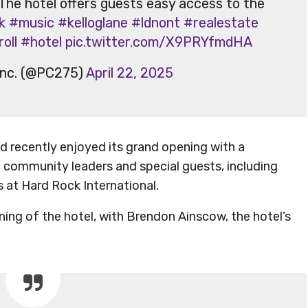
 The hotel offers guests easy access to the
k
#music
#kelloglane
#ldnont
#realestate
oll
#hotel
pic.twitter.com/X9PRYfmdHA
Inc. (@PC275)
April 22, 2025
 recently enjoyed its grand opening with a
 community leaders and special guests, including
 at Hard Rock International.
ning of the hotel, with Brendon Ainscow, the hotel’s