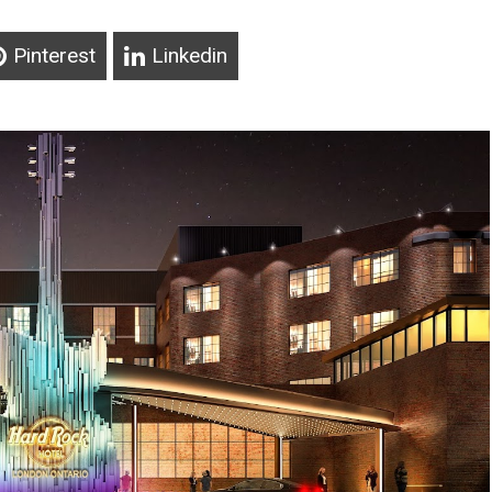
Pinterest
Linkedin