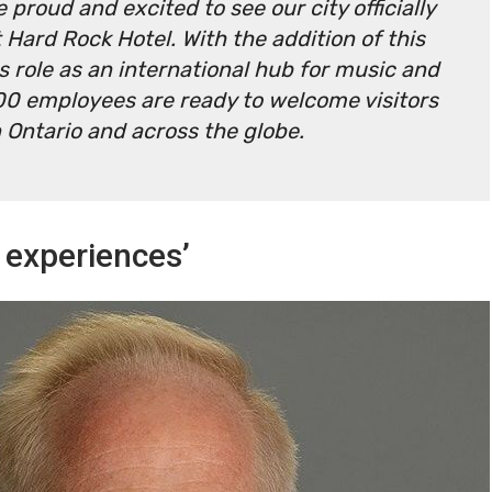
 proud and excited to see our city officially
Hard Rock Hotel. With the addition of this
s role as an international hub for music and
100 employees are ready to welcome visitors
Ontario and across the globe.
 experiences’