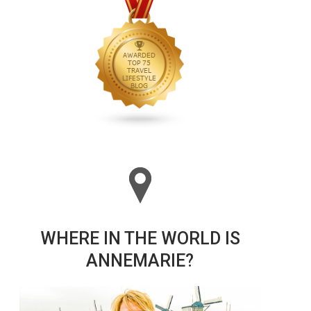
WHERE IN THE WORLD IS
ANNEMARIE?