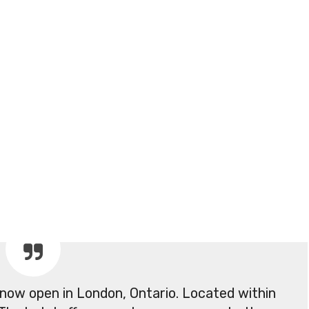
 now open in London, Ontario. Located within