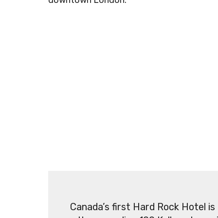
downtown London.
Canada’s first Hard Rock Hotel is