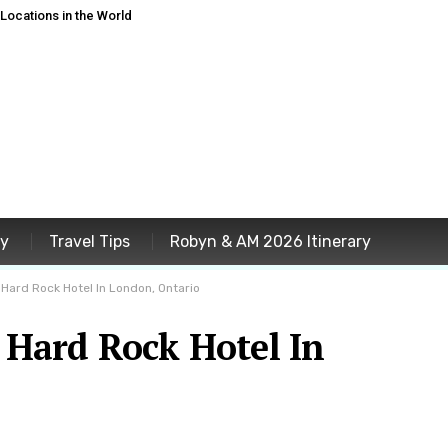
ocations in the World
ey
Travel Tips
Robyn & AM 2026 Itinerary
 Hard Rock Hotel In London, Ontario
t Hard Rock Hotel In