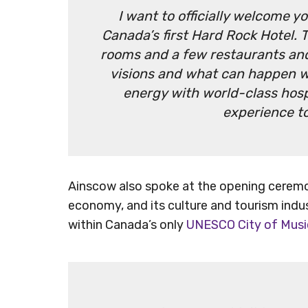
I want to officially welcome y
Canada’s first Hard Rock Hotel. 
rooms and a few restaurants and 
visions and what can happen w
energy with world-class hospi
experience t
Ainscow also spoke at the opening ceremon
economy, and its culture and tourism indus
within Canada’s only
UNESCO City of Musi