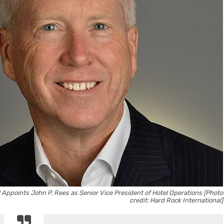
 Appoints John P. Rees as Senior Vice President of Hotel Operations [Photo
credit: Hard Rock International]