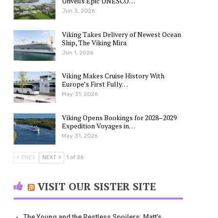
Unveils Epic UNESCO…
Jun 3, 2026
Viking Takes Delivery of Newest Ocean
Ship, The Viking Mira
Jun 1, 2026
Viking Makes Cruise History With
Europe’s First Fully…
May 31, 2026
Viking Opens Bookings for 2028–2029
Expedition Voyages in…
May 31, 2026
PREV
NEXT
1 of 26
VISIT OUR SISTER SITE
The Young and the Restless Spoilers: Matt’s