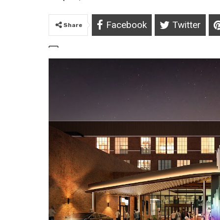
Facebook
Twitter
Share