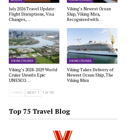
AIRLINE
VIKING CRUISES
July 2026 Travel Update:
Viking’s Newest Ocean
Flight Disruptions, Visa
Ship, Viking Mira,
Changes,…
Recognized with…
VIKING CRUISES
VIKING CRUISES
Viking’s 2028-2029 World
Viking Takes Delivery of
Cruise Unveils Epic
Newest Ocean Ship, The
UNESCO…
Viking Mira
PREV
NEXT
1 of 93
Top 75 Travel Blog