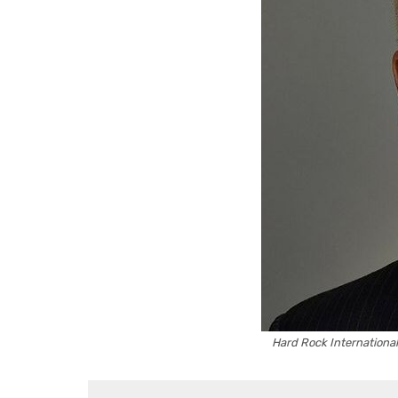
Hard Rock International