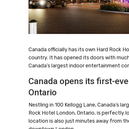
Canada officially has its own Hard Rock Ho
country. It has opened its doors with muc
Canada’s largest indoor entertainment co
Canada opens its first-ev
Ontario
Nestling in 100 Kellogg Lane, Canada’s la
Rock Hotel London, Ontario, is perfectly l
location is also just minutes away from th