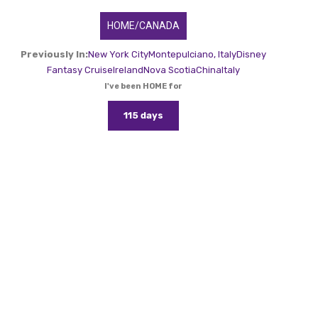
HOME/CANADA
Previously In:
New York City
Montepulciano, Italy
Disney
Fantasy Cruise
Ireland
Nova Scotia
China
Italy
I've been HOME for
115 days