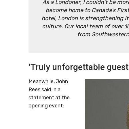
As a Londoner, I couldn’t be more
become home to Canada’s First 
hotel, London is strengthening it
culture. Our local team of over 
from Southwestern 
‘Truly unforgettable guest
Meanwhile, John
Rees said in a
statement at the
opening event: