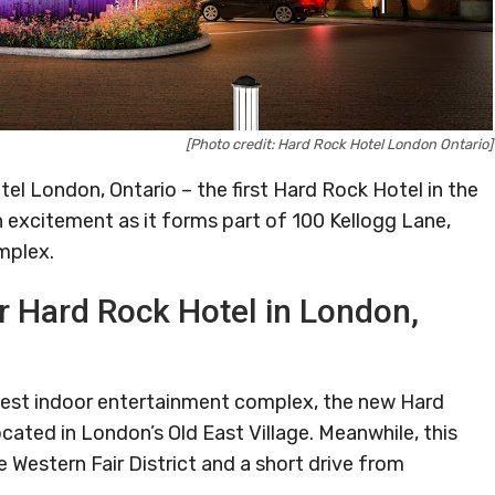
[Photo credit: Hard Rock Hotel London Ontario]
tel London, Ontario – the first Hard Rock Hotel in the
h excitement as it forms part of 100 Kellogg Lane,
mplex.
er Hard Rock Hotel in London,
rgest indoor entertainment complex, the new Hard
ocated in London’s Old East Village. Meanwhile, this
e Western Fair District and a short drive from