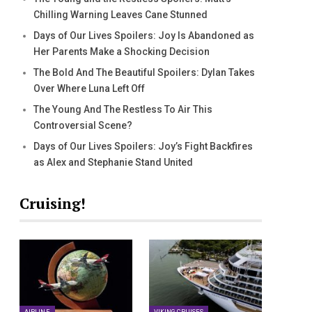
Chilling Warning Leaves Cane Stunned
Days of Our Lives Spoilers: Joy Is Abandoned as
Her Parents Make a Shocking Decision
The Bold And The Beautiful Spoilers: Dylan Takes
Over Where Luna Left Off
The Young And The Restless To Air This
Controversial Scene?
Days of Our Lives Spoilers: Joy’s Fight Backfires
as Alex and Stephanie Stand United
Cruising!