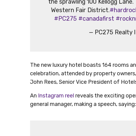
the sprawling 100 Kellogg Lane.
Western Fair District.
#hardroc
#PC275
#canadafirst
#rocknr
— PC275 Realty 
The new luxury hotel boasts 164 rooms and
celebration, attended by property owners,
John Rees, Senior Vice President of Hotels
An
Instagram reel
reveals the exciting ope
general manager, making a speech, saying: