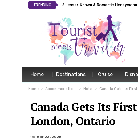
3 Lesser-Known & Romantic Honeymoon L
TRENDING
Home
Destinations
Cruise
Disn
Home
Accommodations
Hotel
Canada Gets Its First
Canada Gets Its Firs
London, Ontario
On
Apr 23, 2025