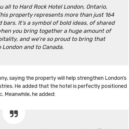
ou all to Hard Rock Hotel London, Ontario,
This property represents more than just 164
bars. It’s a symbol of bold ideas, of shared
hen you bring together a huge amount of
tality, and we’re so proud to bring that
o London and to Canada.
y, saying the property will help strengthen London’s
tries. He added that the hotel is perfectly positioned
c
. Meanwhile, he added: