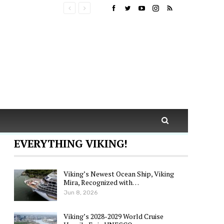
EVERYTHING VIKING!
Viking’s Newest Ocean Ship, Viking
Mira, Recognized with…
Jun 8, 2026
Viking’s 2028-2029 World Cruise