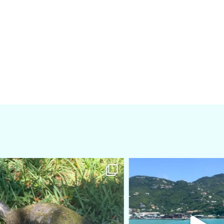
amarieleblanc
amarieleblanc
Apr 5
Mar 3