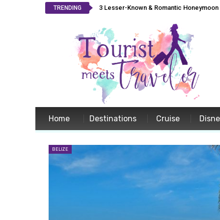
3 Lesser-Known & Romantic Honeymoon L
TRENDING
Home
Destinations
Cruise
Disn
BELIZE