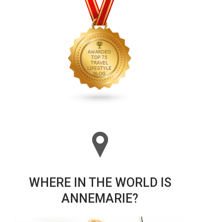
WHERE IN THE WORLD IS
ANNEMARIE?