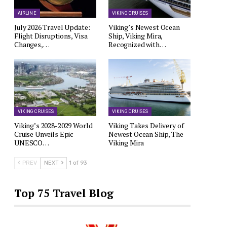
AIRLINE
VIKING CRUISES
July 2026 Travel Update:
Viking’s Newest Ocean
Flight Disruptions, Visa
Ship, Viking Mira,
Changes,…
Recognized with…
VIKING CRUISES
VIKING CRUISES
Viking’s 2028-2029 World
Viking Takes Delivery of
Cruise Unveils Epic
Newest Ocean Ship, The
UNESCO…
Viking Mira
PREV
NEXT
1 of 93
Top 75 Travel Blog