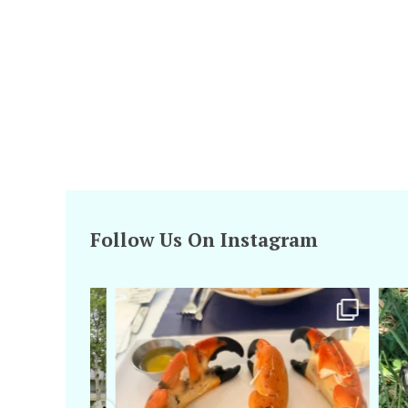
Follow Us On Instagram
amarieleblanc
Apr 29