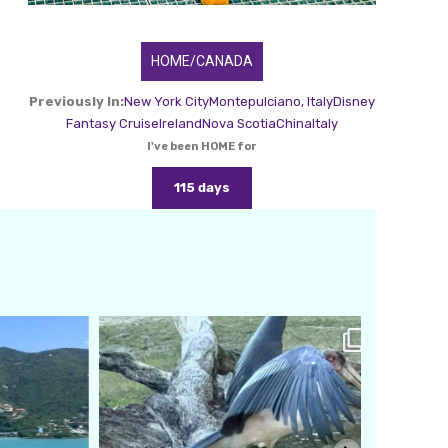
HOME/CANADA
Previously In:
New York City
Montepulciano, Italy
Disney
Fantasy Cruise
Ireland
Nova Scotia
China
Italy
I've been HOME for
115 days
amarieleblanc
Feb 24