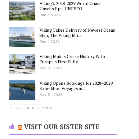
Viking’s 2028-2029 World Cruise
Unveils Epic UNESCO…
Jun 3, 2026
Viking Takes Delivery of Newest Ocean
Ship, The Viking Mira
Jun 1, 2026
Viking Makes Cruise History With
Europe’s First Fully…
May 31, 2026
Viking Opens Bookings for 2028–2029
Expedition Voyages in…
May 31, 2026
PREV
NEXT
1 of 26
VISIT OUR SISTER SITE