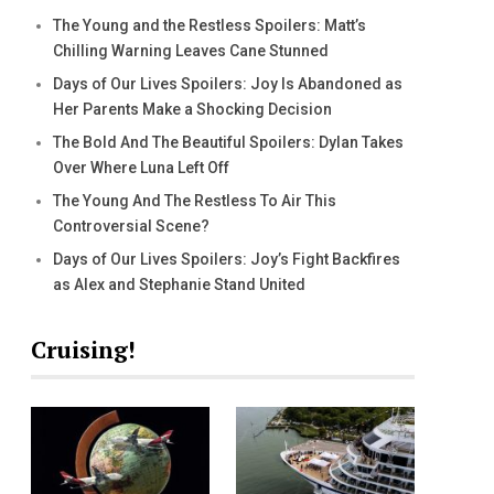
The Young and the Restless Spoilers: Matt’s
Chilling Warning Leaves Cane Stunned
Days of Our Lives Spoilers: Joy Is Abandoned as
Her Parents Make a Shocking Decision
The Bold And The Beautiful Spoilers: Dylan Takes
Over Where Luna Left Off
The Young And The Restless To Air This
Controversial Scene?
Days of Our Lives Spoilers: Joy’s Fight Backfires
as Alex and Stephanie Stand United
Cruising!