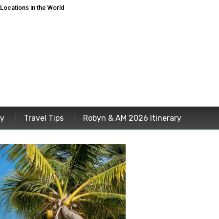
ocations in the World
ey
Travel Tips
Robyn & AM 2026 Itinerary