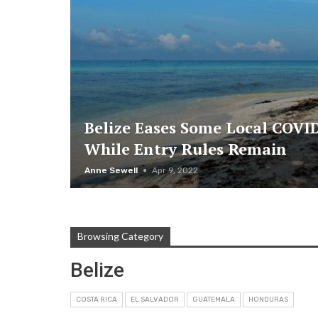
Belize Eases Some Local COVID
While Entry Rules Remain
Anne Sewell
Apr 9, 2022
Browsing Category
Belize
COSTA RICA
EL SALVADOR
GUATEMALA
HONDURAS