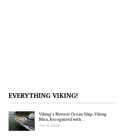
EVERYTHING VIKING!
Viking’s Newest Ocean Ship, Viking
Mira, Recognized with…
Jun 8, 2026