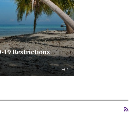
-19 Restrictions
1