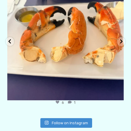
6
1
Follow on Instagram