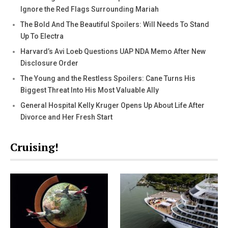
Ignore the Red Flags Surrounding Mariah
The Bold And The Beautiful Spoilers: Will Needs To Stand
Up To Electra
Harvard’s Avi Loeb Questions UAP NDA Memo After New
Disclosure Order
The Young and the Restless Spoilers: Cane Turns His
Biggest Threat Into His Most Valuable Ally
General Hospital Kelly Kruger Opens Up About Life After
Divorce and Her Fresh Start
Cruising!