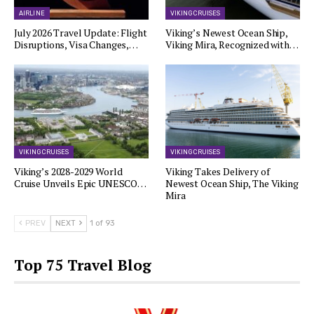
AIRLINE
VIKING CRUISES
July 2026 Travel Update: Flight
Viking’s Newest Ocean Ship,
Disruptions, Visa Changes,…
Viking Mira, Recognized with…
VIKING CRUISES
VIKING CRUISES
Viking’s 2028-2029 World
Viking Takes Delivery of
Cruise Unveils Epic UNESCO…
Newest Ocean Ship, The Viking
Mira
PREV
NEXT
1 of 93
Top 75 Travel Blog