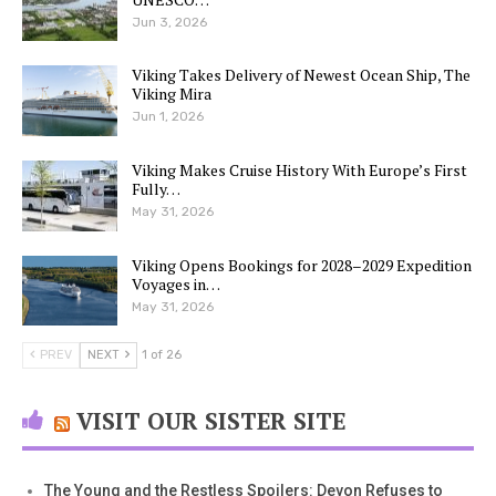
Jun 3, 2026
Viking Takes Delivery of Newest Ocean Ship, The
Viking Mira
Jun 1, 2026
Viking Makes Cruise History With Europe’s First
Fully…
May 31, 2026
Viking Opens Bookings for 2028–2029 Expedition
Voyages in…
May 31, 2026
PREV
NEXT
1 of 26
VISIT OUR SISTER SITE
The Young and the Restless Spoilers: Devon Refuses to