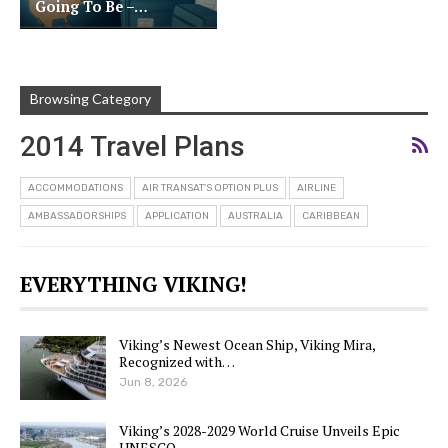
Going To Be –…
Browsing Category
2014 Travel Plans
ACCOMMODATIONS
AIR TRANSAT'S OPTION PLUS
AIRLINE
AMBASSADORSHIPS
APPLICATION
AUSTRALIA
CARIBBEAN
EVERYTHING VIKING!
Viking’s Newest Ocean Ship, Viking Mira,
Recognized with…
Jun 8, 2026
Viking’s 2028-2029 World Cruise Unveils Epic
UNESCO…