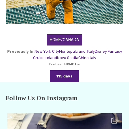
HOME/CANADA
Previously In:
New York City
Montepulciano, Italy
Disney Fantasy
Cruise
Ireland
Nova Scotia
China
Italy
I've been HOME for
115 days
Follow Us On Instagram
amarieleblanc
Apr 29