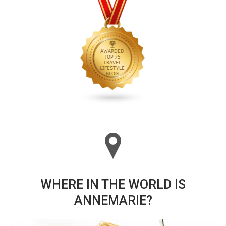
WHERE IN THE WORLD IS
ANNEMARIE?