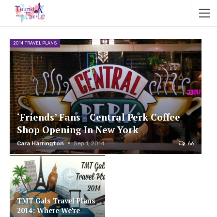
2014 TRAVEL PLANS
‘Friends’ Fans – Central Perk Coffee
Shop Opening In New York
Cara Harrington
Sep 1, 2014
66
TMT Gals Travel Plans
2014: Where We’re